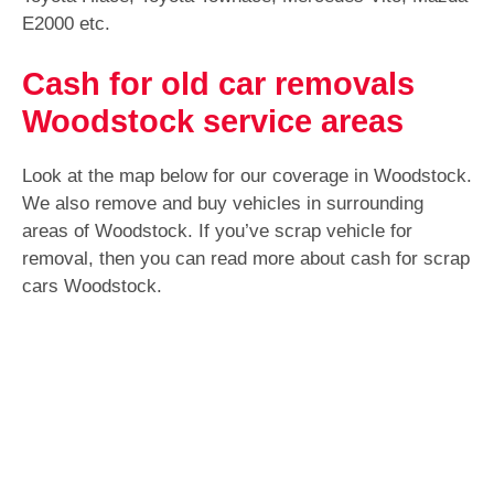
E2000 etc.
Cash for old car removals
Woodstock service areas
Look at the map below for our coverage in Woodstock.
We also remove and buy vehicles in surrounding
areas of Woodstock. If you’ve scrap vehicle for
removal, then you can read more about cash for scrap
cars Woodstock.