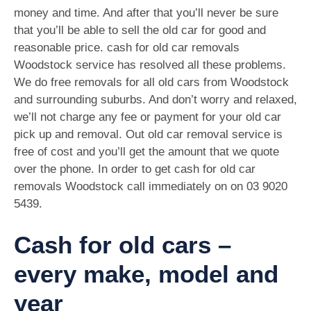
money and time. And after that you’ll never be sure
that you’ll be able to sell the old car for good and
reasonable price. cash for old car removals
Woodstock service has resolved all these problems.
We do free removals for all old cars from Woodstock
and surrounding suburbs. And don’t worry and relaxed,
we’ll not charge any fee or payment for your old car
pick up and removal. Out old car removal service is
free of cost and you’ll get the amount that we quote
over the phone. In order to get cash for old car
removals Woodstock call immediately on on
03 9020
5439
.
Cash for old cars –
every make, model and
year