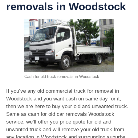
removals in Woodstock
Cash for old truck removals in Woodstock
If you’ve any old commercial truck for removal in
Woodstock and you want cash on same day for it,
then we are here to buy your old and unwanted truck.
Same as cash for old car removals Woodstock
service, we’ll offer you price quote for old and
unwanted truck and will remove your old truck from
any location in Woodstock and surrounding suburbs