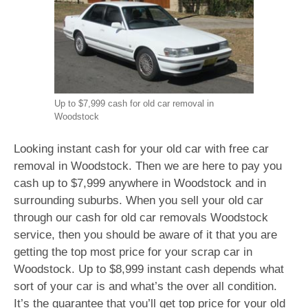
Up to $7,999 cash for old car removal in
Woodstock
Looking instant cash for your old car with free car
removal in Woodstock. Then we are here to pay you
cash up to $7,999 anywhere in Woodstock and in
surrounding suburbs. When you sell your old car
through our cash for old car removals Woodstock
service, then you should be aware of it that you are
getting the top most price for your scrap car in
Woodstock. Up to $8,999 instant cash depends what
sort of your car is and what’s the over all condition.
It’s the guarantee that you’ll get top price for your old