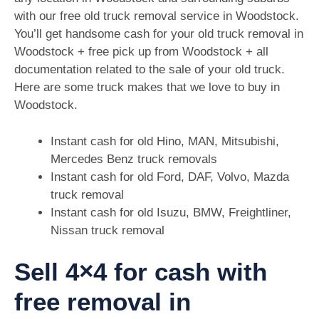
with our free old truck removal service in Woodstock.
You’ll get handsome cash for your old truck removal in
Woodstock + free pick up from Woodstock + all
documentation related to the sale of your old truck.
Here are some truck makes that we love to buy in
Woodstock.
Instant cash for old Hino, MAN, Mitsubishi,
Mercedes Benz truck removals
Instant cash for old Ford, DAF, Volvo, Mazda
truck removal
Instant cash for old Isuzu, BMW, Freightliner,
Nissan truck removal
Sell 4×4 for cash with
free removal in