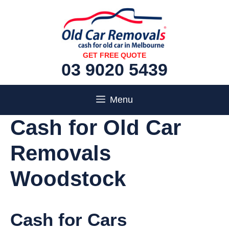
Skip
to
content
GET FREE QUOTE
03 9020 5439
Menu
Cash for Old Car
Removals
Woodstock
Cash for Cars