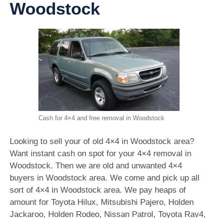
Woodstock
Cash for 4×4 and free removal in Woodstock
Looking to sell your of old 4×4 in Woodstock area?
Want instant cash on spot for your 4×4 removal in
Woodstock. Then we are old and unwanted 4×4
buyers in Woodstock area. We come and pick up all
sort of 4×4 in Woodstock area. We pay heaps of
amount for Toyota Hilux, Mitsubishi Pajero, Holden
Jackaroo, Holden Rodeo, Nissan Patrol, Toyota Rav4,