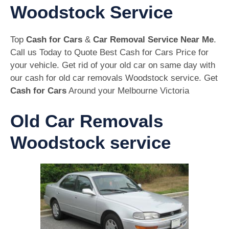
Woodstock Service
Top
Cash for Cars
&
Car Removal Service Near Me
.
Call us Today to Quote Best Cash for Cars Price for
your vehicle. Get rid of your old car on same day with
our cash for old car removals Woodstock service. Get
Cash for Cars
Around your Melbourne Victoria
Old Car Removals
Woodstock service