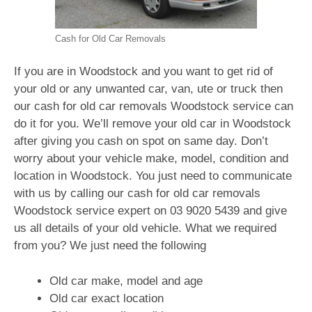
Cash for Old Car Removals
If you are in Woodstock and you want to get rid of
your old or any unwanted car, van, ute or truck then
our cash for old car removals Woodstock service can
do it for you. We’ll remove your old car in Woodstock
after giving you cash on spot on same day. Don’t
worry about your vehicle make, model, condition and
location in Woodstock. You just need to communicate
with us by calling our cash for old car removals
Woodstock service expert on
03 9020 5439
and give
us all details of your old vehicle. What we required
from you? We just need the following
Old car make, model and age
Old car exact location