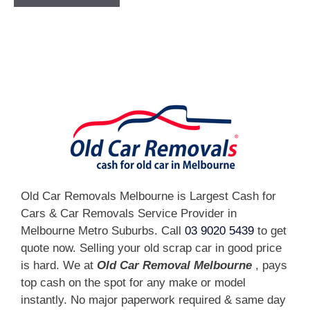
[fc id='1'][/fc]
Old Car Removals Melbourne is Largest Cash for
Cars & Car Removals Service Provider in
Melbourne Metro Suburbs. Call
03 9020 5439
to get
quote now. Selling your old scrap car in good price
is hard. We at
Old Car Removal Melbourne
, pays
top cash on the spot for any make or model
instantly. No major paperwork required & same day