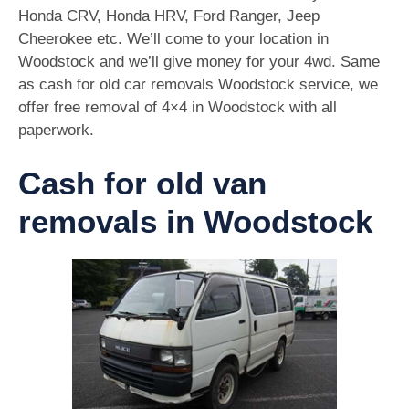
Honda CRV, Honda HRV, Ford Ranger, Jeep
Cheerokee etc. We’ll come to your location in
Woodstock and we’ll give money for your 4wd. Same
as cash for old car removals Woodstock service, we
offer free removal of 4×4 in Woodstock with all
paperwork.
Cash for old van
removals in Woodstock