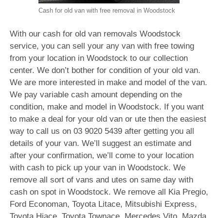
Cash for old van with free removal in Woodstock
With our cash for old van removals Woodstock
service, you can sell your any van with free towing
from your location in Woodstock to our collection
center. We don’t bother for condition of your old van.
We are more interested in make and model of the van.
We pay variable cash amount depending on the
condition, make and model in Woodstock. If you want
to make a deal for your old van or ute then the easiest
way to call us on
03 9020 5439
after getting you all
details of your van. We’ll suggest an estimate and
after your confirmation, we’ll come to your location
with cash to pick up your van in Woodstock. We
remove all sort of vans and utes on same day with
cash on spot in Woodstock. We remove all Kia Pregio,
Ford Economan, Toyota Litace, Mitsubishi Express,
Toyota Hiace, Toyota Townace, Mercedes Vito, Mazda