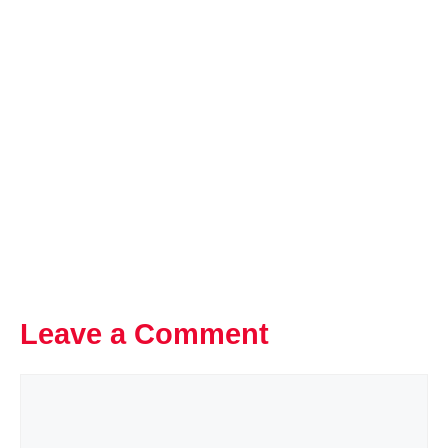
Leave a Comment
Comment