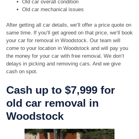
Old car overall condition
Old car mechanical issues
After getting all car details, we’ll offer a price quote on
same time. If you’ll get agreed on that price, we’ll book
your car for removal in Woodstock. Our team will
come to your location in Woodstock and will pay you
the money for your car with free removal. We don’t
delays in picking and removing cars. And we give
cash on spot.
Cash up to $7,999 for
old car removal in
Woodstock