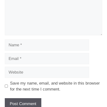
Name
Email
Website
Save my name, email, and website in this browser
for the next time I comment.