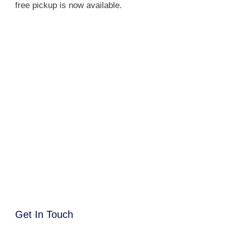
free pickup is now available.
Get In Touch