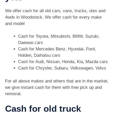
We offer cash for all old cars, vans, trucks, utes and
4wds in Woodstock. We offer cash for every make
and model
Cash for Toyota, Mitsubishi, BMW, Suzuki,
Daewoo cars
Cash for Mercedes Benz, Hyundai, Ford,
Holden, Daihatsu cars
Cash for Audi, Nissan, Honda, Kia, Mazda cars
Cash for Chrysler, Subaru, Volkswagen, Volvo
For all above makes and others that are in the market,
we give instant cash for them with free pick up and
removal.
Cash for old truck