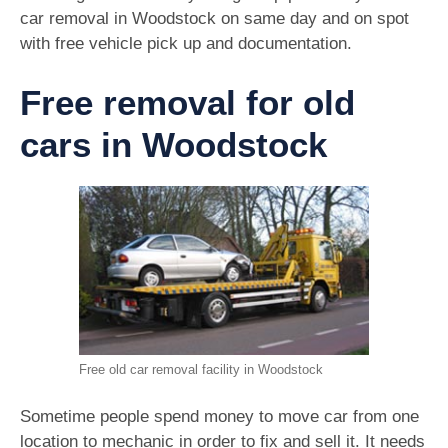
car removal in Woodstock on same day and on spot
with free vehicle pick up and documentation.
Free removal for old
cars in Woodstock
Free old car removal facility in Woodstock
Sometime people spend money to move car from one
location to mechanic in order to fix and sell it. It needs