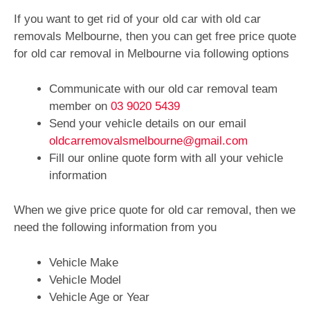
If you want to get rid of your old car with old car
removals Melbourne, then you can get free price quote
for old car removal in Melbourne via following options
Communicate with our old car removal team
member on
03 9020 5439
Send your vehicle details on our email
oldcarremovalsmelbourne@gmail.com
Fill our online quote form with all your vehicle
information
When we give price quote for old car removal, then we
need the following information from you
Vehicle Make
Vehicle Model
Vehicle Age or Year