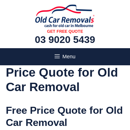
Skip
to
content
GET FREE QUOTE
03 9020 5439
Menu
Price Quote for Old
Car Removal
Free Price Quote for Old
Car Removal