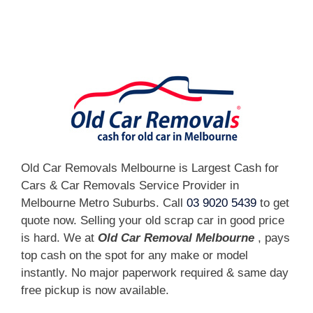
[fc id='1'][/fc]
Old Car Removals Melbourne is Largest Cash for
Cars & Car Removals Service Provider in
Melbourne Metro Suburbs. Call
03 9020 5439
to get
quote now. Selling your old scrap car in good price
is hard. We at
Old Car Removal Melbourne
, pays
top cash on the spot for any make or model
instantly. No major paperwork required & same day
free pickup is now available.