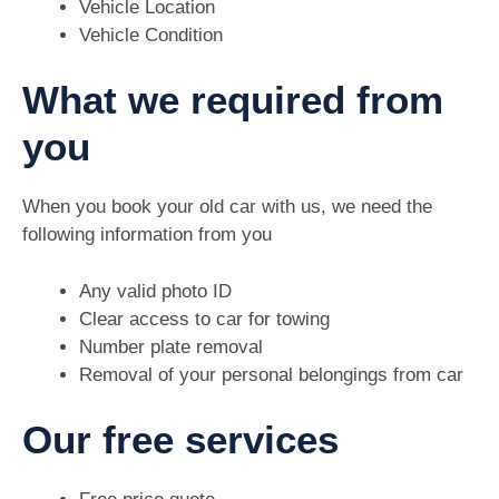
Vehicle Location
Vehicle Condition
What we required from
you
When you book your old car with us, we need the
following information from you
Any valid photo ID
Clear access to car for towing
Number plate removal
Removal of your personal belongings from car
Our free services