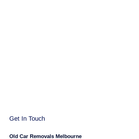
Get In Touch
Old Car Removals Melbourne