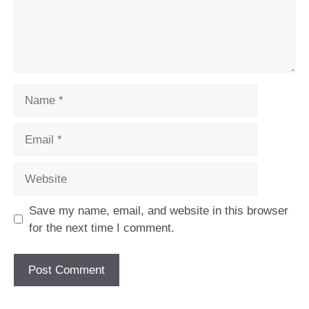
Name
Email
Website
Save my name, email, and website in this browser
for the next time I comment.