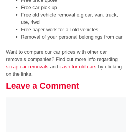
Free price quote
Free car pick up
Free old vehicle removal e.g car, van, truck,
ute, 4wd
Free paper work for all old vehicles
Removal of your personal belongings from car
Want to compare our car prices with other car
removals companies? Find out more info regarding
scrap car removals
and
cash for old cars
by clicking
on the links.
Leave a Comment
Comment