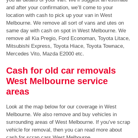
and after your confirmation, we’ll come to your
location with cash to pick up your van in West
Melbourne. We remove all sort of vans and utes on
same day with cash on spot in West Melbourne. We
remove all Kia Pregio, Ford Economan, Toyota Litace,
Mitsubishi Express, Toyota Hiace, Toyota Townace,
Mercedes Vito, Mazda E2000 etc.
Cash for old car removals
West Melbourne service
areas
Look at the map below for our coverage in West
Melbourne. We also remove and buy vehicles in
surrounding areas of West Melbourne. If you’ve scrap
vehicle for removal, then you can read more about
cash for scrap cars West Melbourne.