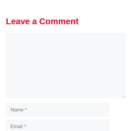
Leave a Comment
Comment
Name
Email