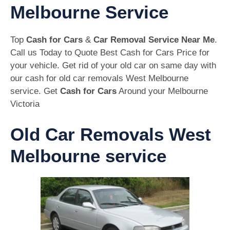
Melbourne Service
Top
Cash for Cars
&
Car Removal Service Near Me
.
Call us Today to Quote Best Cash for Cars Price for
your vehicle. Get rid of your old car on same day with
our cash for old car removals West Melbourne
service. Get
Cash for Cars
Around your Melbourne
Victoria
Old Car Removals West
Melbourne service