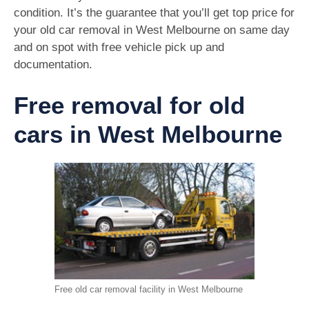
condition. It’s the guarantee that you’ll get top price for
your old car removal in West Melbourne on same day
and on spot with free vehicle pick up and
documentation.
Free removal for old
cars in West Melbourne
Free old car removal facility in West Melbourne