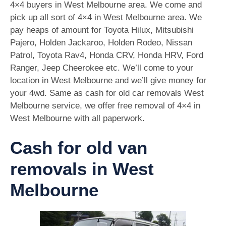
4×4 buyers in West Melbourne area. We come and
pick up all sort of 4×4 in West Melbourne area. We
pay heaps of amount for Toyota Hilux, Mitsubishi
Pajero, Holden Jackaroo, Holden Rodeo, Nissan
Patrol, Toyota Rav4, Honda CRV, Honda HRV, Ford
Ranger, Jeep Cheerokee etc. We’ll come to your
location in West Melbourne and we’ll give money for
your 4wd. Same as cash for old car removals West
Melbourne service, we offer free removal of 4×4 in
West Melbourne with all paperwork.
Cash for old van
removals in West
Melbourne