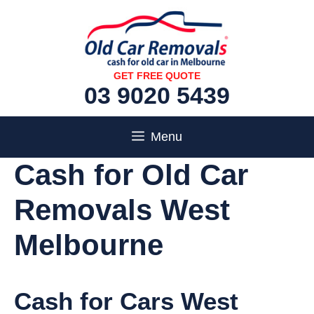
Skip
to
content
GET FREE QUOTE
03 9020 5439
Menu
Cash for Old Car
Removals West
Melbourne
Cash for Cars West