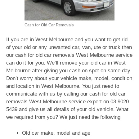
Cash for Old Car Removals
If you are in West Melbourne and you want to get rid
of your old or any unwanted car, van, ute or truck then
our cash for old car removals West Melbourne service
can do it for you. We’ll remove your old car in West
Melbourne after giving you cash on spot on same day.
Don’t worry about your vehicle make, model, condition
and location in West Melbourne. You just need to
communicate with us by calling our cash for old car
removals West Melbourne service expert on
03 9020
5439
and give us all details of your old vehicle. What
we required from you? We just need the following
Old car make, model and age