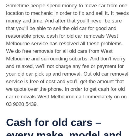
Sometime people spend money to move car from one
location to mechanic in order to fix and sell it. It needs
money and time. And after that you’ll never be sure
that you’ll be able to sell the old car for good and
reasonable price. cash for old car removals West
Melbourne service has resolved all these problems.
We do free removals for all old cars from West
Melbourne and surrounding suburbs. And don’t worry
and relaxed, we’ll not charge any fee or payment for
your old car pick up and removal. Out old car removal
service is free of cost and you’ll get the amount that
we quote over the phone. In order to get cash for old
car removals West Melbourne call immediately on on
03 9020 5439
.
Cash for old cars –
every make, model and