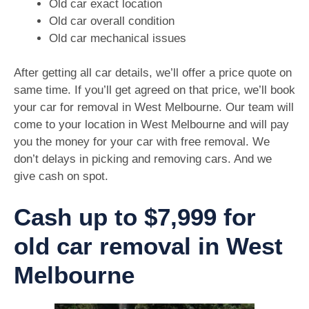
Old car exact location
Old car overall condition
Old car mechanical issues
After getting all car details, we’ll offer a price quote on
same time. If you’ll get agreed on that price, we’ll book
your car for removal in West Melbourne. Our team will
come to your location in West Melbourne and will pay
you the money for your car with free removal. We
don’t delays in picking and removing cars. And we
give cash on spot.
Cash up to $7,999 for
old car removal in West
Melbourne