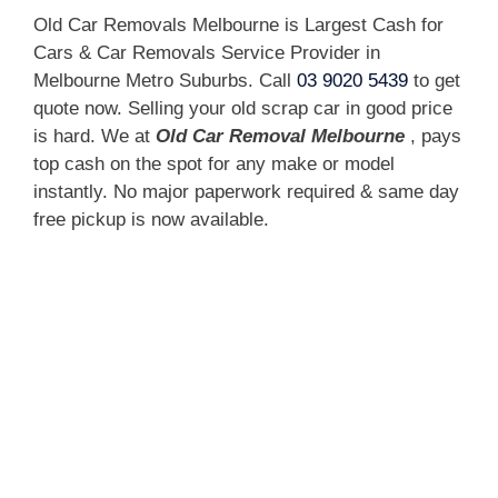
Old Car Removals Melbourne is Largest Cash for
Cars & Car Removals Service Provider in
Melbourne Metro Suburbs. Call
03 9020 5439
to get
quote now. Selling your old scrap car in good price
is hard. We at
Old Car Removal Melbourne
, pays
top cash on the spot for any make or model
instantly. No major paperwork required & same day
free pickup is now available.