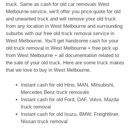
truck. Same as cash for old car removals West
Melbourne service, we’ll offer you price quote for old
and unwanted truck and will remove your old truck
from any location in West Melbourne and surrounding
suburbs with our free old truck removal service in
West Melbourne. You’ll get handsome cash for your
old truck removal in West Melbourne + free pick up
from West Melbourne + all documentation related to
the sale of your old truck. Here are some truck makes
that we love to buy in West Melbourne.
Instant cash for old Hino, MAN, Mitsubishi,
Mercedes Benz truck removals
Instant cash for old Ford, DAF, Volvo, Mazda
truck removal
Instant cash for old Isuzu, BMW, Freightliner,
Nissan truck removal