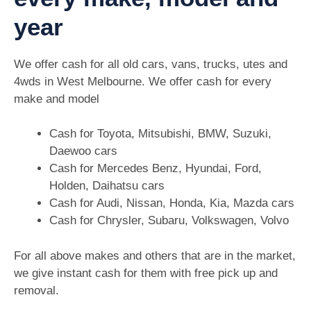
year
We offer cash for all old cars, vans, trucks, utes and
4wds in West Melbourne. We offer cash for every
make and model
Cash for Toyota, Mitsubishi, BMW, Suzuki,
Daewoo cars
Cash for Mercedes Benz, Hyundai, Ford,
Holden, Daihatsu cars
Cash for Audi, Nissan, Honda, Kia, Mazda cars
Cash for Chrysler, Subaru, Volkswagen, Volvo
For all above makes and others that are in the market,
we give instant cash for them with free pick up and
removal.