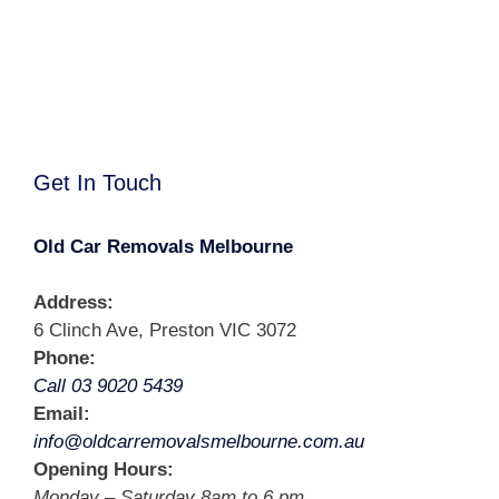
Get In Touch
Old Car Removals Melbourne
Address:
6 Clinch Ave, Preston VIC 3072
Phone:
Call 03 9020 5439
Email:
info@oldcarremovalsmelbourne.com.au
Opening Hours:
Monday – Saturday 8am to 6 pm