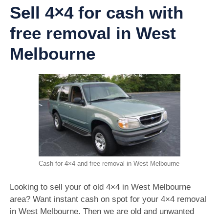
Sell 4×4 for cash with
free removal in West
Melbourne
Cash for 4×4 and free removal in West Melbourne
Looking to sell your of old 4×4 in West Melbourne
area? Want instant cash on spot for your 4×4 removal
in West Melbourne. Then we are old and unwanted