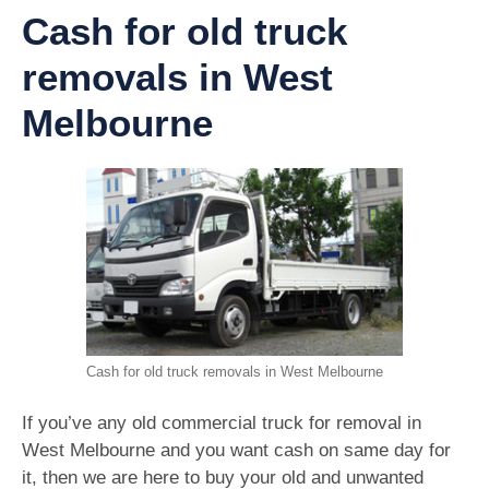
Cash for old truck
removals in West
Melbourne
Cash for old truck removals in West Melbourne
If you’ve any old commercial truck for removal in
West Melbourne and you want cash on same day for
it, then we are here to buy your old and unwanted