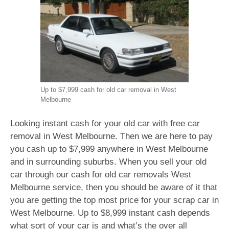
Up to $7,999 cash for old car removal in West
Melbourne
Looking instant cash for your old car with free car
removal in West Melbourne. Then we are here to pay
you cash up to $7,999 anywhere in West Melbourne
and in surrounding suburbs. When you sell your old
car through our cash for old car removals West
Melbourne service, then you should be aware of it that
you are getting the top most price for your scrap car in
West Melbourne. Up to $8,999 instant cash depends
what sort of your car is and what’s the over all