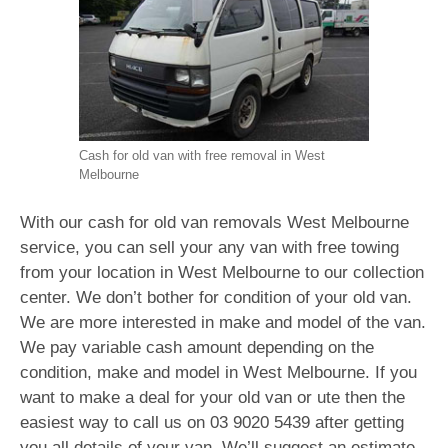
Cash for old van with free removal in West
Melbourne
With our cash for old van removals West Melbourne
service, you can sell your any van with free towing
from your location in West Melbourne to our collection
center. We don’t bother for condition of your old van.
We are more interested in make and model of the van.
We pay variable cash amount depending on the
condition, make and model in West Melbourne. If you
want to make a deal for your old van or ute then the
easiest way to call us on
03 9020 5439
after getting
you all details of your van. We’ll suggest an estimate