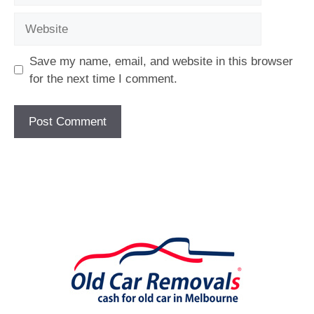
Website
Save my name, email, and website in this browser
for the next time I comment.
[fc id='1'][/fc]