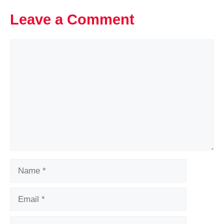
Leave a Comment
Comment
Name
Email
Website