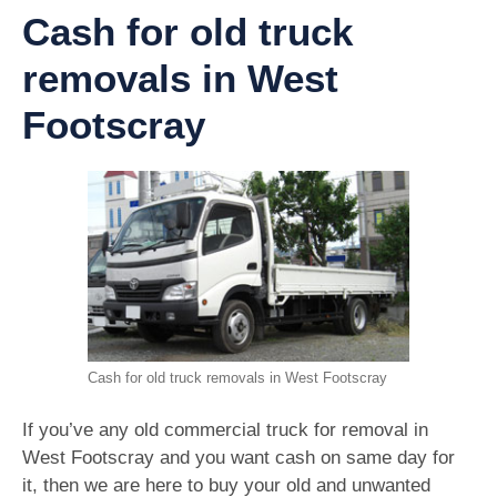
Cash for old truck
removals in West
Footscray
Cash for old truck removals in West Footscray
If you’ve any old commercial truck for removal in
West Footscray and you want cash on same day for
it, then we are here to buy your old and unwanted