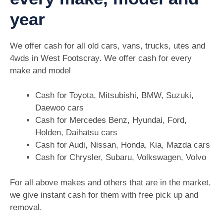
year
We offer cash for all old cars, vans, trucks, utes and
4wds in West Footscray. We offer cash for every
make and model
Cash for Toyota, Mitsubishi, BMW, Suzuki,
Daewoo cars
Cash for Mercedes Benz, Hyundai, Ford,
Holden, Daihatsu cars
Cash for Audi, Nissan, Honda, Kia, Mazda cars
Cash for Chrysler, Subaru, Volkswagen, Volvo
For all above makes and others that are in the market,
we give instant cash for them with free pick up and
removal.