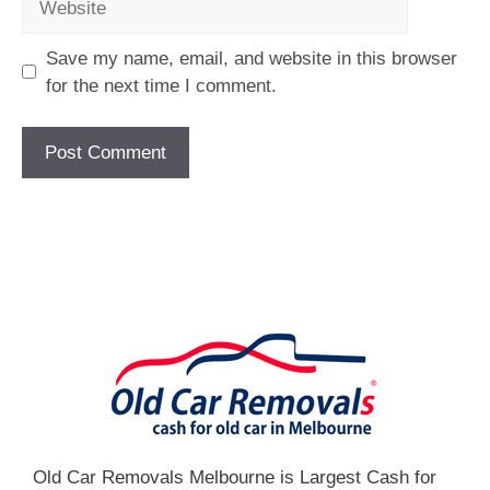
Save my name, email, and website in this browser
for the next time I comment.
[fc id='1'][/fc]
Old Car Removals Melbourne is Largest Cash for