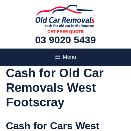
Skip
to
content
GET FREE QUOTE
03 9020 5439
Menu
Cash for Old Car
Removals West
Footscray
Cash for Cars West