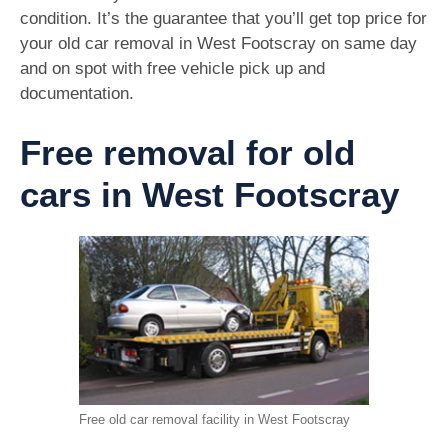
condition. It’s the guarantee that you’ll get top price for
your old car removal in West Footscray on same day
and on spot with free vehicle pick up and
documentation.
Free removal for old
cars in West Footscray
Free old car removal facility in West Footscray