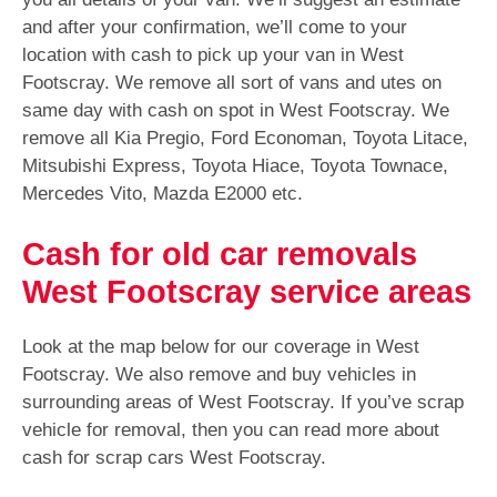
and after your confirmation, we’ll come to your
location with cash to pick up your van in West
Footscray. We remove all sort of vans and utes on
same day with cash on spot in West Footscray. We
remove all Kia Pregio, Ford Economan, Toyota Litace,
Mitsubishi Express, Toyota Hiace, Toyota Townace,
Mercedes Vito, Mazda E2000 etc.
Cash for old car removals
West Footscray service areas
Look at the map below for our coverage in West
Footscray. We also remove and buy vehicles in
surrounding areas of West Footscray. If you’ve scrap
vehicle for removal, then you can read more about
cash for scrap cars West Footscray.