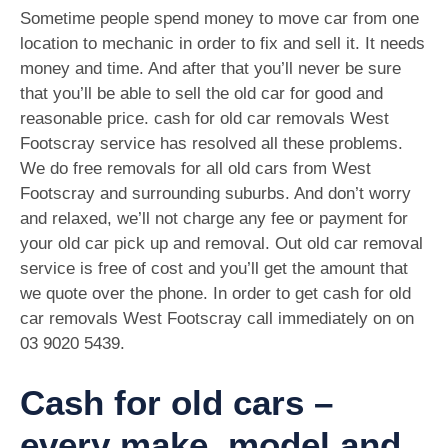
Sometime people spend money to move car from one
location to mechanic in order to fix and sell it. It needs
money and time. And after that you’ll never be sure
that you’ll be able to sell the old car for good and
reasonable price. cash for old car removals West
Footscray service has resolved all these problems.
We do free removals for all old cars from West
Footscray and surrounding suburbs. And don’t worry
and relaxed, we’ll not charge any fee or payment for
your old car pick up and removal. Out old car removal
service is free of cost and you’ll get the amount that
we quote over the phone. In order to get cash for old
car removals West Footscray call immediately on on
03 9020 5439
.
Cash for old cars –
every make, model and