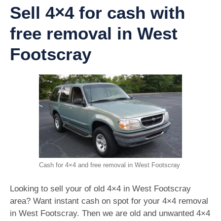
Sell 4×4 for cash with
free removal in West
Footscray
Cash for 4×4 and free removal in West Footscray
Looking to sell your of old 4×4 in West Footscray
area? Want instant cash on spot for your 4×4 removal
in West Footscray. Then we are old and unwanted 4×4