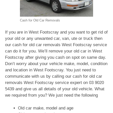
Cash for Old Car Removals
If you are in West Footscray and you want to get rid of
your old or any unwanted car, van, ute or truck then
our cash for old car removals West Footscray service
can do it for you. We’ll remove your old car in West
Footscray after giving you cash on spot on same day.
Don’t worry about your vehicle make, model, condition
and location in West Footscray. You just need to
communicate with us by calling our cash for old car
removals West Footscray service expert on
03 9020
5439
and give us all details of your old vehicle. What
we required from you? We just need the following
Old car make, model and age