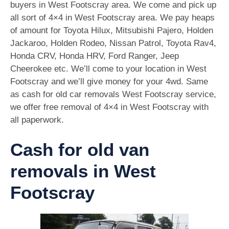
buyers in West Footscray area. We come and pick up
all sort of 4×4 in West Footscray area. We pay heaps
of amount for Toyota Hilux, Mitsubishi Pajero, Holden
Jackaroo, Holden Rodeo, Nissan Patrol, Toyota Rav4,
Honda CRV, Honda HRV, Ford Ranger, Jeep
Cheerokee etc. We’ll come to your location in West
Footscray and we’ll give money for your 4wd. Same
as cash for old car removals West Footscray service,
we offer free removal of 4×4 in West Footscray with
all paperwork.
Cash for old van
removals in West
Footscray