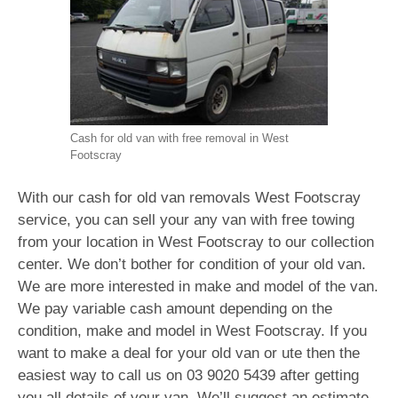
Cash for old van with free removal in West
Footscray
With our cash for old van removals West Footscray
service, you can sell your any van with free towing
from your location in West Footscray to our collection
center. We don’t bother for condition of your old van.
We are more interested in make and model of the van.
We pay variable cash amount depending on the
condition, make and model in West Footscray. If you
want to make a deal for your old van or ute then the
easiest way to call us on
03 9020 5439
after getting
you all details of your van. We’ll suggest an estimate