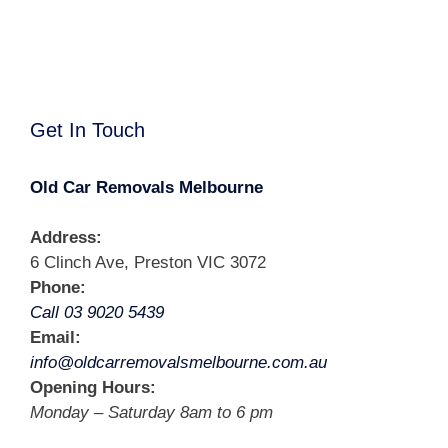
Get In Touch
Old Car Removals Melbourne
Address:
6 Clinch Ave, Preston VIC 3072
Phone:
Call 03 9020 5439
Email:
info@oldcarremovalsmelbourne.com.au
Opening Hours:
Monday – Saturday 8am to 6 pm