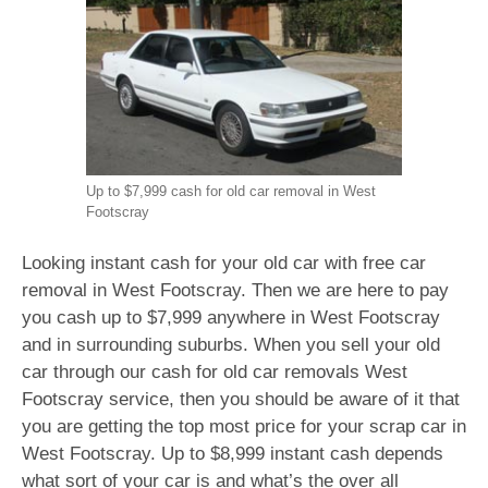
Up to $7,999 cash for old car removal in West
Footscray
Looking instant cash for your old car with free car
removal in West Footscray. Then we are here to pay
you cash up to $7,999 anywhere in West Footscray
and in surrounding suburbs. When you sell your old
car through our cash for old car removals West
Footscray service, then you should be aware of it that
you are getting the top most price for your scrap car in
West Footscray. Up to $8,999 instant cash depends
what sort of your car is and what’s the over all