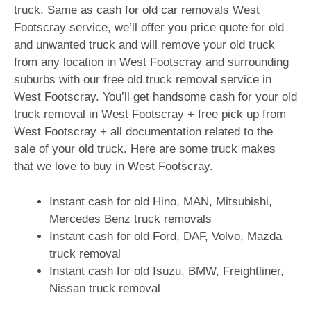
truck. Same as cash for old car removals West
Footscray service, we’ll offer you price quote for old
and unwanted truck and will remove your old truck
from any location in West Footscray and surrounding
suburbs with our free old truck removal service in
West Footscray. You’ll get handsome cash for your old
truck removal in West Footscray + free pick up from
West Footscray + all documentation related to the
sale of your old truck. Here are some truck makes
that we love to buy in West Footscray.
Instant cash for old Hino, MAN, Mitsubishi,
Mercedes Benz truck removals
Instant cash for old Ford, DAF, Volvo, Mazda
truck removal
Instant cash for old Isuzu, BMW, Freightliner,
Nissan truck removal