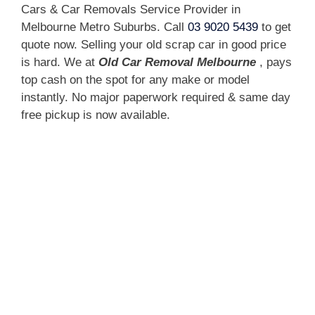
Cars & Car Removals Service Provider in
Melbourne Metro Suburbs. Call
03 9020 5439
to get
quote now. Selling your old scrap car in good price
is hard. We at
Old Car Removal Melbourne
, pays
top cash on the spot for any make or model
instantly. No major paperwork required & same day
free pickup is now available.