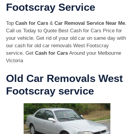
Footscray Service
Top
Cash for Cars
&
Car Removal Service Near Me
.
Call us Today to Quote Best Cash for Cars Price for
your vehicle. Get rid of your old car on same day with
our cash for old car removals West Footscray
service. Get
Cash for Cars
Around your Melbourne
Victoria
Old Car Removals West
Footscray service