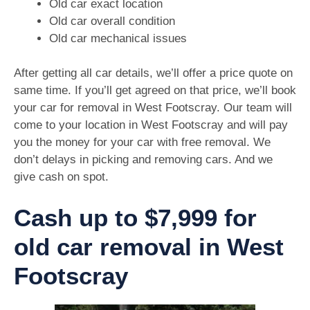
Old car exact location
Old car overall condition
Old car mechanical issues
After getting all car details, we’ll offer a price quote on
same time. If you’ll get agreed on that price, we’ll book
your car for removal in West Footscray. Our team will
come to your location in West Footscray and will pay
you the money for your car with free removal. We
don’t delays in picking and removing cars. And we
give cash on spot.
Cash up to $7,999 for
old car removal in West
Footscray