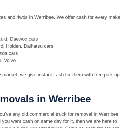
 utes and 4wds in Werribee. We offer cash for every make
zuki, Daewoo cars
d, Holden, Daihatsu cars
azda cars
n, Volvo
e market, we give instant cash for them with free pick up
emovals in Werribee
you’ve any old commercial truck for removal in Werribee
 you want cash on same day for it, then we are here to