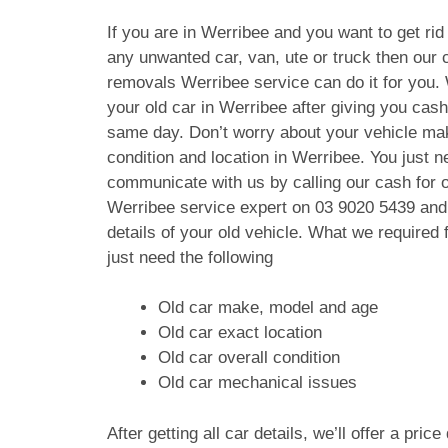
If you are in Werribee and you want to get rid 
any unwanted car, van, ute or truck then our c
removals Werribee service can do it for you.
your old car in Werribee after giving you cas
same day. Don’t worry about your vehicle ma
condition and location in Werribee. You just n
communicate with us by calling our cash for 
Werribee service expert on
03 9020 5439
and 
details of your old vehicle. What we require
just need the following
Old car make, model and age
Old car exact location
Old car overall condition
Old car mechanical issues
After getting all car details, we’ll offer a pric