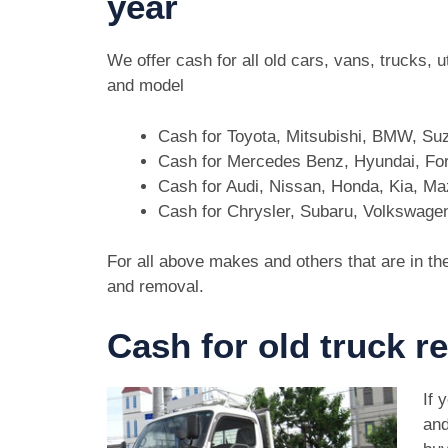
year
We offer cash for all old cars, vans, trucks,
and model
Cash for Toyota, Mitsubishi, BMW, Su
Cash for Mercedes Benz, Hyundai, For
Cash for Audi, Nissan, Honda, Kia, M
Cash for Chrysler, Subaru, Volkswage
For all above makes and others that are in th
and removal.
Cash for old truck r
If 
and