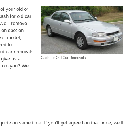
of your old or
ash for old car
 We’ll remove
h on spot on
ke, model,
eed to
old car removals
Cash for Old Car Removals
give us all
d from you? We
e quote on same time. If you’ll get agreed on that price, we’ll