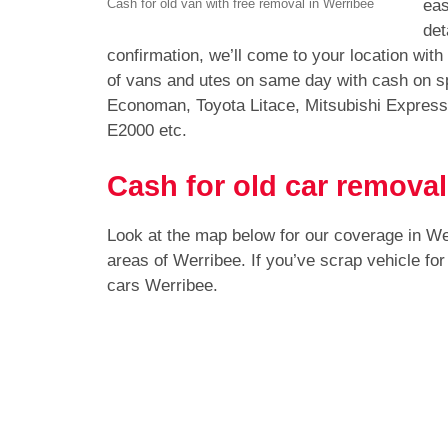
eas
Cash for old van with free removal in Werribee
det
confirmation, we’ll come to your location wit
of vans and utes on same day with cash on sp
Economan, Toyota Litace, Mitsubishi Expres
E2000 etc.
Cash for old car removal
Look at the map below for our coverage in W
areas of Werribee. If you’ve scrap vehicle fo
cars Werribee.