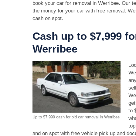
book your car for removal in Werribee. Our te
the money for your car with free removal. We
cash on spot.
Cash up to $7,999 fo
Werribee
Loo
Wer
any
sel
Wer
get
to 
Up to $7,999 cash for old car removal in Werribee
wha
top
and on spot with free vehicle pick up and doc