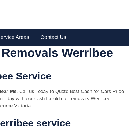
ervice Areas
Contact Us
r Removals Werribee
bee Service
Near Me
. Call us Today to Quote Best Cash for Cars Price
same day with our cash for old car removals Werribee
ourne Victoria
rribee service