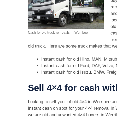
buy
rem
and
loc
old
cas
Cash for old truck removals in Werribee
fro
old truck. Here are some truck makes that we
Instant cash for old Hino, MAN, Mitsu
Instant cash for old Ford, DAF, Volvo
Instant cash for old Isuzu, BMW, Freig
Sell 4×4 for cash wi
Looking to sell your of old 4×4 in Werribee a
instant cash on spot for your 4×4 removal in
we are old and unwanted 4×4 buyers in Werr