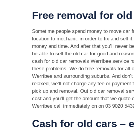
Free removal for old
Sometime people spend money to move car f
location to mechanic in order to fix and sell it
money and time. And after that you’ll never be
be able to sell the old car for good and reason
cash for old car removals Werribee service ha
these problems. We do free removals for all 
Werribee and surrounding suburbs. And don’t
relaxed, we’ll not charge any fee or payment f
pick up and removal. Out old car removal serv
cost and you’ll get the amount that we quote o
Werribee call immediately on on
03 9020 543
Cash for old cars –