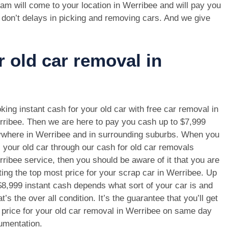
am will come to your location in Werribee and will pay you
 don’t delays in picking and removing cars. And we give
r old car removal in
king instant cash for your old car with free car removal in
ribee. Then we are here to pay you cash up to $7,999
where in Werribee and in surrounding suburbs. When you
l your old car through our cash for old car removals
ribee service, then you should be aware of it that you are
ting the top most price for your scrap car in Werribee. Up
$8,999 instant cash depends what sort of your car is and
t’s the over all condition. It’s the guarantee that you’ll get
 price for your old car removal in Werribee on same day
umentation.