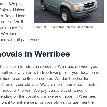
 area. We pay
Pajero, Holden
ota Rav4, Honda
e etc. We’ll
Cash for 4×4 and free removal in Werribee
ive money for
s Werribee
ibee with all paperwork.
movals in Werribee
h our cash for old van removals Werribee service, you
 sell your any van with free towing from your location in
ribee to our collection center. We don’t bother for
dition of your old van. We are more interested in make
 model of the van. We pay variable cash amount
ending on the condition, make and model in Werribee. If
 want to make a deal for your old van or ute then the