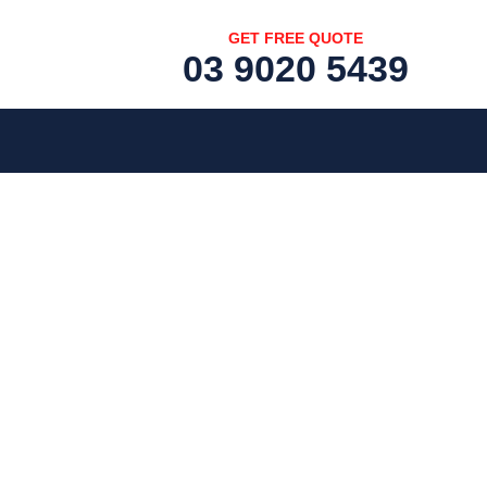
GET FREE QUOTE
03 9020 5439
[fc id='1'][/fc]