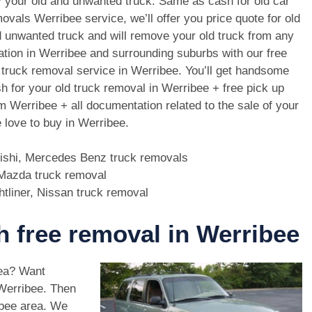
 your old and unwanted truck. Same as cash for old car
ovals Werribee service, we’ll offer you price quote for old
 unwanted truck and will remove your old truck from any
ation in Werribee and surrounding suburbs with our free
 truck removal service in Werribee. You’ll get handsome
h for your old truck removal in Werribee + free pick up
m Werribee + all documentation related to the sale of your
 love to buy in Werribee.
bishi, Mercedes Benz truck removals
, Mazda truck removal
htliner, Nissan truck removal
th free removal in Werribee
rea? Want
 Werribee. Then
ibee area. We