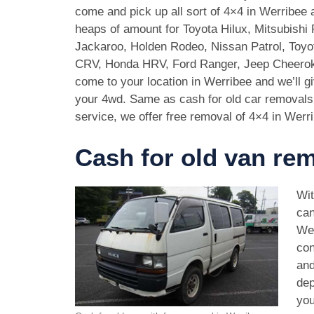
come and pick up all sort of 4×4 in Werribee
heaps of amount for Toyota Hilux, Mitsubishi 
Jackaroo, Holden Rodeo, Nissan Patrol, Toy
CRV, Honda HRV, Ford Ranger, Jeep Cheeroke
come to your location in Werribee and we’ll g
your 4wd. Same as cash for old car removal
service, we offer free removal of 4×4 in Werr
Cash for old van re
Wit
can
Wer
con
and
dep
you