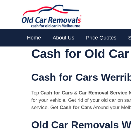
Skip
to
content
Home
About Us
Price Quotes
S
Cash for Old Ca
Cash for Cars Werri
Top
Cash for Cars
&
Car Removal Service 
for your vehicle. Get rid of your old car on 
service. Get
Cash for Cars
Around your Melb
Old Car Removals We