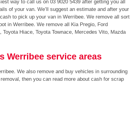
iest way to call us on
03 9020 5439
after getting you all
ails of your van. We’ll suggest an estimate and after your
h cash to pick up your van in Werribee. We remove all sort
ot in Werribee. We remove all Kia Pregio, Ford
s, Toyota Hiace, Toyota Townace, Mercedes Vito, Mazda
s Werribee service areas
erribee. We also remove and buy vehicles in surrounding
r removal, then you can read more about cash for scrap