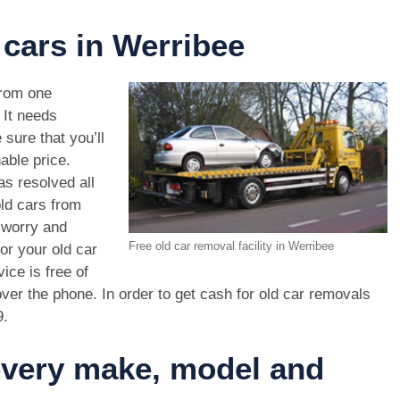
 cars in Werribee
rom one
. It needs
 sure that you’ll
able price.
s resolved all
old cars from
 worry and
Free old car removal facility in Werribee
or your old car
ice is free of
ver the phone. In order to get cash for old car removals
9
.
 every make, model and