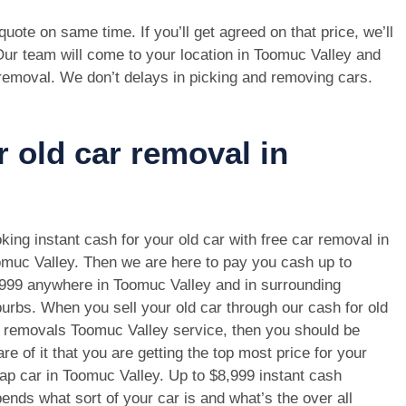
e quote on same time. If you’ll get agreed on that price, we’ll
Our team will come to your location in Toomuc Valley and
 removal. We don’t delays in picking and removing cars.
r old car removal in
king instant cash for your old car with free car removal in
muc Valley. Then we are here to pay you cash up to
999 anywhere in Toomuc Valley and in surrounding
urbs. When you sell your old car through our cash for old
 removals Toomuc Valley service, then you should be
re of it that you are getting the top most price for your
ap car in Toomuc Valley. Up to $8,999 instant cash
ends what sort of your car is and what’s the over all