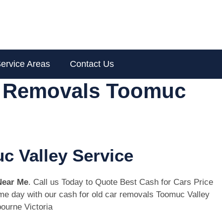
ervice Areas
Contact Us
r Removals Toomuc
c Valley Service
Near Me
. Call us Today to Quote Best Cash for Cars Price
same day with our cash for old car removals Toomuc Valley
ourne Victoria