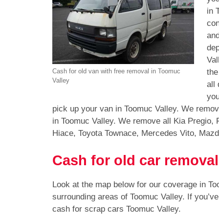
in 
con
and
dep
Val
the
Cash for old van with free removal in Toomuc
Valley
all
you
pick up your van in Toomuc Valley. We remove
in Toomuc Valley. We remove all Kia Pregio, 
Hiace, Toyota Townace, Mercedes Vito, Mazd
Cash for old car remova
Look at the map below for our coverage in T
surrounding areas of Toomuc Valley. If you’v
cash for scrap cars Toomuc Valley.