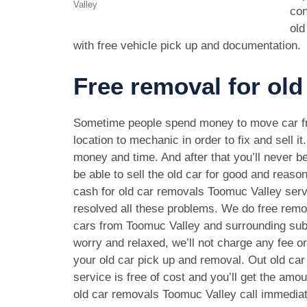
Valley
con
old
with free vehicle pick up and documentation.
Free removal for old
Sometime people spend money to move car f
location to mechanic in order to fix and sell it
money and time. And after that you’ll never be
be able to sell the old car for good and reason
cash for old car removals Toomuc Valley ser
resolved all these problems. We do free remov
cars from Toomuc Valley and surrounding sub
worry and relaxed, we’ll not charge any fee o
your old car pick up and removal. Out old ca
service is free of cost and you’ll get the amo
old car removals Toomuc Valley call immedia