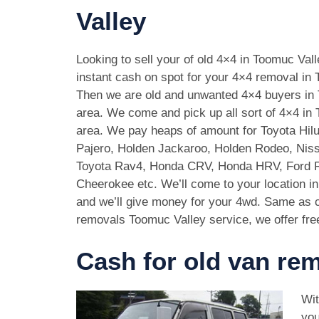
Valley
Looking to sell your of old 4×4 in Toomuc Val
instant cash on spot for your 4×4 removal in 
Then we are old and unwanted 4×4 buyers in
area. We come and pick up all sort of 4×4 in
area. We pay heaps of amount for Toyota Hilu
Pajero, Holden Jackaroo, Holden Rodeo, Niss
Toyota Rav4, Honda CRV, Honda HRV, Ford 
Cheerokee etc. We’ll come to your location i
and we’ll give money for your 4wd. Same as c
removals Toomuc Valley service, we offer fre
Cash for old van re
Wit
you