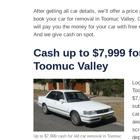
After getting all car details, we’ll offer a pric
book your car for removal in Toomuc Valley. 
will pay you the money for your car with free
And we give cash on spot.
Cash up to $7,999 fo
Toomuc Valley
Loo
Too
$7,
sub
car
awa
scr
Up to $7,999 cash for old car removal in Toomuc
dep