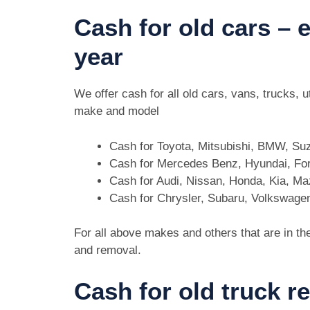
Cash for old cars –
year
We offer cash for all old cars, vans, trucks,
make and model
Cash for Toyota, Mitsubishi, BMW, Su
Cash for Mercedes Benz, Hyundai, For
Cash for Audi, Nissan, Honda, Kia, M
Cash for Chrysler, Subaru, Volkswage
For all above makes and others that are in th
and removal.
Cash for old truck r