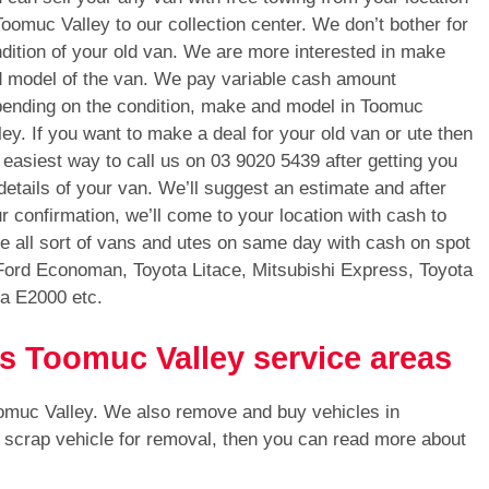
Toomuc Valley to our collection center. We don’t bother for
dition of your old van. We are more interested in make
 model of the van. We pay variable cash amount
ending on the condition, make and model in Toomuc
ley. If you want to make a deal for your old van or ute then
 easiest way to call us on
03 9020 5439
after getting you
 details of your van. We’ll suggest an estimate and after
r confirmation, we’ll come to your location with cash to
 all sort of vans and utes on same day with cash on spot
Ford Economan, Toyota Litace, Mitsubishi Express, Toyota
a E2000 etc.
ls Toomuc Valley service areas
oomuc Valley. We also remove and buy vehicles in
e scrap vehicle for removal, then you can read more about