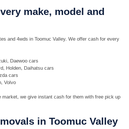
 every make, model and
 utes and 4wds in Toomuc Valley. We offer cash for every
zuki, Daewoo cars
d, Holden, Daihatsu cars
azda cars
n, Volvo
e market, we give instant cash for them with free pick up
emovals in Toomuc Valley