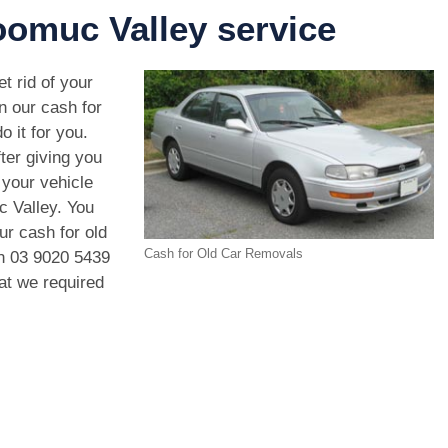
omuc Valley service
t rid of your
n our cash for
 it for you.
ter giving you
your vehicle
c Valley. You
ur cash for old
Cash for Old Car Removals
on
03 9020 5439
hat we required