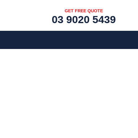
GET FREE QUOTE
03 9020 5439
[fc id='1'][/fc]