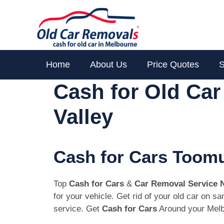
Skip
to
content
Home
About Us
Price Quotes
S
Cash for Old Ca
Valley
Cash for Cars Toomu
Top
Cash for Cars
&
Car Removal Service 
for your vehicle. Get rid of your old car on 
service. Get
Cash for Cars
Around your Melb