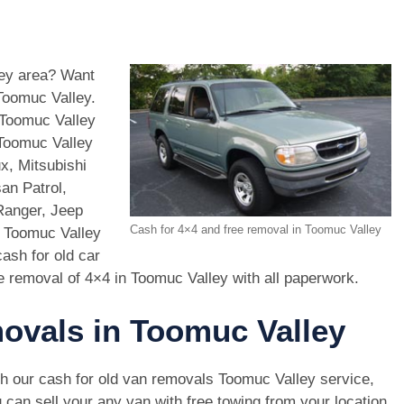
ley area? Want
Toomuc Valley.
 Toomuc Valley
 Toomuc Valley
x, Mitsubishi
an Patrol,
Ranger, Jeep
Cash for 4×4 and free removal in Toomuc Valley
n Toomuc Valley
ash for old car
e removal of 4×4 in Toomuc Valley with all paperwork.
movals in Toomuc Valley
h our cash for old van removals Toomuc Valley service,
 can sell your any van with free towing from your location