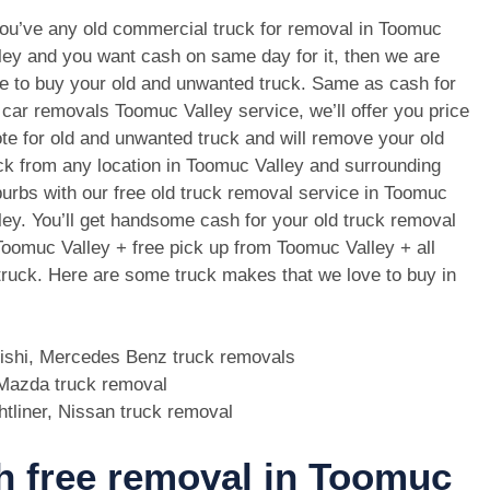
you’ve any old commercial truck for removal in Toomuc
ley and you want cash on same day for it, then we are
e to buy your old and unwanted truck. Same as cash for
 car removals Toomuc Valley service, we’ll offer you price
te for old and unwanted truck and will remove your old
ck from any location in Toomuc Valley and surrounding
urbs with our free old truck removal service in Toomuc
ley. You’ll get handsome cash for your old truck removal
Toomuc Valley + free pick up from Toomuc Valley + all
 truck. Here are some truck makes that we love to buy in
bishi, Mercedes Benz truck removals
, Mazda truck removal
htliner, Nissan truck removal
th free removal in Toomuc