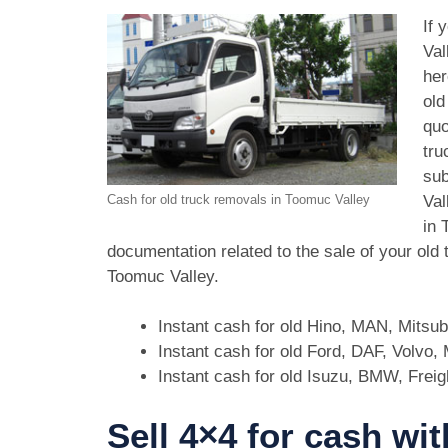
If 
Val
her
old
quo
tru
sub
Val
Cash for old truck removals in Toomuc Valley
in 
documentation related to the sale of your old
Toomuc Valley.
Instant cash for old Hino, MAN, Mitsu
Instant cash for old Ford, DAF, Volvo
Instant cash for old Isuzu, BMW, Freig
Sell 4×4 for cash wi