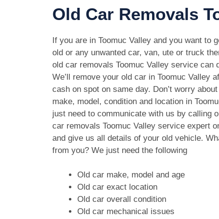
Old Car Removals To
If you are in Toomuc Valley and you want to ge
old or any unwanted car, van, ute or truck the
old car removals Toomuc Valley service can do
We’ll remove your old car in Toomuc Valley af
cash on spot on same day. Don’t worry about 
make, model, condition and location in Toomu
just need to communicate with us by calling o
car removals Toomuc Valley service expert 
and give us all details of your old vehicle. W
from you? We just need the following
Old car make, model and age
Old car exact location
Old car overall condition
Old car mechanical issues