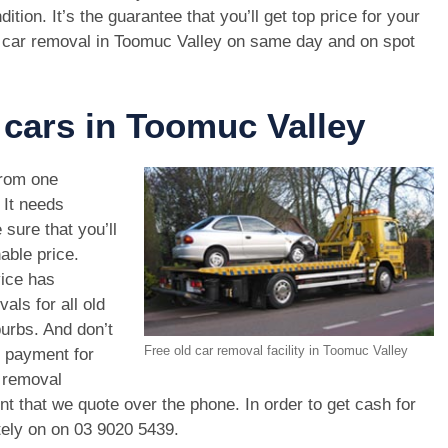
dition. It’s the guarantee that you’ll get top price for your
 car removal in Toomuc Valley on same day and on spot
 cars in Toomuc Valley
rom one
. It needs
 sure that you’ll
able price.
vice has
als for all old
urbs. And don’t
Free old car removal facility in Toomuc Valley
r payment for
r removal
unt that we quote over the phone. In order to get cash for
tely on on
03 9020 5439
.