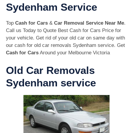
Sydenham Service
Top
Cash for Cars
&
Car Removal Service Near Me
.
Call us Today to Quote Best Cash for Cars Price for
your vehicle. Get rid of your old car on same day with
our cash for old car removals Sydenham service. Get
Cash for Cars
Around your Melbourne Victoria
Old Car Removals
Sydenham service