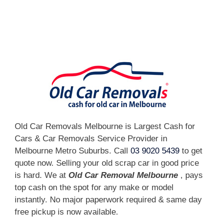
[fc id='1'][/fc]
Old Car Removals Melbourne is Largest Cash for
Cars & Car Removals Service Provider in
Melbourne Metro Suburbs. Call
03 9020 5439
to get
quote now. Selling your old scrap car in good price
is hard. We at
Old Car Removal Melbourne
, pays
top cash on the spot for any make or model
instantly. No major paperwork required & same day
free pickup is now available.