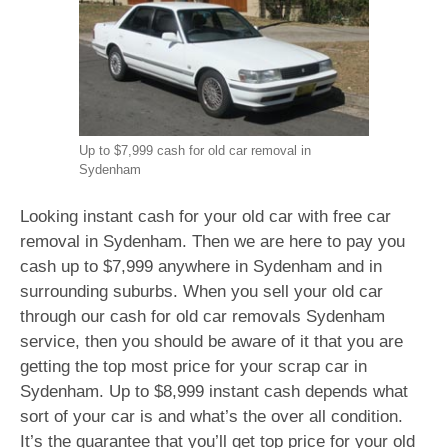
Up to $7,999 cash for old car removal in
Sydenham
Looking instant cash for your old car with free car
removal in Sydenham. Then we are here to pay you
cash up to $7,999 anywhere in Sydenham and in
surrounding suburbs. When you sell your old car
through our cash for old car removals Sydenham
service, then you should be aware of it that you are
getting the top most price for your scrap car in
Sydenham. Up to $8,999 instant cash depends what
sort of your car is and what’s the over all condition.
It’s the guarantee that you’ll get top price for your old