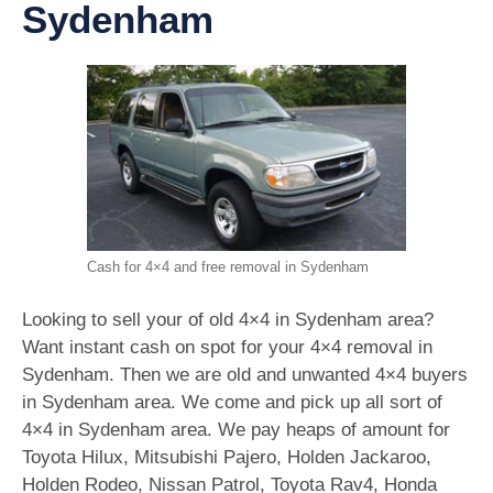
Sydenham
Cash for 4×4 and free removal in Sydenham
Looking to sell your of old 4×4 in Sydenham area?
Want instant cash on spot for your 4×4 removal in
Sydenham. Then we are old and unwanted 4×4 buyers
in Sydenham area. We come and pick up all sort of
4×4 in Sydenham area. We pay heaps of amount for
Toyota Hilux, Mitsubishi Pajero, Holden Jackaroo,
Holden Rodeo, Nissan Patrol, Toyota Rav4, Honda