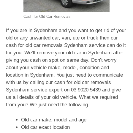
Cash for Old Car Removals
If you are in Sydenham and you want to get rid of your
old or any unwanted car, van, ute or truck then our
cash for old car removals Sydenham service can do it
for you. We’ll remove your old car in Sydenham after
giving you cash on spot on same day. Don’t worry
about your vehicle make, model, condition and
location in Sydenham. You just need to communicate
with us by calling our cash for old car removals
Sydenham service expert on
03 9020 5439
and give
us all details of your old vehicle. What we required
from you? We just need the following
Old car make, model and age
Old car exact location