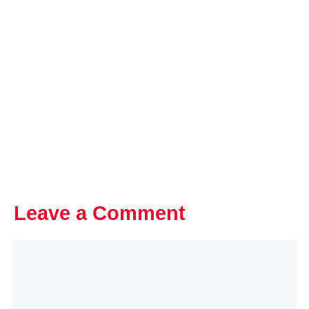
Leave a Comment
Comment