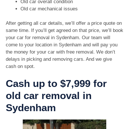
Old car overall condition
Old car mechanical issues
After getting all car details, we’ll offer a price quote on
same time. If you’ll get agreed on that price, we’ll book
your car for removal in Sydenham. Our team will
come to your location in Sydenham and will pay you
the money for your car with free removal. We don’t
delays in picking and removing cars. And we give
cash on spot.
Cash up to $7,999 for
old car removal in
Sydenham