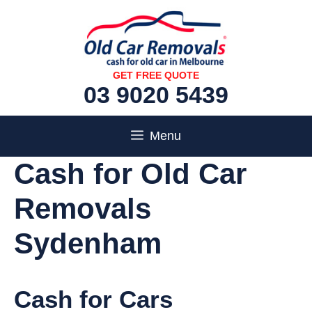
Skip
to
content
GET FREE QUOTE
03 9020 5439
Menu
Cash for Old Car
Removals
Sydenham
Cash for Cars