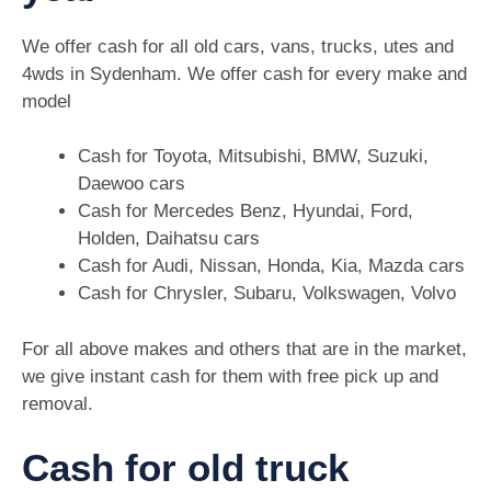
We offer cash for all old cars, vans, trucks, utes and
4wds in Sydenham. We offer cash for every make and
model
Cash for Toyota, Mitsubishi, BMW, Suzuki,
Daewoo cars
Cash for Mercedes Benz, Hyundai, Ford,
Holden, Daihatsu cars
Cash for Audi, Nissan, Honda, Kia, Mazda cars
Cash for Chrysler, Subaru, Volkswagen, Volvo
For all above makes and others that are in the market,
we give instant cash for them with free pick up and
removal.
Cash for old truck