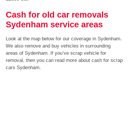
Cash for old car removals
Sydenham service areas
Look at the map below for our coverage in Sydenham.
We also remove and buy vehicles in surrounding
areas of Sydenham. If you’ve scrap vehicle for
removal, then you can read more about cash for scrap
cars Sydenham.