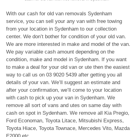
With our cash for old van removals Sydenham
service, you can sell your any van with free towing
from your location in Sydenham to our collection
center. We don’t bother for condition of your old van.
We are more interested in make and model of the van.
We pay variable cash amount depending on the
condition, make and model in Sydenham. If you want
to make a deal for your old van or ute then the easiest
way to call us on
03 9020 5439
after getting you all
details of your van. We’ll suggest an estimate and
after your confirmation, we’ll come to your location
with cash to pick up your van in Sydenham. We
remove all sort of vans and utes on same day with
cash on spot in Sydenham. We remove all Kia Pregio,
Ford Economan, Toyota Litace, Mitsubishi Express,
Toyota Hiace, Toyota Townace, Mercedes Vito, Mazda
E2000 etc.