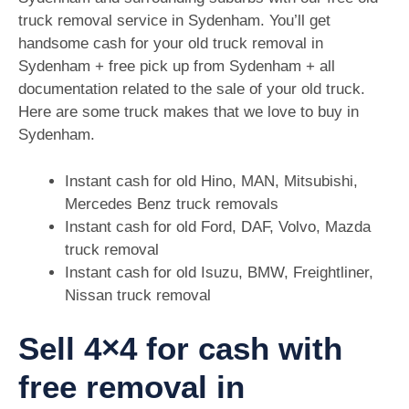
truck removal service in Sydenham. You’ll get
handsome cash for your old truck removal in
Sydenham + free pick up from Sydenham + all
documentation related to the sale of your old truck.
Here are some truck makes that we love to buy in
Sydenham.
Instant cash for old Hino, MAN, Mitsubishi,
Mercedes Benz truck removals
Instant cash for old Ford, DAF, Volvo, Mazda
truck removal
Instant cash for old Isuzu, BMW, Freightliner,
Nissan truck removal
Sell 4×4 for cash with
free removal in