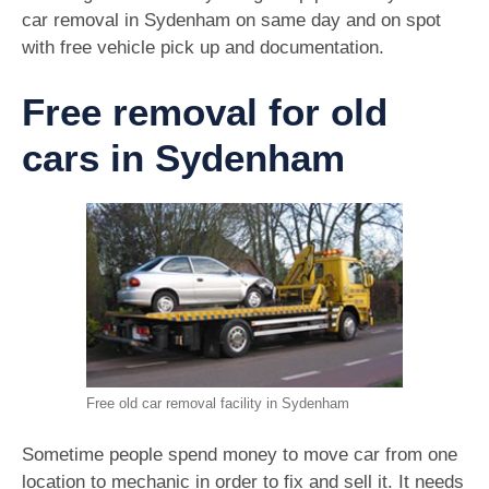
car removal in Sydenham on same day and on spot
with free vehicle pick up and documentation.
Free removal for old
cars in Sydenham
Free old car removal facility in Sydenham
Sometime people spend money to move car from one
location to mechanic in order to fix and sell it. It needs