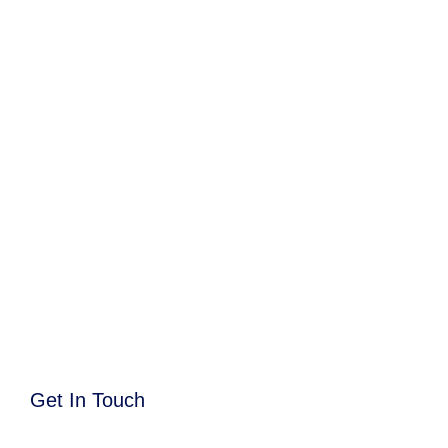
Get In Touch