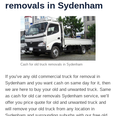
removals in Sydenham
Cash for old truck removals in Sydenham
If you’ve any old commercial truck for removal in
Sydenham and you want cash on same day for it, then
we are here to buy your old and unwanted truck. Same
as cash for old car removals Sydenham service, we’ll
offer you price quote for old and unwanted truck and
will remove your old truck from any location in
Sydenham and surrounding suburbs with our free old