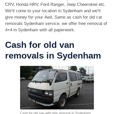
CRV, Honda HRV, Ford Ranger, Jeep Cheerokee etc.
We’ll come to your location in Sydenham and we’ll
give money for your 4wd. Same as cash for old car
removals Sydenham service, we offer free removal of
4×4 in Sydenham with all paperwork.
Cash for old van
removals in Sydenham
Cash for old van with free removal in Sydenham