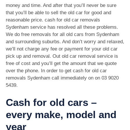
money and time. And after that you’ll never be sure
that you’ll be able to sell the old car for good and
reasonable price. cash for old car removals
Sydenham service has resolved all these problems.
We do free removals for all old cars from Sydenham
and surrounding suburbs. And don’t worry and relaxed,
we’ll not charge any fee or payment for your old car
pick up and removal. Out old car removal service is
free of cost and you’ll get the amount that we quote
over the phone. In order to get cash for old car
removals Sydenham call immediately on on
03 9020
5439
.
Cash for old cars –
every make, model and
year