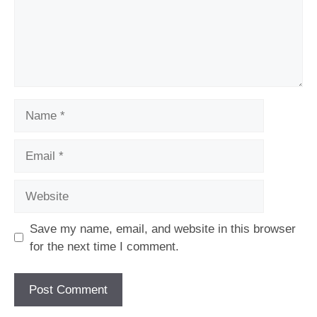
Name
Email
Website
Save my name, email, and website in this browser
for the next time I comment.