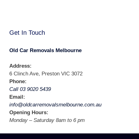
Get In Touch
Old Car Removals Melbourne
Address:
6 Clinch Ave, Preston VIC 3072
Phone:
Call 03 9020 5439
Email:
info@oldcarremovalsmelbourne.com.au
Opening Hours:
Monday – Saturday 8am to 6 pm