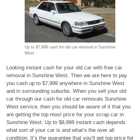
Up to $7,999 cash for old car removal in Sunshine
West
Looking instant cash for your old car with free car
removal in Sunshine West. Then we are here to pay
you cash up to $7,999 anywhere in Sunshine West
and in surrounding suburbs. When you sell your old
car through our cash for old car removals Sunshine
West service, then you should be aware of it that you
are getting the top most price for your scrap car in
Sunshine West. Up to $8,999 instant cash depends
what sort of your car is and what’s the over all
condition. It’s the guarantee that you’ll get top price for