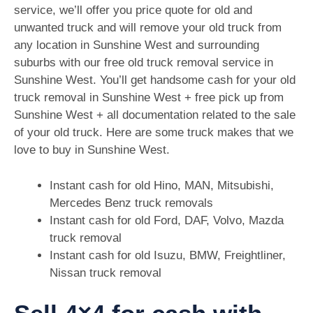
service, we’ll offer you price quote for old and
unwanted truck and will remove your old truck from
any location in Sunshine West and surrounding
suburbs with our free old truck removal service in
Sunshine West. You’ll get handsome cash for your old
truck removal in Sunshine West + free pick up from
Sunshine West + all documentation related to the sale
of your old truck. Here are some truck makes that we
love to buy in Sunshine West.
Instant cash for old Hino, MAN, Mitsubishi,
Mercedes Benz truck removals
Instant cash for old Ford, DAF, Volvo, Mazda
truck removal
Instant cash for old Isuzu, BMW, Freightliner,
Nissan truck removal