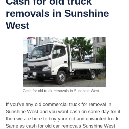
Cash for old truck
removals in Sunshine
West
Cash for old truck removals in Sunshine West
If you’ve any old commercial truck for removal in
Sunshine West and you want cash on same day for it,
then we are here to buy your old and unwanted truck.
Same as cash for old car removals Sunshine West