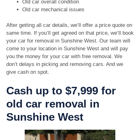
Old car overall condition
Old car mechanical issues
After getting all car details, we’ll offer a price quote on
same time. If you’ll get agreed on that price, we’ll book
your car for removal in Sunshine West. Our team will
come to your location in Sunshine West and will pay
you the money for your car with free removal. We
don’t delays in picking and removing cars. And we
give cash on spot.
Cash up to $7,999 for
old car removal in
Sunshine West