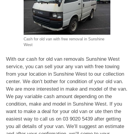
Cash for old van with free removal in Sunshine
West
With our cash for old van removals Sunshine West
service, you can sell your any van with free towing
from your location in Sunshine West to our collection
center. We don’t bother for condition of your old van.
We are more interested in make and model of the van.
We pay variable cash amount depending on the
condition, make and model in Sunshine West. If you
want to make a deal for your old van or ute then the
easiest way to call us on
03 9020 5439
after getting
you all details of your van. We’ll suggest an estimate
and after your confirmation, we’ll come to your