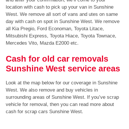
location with cash to pick up your van in Sunshine
West. We remove all sort of vans and utes on same
day with cash on spot in Sunshine West. We remove
all Kia Pregio, Ford Economan, Toyota Litace,
Mitsubishi Express, Toyota Hiace, Toyota Townace,
Mercedes Vito, Mazda E2000 etc.
Cash for old car removals
Sunshine West service areas
Look at the map below for our coverage in Sunshine
West. We also remove and buy vehicles in
surrounding areas of Sunshine West. If you’ve scrap
vehicle for removal, then you can read more about
cash for scrap cars Sunshine West.