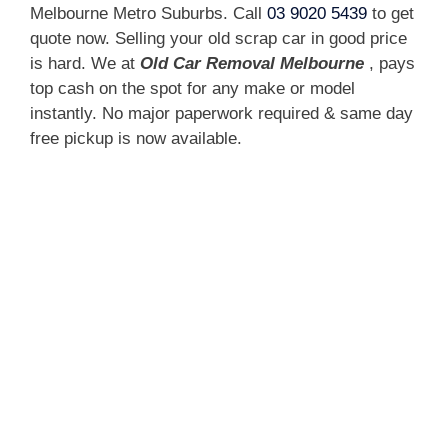
Melbourne Metro Suburbs. Call
03 9020 5439
to get
quote now. Selling your old scrap car in good price
is hard. We at
Old Car Removal Melbourne
, pays
top cash on the spot for any make or model
instantly. No major paperwork required & same day
free pickup is now available.