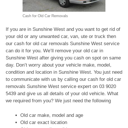
Cash for Old Car Removals
If you are in Sunshine West and you want to get rid of
your old or any unwanted car, van, ute or truck then
our cash for old car removals Sunshine West service
can do it for you. We’ll remove your old car in
Sunshine West after giving you cash on spot on same
day. Don’t worry about your vehicle make, model,
condition and location in Sunshine West. You just need
to communicate with us by calling our cash for old car
removals Sunshine West service expert on
03 9020
5439
and give us all details of your old vehicle. What
we required from you? We just need the following
Old car make, model and age
Old car exact location