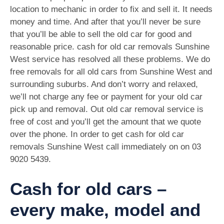
location to mechanic in order to fix and sell it. It needs
money and time. And after that you’ll never be sure
that you’ll be able to sell the old car for good and
reasonable price. cash for old car removals Sunshine
West service has resolved all these problems. We do
free removals for all old cars from Sunshine West and
surrounding suburbs. And don’t worry and relaxed,
we’ll not charge any fee or payment for your old car
pick up and removal. Out old car removal service is
free of cost and you’ll get the amount that we quote
over the phone. In order to get cash for old car
removals Sunshine West call immediately on on
03
9020 5439
.
Cash for old cars –
every make, model and