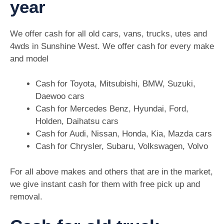
year
We offer cash for all old cars, vans, trucks, utes and
4wds in Sunshine West. We offer cash for every make
and model
Cash for Toyota, Mitsubishi, BMW, Suzuki,
Daewoo cars
Cash for Mercedes Benz, Hyundai, Ford,
Holden, Daihatsu cars
Cash for Audi, Nissan, Honda, Kia, Mazda cars
Cash for Chrysler, Subaru, Volkswagen, Volvo
For all above makes and others that are in the market,
we give instant cash for them with free pick up and
removal.