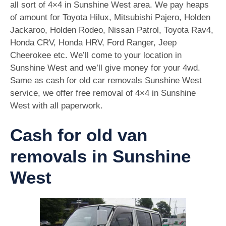
all sort of 4×4 in Sunshine West area. We pay heaps
of amount for Toyota Hilux, Mitsubishi Pajero, Holden
Jackaroo, Holden Rodeo, Nissan Patrol, Toyota Rav4,
Honda CRV, Honda HRV, Ford Ranger, Jeep
Cheerokee etc. We’ll come to your location in
Sunshine West and we’ll give money for your 4wd.
Same as cash for old car removals Sunshine West
service, we offer free removal of 4×4 in Sunshine
West with all paperwork.
Cash for old van
removals in Sunshine
West