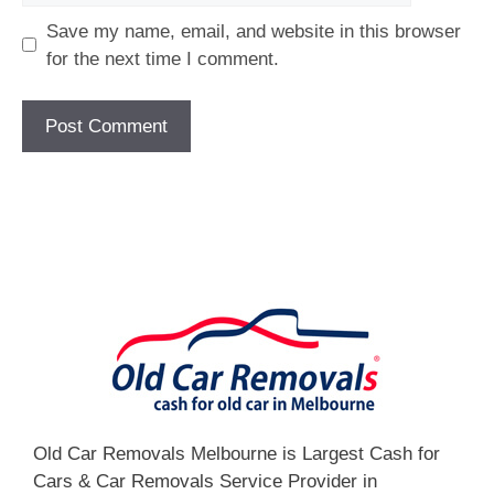
Save my name, email, and website in this browser
for the next time I comment.
[fc id='1'][/fc]
Old Car Removals Melbourne is Largest Cash for
Cars & Car Removals Service Provider in