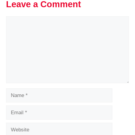
Leave a Comment
Comment
Name
Email
Website