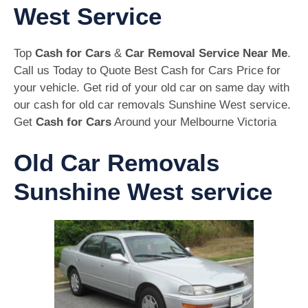
West Service
Top
Cash for Cars
&
Car Removal Service Near Me
.
Call us Today to Quote Best Cash for Cars Price for
your vehicle. Get rid of your old car on same day with
our cash for old car removals Sunshine West service.
Get
Cash for Cars
Around your Melbourne Victoria
Old Car Removals
Sunshine West service