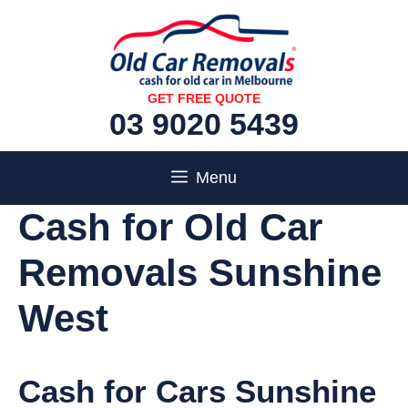
Skip
to
content
GET FREE QUOTE
03 9020 5439
Menu
Cash for Old Car
Removals Sunshine
West
Cash for Cars Sunshine