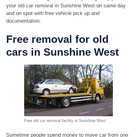
your old car removal in Sunshine West on same day
and on spot with free vehicle pick up and
documentation.
Free removal for old
cars in Sunshine West
Free old car removal facility in Sunshine West
Sometime people spend money to move car from one