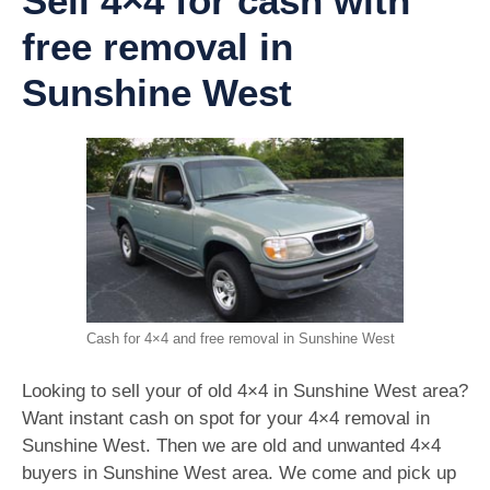
Sell 4×4 for cash with
free removal in
Sunshine West
Cash for 4×4 and free removal in Sunshine West
Looking to sell your of old 4×4 in Sunshine West area?
Want instant cash on spot for your 4×4 removal in
Sunshine West. Then we are old and unwanted 4×4
buyers in Sunshine West area. We come and pick up