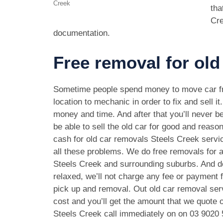
Creek
tha
Cre
documentation.
Free removal for old
Sometime people spend money to move car f
location to mechanic in order to fix and sell it
money and time. And after that you’ll never be
be able to sell the old car for good and reason
cash for old car removals Steels Creek servi
all these problems. We do free removals for a
Steels Creek and surrounding suburbs. And d
relaxed, we’ll not charge any fee or payment f
pick up and removal. Out old car removal serv
cost and you’ll get the amount that we quote o
Steels Creek call immediately on on
03 9020 