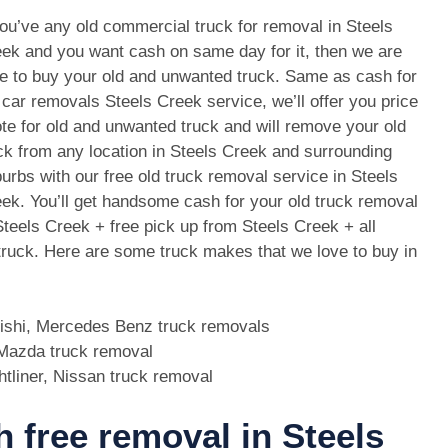
you’ve any old commercial truck for removal in Steels
ek and you want cash on same day for it, then we are
e to buy your old and unwanted truck. Same as cash for
 car removals Steels Creek service, we’ll offer you price
te for old and unwanted truck and will remove your old
ck from any location in Steels Creek and surrounding
urbs with our free old truck removal service in Steels
ek. You’ll get handsome cash for your old truck removal
Steels Creek + free pick up from Steels Creek + all
 truck. Here are some truck makes that we love to buy in
bishi, Mercedes Benz truck removals
, Mazda truck removal
htliner, Nissan truck removal
h free removal in Steels