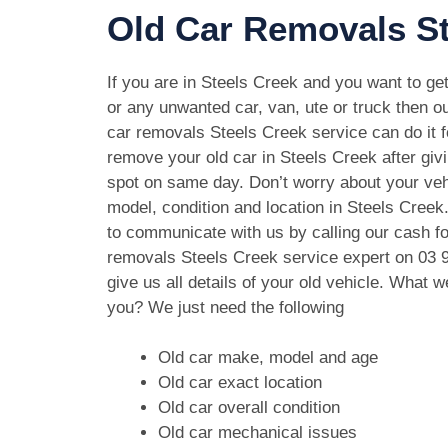
Old Car Removals St
If you are in Steels Creek and you want to get
or any unwanted car, van, ute or truck then ou
car removals Steels Creek service can do it f
remove your old car in Steels Creek after giv
spot on same day. Don’t worry about your ve
model, condition and location in Steels Creek
to communicate with us by calling our cash fo
removals Steels Creek service expert on
03 
give us all details of your old vehicle. What 
you? We just need the following
Old car make, model and age
Old car exact location
Old car overall condition
Old car mechanical issues