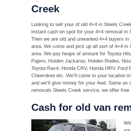
Creek
Looking to sell your of old 4×4 in Steels Cre
instant cash on spot for your 4×4 removal in 
Then we are old and unwanted 4×4 buyers in 
area. We come and pick up all sort of 4×4 in
area. We pay heaps of amount for Toyota Hilu
Pajero, Holden Jackaroo, Holden Rodeo, Niss
Toyota Rav4, Honda CRV, Honda HRV, Ford 
Cheerokee etc. We’ll come to your location i
and we’ll give money for your 4wd. Same as c
removals Steels Creek service, we offer free 
Cash for old van rem
Wit
you