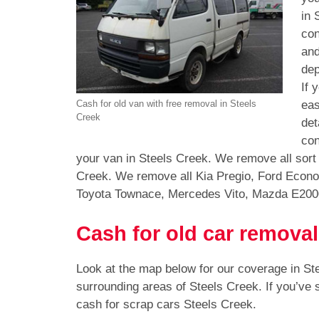
in 
con
and
dep
If 
eas
Cash for old van with free removal in Steels
Creek
det
con
your van in Steels Creek. We remove all sort
Creek. We remove all Kia Pregio, Ford Econo
Toyota Townace, Mercedes Vito, Mazda E200
Cash for old car removal
Look at the map below for our coverage in St
surrounding areas of Steels Creek. If you’ve
cash for scrap cars Steels Creek.