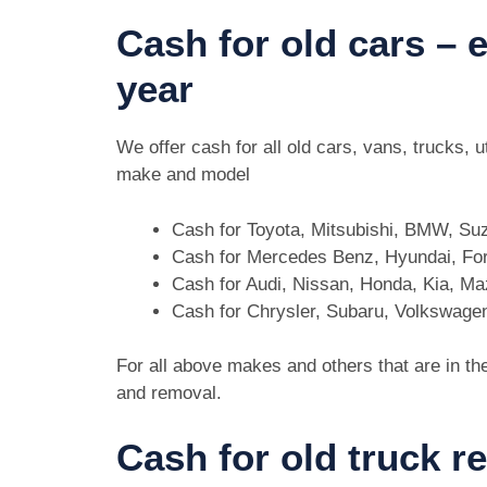
Cash for old cars –
year
We offer cash for all old cars, vans, trucks,
make and model
Cash for Toyota, Mitsubishi, BMW, Su
Cash for Mercedes Benz, Hyundai, For
Cash for Audi, Nissan, Honda, Kia, M
Cash for Chrysler, Subaru, Volkswage
For all above makes and others that are in th
and removal.
Cash for old truck r