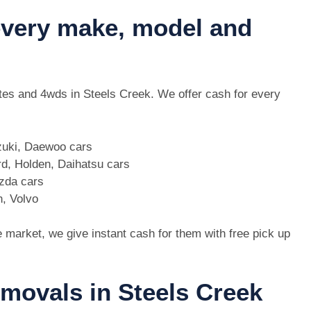
 every make, model and
 utes and 4wds in Steels Creek. We offer cash for every
zuki, Daewoo cars
d, Holden, Daihatsu cars
azda cars
n, Volvo
e market, we give instant cash for them with free pick up
emovals in Steels Creek