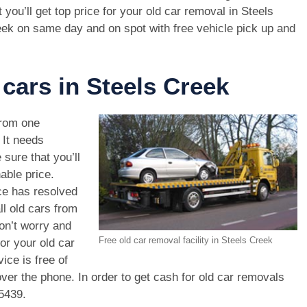
t you’ll get top price for your old car removal in Steels
ek on same day and on spot with free vehicle pick up and
 cars in Steels Creek
rom one
. It needs
 sure that you’ll
able price.
ce has resolved
ll old cars from
on’t worry and
Free old car removal facility in Steels Creek
or your old car
ice is free of
ver the phone. In order to get cash for old car removals
5439
.