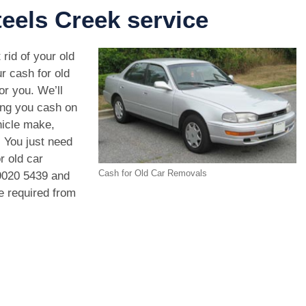
eels Creek service
 rid of your old
r cash for old
or you. We’ll
ing you cash on
hicle make,
. You just need
r old car
Cash for Old Car Removals
9020 5439
and
we required from