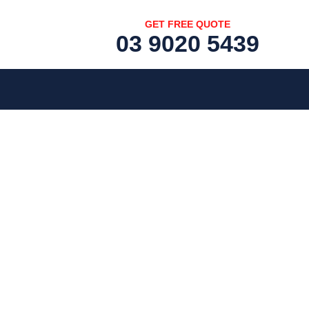
GET FREE QUOTE
03 9020 5439
[fc id='1'][/fc]