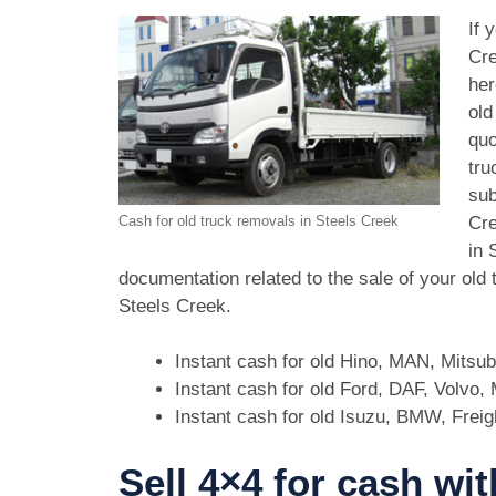
If 
Cre
her
old
quo
tru
sub
Cre
Cash for old truck removals in Steels Creek
in 
documentation related to the sale of your old
Steels Creek.
Instant cash for old Hino, MAN, Mitsu
Instant cash for old Ford, DAF, Volvo
Instant cash for old Isuzu, BMW, Freig
Sell 4×4 for cash wit