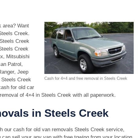
ek area? Want
Steels Creek.
Steels Creek
 Steels Creek
x, Mitsubishi
an Patrol,
Ranger, Jeep
Cash for 4×4 and free removal in Steels Creek
n Steels Creek
ash for old car
removal of 4×4 in Steels Creek with all paperwork.
ovals in Steels Creek
h our cash for old van removals Steels Creek service,
 can sell your any van with free towing from your location