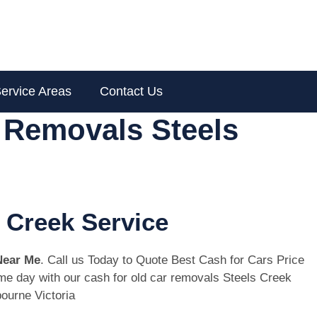
ervice Areas
Contact Us
 Removals Steels
 Creek Service
Near Me
. Call us Today to Quote Best Cash for Cars Price
same day with our cash for old car removals Steels Creek
ourne Victoria