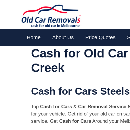
Skip
to
content
Home
About Us
Price Quotes
S
Cash for Old Car
Creek
Cash for Cars Steels
Top
Cash for Cars
&
Car Removal Service 
for your vehicle. Get rid of your old car on 
service. Get
Cash for Cars
Around your Melb