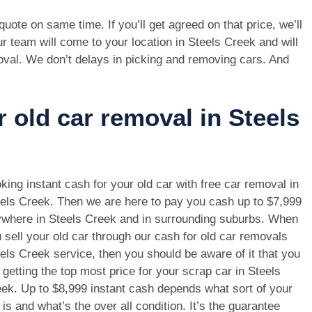
e quote on same time. If you’ll get agreed on that price, we’ll
r team will come to your location in Steels Creek and will
oval. We don’t delays in picking and removing cars. And
r old car removal in Steels
king instant cash for your old car with free car removal in
els Creek. Then we are here to pay you cash up to $7,999
where in Steels Creek and in surrounding suburbs. When
 sell your old car through our cash for old car removals
els Creek service, then you should be aware of it that you
 getting the top most price for your scrap car in Steels
ek. Up to $8,999 instant cash depends what sort of your
 is and what’s the over all condition. It’s the guarantee