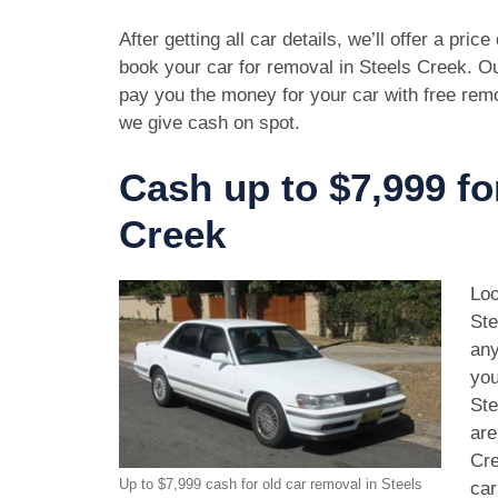
After getting all car details, we’ll offer a pric
book your car for removal in Steels Creek. Ou
pay you the money for your car with free rem
we give cash on spot.
Cash up to $7,999 fo
Creek
Loo
Ste
any
you
Ste
are
Cre
Up to $7,999 cash for old car removal in Steels
car