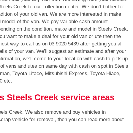
Steels Creek to our collection center. We don’t bother for
dition of your old van. We are more interested in make
 model of the van. We pay variable cash amount
ending on the condition, make and model in Steels Creek.
you want to make a deal for your old van or ute then the
iest way to call us on
03 9020 5439
after getting you all
ails of your van. We’ll suggest an estimate and after your
firmation, we’ll come to your location with cash to pick up
 of vans and utes on same day with cash on spot in Steels
man, Toyota Litace, Mitsubishi Express, Toyota Hiace,
0 etc.
s Steels Creek service areas
eels Creek. We also remove and buy vehicles in
 scrap vehicle for removal, then you can read more about