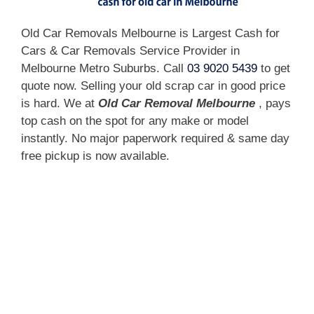
Old Car Removals Melbourne is Largest Cash for
Cars & Car Removals Service Provider in
Melbourne Metro Suburbs. Call
03 9020 5439
to get
quote now. Selling your old scrap car in good price
is hard. We at
Old Car Removal Melbourne
, pays
top cash on the spot for any make or model
instantly. No major paperwork required & same day
free pickup is now available.