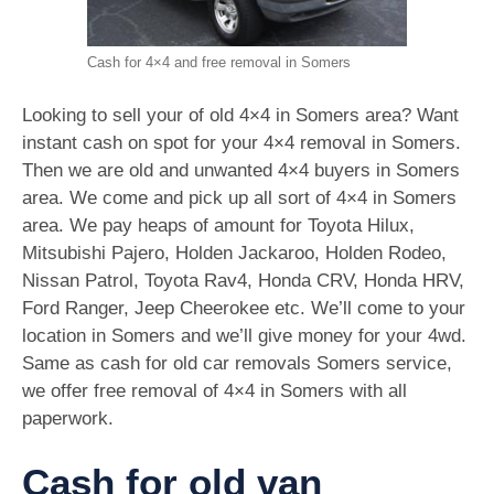
Cash for 4×4 and free removal in Somers
Looking to sell your of old 4×4 in Somers area? Want
instant cash on spot for your 4×4 removal in Somers.
Then we are old and unwanted 4×4 buyers in Somers
area. We come and pick up all sort of 4×4 in Somers
area. We pay heaps of amount for Toyota Hilux,
Mitsubishi Pajero, Holden Jackaroo, Holden Rodeo,
Nissan Patrol, Toyota Rav4, Honda CRV, Honda HRV,
Ford Ranger, Jeep Cheerokee etc. We’ll come to your
location in Somers and we’ll give money for your 4wd.
Same as cash for old car removals Somers service,
we offer free removal of 4×4 in Somers with all
paperwork.
Cash for old van