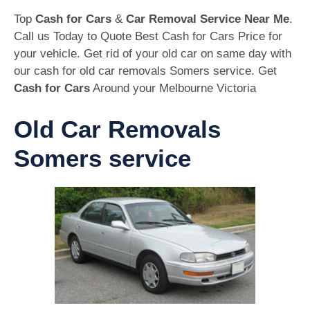
Top
Cash for Cars
&
Car Removal Service Near Me
.
Call us Today to Quote Best Cash for Cars Price for
your vehicle. Get rid of your old car on same day with
our cash for old car removals Somers service. Get
Cash for Cars
Around your Melbourne Victoria
Old Car Removals
Somers service