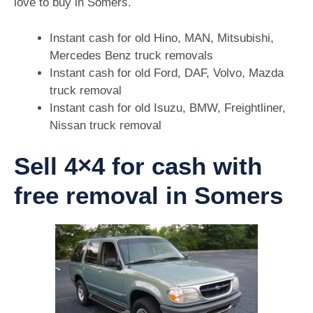
love to buy in Somers.
Instant cash for old Hino, MAN, Mitsubishi,
Mercedes Benz truck removals
Instant cash for old Ford, DAF, Volvo, Mazda
truck removal
Instant cash for old Isuzu, BMW, Freightliner,
Nissan truck removal
Sell 4×4 for cash with
free removal in Somers