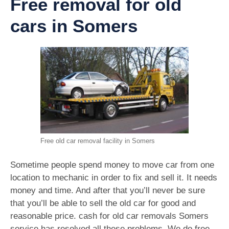
Free removal for old
cars in Somers
Free old car removal facility in Somers
Sometime people spend money to move car from one
location to mechanic in order to fix and sell it. It needs
money and time. And after that you’ll never be sure
that you’ll be able to sell the old car for good and
reasonable price. cash for old car removals Somers
service has resolved all these problems. We do free