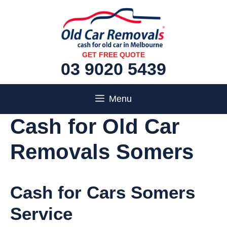
Skip
to
content
GET FREE QUOTE
03 9020 5439
Menu
Cash for Old Car
Removals Somers
Cash for Cars Somers
Service