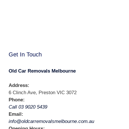
Get In Touch
Old Car Removals Melbourne
Address:
6 Clinch Ave, Preston VIC 3072
Phone:
Call 03 9020 5439
Email:
info@oldcarremovalsmelbourne.com.au
Opening Hours: