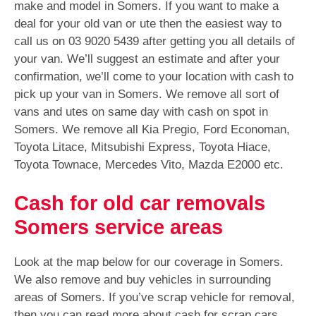
make and model in Somers. If you want to make a
deal for your old van or ute then the easiest way to
call us on
03 9020 5439
after getting you all details of
your van. We’ll suggest an estimate and after your
confirmation, we’ll come to your location with cash to
pick up your van in Somers. We remove all sort of
vans and utes on same day with cash on spot in
Somers. We remove all Kia Pregio, Ford Economan,
Toyota Litace, Mitsubishi Express, Toyota Hiace,
Toyota Townace, Mercedes Vito, Mazda E2000 etc.
Cash for old car removals
Somers service areas
Look at the map below for our coverage in Somers.
We also remove and buy vehicles in surrounding
areas of Somers. If you’ve scrap vehicle for removal,
then you can read more about cash for scrap cars