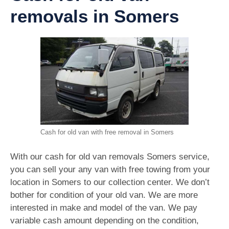
removals in Somers
Cash for old van with free removal in Somers
With our cash for old van removals Somers service,
you can sell your any van with free towing from your
location in Somers to our collection center. We don’t
bother for condition of your old van. We are more
interested in make and model of the van. We pay
variable cash amount depending on the condition,