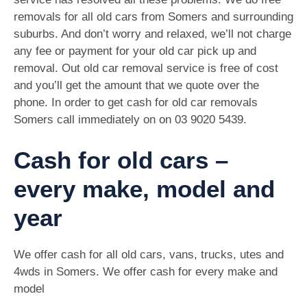
removals for all old cars from Somers and surrounding
suburbs. And don’t worry and relaxed, we’ll not charge
any fee or payment for your old car pick up and
removal. Out old car removal service is free of cost
and you’ll get the amount that we quote over the
phone. In order to get cash for old car removals
Somers call immediately on on
03 9020 5439
.
Cash for old cars –
every make, model and
year
We offer cash for all old cars, vans, trucks, utes and
4wds in Somers. We offer cash for every make and
model