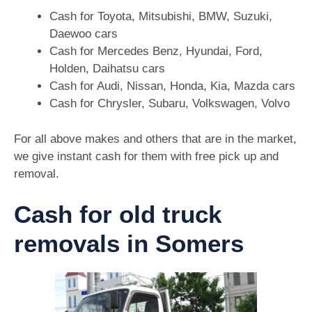
Cash for Toyota, Mitsubishi, BMW, Suzuki,
Daewoo cars
Cash for Mercedes Benz, Hyundai, Ford,
Holden, Daihatsu cars
Cash for Audi, Nissan, Honda, Kia, Mazda cars
Cash for Chrysler, Subaru, Volkswagen, Volvo
For all above makes and others that are in the market,
we give instant cash for them with free pick up and
removal.
Cash for old truck
removals in Somers