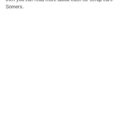
Somers.