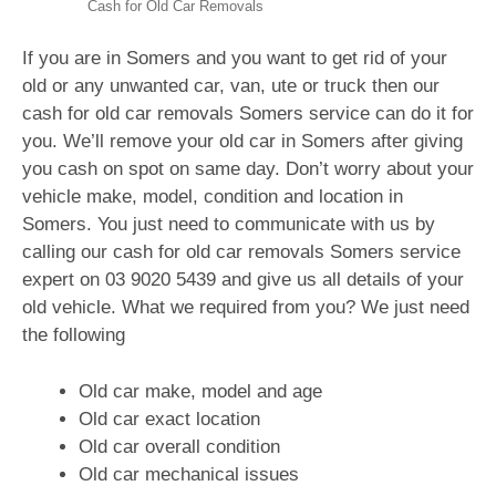
Cash for Old Car Removals
If you are in Somers and you want to get rid of your
old or any unwanted car, van, ute or truck then our
cash for old car removals Somers service can do it for
you. We’ll remove your old car in Somers after giving
you cash on spot on same day. Don’t worry about your
vehicle make, model, condition and location in
Somers. You just need to communicate with us by
calling our cash for old car removals Somers service
expert on
03 9020 5439
and give us all details of your
old vehicle. What we required from you? We just need
the following
Old car make, model and age
Old car exact location
Old car overall condition
Old car mechanical issues