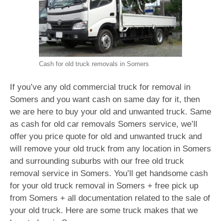
Cash for old truck removals in Somers
If you’ve any old commercial truck for removal in
Somers and you want cash on same day for it, then
we are here to buy your old and unwanted truck. Same
as cash for old car removals Somers service, we’ll
offer you price quote for old and unwanted truck and
will remove your old truck from any location in Somers
and surrounding suburbs with our free old truck
removal service in Somers. You’ll get handsome cash
for your old truck removal in Somers + free pick up
from Somers + all documentation related to the sale of
your old truck. Here are some truck makes that we