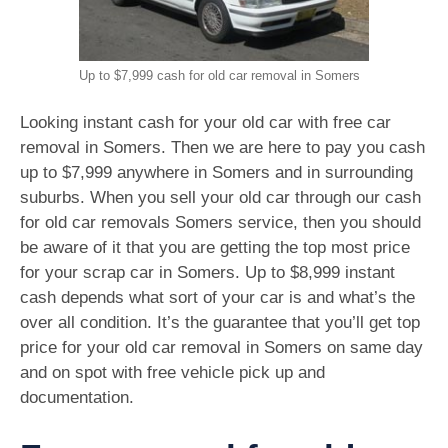
Up to $7,999 cash for old car removal in Somers
Looking instant cash for your old car with free car
removal in Somers. Then we are here to pay you cash
up to $7,999 anywhere in Somers and in surrounding
suburbs. When you sell your old car through our cash
for old car removals Somers service, then you should
be aware of it that you are getting the top most price
for your scrap car in Somers. Up to $8,999 instant
cash depends what sort of your car is and what’s the
over all condition. It’s the guarantee that you’ll get top
price for your old car removal in Somers on same day
and on spot with free vehicle pick up and
documentation.