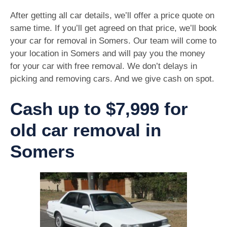
After getting all car details, we’ll offer a price quote on
same time. If you’ll get agreed on that price, we’ll book
your car for removal in Somers. Our team will come to
your location in Somers and will pay you the money
for your car with free removal. We don’t delays in
picking and removing cars. And we give cash on spot.
Cash up to $7,999 for
old car removal in
Somers