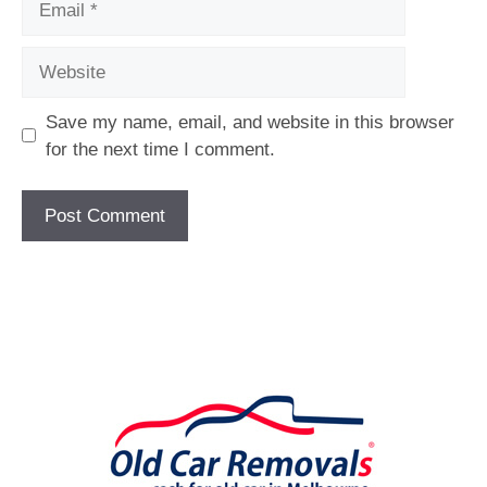
Website
Save my name, email, and website in this browser
for the next time I comment.
[fc id='1'][/fc]