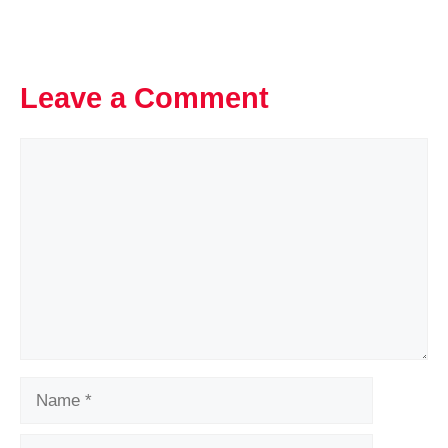
Leave a Comment
Comment
Name
Email