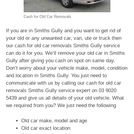
Cash for Old Car Removals
If you are in Smiths Gully and you want to get rid of
your old or any unwanted car, van, ute or truck then
our cash for old car removals Smiths Gully service
can do it for you. We’ll remove your old car in Smiths
Gully after giving you cash on spot on same day.
Don’t worry about your vehicle make, model, condition
and location in Smiths Gully. You just need to
communicate with us by calling our cash for old car
removals Smiths Gully service expert on
03 9020
5439
and give us all details of your old vehicle. What
we required from you? We just need the following
Old car make, model and age
Old car exact location