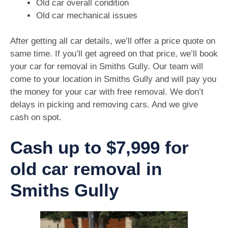
Old car overall condition
Old car mechanical issues
After getting all car details, we’ll offer a price quote on
same time. If you’ll get agreed on that price, we’ll book
your car for removal in Smiths Gully. Our team will
come to your location in Smiths Gully and will pay you
the money for your car with free removal. We don’t
delays in picking and removing cars. And we give
cash on spot.
Cash up to $7,999 for
old car removal in
Smiths Gully