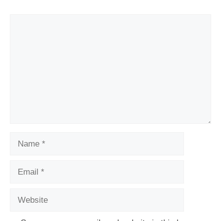
Comment
Name
Email
Website