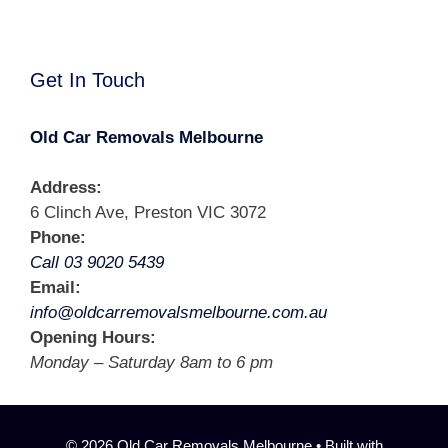
Get In Touch
Old Car Removals Melbourne
Address:
6 Clinch Ave, Preston VIC 3072
Phone:
Call 03 9020 5439
Email:
info@oldcarremovalsmelbourne.com.au
Opening Hours:
Monday – Saturday 8am to 6 pm
© 2026 Old Car Removals Melbourne
• Built with