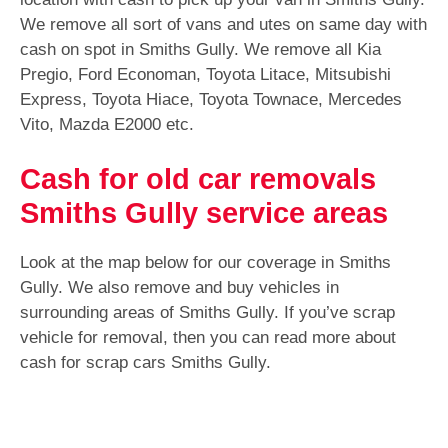
We remove all sort of vans and utes on same day with
cash on spot in Smiths Gully. We remove all Kia
Pregio, Ford Economan, Toyota Litace, Mitsubishi
Express, Toyota Hiace, Toyota Townace, Mercedes
Vito, Mazda E2000 etc.
Cash for old car removals
Smiths Gully service areas
Look at the map below for our coverage in Smiths
Gully. We also remove and buy vehicles in
surrounding areas of Smiths Gully. If you’ve scrap
vehicle for removal, then you can read more about
cash for scrap cars Smiths Gully.