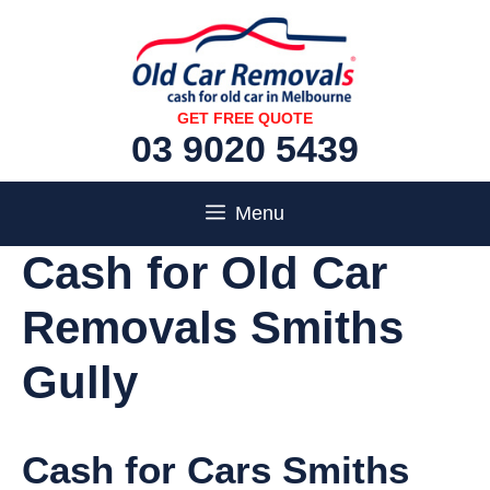
Skip
to
content
GET FREE QUOTE
03 9020 5439
Menu
Cash for Old Car
Removals Smiths
Gully
Cash for Cars Smiths