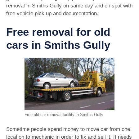
removal in Smiths Gully on same day and on spot with
free vehicle pick up and documentation.
Free removal for old
cars in Smiths Gully
Free old car removal facility in Smiths Gully
Sometime people spend money to move car from one
location to mechanic in order to fix and sell it. It needs