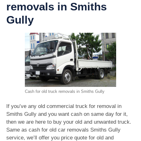
removals in Smiths
Gully
Cash for old truck removals in Smiths Gully
If you’ve any old commercial truck for removal in
Smiths Gully and you want cash on same day for it,
then we are here to buy your old and unwanted truck.
Same as cash for old car removals Smiths Gully
service, we’ll offer you price quote for old and