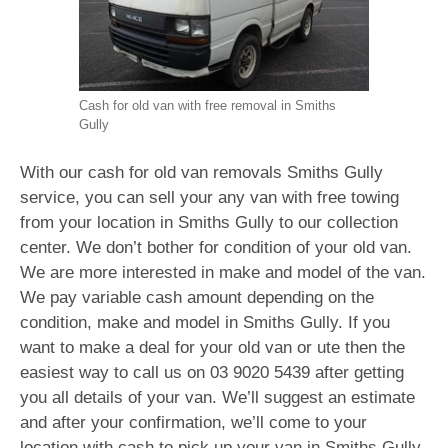
Cash for old van with free removal in Smiths
Gully
With our cash for old van removals Smiths Gully
service, you can sell your any van with free towing
from your location in Smiths Gully to our collection
center. We don’t bother for condition of your old van.
We are more interested in make and model of the van.
We pay variable cash amount depending on the
condition, make and model in Smiths Gully. If you
want to make a deal for your old van or ute then the
easiest way to call us on
03 9020 5439
after getting
you all details of your van. We’ll suggest an estimate
and after your confirmation, we’ll come to your
location with cash to pick up your van in Smiths Gully.