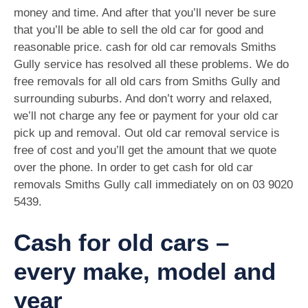
money and time. And after that you’ll never be sure
that you’ll be able to sell the old car for good and
reasonable price. cash for old car removals Smiths
Gully service has resolved all these problems. We do
free removals for all old cars from Smiths Gully and
surrounding suburbs. And don’t worry and relaxed,
we’ll not charge any fee or payment for your old car
pick up and removal. Out old car removal service is
free of cost and you’ll get the amount that we quote
over the phone. In order to get cash for old car
removals Smiths Gully call immediately on on
03 9020
5439
.
Cash for old cars –
every make, model and
year