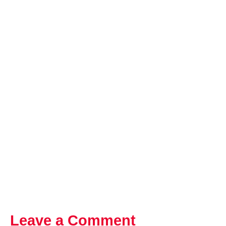
Leave a Comment