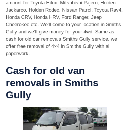
amount for Toyota Hilux, Mitsubishi Pajero, Holden
Jackaroo, Holden Rodeo, Nissan Patrol, Toyota Rav4,
Honda CRV, Honda HRV, Ford Ranger, Jeep
Cheerokee etc. We’ll come to your location in Smiths
Gully and we’ll give money for your 4wd. Same as
cash for old car removals Smiths Gully service, we
offer free removal of 4×4 in Smiths Gully with all
paperwork.
Cash for old van
removals in Smiths
Gully