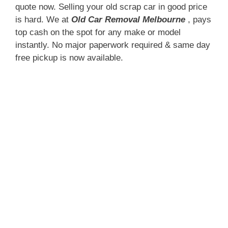
quote now. Selling your old scrap car in good price
is hard. We at
Old Car Removal Melbourne
, pays
top cash on the spot for any make or model
instantly. No major paperwork required & same day
free pickup is now available.