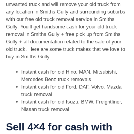
unwanted truck and will remove your old truck from
any location in Smiths Gully and surrounding suburbs
with our free old truck removal service in Smiths
Gully. You’ll get handsome cash for your old truck
removal in Smiths Gully + free pick up from Smiths
Gully + all documentation related to the sale of your
old truck. Here are some truck makes that we love to
buy in Smiths Gully.
Instant cash for old Hino, MAN, Mitsubishi,
Mercedes Benz truck removals
Instant cash for old Ford, DAF, Volvo, Mazda
truck removal
Instant cash for old Isuzu, BMW, Freightliner,
Nissan truck removal
Sell 4×4 for cash with