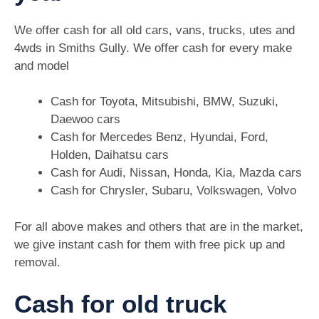
We offer cash for all old cars, vans, trucks, utes and
4wds in Smiths Gully. We offer cash for every make
and model
Cash for Toyota, Mitsubishi, BMW, Suzuki,
Daewoo cars
Cash for Mercedes Benz, Hyundai, Ford,
Holden, Daihatsu cars
Cash for Audi, Nissan, Honda, Kia, Mazda cars
Cash for Chrysler, Subaru, Volkswagen, Volvo
For all above makes and others that are in the market,
we give instant cash for them with free pick up and
removal.
Cash for old truck