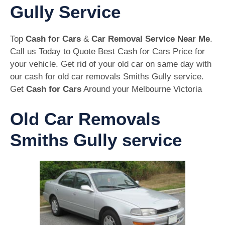
Gully Service
Top
Cash for Cars
&
Car Removal Service Near Me
.
Call us Today to Quote Best Cash for Cars Price for
your vehicle. Get rid of your old car on same day with
our cash for old car removals Smiths Gully service.
Get
Cash for Cars
Around your Melbourne Victoria
Old Car Removals
Smiths Gully service