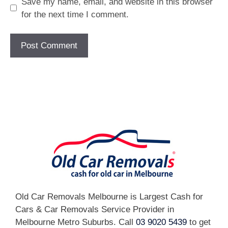
Save my name, email, and website in this browser
for the next time I comment.
[fc id='1'][/fc]
Old Car Removals Melbourne is Largest Cash for
Cars & Car Removals Service Provider in
Melbourne Metro Suburbs. Call
03 9020 5439
to get