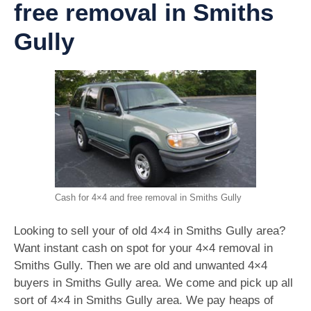
free removal in Smiths
Gully
Cash for 4×4 and free removal in Smiths Gully
Looking to sell your of old 4×4 in Smiths Gully area?
Want instant cash on spot for your 4×4 removal in
Smiths Gully. Then we are old and unwanted 4×4
buyers in Smiths Gully area. We come and pick up all
sort of 4×4 in Smiths Gully area. We pay heaps of