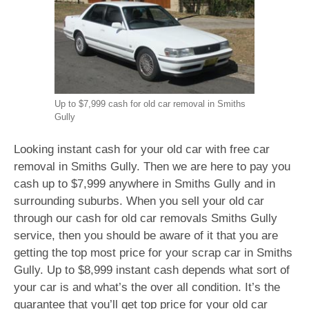
Up to $7,999 cash for old car removal in Smiths
Gully
Looking instant cash for your old car with free car
removal in Smiths Gully. Then we are here to pay you
cash up to $7,999 anywhere in Smiths Gully and in
surrounding suburbs. When you sell your old car
through our cash for old car removals Smiths Gully
service, then you should be aware of it that you are
getting the top most price for your scrap car in Smiths
Gully. Up to $8,999 instant cash depends what sort of
your car is and what’s the over all condition. It’s the
guarantee that you’ll get top price for your old car