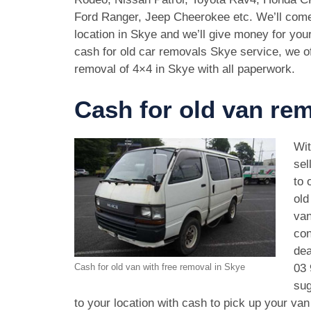
Ford Ranger, Jeep Cheerokee etc. We’ll come
location in Skye and we’ll give money for yo
cash for old car removals Skye service, we of
removal of 4×4 in Skye with all paperwork.
Cash for old van re
Wit
sel
to 
old
van
con
dea
03 
Cash for old van with free removal in Skye
sug
to your location with cash to pick up your va