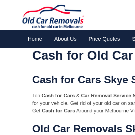
Skip
to
content
Home
About Us
Price Quotes
S
Cash for Old Ca
Cash for Cars Skye 
Top
Cash for Cars
&
Car Removal Service 
for your vehicle. Get rid of your old car on 
Get
Cash for Cars
Around your Melbourne Vi
Old Car Removals Sk