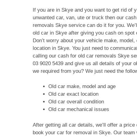
If you are in Skye and you want to get rid of 
unwanted car, van, ute or truck then our cash 
removals Skye service can do it for you. We’
old car in Skye after giving you cash on spot
Don’t worry about your vehicle make, model, 
location in Skye. You just need to communica
calling our cash for old car removals Skye se
03 9020 5439
and give us all details of your 
we required from you? We just need the follo
Old car make, model and age
Old car exact location
Old car overall condition
Old car mechanical issues
After getting all car details, we’ll offer a pric
book your car for removal in Skye. Our team w