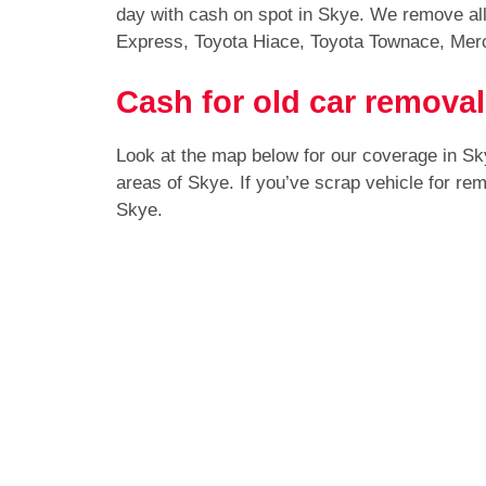
day with cash on spot in Skye. We remove all
Express, Toyota Hiace, Toyota Townace, Mer
Cash for old car removal
Look at the map below for our coverage in S
areas of Skye. If you’ve scrap vehicle for re
Skye.