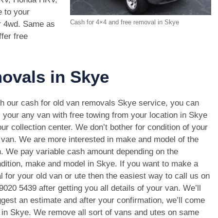
 to your
Cash for 4×4 and free removal in Skye
ur 4wd. Same as
fer free
movals in Skye
h our cash for old van removals Skye service, you can
l your any van with free towing from your location in Skye
our collection center. We don’t bother for condition of your
 van. We are more interested in make and model of the
. We pay variable cash amount depending on the
dition, make and model in Skye. If you want to make a
l for your old van or ute then the easiest way to call us on
9020 5439
after getting you all details of your van. We’ll
gest an estimate and after your confirmation, we’ll come
n in Skye. We remove all sort of vans and utes on same