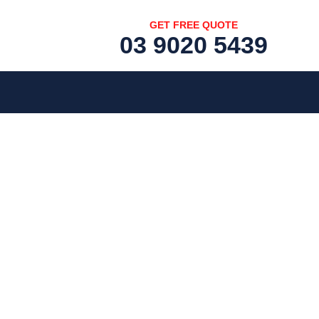
GET FREE QUOTE
03 9020 5439
[fc id='1'][/fc]