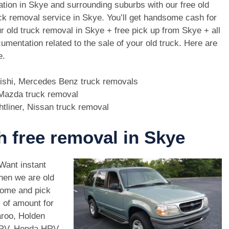
ation in Skye and surrounding suburbs with our free old
ck removal service in Skye. You’ll get handsome cash for
r old truck removal in Skye + free pick up from Skye + all
umentation related to the sale of your old truck. Here are
e.
bishi, Mercedes Benz truck removals
, Mazda truck removal
htliner, Nissan truck removal
th free removal in Skye
 Want instant
hen we are old
come and pick
 of amount for
aroo, Holden
CRV, Honda HRV,