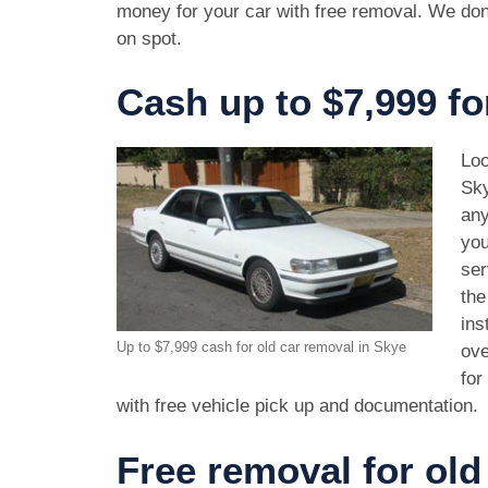
money for your car with free removal. We don
on spot.
Cash up to $7,999 fo
Loo
Sky
any
you
ser
the
ins
Up to $7,999 cash for old car removal in Skye
ove
for
with free vehicle pick up and documentation.
Free removal for old