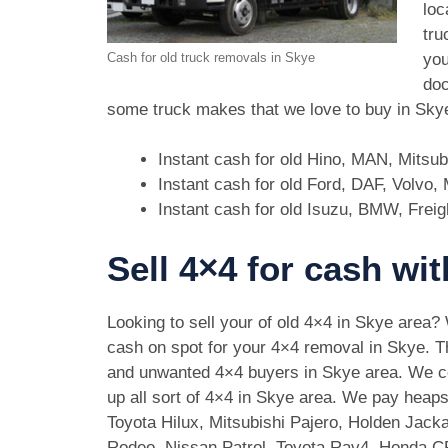
loc
tru
you
Cash for old truck removals in Skye
doc
some truck makes that we love to buy in Sky
Instant cash for old Hino, MAN, Mitsu
Instant cash for old Ford, DAF, Volvo
Instant cash for old Isuzu, BMW, Freig
Sell 4×4 for cash wi
Looking to sell your of old 4×4 in Skye area?
cash on spot for your 4×4 removal in Skye. T
and unwanted 4×4 buyers in Skye area. We 
up all sort of 4×4 in Skye area. We pay heaps
Toyota Hilux, Mitsubishi Pajero, Holden Jack
Rodeo, Nissan Patrol, Toyota Rav4, Honda 