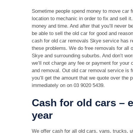
Sometime people spend money to move car f
location to mechanic in order to fix and sell it
money and time. And after that you’ll never be
be able to sell the old car for good and reason
cash for old car removals Skye service has r
these problems. We do free removals for all 
Skye and surrounding suburbs. And don’t wor
we’ll not charge any fee or payment for your o
and removal. Out old car removal service is f
you’ll get the amount that we quote over the p
immediately on on
03 9020 5439
.
Cash for old cars –
year
We offer cash for all old cars, vans, trucks,