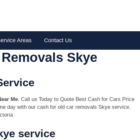
ervice Areas
Contact Us
r Removals Skye
Service
Near Me
. Call us Today to Quote Best Cash for Cars Price
same day with our cash for old car removals Skye service.
ctoria
ye service