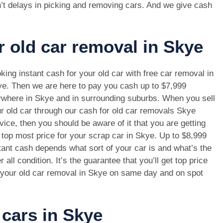
’t delays in picking and removing cars. And we give cash
r old car removal in Skye
king instant cash for your old car with free car removal in
e. Then we are here to pay you cash up to $7,999
where in Skye and in surrounding suburbs. When you sell
r old car through our cash for old car removals Skye
vice, then you should be aware of it that you are getting
 top most price for your scrap car in Skye. Up to $8,999
tant cash depends what sort of your car is and what’s the
r all condition. It’s the guarantee that you’ll get top price
 your old car removal in Skye on same day and on spot
 cars in Skye