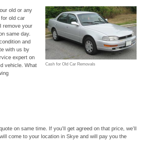
your old or any
for old car
ll remove your
 on same day.
condition and
te with us by
rvice expert on
Cash for Old Car Removals
old vehicle. What
wing
e quote on same time. If you’ll get agreed on that price, we’ll
ill come to your location in Skye and will pay you the