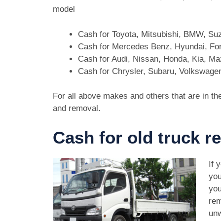
model
Cash for Toyota, Mitsubishi, BMW, Su
Cash for Mercedes Benz, Hyundai, For
Cash for Audi, Nissan, Honda, Kia, M
Cash for Chrysler, Subaru, Volkswage
For all above makes and others that are in th
and removal.
Cash for old truck r
If 
you
you
rem
unw