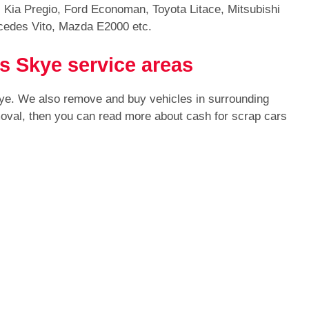
 Kia Pregio, Ford Economan, Toyota Litace, Mitsubishi
cedes Vito, Mazda E2000 etc.
s Skye service areas
kye. We also remove and buy vehicles in surrounding
moval, then you can read more about cash for scrap cars