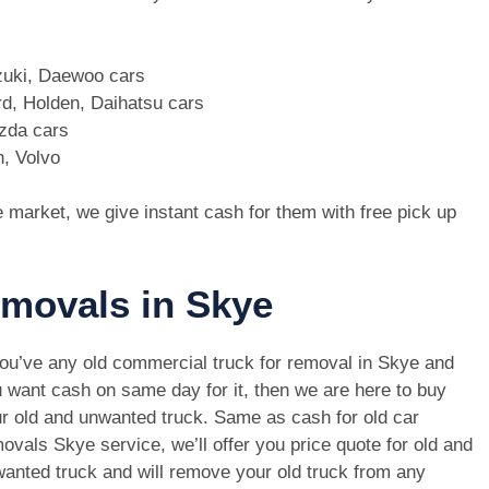
zuki, Daewoo cars
d, Holden, Daihatsu cars
azda cars
n, Volvo
e market, we give instant cash for them with free pick up
emovals in Skye
you’ve any old commercial truck for removal in Skye and
 want cash on same day for it, then we are here to buy
r old and unwanted truck. Same as cash for old car
ovals Skye service, we’ll offer you price quote for old and
anted truck and will remove your old truck from any