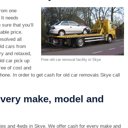
rom one
. It needs
 sure that you’ll
able price.
esolved all
old cars from
ry and relaxed,
Free old car removal facility in Skye
ld car pick up
ree of cost and
hone. In order to get cash for old car removals Skye call
 every make, model and
 utes and 4wds in Skye. We offer cash for every make and