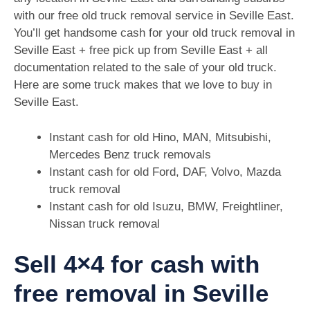
with our free old truck removal service in Seville East.
You’ll get handsome cash for your old truck removal in
Seville East + free pick up from Seville East + all
documentation related to the sale of your old truck.
Here are some truck makes that we love to buy in
Seville East.
Instant cash for old Hino, MAN, Mitsubishi,
Mercedes Benz truck removals
Instant cash for old Ford, DAF, Volvo, Mazda
truck removal
Instant cash for old Isuzu, BMW, Freightliner,
Nissan truck removal
Sell 4×4 for cash with
free removal in Seville