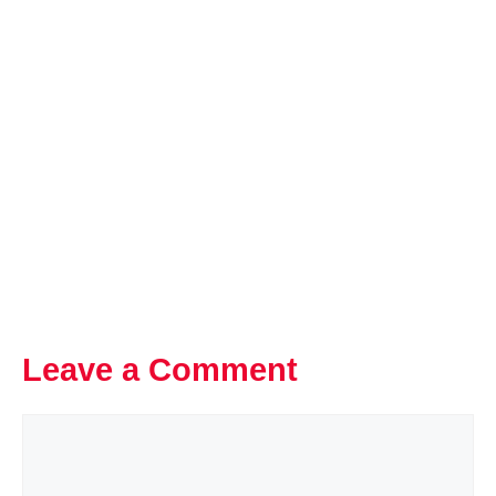
Leave a Comment
Comment