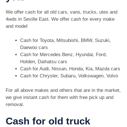
We offer cash for all old cars, vans, trucks, utes and
4wds in Seville East. We offer cash for every make
and model
Cash for Toyota, Mitsubishi, BMW, Suzuki,
Daewoo cars
Cash for Mercedes Benz, Hyundai, Ford,
Holden, Daihatsu cars
Cash for Audi, Nissan, Honda, Kia, Mazda cars
Cash for Chrysler, Subaru, Volkswagen, Volvo
For all above makes and others that are in the market,
we give instant cash for them with free pick up and
removal.
Cash for old truck