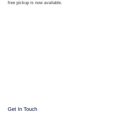
free pickup is now available.
Get In Touch