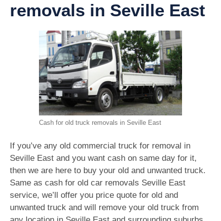
removals in Seville East
Cash for old truck removals in Seville East
If you’ve any old commercial truck for removal in
Seville East and you want cash on same day for it,
then we are here to buy your old and unwanted truck.
Same as cash for old car removals Seville East
service, we’ll offer you price quote for old and
unwanted truck and will remove your old truck from
any location in Seville East and surrounding suburbs