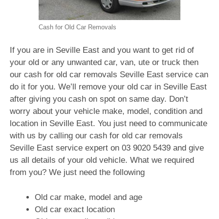
Cash for Old Car Removals
If you are in Seville East and you want to get rid of
your old or any unwanted car, van, ute or truck then
our cash for old car removals Seville East service can
do it for you. We’ll remove your old car in Seville East
after giving you cash on spot on same day. Don’t
worry about your vehicle make, model, condition and
location in Seville East. You just need to communicate
with us by calling our cash for old car removals
Seville East service expert on
03 9020 5439
and give
us all details of your old vehicle. What we required
from you? We just need the following
Old car make, model and age
Old car exact location