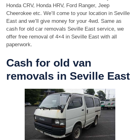
Honda CRV, Honda HRV, Ford Ranger, Jeep
Cheerokee etc. We’ll come to your location in Seville
East and we’ll give money for your 4wd. Same as
cash for old car removals Seville East service, we
offer free removal of 4×4 in Seville East with all
paperwork.
Cash for old van
removals in Seville East