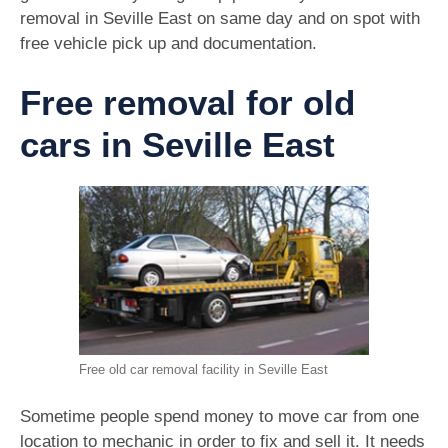
removal in Seville East on same day and on spot with
free vehicle pick up and documentation.
Free removal for old
cars in Seville East
Free old car removal facility in Seville East
Sometime people spend money to move car from one
location to mechanic in order to fix and sell it. It needs