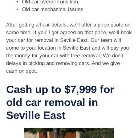
Old car overall condition
Old car mechanical issues
After getting all car details, we’ll offer a price quote on
same time. If you’ll get agreed on that price, we’ll book
your car for removal in Seville East. Our team will
come to your location in Seville East and will pay you
the money for your car with free removal. We don’t
delays in picking and removing cars. And we give
cash on spot.
Cash up to $7,999 for
old car removal in
Seville East