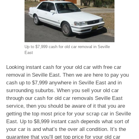
Up to $7,999 cash for old car removal in Seville
East
Looking instant cash for your old car with free car
removal in Seville East. Then we are here to pay you
cash up to $7,999 anywhere in Seville East and in
surrounding suburbs. When you sell your old car
through our cash for old car removals Seville East
service, then you should be aware of it that you are
getting the top most price for your scrap car in Seville
East. Up to $8,999 instant cash depends what sort of
your car is and what’s the over all condition. It’s the
guarantee that you’ll get top price for your old car