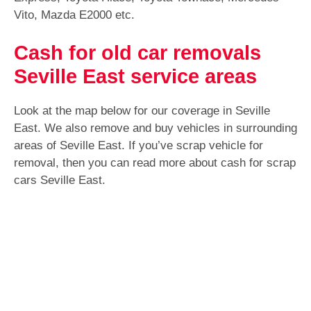
Vito, Mazda E2000 etc.
Cash for old car removals
Seville East service areas
Look at the map below for our coverage in Seville
East. We also remove and buy vehicles in surrounding
areas of Seville East. If you’ve scrap vehicle for
removal, then you can read more about cash for scrap
cars Seville East.