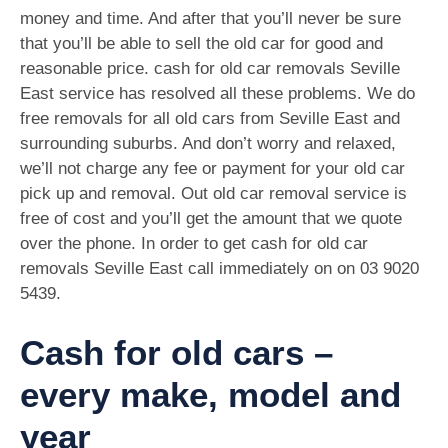
money and time. And after that you’ll never be sure
that you’ll be able to sell the old car for good and
reasonable price. cash for old car removals Seville
East service has resolved all these problems. We do
free removals for all old cars from Seville East and
surrounding suburbs. And don’t worry and relaxed,
we’ll not charge any fee or payment for your old car
pick up and removal. Out old car removal service is
free of cost and you’ll get the amount that we quote
over the phone. In order to get cash for old car
removals Seville East call immediately on on
03 9020
5439
.
Cash for old cars –
every make, model and
year