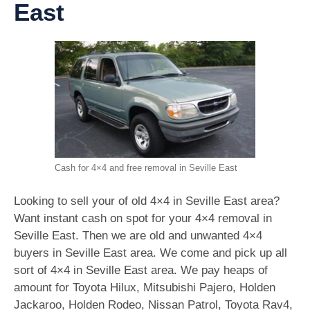
East
Cash for 4×4 and free removal in Seville East
Looking to sell your of old 4×4 in Seville East area?
Want instant cash on spot for your 4×4 removal in
Seville East. Then we are old and unwanted 4×4
buyers in Seville East area. We come and pick up all
sort of 4×4 in Seville East area. We pay heaps of
amount for Toyota Hilux, Mitsubishi Pajero, Holden
Jackaroo, Holden Rodeo, Nissan Patrol, Toyota Rav4,