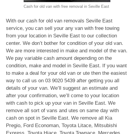
Cash for old van with free removal in Seville East
With our cash for old van removals Seville East
service, you can sell your any van with free towing
from your location in Seville East to our collection
center. We don’t bother for condition of your old van.
We are more interested in make and model of the van.
We pay variable cash amount depending on the
condition, make and model in Seville East. If you want
to make a deal for your old van or ute then the easiest
way to call us on
03 9020 5439
after getting you all
details of your van. We’ll suggest an estimate and
after your confirmation, we’ll come to your location
with cash to pick up your van in Seville East. We
remove all sort of vans and utes on same day with
cash on spot in Seville East. We remove all Kia
Pregio, Ford Economan, Toyota Litace, Mitsubishi
Express, Toyota Hiace, Toyota Townace, Mercedes