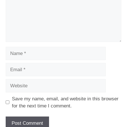
Name
Email
Website
Save my name, email, and website in this browser
for the next time I comment.