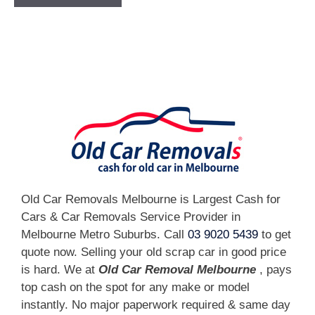
[fc id='1'][/fc]
Old Car Removals Melbourne is Largest Cash for
Cars & Car Removals Service Provider in
Melbourne Metro Suburbs. Call
03 9020 5439
to get
quote now. Selling your old scrap car in good price
is hard. We at
Old Car Removal Melbourne
, pays
top cash on the spot for any make or model
instantly. No major paperwork required & same day