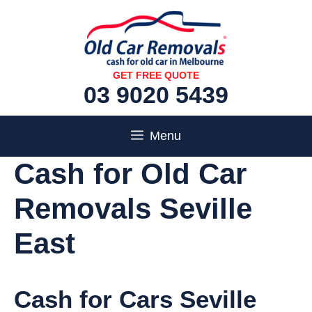
Skip
to
content
GET FREE QUOTE
03 9020 5439
Menu
Cash for Old Car
Removals Seville
East
Cash for Cars Seville