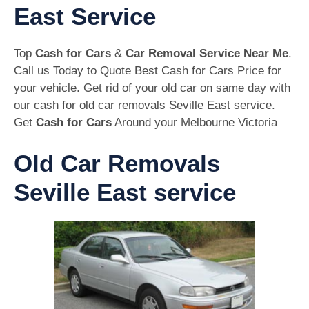
East Service
Top
Cash for Cars
&
Car Removal Service Near Me
.
Call us Today to Quote Best Cash for Cars Price for
your vehicle. Get rid of your old car on same day with
our cash for old car removals Seville East service.
Get
Cash for Cars
Around your Melbourne Victoria
Old Car Removals
Seville East service