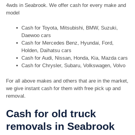
4wds in Seabrook. We offer cash for every make and
model
Cash for Toyota, Mitsubishi, BMW, Suzuki,
Daewoo cars
Cash for Mercedes Benz, Hyundai, Ford,
Holden, Daihatsu cars
Cash for Audi, Nissan, Honda, Kia, Mazda cars
Cash for Chrysler, Subaru, Volkswagen, Volvo
For all above makes and others that are in the market,
we give instant cash for them with free pick up and
removal.
Cash for old truck
removals in Seabrook