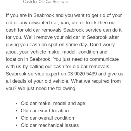
Cash for Old Car Removals
If you are in Seabrook and you want to get rid of your
old or any unwanted car, van, ute or truck then our
cash for old car removals Seabrook service can do it
for you. We’ll remove your old car in Seabrook after
giving you cash on spot on same day. Don’t worry
about your vehicle make, model, condition and
location in Seabrook. You just need to communicate
with us by calling our cash for old car removals
Seabrook service expert on
03 9020 5439
and give us
all details of your old vehicle. What we required from
you? We just need the following
Old car make, model and age
Old car exact location
Old car overall condition
Old car mechanical issues