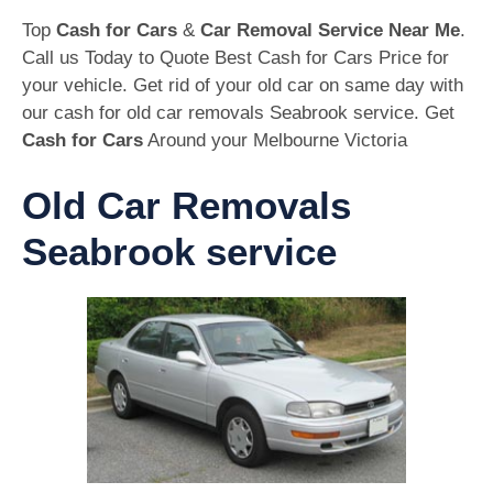
Top
Cash for Cars
&
Car Removal Service Near Me
.
Call us Today to Quote Best Cash for Cars Price for
your vehicle. Get rid of your old car on same day with
our cash for old car removals Seabrook service. Get
Cash for Cars
Around your Melbourne Victoria
Old Car Removals
Seabrook service