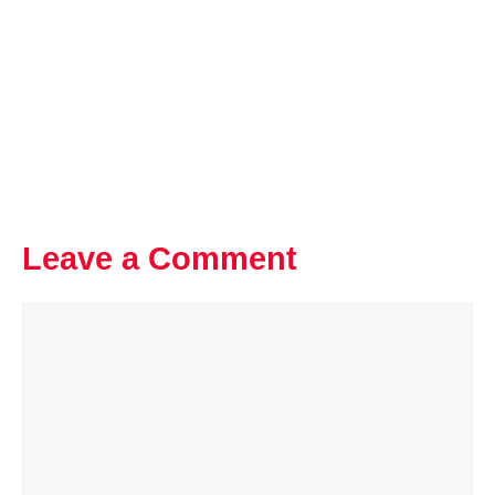
Leave a Comment
Comment