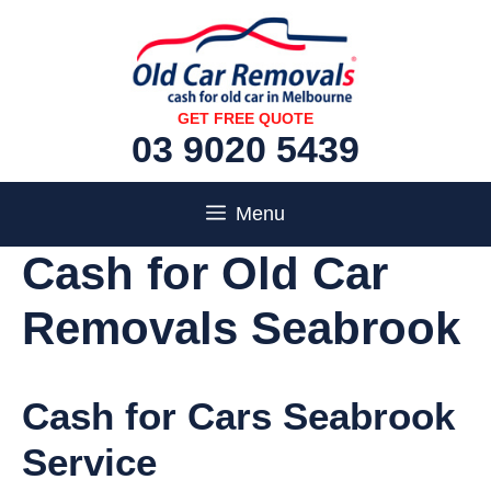
Skip
to
content
GET FREE QUOTE
03 9020 5439
Menu
Cash for Old Car
Removals Seabrook
Cash for Cars Seabrook
Service