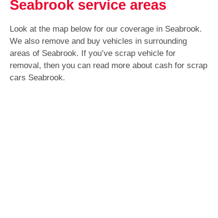
Seabrook service areas
Look at the map below for our coverage in Seabrook.
We also remove and buy vehicles in surrounding
areas of Seabrook. If you’ve scrap vehicle for
removal, then you can read more about cash for scrap
cars Seabrook.