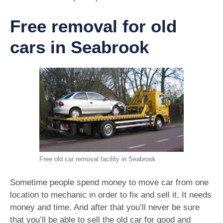
Free removal for old
cars in Seabrook
Free old car removal facility in Seabrook
Sometime people spend money to move car from one
location to mechanic in order to fix and sell it. It needs
money and time. And after that you’ll never be sure
that you’ll be able to sell the old car for good and