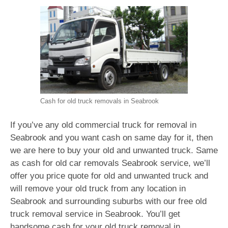
Cash for old truck removals in Seabrook
If you’ve any old commercial truck for removal in
Seabrook and you want cash on same day for it, then
we are here to buy your old and unwanted truck. Same
as cash for old car removals Seabrook service, we’ll
offer you price quote for old and unwanted truck and
will remove your old truck from any location in
Seabrook and surrounding suburbs with our free old
truck removal service in Seabrook. You’ll get
handsome cash for your old truck removal in