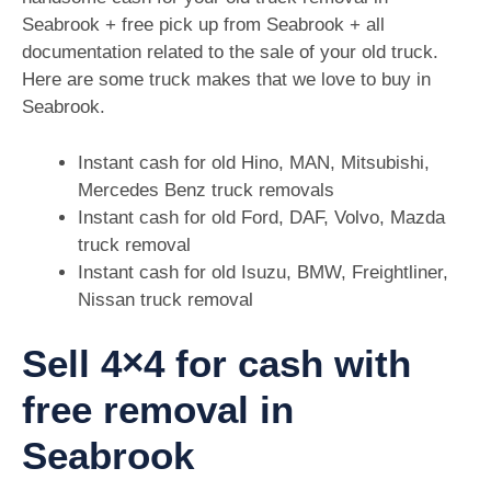
Seabrook + free pick up from Seabrook + all
documentation related to the sale of your old truck.
Here are some truck makes that we love to buy in
Seabrook.
Instant cash for old Hino, MAN, Mitsubishi,
Mercedes Benz truck removals
Instant cash for old Ford, DAF, Volvo, Mazda
truck removal
Instant cash for old Isuzu, BMW, Freightliner,
Nissan truck removal
Sell 4×4 for cash with
free removal in
Seabrook