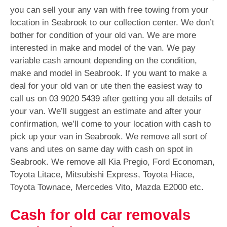
you can sell your any van with free towing from your
location in Seabrook to our collection center. We don’t
bother for condition of your old van. We are more
interested in make and model of the van. We pay
variable cash amount depending on the condition,
make and model in Seabrook. If you want to make a
deal for your old van or ute then the easiest way to
call us on
03 9020 5439
after getting you all details of
your van. We’ll suggest an estimate and after your
confirmation, we’ll come to your location with cash to
pick up your van in Seabrook. We remove all sort of
vans and utes on same day with cash on spot in
Seabrook. We remove all Kia Pregio, Ford Economan,
Toyota Litace, Mitsubishi Express, Toyota Hiace,
Toyota Townace, Mercedes Vito, Mazda E2000 etc.
Cash for old car removals