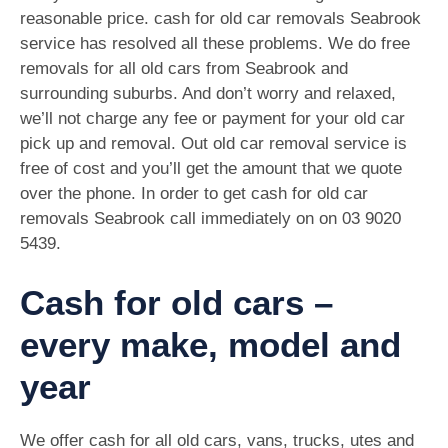
reasonable price. cash for old car removals Seabrook
service has resolved all these problems. We do free
removals for all old cars from Seabrook and
surrounding suburbs. And don’t worry and relaxed,
we’ll not charge any fee or payment for your old car
pick up and removal. Out old car removal service is
free of cost and you’ll get the amount that we quote
over the phone. In order to get cash for old car
removals Seabrook call immediately on on
03 9020
5439
.
Cash for old cars –
every make, model and
year
We offer cash for all old cars, vans, trucks, utes and