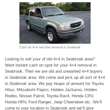
Cash for 4×4 and free removal in Seabrook
Looking to sell your of old 4×4 in Seabrook area?
Want instant cash on spot for your 4×4 removal in
Seabrook. Then we are old and unwanted 4×4 buyers
in Seabrook area. We come and pick up all sort of 4×4
in Seabrook area. We pay heaps of amount for Toyota
Hilux, Mitsubishi Pajero, Holden Jackaroo, Holden
Rodeo, Nissan Patrol, Toyota Rav4, Honda CRV,
Honda HRV, Ford Ranger, Jeep Cheerokee etc. We’ll
come to your location in Seabrook and we’ll give