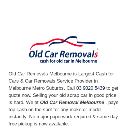
[fc id='1'][/fc]
Old Car Removals Melbourne is Largest Cash for
Cars & Car Removals Service Provider in
Melbourne Metro Suburbs. Call
03 9020 5439
to get
quote now. Selling your old scrap car in good price
is hard. We at
Old Car Removal Melbourne
, pays
top cash on the spot for any make or model
instantly. No major paperwork required & same day
free pickup is now available.