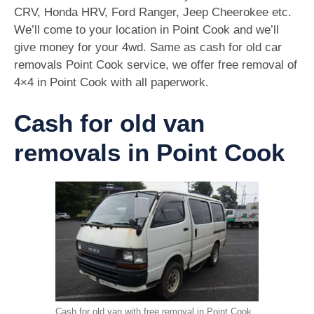
CRV, Honda HRV, Ford Ranger, Jeep Cheerokee etc.
We’ll come to your location in Point Cook and we’ll
give money for your 4wd. Same as cash for old car
removals Point Cook service, we offer free removal of
4×4 in Point Cook with all paperwork.
Cash for old van
removals in Point Cook
Cash for old van with free removal in Point Cook