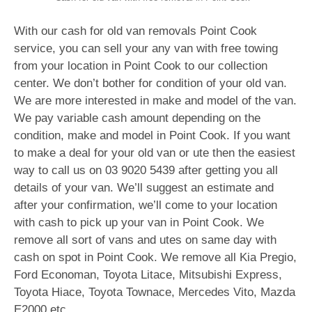
With our cash for old van removals Point Cook
service, you can sell your any van with free towing
from your location in Point Cook to our collection
center. We don’t bother for condition of your old van.
We are more interested in make and model of the van.
We pay variable cash amount depending on the
condition, make and model in Point Cook. If you want
to make a deal for your old van or ute then the easiest
way to call us on
03 9020 5439
after getting you all
details of your van. We’ll suggest an estimate and
after your confirmation, we’ll come to your location
with cash to pick up your van in Point Cook. We
remove all sort of vans and utes on same day with
cash on spot in Point Cook. We remove all Kia Pregio,
Ford Economan, Toyota Litace, Mitsubishi Express,
Toyota Hiace, Toyota Townace, Mercedes Vito, Mazda
E2000 etc.