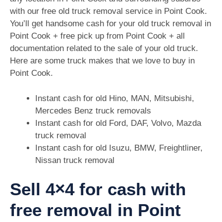
with our free old truck removal service in Point Cook.
You’ll get handsome cash for your old truck removal in
Point Cook + free pick up from Point Cook + all
documentation related to the sale of your old truck.
Here are some truck makes that we love to buy in
Point Cook.
Instant cash for old Hino, MAN, Mitsubishi,
Mercedes Benz truck removals
Instant cash for old Ford, DAF, Volvo, Mazda
truck removal
Instant cash for old Isuzu, BMW, Freightliner,
Nissan truck removal
Sell 4×4 for cash with
free removal in Point