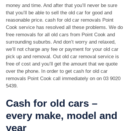
money and time. And after that you’ll never be sure
that you’ll be able to sell the old car for good and
reasonable price. cash for old car removals Point
Cook service has resolved all these problems. We do
free removals for all old cars from Point Cook and
surrounding suburbs. And don’t worry and relaxed,
we’ll not charge any fee or payment for your old car
pick up and removal. Out old car removal service is
free of cost and you’ll get the amount that we quote
over the phone. In order to get cash for old car
removals Point Cook call immediately on on
03 9020
5439
.
Cash for old cars –
every make, model and
year