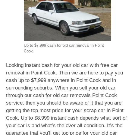
Up to $7,999 cash for old car removal in Point
Cook
Looking instant cash for your old car with free car
removal in Point Cook. Then we are here to pay you
cash up to $7,999 anywhere in Point Cook and in
surrounding suburbs. When you sell your old car
through our cash for old car removals Point Cook
service, then you should be aware of it that you are
getting the top most price for your scrap car in Point
Cook. Up to $8,999 instant cash depends what sort of
your car is and what’s the over all condition. It’s the
guarantee that you’ll get top price for your old car