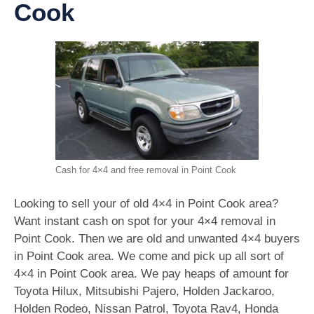
Cook
Cash for 4×4 and free removal in Point Cook
Looking to sell your of old 4×4 in Point Cook area?
Want instant cash on spot for your 4×4 removal in
Point Cook. Then we are old and unwanted 4×4 buyers
in Point Cook area. We come and pick up all sort of
4×4 in Point Cook area. We pay heaps of amount for
Toyota Hilux, Mitsubishi Pajero, Holden Jackaroo,
Holden Rodeo, Nissan Patrol, Toyota Rav4, Honda