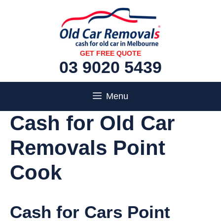
Skip
to
content
GET FREE QUOTE
03 9020 5439
Menu
Cash for Old Car
Removals Point
Cook
Cash for Cars Point