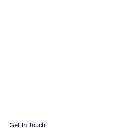
Get In Touch