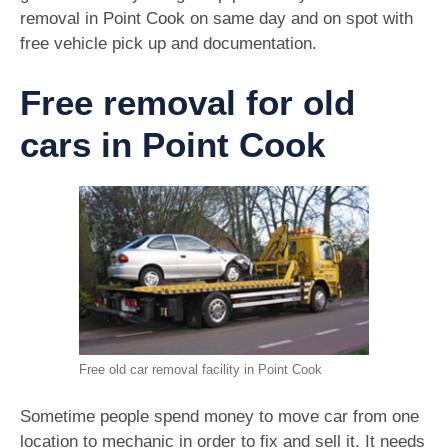
removal in Point Cook on same day and on spot with
free vehicle pick up and documentation.
Free removal for old
cars in Point Cook
Free old car removal facility in Point Cook
Sometime people spend money to move car from one
location to mechanic in order to fix and sell it. It needs