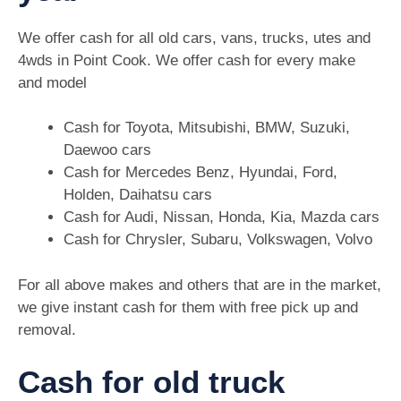
We offer cash for all old cars, vans, trucks, utes and
4wds in Point Cook. We offer cash for every make
and model
Cash for Toyota, Mitsubishi, BMW, Suzuki,
Daewoo cars
Cash for Mercedes Benz, Hyundai, Ford,
Holden, Daihatsu cars
Cash for Audi, Nissan, Honda, Kia, Mazda cars
Cash for Chrysler, Subaru, Volkswagen, Volvo
For all above makes and others that are in the market,
we give instant cash for them with free pick up and
removal.
Cash for old truck