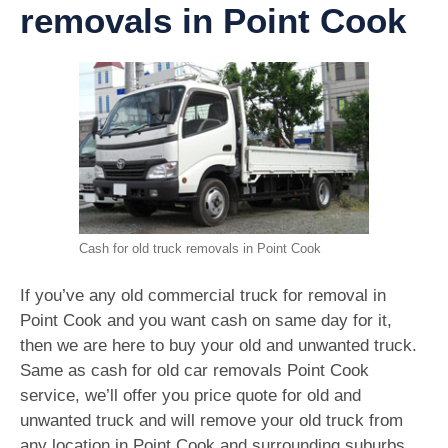
removals in Point Cook
Cash for old truck removals in Point Cook
If you’ve any old commercial truck for removal in
Point Cook and you want cash on same day for it,
then we are here to buy your old and unwanted truck.
Same as cash for old car removals Point Cook
service, we’ll offer you price quote for old and
unwanted truck and will remove your old truck from
any location in Point Cook and surrounding suburbs