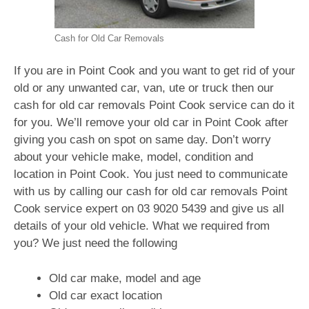
Cash for Old Car Removals
If you are in Point Cook and you want to get rid of your
old or any unwanted car, van, ute or truck then our
cash for old car removals Point Cook service can do it
for you. We’ll remove your old car in Point Cook after
giving you cash on spot on same day. Don’t worry
about your vehicle make, model, condition and
location in Point Cook. You just need to communicate
with us by calling our cash for old car removals Point
Cook service expert on
03 9020 5439
and give us all
details of your old vehicle. What we required from
you? We just need the following
Old car make, model and age
Old car exact location