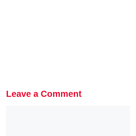
Leave a Comment
Comment