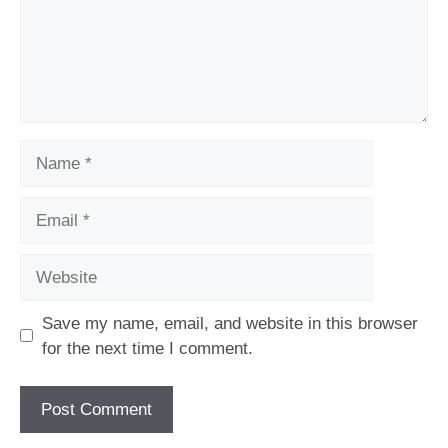
Name
Email
Website
Save my name, email, and website in this browser
for the next time I comment.