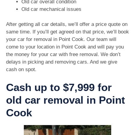
Old car overall condition
Old car mechanical issues
After getting all car details, we’ll offer a price quote on
same time. If you’ll get agreed on that price, we’ll book
your car for removal in Point Cook. Our team will
come to your location in Point Cook and will pay you
the money for your car with free removal. We don’t
delays in picking and removing cars. And we give
cash on spot.
Cash up to $7,999 for
old car removal in Point
Cook