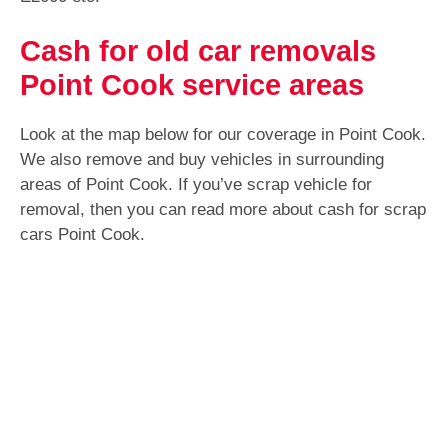
Cash for old car removals
Point Cook service areas
Look at the map below for our coverage in Point Cook.
We also remove and buy vehicles in surrounding
areas of Point Cook. If you’ve scrap vehicle for
removal, then you can read more about cash for scrap
cars Point Cook.