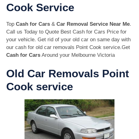
Cook Service
Top
Cash for Cars
&
Car Removal Service Near Me
.
Call us Today to Quote Best Cash for Cars Price for
your vehicle. Get rid of your old car on same day with
our cash for old car removals Point Cook service.Get
Cash for Cars
Around your Melbourne Victoria
Old Car Removals Point
Cook service