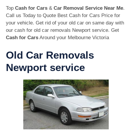
Top
Cash for Cars
&
Car Removal Service Near Me
.
Call us Today to Quote Best Cash for Cars Price for
your vehicle. Get rid of your old car on same day with
our cash for old car removals Newport service. Get
Cash for Cars
Around your Melbourne Victoria
Old Car Removals
Newport service