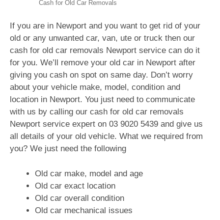
Cash for Old Car Removals
If you are in Newport and you want to get rid of your
old or any unwanted car, van, ute or truck then our
cash for old car removals Newport service can do it
for you. We’ll remove your old car in Newport after
giving you cash on spot on same day. Don’t worry
about your vehicle make, model, condition and
location in Newport. You just need to communicate
with us by calling our cash for old car removals
Newport service expert on
03 9020 5439
and give us
all details of your old vehicle. What we required from
you? We just need the following
Old car make, model and age
Old car exact location
Old car overall condition
Old car mechanical issues