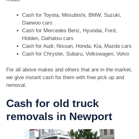
Cash for Toyota, Mitsubishi, BMW, Suzuki,
Daewoo cars
Cash for Mercedes Benz, Hyundai, Ford,
Holden, Daihatsu cars
Cash for Audi, Nissan, Honda, Kia, Mazda cars
Cash for Chrysler, Subaru, Volkswagen, Volvo
For all above makes and others that are in the market,
we give instant cash for them with free pick up and
removal.
Cash for old truck
removals in Newport