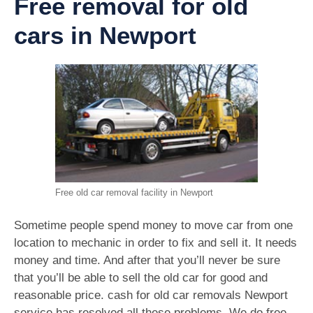
Free removal for old
cars in Newport
Free old car removal facility in Newport
Sometime people spend money to move car from one
location to mechanic in order to fix and sell it. It needs
money and time. And after that you’ll never be sure
that you’ll be able to sell the old car for good and
reasonable price. cash for old car removals Newport
service has resolved all these problems. We do free