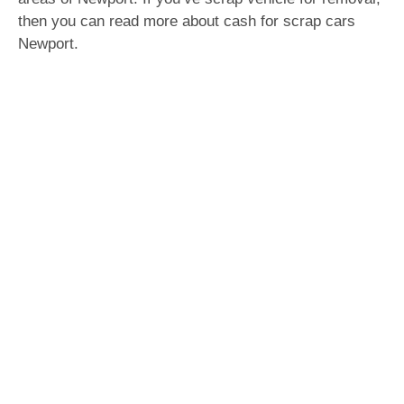
then you can read more about cash for scrap cars
Newport.