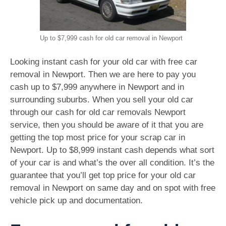
Up to $7,999 cash for old car removal in Newport
Looking instant cash for your old car with free car
removal in Newport. Then we are here to pay you
cash up to $7,999 anywhere in Newport and in
surrounding suburbs. When you sell your old car
through our cash for old car removals Newport
service, then you should be aware of it that you are
getting the top most price for your scrap car in
Newport. Up to $8,999 instant cash depends what sort
of your car is and what’s the over all condition. It’s the
guarantee that you’ll get top price for your old car
removal in Newport on same day and on spot with free
vehicle pick up and documentation.