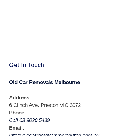
Get In Touch
Old Car Removals Melbourne
Address:
6 Clinch Ave, Preston VIC 3072
Phone:
Call 03 9020 5439
Email:
info@oldcarremovalsmelbourne.com.au