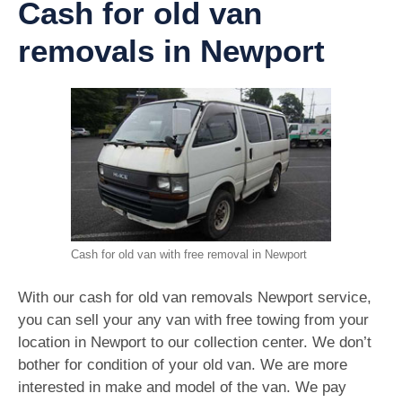
Cash for old van
removals in Newport
Cash for old van with free removal in Newport
With our cash for old van removals Newport service,
you can sell your any van with free towing from your
location in Newport to our collection center. We don’t
bother for condition of your old van. We are more
interested in make and model of the van. We pay