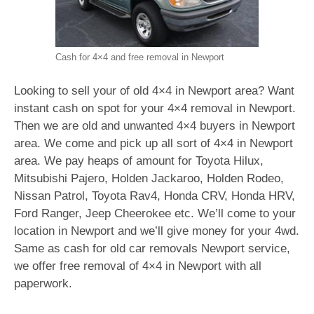
Cash for 4×4 and free removal in Newport
Looking to sell your of old 4×4 in Newport area? Want
instant cash on spot for your 4×4 removal in Newport.
Then we are old and unwanted 4×4 buyers in Newport
area. We come and pick up all sort of 4×4 in Newport
area. We pay heaps of amount for Toyota Hilux,
Mitsubishi Pajero, Holden Jackaroo, Holden Rodeo,
Nissan Patrol, Toyota Rav4, Honda CRV, Honda HRV,
Ford Ranger, Jeep Cheerokee etc. We’ll come to your
location in Newport and we’ll give money for your 4wd.
Same as cash for old car removals Newport service,
we offer free removal of 4×4 in Newport with all
paperwork.