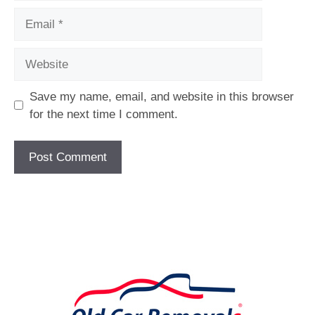
Email
Website
Save my name, email, and website in this browser
for the next time I comment.
[fc id='1'][/fc]