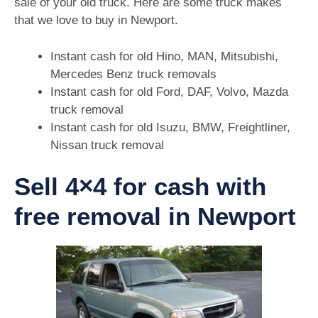
sale of your old truck. Here are some truck makes
that we love to buy in Newport.
Instant cash for old Hino, MAN, Mitsubishi,
Mercedes Benz truck removals
Instant cash for old Ford, DAF, Volvo, Mazda
truck removal
Instant cash for old Isuzu, BMW, Freightliner,
Nissan truck removal
Sell 4×4 for cash with
free removal in Newport