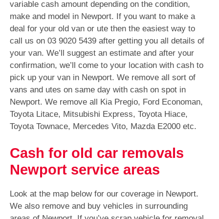
variable cash amount depending on the condition,
make and model in Newport. If you want to make a
deal for your old van or ute then the easiest way to
call us on
03 9020 5439
after getting you all details of
your van. We’ll suggest an estimate and after your
confirmation, we’ll come to your location with cash to
pick up your van in Newport. We remove all sort of
vans and utes on same day with cash on spot in
Newport. We remove all Kia Pregio, Ford Economan,
Toyota Litace, Mitsubishi Express, Toyota Hiace,
Toyota Townace, Mercedes Vito, Mazda E2000 etc.
Cash for old car removals
Newport service areas
Look at the map below for our coverage in Newport.
We also remove and buy vehicles in surrounding
areas of Newport. If you’ve scrap vehicle for removal,