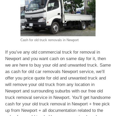
Cash for old truck removals in Newport
If you’ve any old commercial truck for removal in
Newport and you want cash on same day for it, then
we are here to buy your old and unwanted truck. Same
as cash for old car removals Newport service, we’ll
offer you price quote for old and unwanted truck and
will remove your old truck from any location in
Newport and surrounding suburbs with our free old
truck removal service in Newport. You’ll get handsome
cash for your old truck removal in Newport + free pick
up from Newport + all documentation related to the