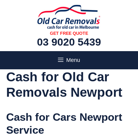
Skip
to
content
GET FREE QUOTE
03 9020 5439
Menu
Cash for Old Car
Removals Newport
Cash for Cars Newport
Service