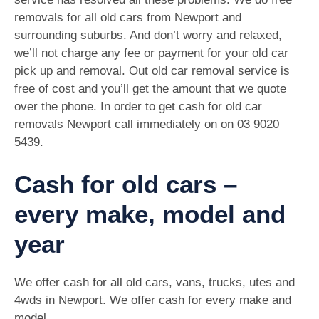
removals for all old cars from Newport and
surrounding suburbs. And don’t worry and relaxed,
we’ll not charge any fee or payment for your old car
pick up and removal. Out old car removal service is
free of cost and you’ll get the amount that we quote
over the phone. In order to get cash for old car
removals Newport call immediately on on
03 9020
5439
.
Cash for old cars –
every make, model and
year
We offer cash for all old cars, vans, trucks, utes and
4wds in Newport. We offer cash for every make and
model