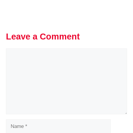
Leave a Comment
Comment
Name