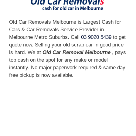
Old Car Removals Melbourne is Largest Cash for
Cars & Car Removals Service Provider in
Melbourne Metro Suburbs. Call
03 9020 5439
to get
quote now. Selling your old scrap car in good price
is hard. We at
Old Car Removal Melbourne
, pays
top cash on the spot for any make or model
instantly. No major paperwork required & same day
free pickup is now available.