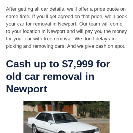
After getting all car details, we’ll offer a price quote on
same time. If you’ll get agreed on that price, we’ll book
your car for removal in Newport. Our team will come
to your location in Newport and will pay you the money
for your car with free removal. We don’t delays in
picking and removing cars. And we give cash on spot.
Cash up to $7,999 for
old car removal in
Newport