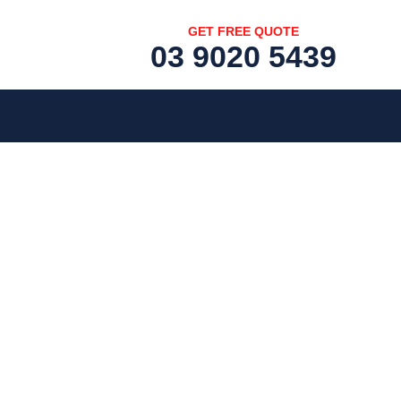
GET FREE QUOTE
03 9020 5439
[fc id='1'][/fc]