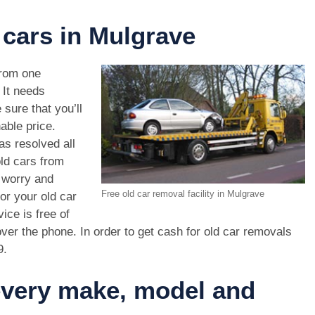
 cars in Mulgrave
rom one
. It needs
 sure that you’ll
able price.
as resolved all
old cars from
 worry and
Free old car removal facility in Mulgrave
or your old car
ice is free of
ver the phone. In order to get cash for old car removals
9
.
 every make, model and