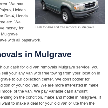
 area. We pay
Pajero, Holden
ota Rav4, Honda
e etc. We’ll
Cash for 4×4 and free removal in Mulgrave
ive money for
s Mulgrave
rave with all paperwork.
movals in Mulgrave
h our cash for old van removals Mulgrave service, you
 sell your any van with free towing from your location in
grave to our collection center. We don’t bother for
dition of your old van. We are more interested in make
 model of the van. We pay variable cash amount
ending on the condition, make and model in Mulgrave. If
 want to make a deal for your old van or ute then the