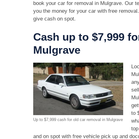
book your car for removal in Mulgrave. Our te
you the money for your car with free removal
give cash on spot.
Cash up to $7,999 fo
Mulgrave
Loo
Mul
any
sel
Mul
get
to 
Up to $7,999 cash for old car removal in Mulgrave
wha
top
and on spot with free vehicle pick up and doc