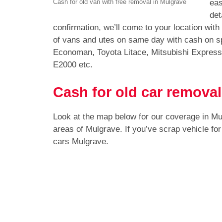
eas
Cash for old van with free removal in Mulgrave
det
confirmation, we’ll come to your location wit
of vans and utes on same day with cash on sp
Economan, Toyota Litace, Mitsubishi Expres
E2000 etc.
Cash for old car removal
Look at the map below for our coverage in M
areas of Mulgrave. If you’ve scrap vehicle fo
cars Mulgrave.