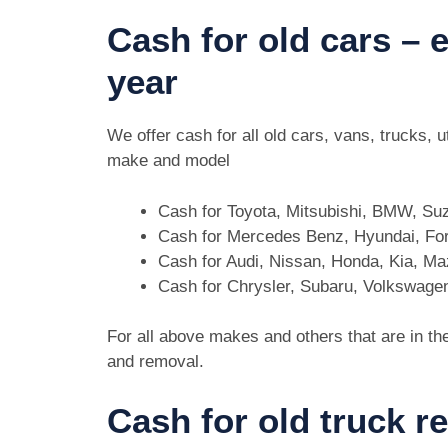
Cash for old cars –
year
We offer cash for all old cars, vans, trucks,
make and model
Cash for Toyota, Mitsubishi, BMW, Su
Cash for Mercedes Benz, Hyundai, For
Cash for Audi, Nissan, Honda, Kia, M
Cash for Chrysler, Subaru, Volkswage
For all above makes and others that are in th
and removal.
Cash for old truck 