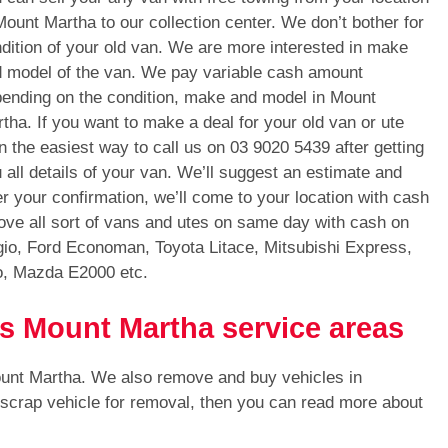
Mount Martha to our collection center. We don’t bother for
dition of your old van. We are more interested in make
 model of the van. We pay variable cash amount
ending on the condition, make and model in Mount
tha. If you want to make a deal for your old van or ute
n the easiest way to call us on
03 9020 5439
after getting
 all details of your van. We’ll suggest an estimate and
er your confirmation, we’ll come to your location with cash
ve all sort of vans and utes on same day with cash on
gio, Ford Economan, Toyota Litace, Mitsubishi Express,
o, Mazda E2000 etc.
ls Mount Martha service areas
ount Martha. We also remove and buy vehicles in
 scrap vehicle for removal, then you can read more about