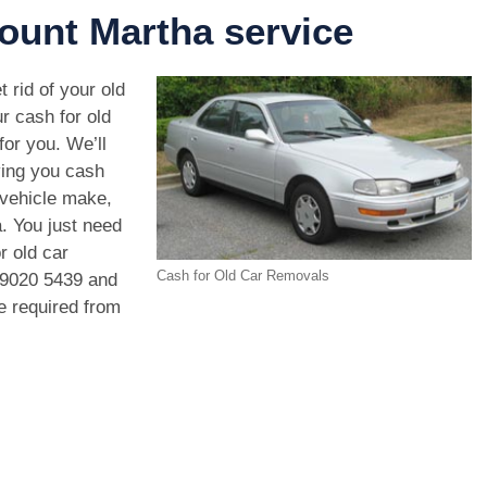
ount Martha service
 rid of your old
r cash for old
or you. We’ll
ving you cash
 vehicle make,
. You just need
r old car
Cash for Old Car Removals
 9020 5439
and
we required from