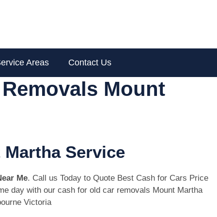
ervice Areas
Contact Us
r Removals Mount
 Martha Service
Near Me
. Call us Today to Quote Best Cash for Cars Price
same day with our cash for old car removals Mount Martha
ourne Victoria