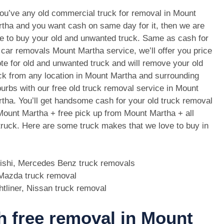
you’ve any old commercial truck for removal in Mount
tha and you want cash on same day for it, then we are
e to buy your old and unwanted truck. Same as cash for
 car removals Mount Martha service, we’ll offer you price
te for old and unwanted truck and will remove your old
ck from any location in Mount Martha and surrounding
urbs with our free old truck removal service in Mount
tha. You’ll get handsome cash for your old truck removal
Mount Martha + free pick up from Mount Martha + all
 truck. Here are some truck makes that we love to buy in
bishi, Mercedes Benz truck removals
, Mazda truck removal
htliner, Nissan truck removal
th free removal in Mount