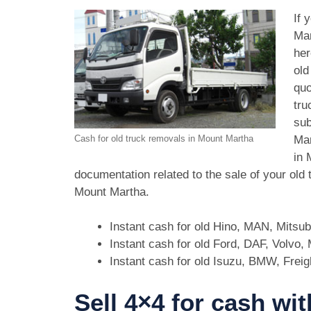
If 
Mar
her
old
quo
tru
sub
Mar
Cash for old truck removals in Mount Martha
in 
documentation related to the sale of your old
Mount Martha.
Instant cash for old Hino, MAN, Mitsu
Instant cash for old Ford, DAF, Volvo
Instant cash for old Isuzu, BMW, Freig
Sell 4×4 for cash wi