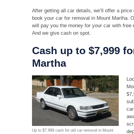
After getting all car details, we’ll offer a pric
book your car for removal in Mount Martha. O
will pay you the money for your car with free
And we give cash on spot.
Cash up to $7,999 fo
Martha
Loo
Mou
$7,
sub
car
awa
scr
Up to $7,999 cash for old car removal in Mount
dep