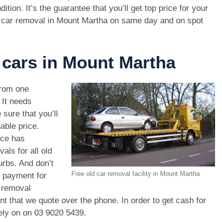
dition. It’s the guarantee that you’ll get top price for your
 car removal in Mount Martha on same day and on spot
 cars in Mount Martha
rom one
. It needs
 sure that you’ll
able price.
ice has
als for all old
rbs. And don’t
Free old car removal facility in Mount Martha
r payment for
r removal
unt that we quote over the phone. In order to get cash for
ely on on
03 9020 5439
.