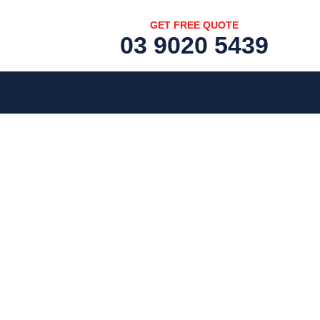
GET FREE QUOTE
03 9020 5439
[fc id='1'][/fc]