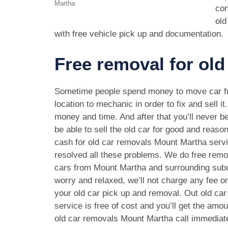
Martha
con
old
with free vehicle pick up and documentation.
Free removal for old
Sometime people spend money to move car f
location to mechanic in order to fix and sell it
money and time. And after that you’ll never be
be able to sell the old car for good and reason
cash for old car removals Mount Martha serv
resolved all these problems. We do free remov
cars from Mount Martha and surrounding subu
worry and relaxed, we’ll not charge any fee o
your old car pick up and removal. Out old ca
service is free of cost and you’ll get the amo
old car removals Mount Martha call immediat