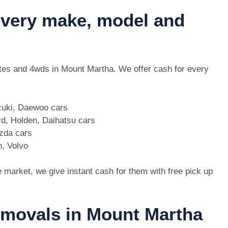
 every make, model and
 utes and 4wds in Mount Martha. We offer cash for every
zuki, Daewoo cars
d, Holden, Daihatsu cars
azda cars
n, Volvo
e market, we give instant cash for them with free pick up
removals in Mount Martha