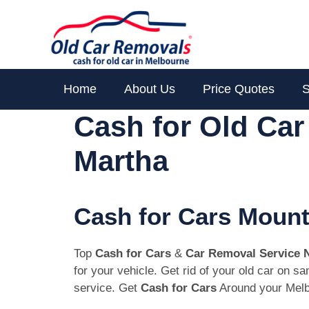
Skip
to
content
Home
About Us
Price Quotes
S
Cash for Old Ca
Martha
Cash for Cars Mount
Top
Cash for Cars
&
Car Removal Service 
for your vehicle. Get rid of your old car on 
service. Get
Cash for Cars
Around your Melb