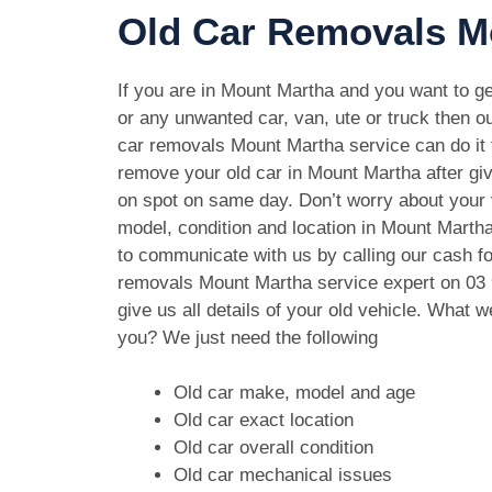
Old Car Removals M
If you are in Mount Martha and you want to get
or any unwanted car, van, ute or truck then ou
car removals Mount Martha service can do it f
remove your old car in Mount Martha after gi
on spot on same day. Don’t worry about your
model, condition and location in Mount Martha
to communicate with us by calling our cash fo
removals Mount Martha service expert on
03
give us all details of your old vehicle. What 
you? We just need the following
Old car make, model and age
Old car exact location
Old car overall condition
Old car mechanical issues