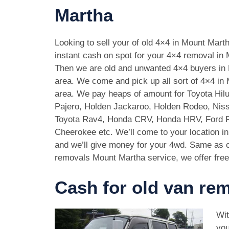
Martha
Looking to sell your of old 4×4 in Mount Mar
instant cash on spot for your 4×4 removal in
Then we are old and unwanted 4×4 buyers in
area. We come and pick up all sort of 4×4 in
area. We pay heaps of amount for Toyota Hilu
Pajero, Holden Jackaroo, Holden Rodeo, Niss
Toyota Rav4, Honda CRV, Honda HRV, Ford 
Cheerokee etc. We’ll come to your location i
and we’ll give money for your 4wd. Same as c
removals Mount Martha service, we offer free
Cash for old van re
Wit
you