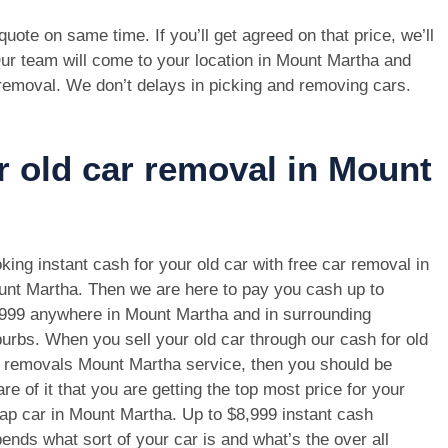
e quote on same time. If you’ll get agreed on that price, we’ll
ur team will come to your location in Mount Martha and
 removal. We don’t delays in picking and removing cars.
r old car removal in Mount
king instant cash for your old car with free car removal in
nt Martha. Then we are here to pay you cash up to
999 anywhere in Mount Martha and in surrounding
urbs. When you sell your old car through our cash for old
 removals Mount Martha service, then you should be
re of it that you are getting the top most price for your
ap car in Mount Martha. Up to $8,999 instant cash
ends what sort of your car is and what’s the over all