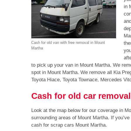
in 
con
and
dep
Mar
the
Cash for old van with free removal in Mount
Martha
you
aft
to pick up your van in Mount Martha. We remo
spot in Mount Martha. We remove all Kia Pre
Toyota Hiace, Toyota Townace, Mercedes Vit
Cash for old car remova
Look at the map below for our coverage in M
surrounding areas of Mount Martha. If you’ve
cash for scrap cars Mount Martha.