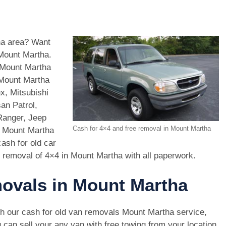
tha area? Want
 Mount Martha.
 Mount Martha
 Mount Martha
x, Mitsubishi
an Patrol,
Ranger, Jeep
Cash for 4×4 and free removal in Mount Martha
n Mount Martha
ash for old car
 removal of 4×4 in Mount Martha with all paperwork.
movals in Mount Martha
h our cash for old van removals Mount Martha service,
 can sell your any van with free towing from your location