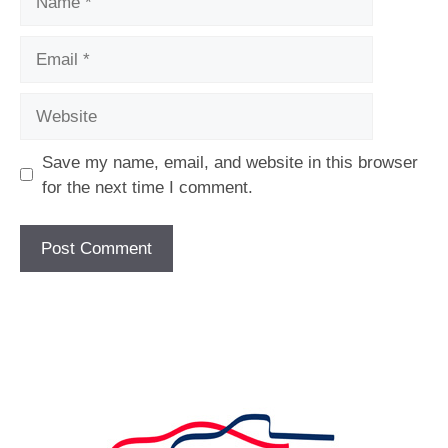
Email
Website
Save my name, email, and website in this browser
for the next time I comment.
[fc id='1'][/fc]