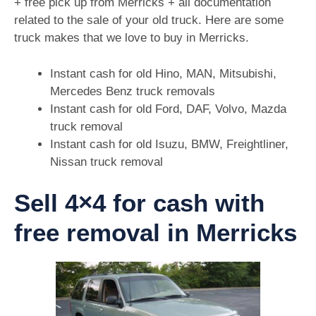
+ free pick up from Merricks + all documentation
related to the sale of your old truck. Here are some
truck makes that we love to buy in Merricks.
Instant cash for old Hino, MAN, Mitsubishi,
Mercedes Benz truck removals
Instant cash for old Ford, DAF, Volvo, Mazda
truck removal
Instant cash for old Isuzu, BMW, Freightliner,
Nissan truck removal
Sell 4×4 for cash with
free removal in Merricks