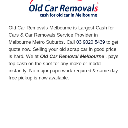
Old Car Removals Melbourne is Largest Cash for
Cars & Car Removals Service Provider in
Melbourne Metro Suburbs. Call
03 9020 5439
to get
quote now. Selling your old scrap car in good price
is hard. We at
Old Car Removal Melbourne
, pays
top cash on the spot for any make or model
instantly. No major paperwork required & same day
free pickup is now available.