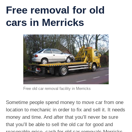
Free removal for old
cars in Merricks
Free old car removal facility in Merricks
Sometime people spend money to move car from one
location to mechanic in order to fix and sell it. It needs
money and time. And after that you’ll never be sure
that you’ll be able to sell the old car for good and
reasonable price. cash for old car removals Merricks