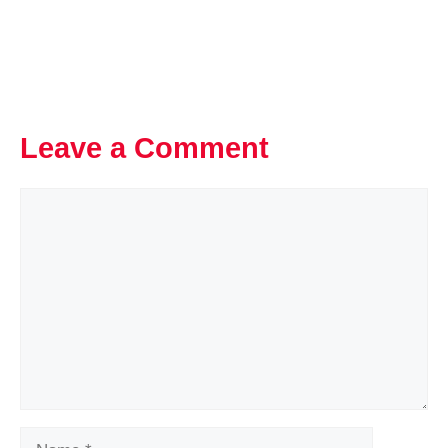
Leave a Comment
Comment
Name