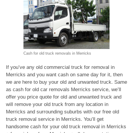
Cash for old truck removals in Merricks
If you’ve any old commercial truck for removal in
Merricks and you want cash on same day for it, then
we are here to buy your old and unwanted truck. Same
as cash for old car removals Merricks service, we’ll
offer you price quote for old and unwanted truck and
will remove your old truck from any location in
Merricks and surrounding suburbs with our free old
truck removal service in Merricks. You’ll get
handsome cash for your old truck removal in Merricks