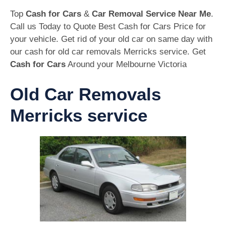
Top
Cash for Cars
&
Car Removal Service Near Me
.
Call us Today to Quote Best Cash for Cars Price for
your vehicle. Get rid of your old car on same day with
our cash for old car removals Merricks service. Get
Cash for Cars
Around your Melbourne Victoria
Old Car Removals
Merricks service