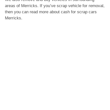
areas of Merricks. If you’ve scrap vehicle for removal,
then you can read more about cash for scrap cars
Merricks.