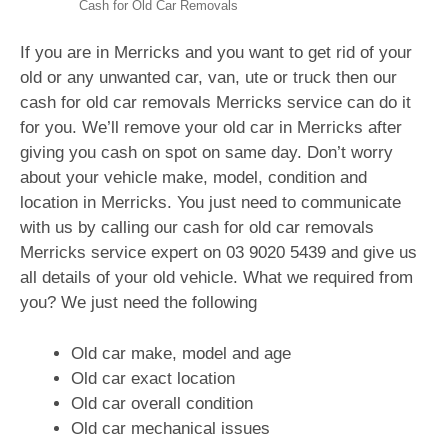
Cash for Old Car Removals
If you are in Merricks and you want to get rid of your
old or any unwanted car, van, ute or truck then our
cash for old car removals Merricks service can do it
for you. We’ll remove your old car in Merricks after
giving you cash on spot on same day. Don’t worry
about your vehicle make, model, condition and
location in Merricks. You just need to communicate
with us by calling our cash for old car removals
Merricks service expert on
03 9020 5439
and give us
all details of your old vehicle. What we required from
you? We just need the following
Old car make, model and age
Old car exact location
Old car overall condition
Old car mechanical issues