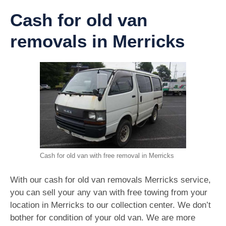
Cash for old van
removals in Merricks
Cash for old van with free removal in Merricks
With our cash for old van removals Merricks service,
you can sell your any van with free towing from your
location in Merricks to our collection center. We don’t
bother for condition of your old van. We are more