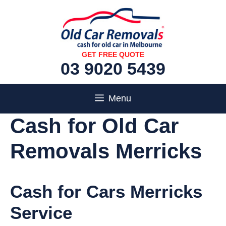
Skip
to
content
GET FREE QUOTE
03 9020 5439
Menu
Cash for Old Car
Removals Merricks
Cash for Cars Merricks
Service