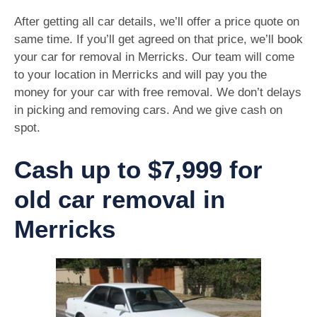
After getting all car details, we’ll offer a price quote on
same time. If you’ll get agreed on that price, we’ll book
your car for removal in Merricks. Our team will come
to your location in Merricks and will pay you the
money for your car with free removal. We don’t delays
in picking and removing cars. And we give cash on
spot.
Cash up to $7,999 for
old car removal in
Merricks