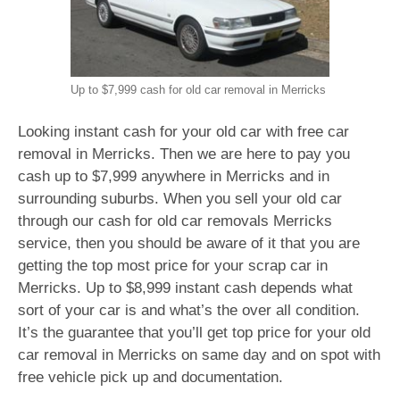
Up to $7,999 cash for old car removal in Merricks
Looking instant cash for your old car with free car
removal in Merricks. Then we are here to pay you
cash up to $7,999 anywhere in Merricks and in
surrounding suburbs. When you sell your old car
through our cash for old car removals Merricks
service, then you should be aware of it that you are
getting the top most price for your scrap car in
Merricks. Up to $8,999 instant cash depends what
sort of your car is and what’s the over all condition.
It’s the guarantee that you’ll get top price for your old
car removal in Merricks on same day and on spot with
free vehicle pick up and documentation.