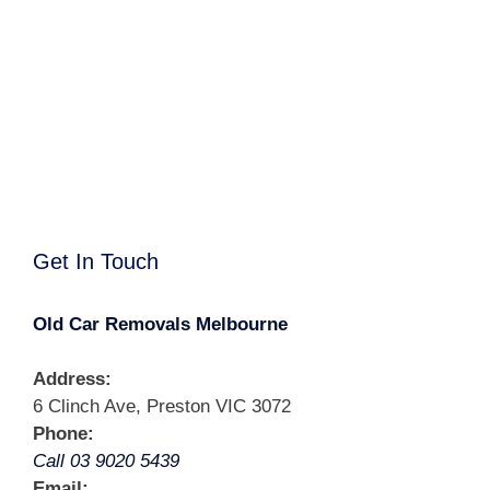
Get In Touch
Old Car Removals Melbourne
Address:
6 Clinch Ave, Preston VIC 3072
Phone:
Call 03 9020 5439
Email: