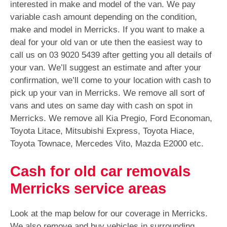
interested in make and model of the van. We pay
variable cash amount depending on the condition,
make and model in Merricks. If you want to make a
deal for your old van or ute then the easiest way to
call us on
03 9020 5439
after getting you all details of
your van. We’ll suggest an estimate and after your
confirmation, we’ll come to your location with cash to
pick up your van in Merricks. We remove all sort of
vans and utes on same day with cash on spot in
Merricks. We remove all Kia Pregio, Ford Economan,
Toyota Litace, Mitsubishi Express, Toyota Hiace,
Toyota Townace, Mercedes Vito, Mazda E2000 etc.
Cash for old car removals
Merricks service areas
Look at the map below for our coverage in Merricks.
We also remove and buy vehicles in surrounding