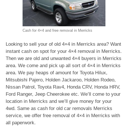
Cash for 4×4 and free removal in Merricks
Looking to sell your of old 4×4 in Merricks area? Want
instant cash on spot for your 4×4 removal in Merricks.
Then we are old and unwanted 4×4 buyers in Merricks
area. We come and pick up all sort of 4×4 in Merricks
area. We pay heaps of amount for Toyota Hilux,
Mitsubishi Pajero, Holden Jackaroo, Holden Rodeo,
Nissan Patrol, Toyota Rav4, Honda CRV, Honda HRV,
Ford Ranger, Jeep Cheerokee etc. We’ll come to your
location in Merricks and we’ll give money for your
4wd. Same as cash for old car removals Merricks
service, we offer free removal of 4×4 in Merricks with
all paperwork.