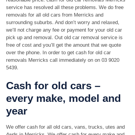
service has resolved all these problems. We do free
removals for all old cars from Merricks and
surrounding suburbs. And don’t worry and relaxed,
we’ll not charge any fee or payment for your old car
pick up and removal. Out old car removal service is
free of cost and you’ll get the amount that we quote
over the phone. In order to get cash for old car
removals Merricks call immediately on on
03 9020
5439
.
Cash for old cars –
every make, model and
year
We offer cash for all old cars, vans, trucks, utes and
4wds in Merricks. We offer cash for every make and