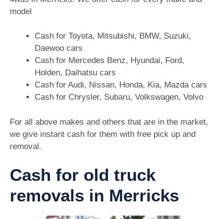
model
Cash for Toyota, Mitsubishi, BMW, Suzuki,
Daewoo cars
Cash for Mercedes Benz, Hyundai, Ford,
Holden, Daihatsu cars
Cash for Audi, Nissan, Honda, Kia, Mazda cars
Cash for Chrysler, Subaru, Volkswagen, Volvo
For all above makes and others that are in the market,
we give instant cash for them with free pick up and
removal.
Cash for old truck
removals in Merricks