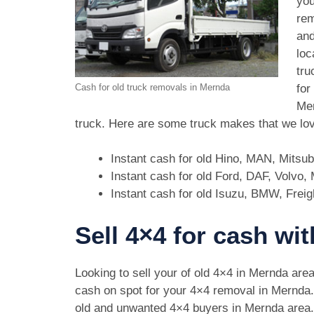
you
rem
and
loc
tru
for
Cash for old truck removals in Mernda
Mer
truck. Here are some truck makes that we lov
Instant cash for old Hino, MAN, Mitsu
Instant cash for old Ford, DAF, Volvo
Instant cash for old Isuzu, BMW, Freig
Sell 4×4 for cash wi
Looking to sell your of old 4×4 in Mernda are
cash on spot for your 4×4 removal in Mernda
old and unwanted 4×4 buyers in Mernda are