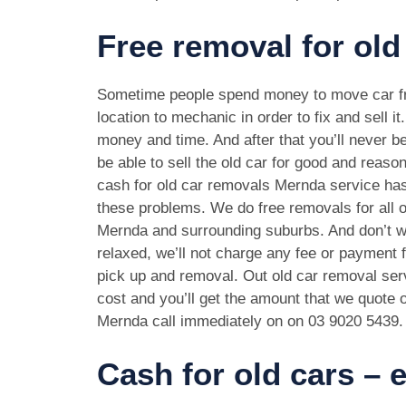
Free removal for old
Sometime people spend money to move car f
location to mechanic in order to fix and sell it
money and time. And after that you’ll never be
be able to sell the old car for good and reason
cash for old car removals Mernda service has
these problems. We do free removals for all 
Mernda and surrounding suburbs. And don’t w
relaxed, we’ll not charge any fee or payment f
pick up and removal. Out old car removal serv
cost and you’ll get the amount that we quote o
Mernda call immediately on on
03 9020 5439
.
Cash for old cars –