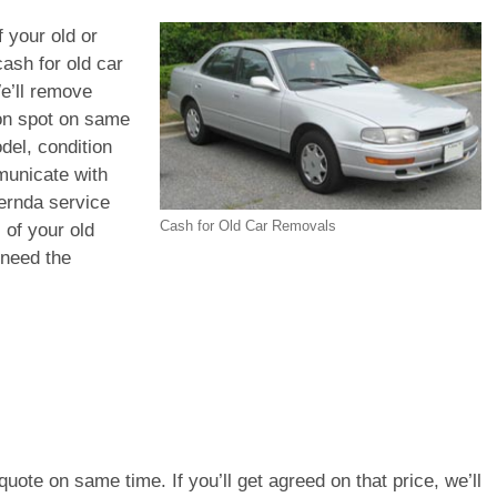
f your old or
ash for old car
e’ll remove
 on spot on same
del, condition
municate with
Mernda service
Cash for Old Car Removals
 of your old
 need the
e quote on same time. If you’ll get agreed on that price, we’ll