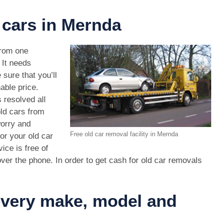
 cars in Mernda
rom one
. It needs
 sure that you’ll
able price.
 resolved all
old cars from
orry and
Free old car removal facility in Mernda
or your old car
ice is free of
ver the phone. In order to get cash for old car removals
 every make, model and