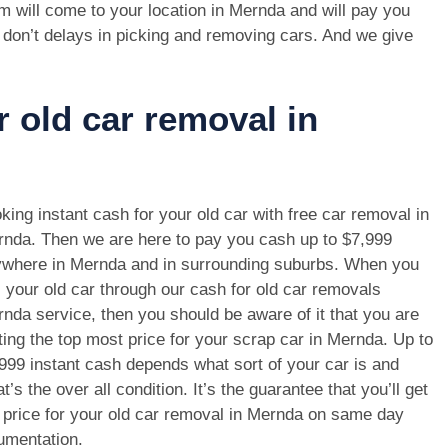
m will come to your location in Mernda and will pay you
 don’t delays in picking and removing cars. And we give
r old car removal in
king instant cash for your old car with free car removal in
nda. Then we are here to pay you cash up to $7,999
where in Mernda and in surrounding suburbs. When you
l your old car through our cash for old car removals
nda service, then you should be aware of it that you are
ting the top most price for your scrap car in Mernda. Up to
999 instant cash depends what sort of your car is and
t’s the over all condition. It’s the guarantee that you’ll get
 price for your old car removal in Mernda on same day
umentation.