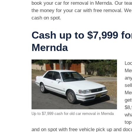
book your car for removal in Mernda. Our tea
the money for your car with free removal. We
cash on spot.
Cash up to $7,999 fo
Mernda
Loo
Mer
any
sel
Mer
get
$8,
Up to $7,999 cash for old car removal in Mernda
wha
top
and on spot with free vehicle pick up and doc