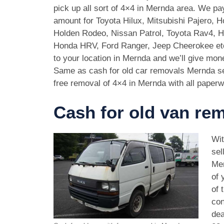
pick up all sort of 4×4 in Mernda area. We pa
amount for Toyota Hilux, Mitsubishi Pajero, 
Holden Rodeo, Nissan Patrol, Toyota Rav4, 
Honda HRV, Ford Ranger, Jeep Cheerokee et
to your location in Mernda and we’ll give mon
Same as cash for old car removals Mernda se
free removal of 4×4 in Mernda with all paperw
Cash for old van re
Wit
sel
Mer
of 
of 
con
dea