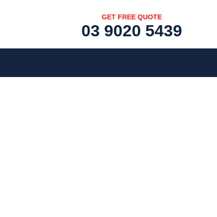
GET FREE QUOTE
03 9020 5439
[fc id='1'][/fc]