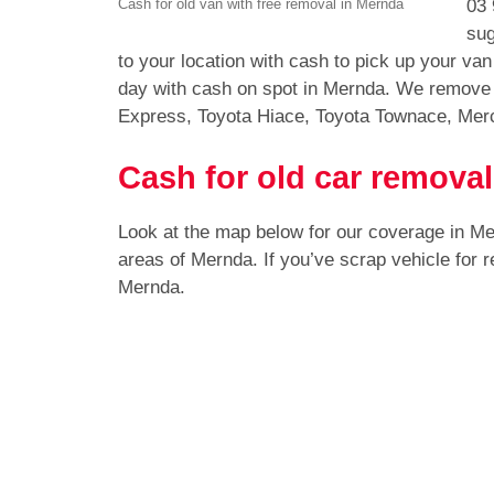
03 
Cash for old van with free removal in Mernda
sug
to your location with cash to pick up your v
day with cash on spot in Mernda. We remove a
Express, Toyota Hiace, Toyota Townace, Mer
Cash for old car remova
Look at the map below for our coverage in M
areas of Mernda. If you’ve scrap vehicle for
Mernda.