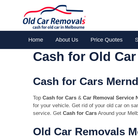
Skip
to
content
Home
About Us
Price Quotes
S
Cash for Old Ca
Cash for Cars Mernd
Top
Cash for Cars
&
Car Removal Service 
for your vehicle. Get rid of your old car on 
service. Get
Cash for Cars
Around your Melb
Old Car Removals M