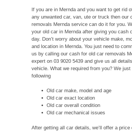
If you are in Mernda and you want to get rid o
any unwanted car, van, ute or truck then our c
removals Mernda service can do it for you. W
your old car in Mernda after giving you cash
day. Don’t worry about your vehicle make, mo
and location in Mernda. You just need to com
us by calling our cash for old car removals 
expert on
03 9020 5439
and give us all details
vehicle. What we required from you? We just
following
Old car make, model and age
Old car exact location
Old car overall condition
Old car mechanical issues
After getting all car details, we’ll offer a pric