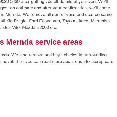
9020 5439
after getting you all details of your van. We’ll
gest an estimate and after your confirmation, we’ll come
an in Mernda. We remove all sort of vans and utes on same
ll Kia Pregio, Ford Economan, Toyota Litace, Mitsubishi
cedes Vito, Mazda E2000 etc.
ls Mernda service areas
ernda. We also remove and buy vehicles in surrounding
 removal, then you can read more about cash for scrap cars