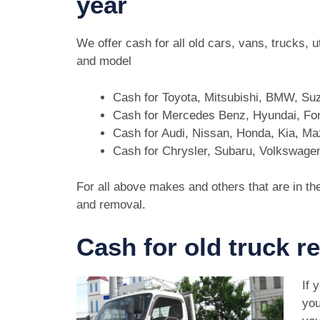
year
We offer cash for all old cars, vans, trucks,
and model
Cash for Toyota, Mitsubishi, BMW, Su
Cash for Mercedes Benz, Hyundai, For
Cash for Audi, Nissan, Honda, Kia, M
Cash for Chrysler, Subaru, Volkswage
For all above makes and others that are in th
and removal.
Cash for old truck 
If 
you