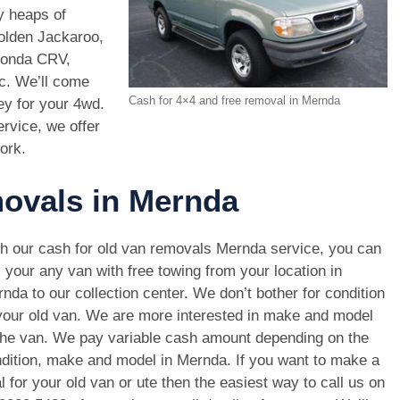
y heaps of
Holden Jackaroo,
Honda CRV,
c. We’ll come
Cash for 4×4 and free removal in Mernda
ey for your 4wd.
rvice, we offer
ork.
movals in Mernda
h our cash for old van removals Mernda service, you can
l your any van with free towing from your location in
nda to our collection center. We don’t bother for condition
your old van. We are more interested in make and model
the van. We pay variable cash amount depending on the
dition, make and model in Mernda. If you want to make a
l for your old van or ute then the easiest way to call us on