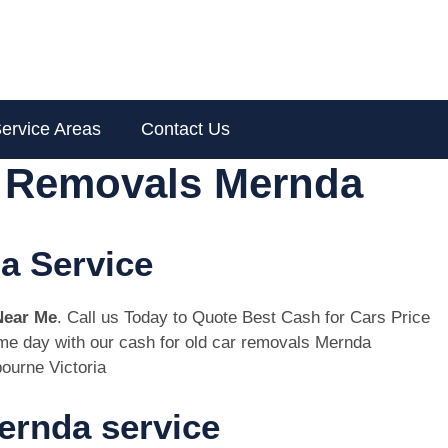
ervice Areas
Contact Us
r Removals Mernda
a Service
Near Me
. Call us Today to Quote Best Cash for Cars Price
same day with our cash for old car removals Mernda
ourne Victoria
ernda service