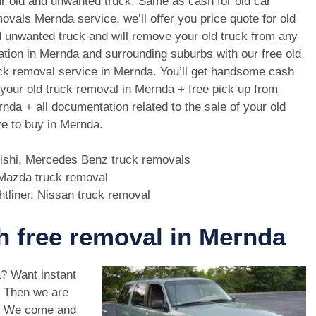
r old and unwanted truck. Same as cash for old car
ovals Mernda service, we’ll offer you price quote for old
 unwanted truck and will remove your old truck from any
ation in Mernda and surrounding suburbs with our free old
ck removal service in Mernda. You’ll get handsome cash
 your old truck removal in Mernda + free pick up from
nda + all documentation related to the sale of your old
e to buy in Mernda.
bishi, Mercedes Benz truck removals
, Mazda truck removal
htliner, Nissan truck removal
th free removal in Mernda
a? Want instant
. Then we are
a. We come and