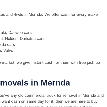
 utes and 4wds in Mernda. We offer cash for every make
zuki, Daewoo cars
d, Holden, Daihatsu cars
azda cars
n, Volvo
e market, we give instant cash for them with free pick up
removals in Mernda
you’ve any old commercial truck for removal in Mernda and
 want cash on same day for it, then we are here to buy