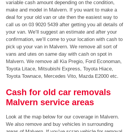
variable cash amount depending on the condition,
make and model in Malvern. If you want to make a
deal for your old van or ute then the easiest way to
call us on
03 9020 5439
after getting you all details of
your van. We’ll suggest an estimate and after your
confirmation, we’ll come to your location with cash to
pick up your van in Malvern. We remove all sort of
vans and utes on same day with cash on spot in
Malvern. We remove all Kia Pregio, Ford Economan,
Toyota Litace, Mitsubishi Express, Toyota Hiace,
Toyota Townace, Mercedes Vito, Mazda E2000 etc.
Cash for old car removals
Malvern service areas
Look at the map below for our coverage in Malvern.
We also remove and buy vehicles in surrounding
areas of Malvern. If you’ve scrap vehicle for removal,