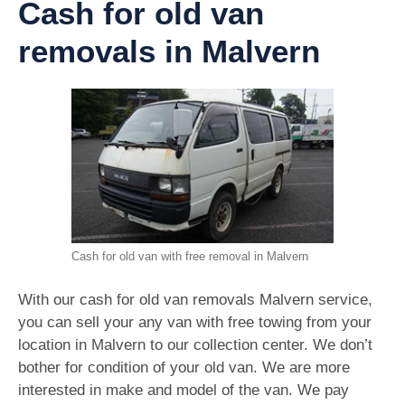
Cash for old van
removals in Malvern
Cash for old van with free removal in Malvern
With our cash for old van removals Malvern service,
you can sell your any van with free towing from your
location in Malvern to our collection center. We don’t
bother for condition of your old van. We are more
interested in make and model of the van. We pay