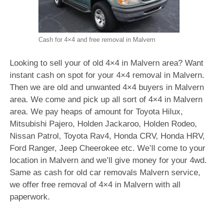
Cash for 4×4 and free removal in Malvern
Looking to sell your of old 4×4 in Malvern area? Want
instant cash on spot for your 4×4 removal in Malvern.
Then we are old and unwanted 4×4 buyers in Malvern
area. We come and pick up all sort of 4×4 in Malvern
area. We pay heaps of amount for Toyota Hilux,
Mitsubishi Pajero, Holden Jackaroo, Holden Rodeo,
Nissan Patrol, Toyota Rav4, Honda CRV, Honda HRV,
Ford Ranger, Jeep Cheerokee etc. We’ll come to your
location in Malvern and we’ll give money for your 4wd.
Same as cash for old car removals Malvern service,
we offer free removal of 4×4 in Malvern with all
paperwork.