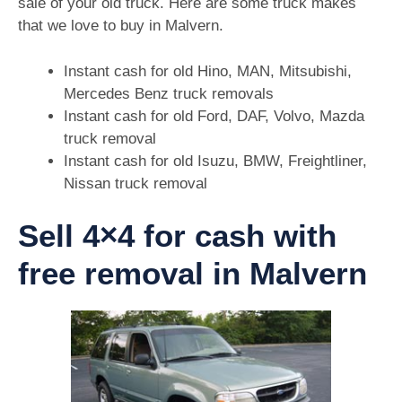
sale of your old truck. Here are some truck makes
that we love to buy in Malvern.
Instant cash for old Hino, MAN, Mitsubishi,
Mercedes Benz truck removals
Instant cash for old Ford, DAF, Volvo, Mazda
truck removal
Instant cash for old Isuzu, BMW, Freightliner,
Nissan truck removal
Sell 4×4 for cash with
free removal in Malvern