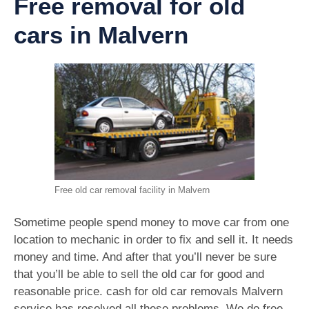
Free removal for old
cars in Malvern
Free old car removal facility in Malvern
Sometime people spend money to move car from one
location to mechanic in order to fix and sell it. It needs
money and time. And after that you’ll never be sure
that you’ll be able to sell the old car for good and
reasonable price. cash for old car removals Malvern
service has resolved all these problems. We do free