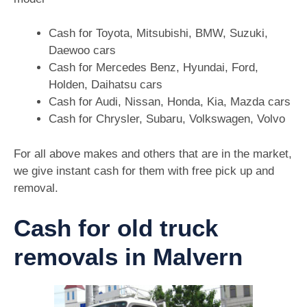
Cash for Toyota, Mitsubishi, BMW, Suzuki,
Daewoo cars
Cash for Mercedes Benz, Hyundai, Ford,
Holden, Daihatsu cars
Cash for Audi, Nissan, Honda, Kia, Mazda cars
Cash for Chrysler, Subaru, Volkswagen, Volvo
For all above makes and others that are in the market,
we give instant cash for them with free pick up and
removal.
Cash for old truck
removals in Malvern