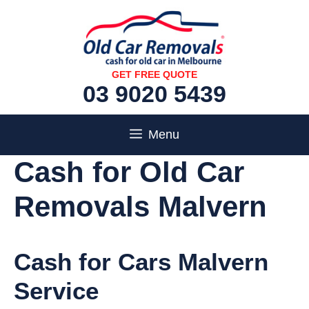
Skip
to
content
GET FREE QUOTE
03 9020 5439
Menu
Cash for Old Car
Removals Malvern
Cash for Cars Malvern
Service