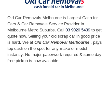
Old Car Removals Melbourne is Largest Cash for
Cars & Car Removals Service Provider in
Melbourne Metro Suburbs. Call
03 9020 5439
to get
quote now. Selling your old scrap car in good price
is hard. We at
Old Car Removal Melbourne
, pays
top cash on the spot for any make or model
instantly. No major paperwork required & same day
free pickup is now available.