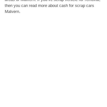
then you can read more about cash for scrap cars
Malvern.