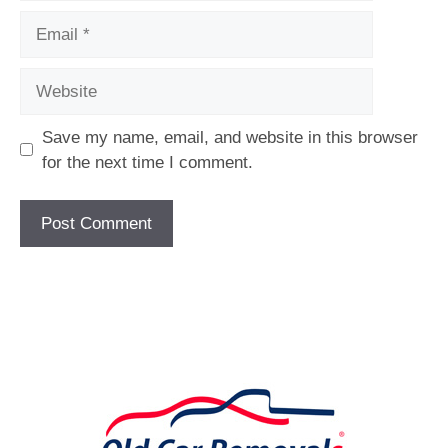
Email
Website
Save my name, email, and website in this browser
for the next time I comment.
[fc id='1'][/fc]