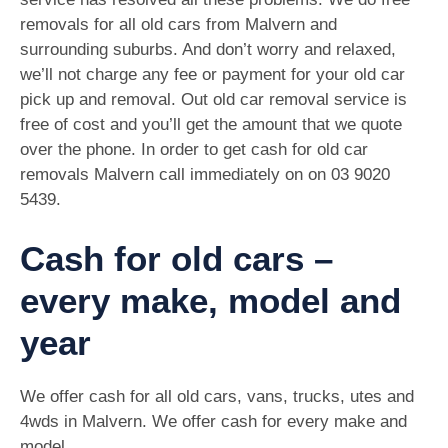
removals for all old cars from Malvern and
surrounding suburbs. And don’t worry and relaxed,
we’ll not charge any fee or payment for your old car
pick up and removal. Out old car removal service is
free of cost and you’ll get the amount that we quote
over the phone. In order to get cash for old car
removals Malvern call immediately on on
03 9020
5439
.
Cash for old cars –
every make, model and
year
We offer cash for all old cars, vans, trucks, utes and
4wds in Malvern. We offer cash for every make and
model