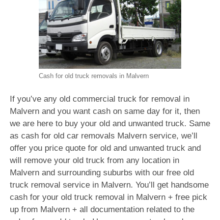
Cash for old truck removals in Malvern
If you’ve any old commercial truck for removal in
Malvern and you want cash on same day for it, then
we are here to buy your old and unwanted truck. Same
as cash for old car removals Malvern service, we’ll
offer you price quote for old and unwanted truck and
will remove your old truck from any location in
Malvern and surrounding suburbs with our free old
truck removal service in Malvern. You’ll get handsome
cash for your old truck removal in Malvern + free pick
up from Malvern + all documentation related to the