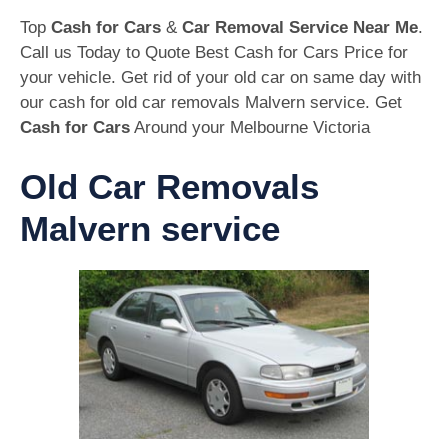
Top
Cash for Cars
&
Car Removal Service Near Me
.
Call us Today to Quote Best Cash for Cars Price for
your vehicle. Get rid of your old car on same day with
our cash for old car removals Malvern service. Get
Cash for Cars
Around your Melbourne Victoria
Old Car Removals
Malvern service