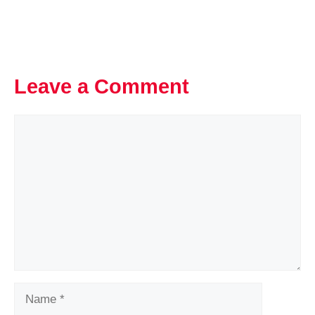
Leave a Comment
Comment
Name