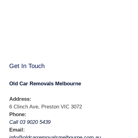
Get In Touch
Old Car Removals Melbourne
Address:
6 Clinch Ave, Preston VIC 3072
Phone:
Call 03 9020 5439
Email:
info@oldcarremovalsmelbourne.com.au