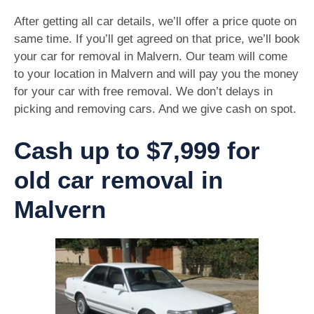
After getting all car details, we’ll offer a price quote on
same time. If you’ll get agreed on that price, we’ll book
your car for removal in Malvern. Our team will come
to your location in Malvern and will pay you the money
for your car with free removal. We don’t delays in
picking and removing cars. And we give cash on spot.
Cash up to $7,999 for
old car removal in
Malvern