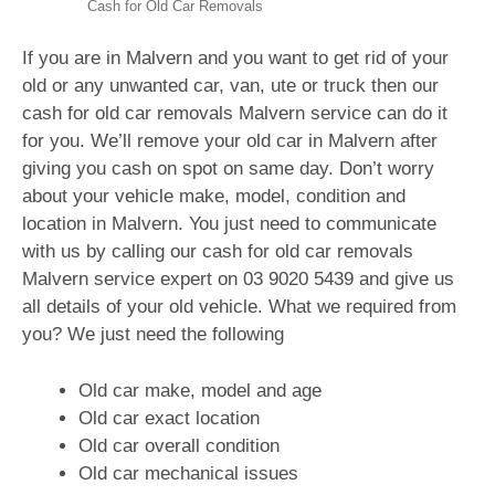
Cash for Old Car Removals
If you are in Malvern and you want to get rid of your
old or any unwanted car, van, ute or truck then our
cash for old car removals Malvern service can do it
for you. We’ll remove your old car in Malvern after
giving you cash on spot on same day. Don’t worry
about your vehicle make, model, condition and
location in Malvern. You just need to communicate
with us by calling our cash for old car removals
Malvern service expert on
03 9020 5439
and give us
all details of your old vehicle. What we required from
you? We just need the following
Old car make, model and age
Old car exact location
Old car overall condition
Old car mechanical issues