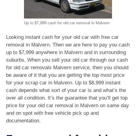
Up to $7,999 cash for old car removal in Malvern
Looking instant cash for your old car with free car
removal in Malvern. Then we are here to pay you cash
up to $7,999 anywhere in Malvern and in surrounding
suburbs. When you sell your old car through our cash
for old car removals Malvern service, then you should
be aware of it that you are getting the top most price
for your scrap car in Malvern. Up to $8,999 instant
cash depends what sort of your car is and what’s the
over all condition. It’s the guarantee that you’ll get top
price for your old car removal in Malvern on same day
and on spot with free vehicle pick up and
documentation.