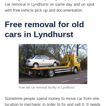
car removal in Lyndhurst on same day and on spot
with free vehicle pick up and documentation.
Free removal for old
cars in Lyndhurst
Free old car removal facility in Lyndhurst
Sometime people spend money to move car from one
location to mechanic in order to fix and sell it. It needs