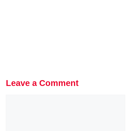
Leave a Comment
Comment