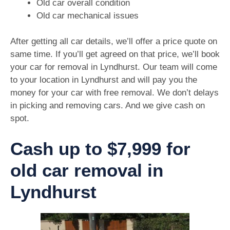
Old car overall condition
Old car mechanical issues
After getting all car details, we’ll offer a price quote on
same time. If you’ll get agreed on that price, we’ll book
your car for removal in Lyndhurst. Our team will come
to your location in Lyndhurst and will pay you the
money for your car with free removal. We don’t delays
in picking and removing cars. And we give cash on
spot.
Cash up to $7,999 for
old car removal in
Lyndhurst