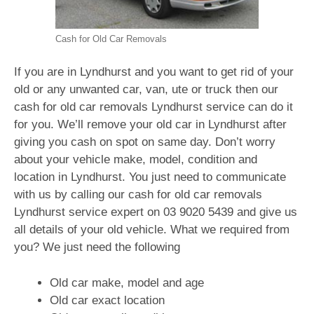
Cash for Old Car Removals
If you are in Lyndhurst and you want to get rid of your
old or any unwanted car, van, ute or truck then our
cash for old car removals Lyndhurst service can do it
for you. We’ll remove your old car in Lyndhurst after
giving you cash on spot on same day. Don’t worry
about your vehicle make, model, condition and
location in Lyndhurst. You just need to communicate
with us by calling our cash for old car removals
Lyndhurst service expert on
03 9020 5439
and give us
all details of your old vehicle. What we required from
you? We just need the following
Old car make, model and age
Old car exact location