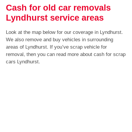
Cash for old car removals
Lyndhurst service areas
Look at the map below for our coverage in Lyndhurst.
We also remove and buy vehicles in surrounding
areas of Lyndhurst. If you’ve scrap vehicle for
removal, then you can read more about cash for scrap
cars Lyndhurst.