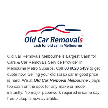
[fc id='1'][/fc]
Old Car Removals Melbourne is Largest Cash for
Cars & Car Removals Service Provider in
Melbourne Metro Suburbs. Call
03 9020 5439
to get
quote now. Selling your old scrap car in good price
is hard. We at
Old Car Removal Melbourne
, pays
top cash on the spot for any make or model
instantly. No major paperwork required & same day
free pickup is now available.