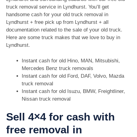
truck removal service in Lyndhurst. You’ll get
handsome cash for your old truck removal in
Lyndhurst + free pick up from Lyndhurst + all
documentation related to the sale of your old truck.
Here are some truck makes that we love to buy in
Lyndhurst.
Instant cash for old Hino, MAN, Mitsubishi,
Mercedes Benz truck removals
Instant cash for old Ford, DAF, Volvo, Mazda
truck removal
Instant cash for old Isuzu, BMW, Freightliner,
Nissan truck removal
Sell 4×4 for cash with
free removal in