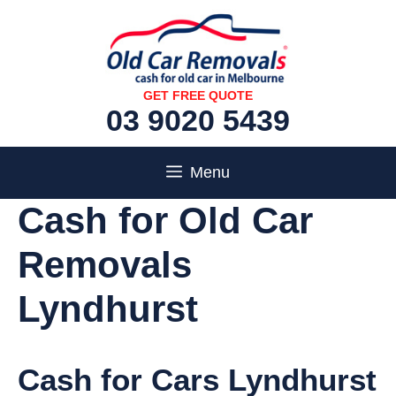
Skip
to
content
GET FREE QUOTE
03 9020 5439
Menu
Cash for Old Car
Removals
Lyndhurst
Cash for Cars Lyndhurst