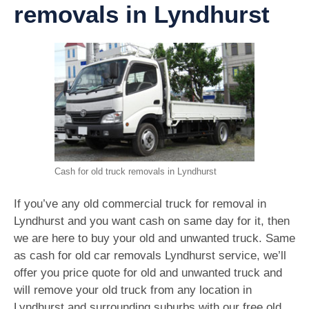
removals in Lyndhurst
Cash for old truck removals in Lyndhurst
If you’ve any old commercial truck for removal in
Lyndhurst and you want cash on same day for it, then
we are here to buy your old and unwanted truck. Same
as cash for old car removals Lyndhurst service, we’ll
offer you price quote for old and unwanted truck and
will remove your old truck from any location in
Lyndhurst and surrounding suburbs with our free old