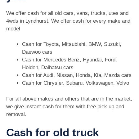
We offer cash for all old cars, vans, trucks, utes and
4wds in Lyndhurst. We offer cash for every make and
model
Cash for Toyota, Mitsubishi, BMW, Suzuki,
Daewoo cars
Cash for Mercedes Benz, Hyundai, Ford,
Holden, Daihatsu cars
Cash for Audi, Nissan, Honda, Kia, Mazda cars
Cash for Chrysler, Subaru, Volkswagen, Volvo
For all above makes and others that are in the market,
we give instant cash for them with free pick up and
removal.
Cash for old truck