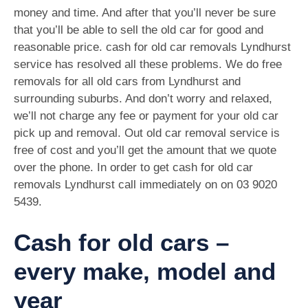
money and time. And after that you’ll never be sure
that you’ll be able to sell the old car for good and
reasonable price. cash for old car removals Lyndhurst
service has resolved all these problems. We do free
removals for all old cars from Lyndhurst and
surrounding suburbs. And don’t worry and relaxed,
we’ll not charge any fee or payment for your old car
pick up and removal. Out old car removal service is
free of cost and you’ll get the amount that we quote
over the phone. In order to get cash for old car
removals Lyndhurst call immediately on on
03 9020
5439
.
Cash for old cars –
every make, model and
year