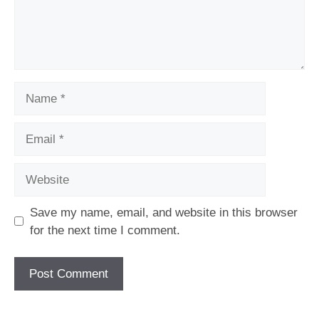
Name
Email
Website
Save my name, email, and website in this browser
for the next time I comment.