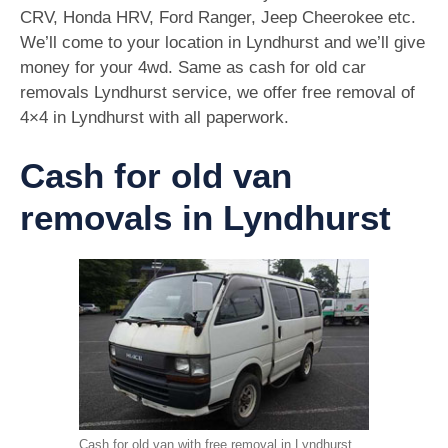
CRV, Honda HRV, Ford Ranger, Jeep Cheerokee etc.
We’ll come to your location in Lyndhurst and we’ll give
money for your 4wd. Same as cash for old car
removals Lyndhurst service, we offer free removal of
4×4 in Lyndhurst with all paperwork.
Cash for old van
removals in Lyndhurst
Cash for old van with free removal in Lyndhurst