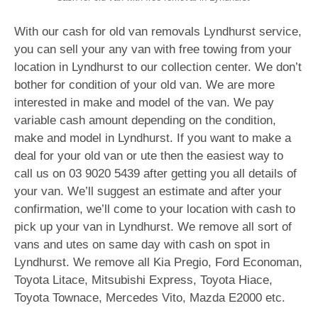
With our cash for old van removals Lyndhurst service,
you can sell your any van with free towing from your
location in Lyndhurst to our collection center. We don’t
bother for condition of your old van. We are more
interested in make and model of the van. We pay
variable cash amount depending on the condition,
make and model in Lyndhurst. If you want to make a
deal for your old van or ute then the easiest way to
call us on
03 9020 5439
after getting you all details of
your van. We’ll suggest an estimate and after your
confirmation, we’ll come to your location with cash to
pick up your van in Lyndhurst. We remove all sort of
vans and utes on same day with cash on spot in
Lyndhurst. We remove all Kia Pregio, Ford Economan,
Toyota Litace, Mitsubishi Express, Toyota Hiace,
Toyota Townace, Mercedes Vito, Mazda E2000 etc.