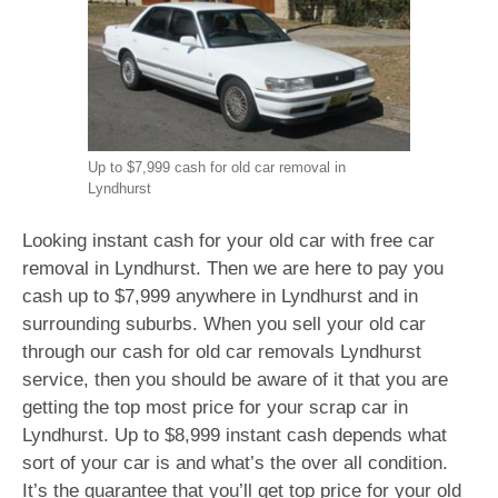
Up to $7,999 cash for old car removal in
Lyndhurst
Looking instant cash for your old car with free car
removal in Lyndhurst. Then we are here to pay you
cash up to $7,999 anywhere in Lyndhurst and in
surrounding suburbs. When you sell your old car
through our cash for old car removals Lyndhurst
service, then you should be aware of it that you are
getting the top most price for your scrap car in
Lyndhurst. Up to $8,999 instant cash depends what
sort of your car is and what’s the over all condition.
It’s the guarantee that you’ll get top price for your old