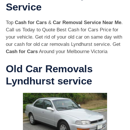
Service
Top
Cash for Cars
&
Car Removal Service Near Me
.
Call us Today to Quote Best Cash for Cars Price for
your vehicle. Get rid of your old car on same day with
our cash for old car removals Lyndhurst service. Get
Cash for Cars
Around your Melbourne Victoria
Old Car Removals
Lyndhurst service