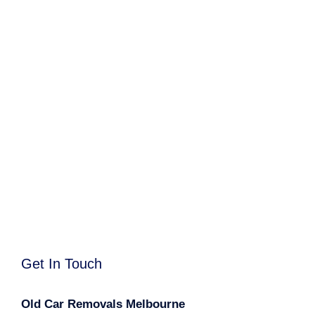
Get In Touch
Old Car Removals Melbourne