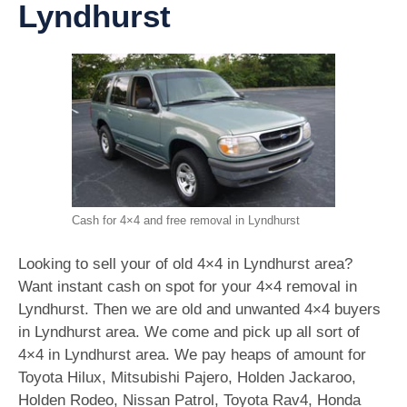
Lyndhurst
Cash for 4×4 and free removal in Lyndhurst
Looking to sell your of old 4×4 in Lyndhurst area?
Want instant cash on spot for your 4×4 removal in
Lyndhurst. Then we are old and unwanted 4×4 buyers
in Lyndhurst area. We come and pick up all sort of
4×4 in Lyndhurst area. We pay heaps of amount for
Toyota Hilux, Mitsubishi Pajero, Holden Jackaroo,
Holden Rodeo, Nissan Patrol, Toyota Rav4, Honda