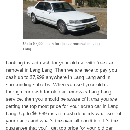
Up to $7,999 cash for old car removal in Lang
Lang
Looking instant cash for your old car with free car
removal in Lang Lang. Then we are here to pay you
cash up to $7,999 anywhere in Lang Lang and in
surrounding suburbs. When you sell your old car
through our cash for old car removals Lang Lang
service, then you should be aware of it that you are
getting the top most price for your scrap car in Lang
Lang. Up to $8,999 instant cash depends what sort of
your car is and what’s the over all condition. It’s the
guarantee that you’ll get top price for your old car