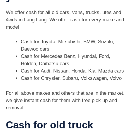
We offer cash for all old cars, vans, trucks, utes and
4wds in Lang Lang. We offer cash for every make and
model
Cash for Toyota, Mitsubishi, BMW, Suzuki,
Daewoo cars
Cash for Mercedes Benz, Hyundai, Ford,
Holden, Daihatsu cars
Cash for Audi, Nissan, Honda, Kia, Mazda cars
Cash for Chrysler, Subaru, Volkswagen, Volvo
For all above makes and others that are in the market,
we give instant cash for them with free pick up and
removal.
Cash for old truck