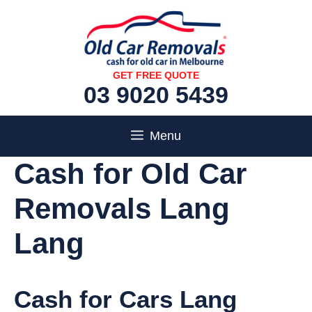
Skip
to
content
GET FREE QUOTE
03 9020 5439
Menu
Cash for Old Car
Removals Lang
Lang
Cash for Cars Lang