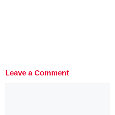
Leave a Comment
Comment