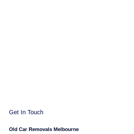
Get In Touch
Old Car Removals Melbourne