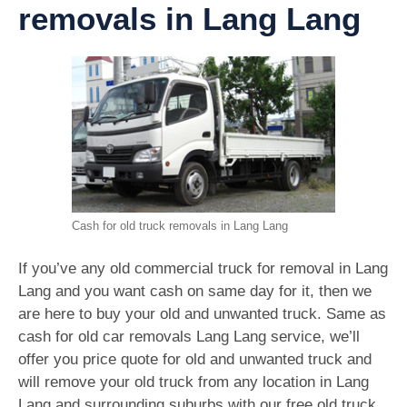
removals in Lang Lang
Cash for old truck removals in Lang Lang
If you’ve any old commercial truck for removal in Lang
Lang and you want cash on same day for it, then we
are here to buy your old and unwanted truck. Same as
cash for old car removals Lang Lang service, we’ll
offer you price quote for old and unwanted truck and
will remove your old truck from any location in Lang
Lang and surrounding suburbs with our free old truck