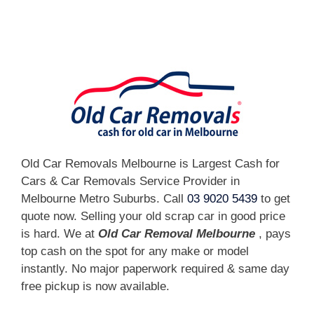
[fc id='1'][/fc]
Old Car Removals Melbourne is Largest Cash for
Cars & Car Removals Service Provider in
Melbourne Metro Suburbs. Call
03 9020 5439
to get
quote now. Selling your old scrap car in good price
is hard. We at
Old Car Removal Melbourne
, pays
top cash on the spot for any make or model
instantly. No major paperwork required & same day
free pickup is now available.