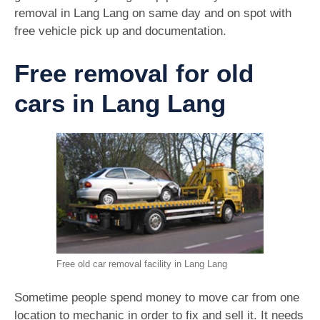
removal in Lang Lang on same day and on spot with
free vehicle pick up and documentation.
Free removal for old
cars in Lang Lang
Free old car removal facility in Lang Lang
Sometime people spend money to move car from one
location to mechanic in order to fix and sell it. It needs