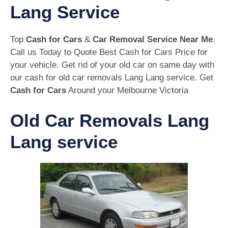
Lang Service
Top
Cash for Cars
&
Car Removal Service Near Me
.
Call us Today to Quote Best Cash for Cars Price for
your vehicle. Get rid of your old car on same day with
our cash for old car removals Lang Lang service. Get
Cash for Cars
Around your Melbourne Victoria
Old Car Removals Lang
Lang service