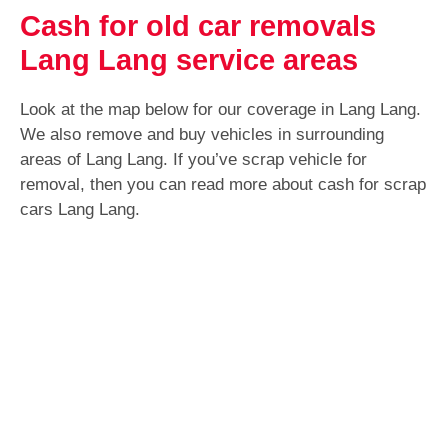
Cash for old car removals
Lang Lang service areas
Look at the map below for our coverage in Lang Lang.
We also remove and buy vehicles in surrounding
areas of Lang Lang. If you’ve scrap vehicle for
removal, then you can read more about cash for scrap
cars Lang Lang.