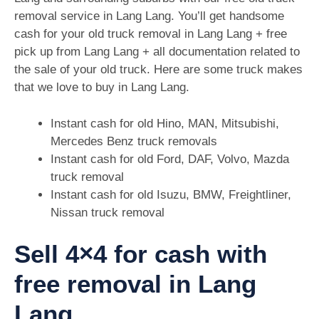
removal service in Lang Lang. You’ll get handsome
cash for your old truck removal in Lang Lang + free
pick up from Lang Lang + all documentation related to
the sale of your old truck. Here are some truck makes
that we love to buy in Lang Lang.
Instant cash for old Hino, MAN, Mitsubishi,
Mercedes Benz truck removals
Instant cash for old Ford, DAF, Volvo, Mazda
truck removal
Instant cash for old Isuzu, BMW, Freightliner,
Nissan truck removal
Sell 4×4 for cash with
free removal in Lang
Lang