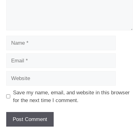
Name
Email
Website
Save my name, email, and website in this browser
for the next time I comment.