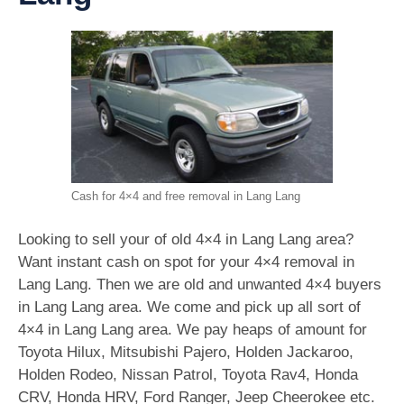
Cash for 4×4 and free removal in Lang Lang
Looking to sell your of old 4×4 in Lang Lang area?
Want instant cash on spot for your 4×4 removal in
Lang Lang. Then we are old and unwanted 4×4 buyers
in Lang Lang area. We come and pick up all sort of
4×4 in Lang Lang area. We pay heaps of amount for
Toyota Hilux, Mitsubishi Pajero, Holden Jackaroo,
Holden Rodeo, Nissan Patrol, Toyota Rav4, Honda
CRV, Honda HRV, Ford Ranger, Jeep Cheerokee etc.