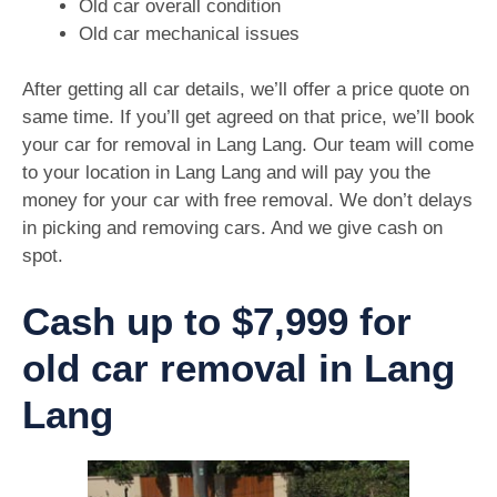
Old car overall condition
Old car mechanical issues
After getting all car details, we’ll offer a price quote on
same time. If you’ll get agreed on that price, we’ll book
your car for removal in Lang Lang. Our team will come
to your location in Lang Lang and will pay you the
money for your car with free removal. We don’t delays
in picking and removing cars. And we give cash on
spot.
Cash up to $7,999 for
old car removal in Lang
Lang