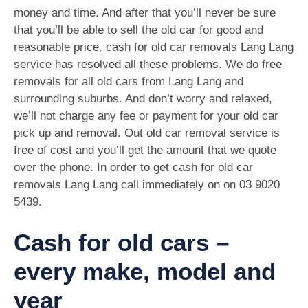
money and time. And after that you’ll never be sure
that you’ll be able to sell the old car for good and
reasonable price. cash for old car removals Lang Lang
service has resolved all these problems. We do free
removals for all old cars from Lang Lang and
surrounding suburbs. And don’t worry and relaxed,
we’ll not charge any fee or payment for your old car
pick up and removal. Out old car removal service is
free of cost and you’ll get the amount that we quote
over the phone. In order to get cash for old car
removals Lang Lang call immediately on on
03 9020
5439
.
Cash for old cars –
every make, model and
year