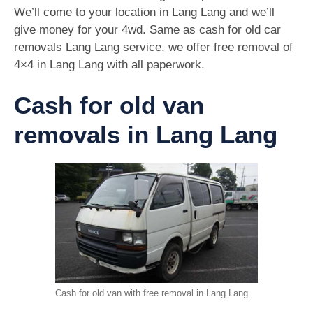
We’ll come to your location in Lang Lang and we’ll
give money for your 4wd. Same as cash for old car
removals Lang Lang service, we offer free removal of
4×4 in Lang Lang with all paperwork.
Cash for old van
removals in Lang Lang
Cash for old van with free removal in Lang Lang