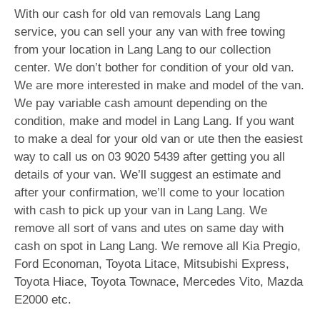
With our cash for old van removals Lang Lang
service, you can sell your any van with free towing
from your location in Lang Lang to our collection
center. We don’t bother for condition of your old van.
We are more interested in make and model of the van.
We pay variable cash amount depending on the
condition, make and model in Lang Lang. If you want
to make a deal for your old van or ute then the easiest
way to call us on
03 9020 5439
after getting you all
details of your van. We’ll suggest an estimate and
after your confirmation, we’ll come to your location
with cash to pick up your van in Lang Lang. We
remove all sort of vans and utes on same day with
cash on spot in Lang Lang. We remove all Kia Pregio,
Ford Economan, Toyota Litace, Mitsubishi Express,
Toyota Hiace, Toyota Townace, Mercedes Vito, Mazda
E2000 etc.