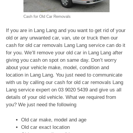
Cash for Old Car Removals
If you are in Lang Lang and you want to get rid of your
old or any unwanted car, van, ute or truck then our
cash for old car removals Lang Lang service can do it
for you. We’ll remove your old car in Lang Lang after
giving you cash on spot on same day. Don’t worry
about your vehicle make, model, condition and
location in Lang Lang. You just need to communicate
with us by calling our cash for old car removals Lang
Lang service expert on
03 9020 5439
and give us all
details of your old vehicle. What we required from
you? We just need the following
Old car make, model and age
Old car exact location