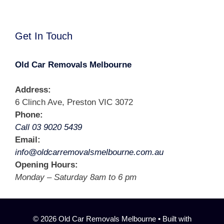
Get In Touch
Old Car Removals Melbourne
Address:
6 Clinch Ave, Preston VIC 3072
Phone:
Call 03 9020 5439
Email:
info@oldcarremovalsmelbourne.com.au
Opening Hours:
Monday – Saturday 8am to 6 pm
© 2026 Old Car Removals Melbourne
• Built with