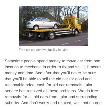
Free old car removal facility in Lalor
Sometime people spend money to move car from one
location to mechanic in order to fix and sell it. It needs
money and time. And after that you’ll never be sure
that you’ll be able to sell the old car for good and
reasonable price. cash for old car removals Lalor
service has resolved all these problems. We do free
removals for all old cars from Lalor and surrounding
suburbs. And don’t worry and relaxed, we’ll not charge