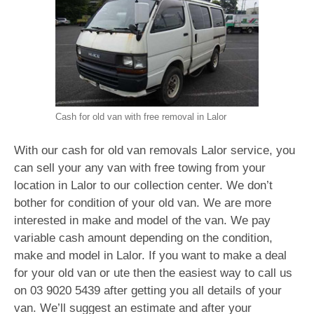
Cash for old van with free removal in Lalor
With our cash for old van removals Lalor service, you
can sell your any van with free towing from your
location in Lalor to our collection center. We don’t
bother for condition of your old van. We are more
interested in make and model of the van. We pay
variable cash amount depending on the condition,
make and model in Lalor. If you want to make a deal
for your old van or ute then the easiest way to call us
on
03 9020 5439
after getting you all details of your
van. We’ll suggest an estimate and after your