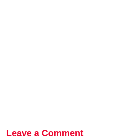
Leave a Comment