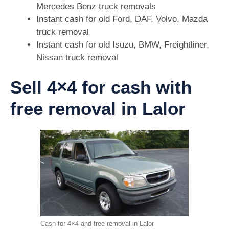
Mercedes Benz truck removals
Instant cash for old Ford, DAF, Volvo, Mazda
truck removal
Instant cash for old Isuzu, BMW, Freightliner,
Nissan truck removal
Sell 4×4 for cash with
free removal in Lalor
Cash for 4×4 and free removal in Lalor