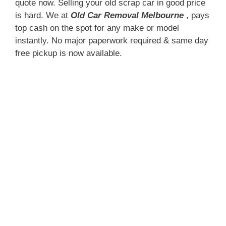
quote now. Selling your old scrap car in good price
is hard. We at
Old Car Removal Melbourne
, pays
top cash on the spot for any make or model
instantly. No major paperwork required & same day
free pickup is now available.