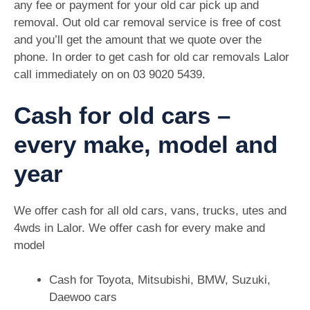
any fee or payment for your old car pick up and
removal. Out old car removal service is free of cost
and you’ll get the amount that we quote over the
phone. In order to get cash for old car removals Lalor
call immediately on on
03 9020 5439
.
Cash for old cars –
every make, model and
year
We offer cash for all old cars, vans, trucks, utes and
4wds in Lalor. We offer cash for every make and
model
Cash for Toyota, Mitsubishi, BMW, Suzuki,
Daewoo cars