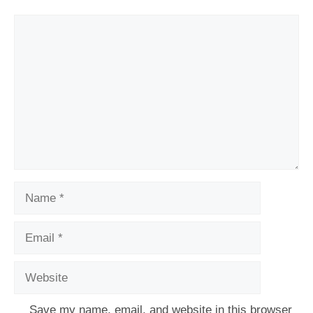
Comment
Name
Email
Website
Save my name, email, and website in this browser