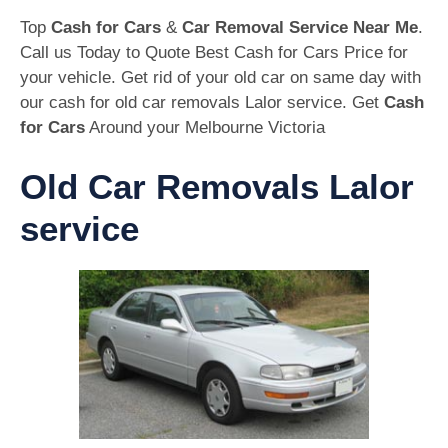
Top
Cash for Cars
&
Car Removal Service Near Me
.
Call us Today to Quote Best Cash for Cars Price for
your vehicle. Get rid of your old car on same day with
our cash for old car removals Lalor service. Get
Cash
for Cars
Around your Melbourne Victoria
Old Car Removals Lalor
service