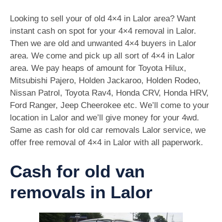
Looking to sell your of old 4×4 in Lalor area? Want
instant cash on spot for your 4×4 removal in Lalor.
Then we are old and unwanted 4×4 buyers in Lalor
area. We come and pick up all sort of 4×4 in Lalor
area. We pay heaps of amount for Toyota Hilux,
Mitsubishi Pajero, Holden Jackaroo, Holden Rodeo,
Nissan Patrol, Toyota Rav4, Honda CRV, Honda HRV,
Ford Ranger, Jeep Cheerokee etc. We’ll come to your
location in Lalor and we’ll give money for your 4wd.
Same as cash for old car removals Lalor service, we
offer free removal of 4×4 in Lalor with all paperwork.
Cash for old van
removals in Lalor