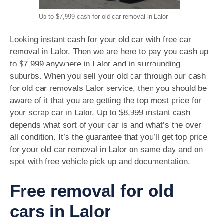
Up to $7,999 cash for old car removal in Lalor
Looking instant cash for your old car with free car
removal in Lalor. Then we are here to pay you cash up
to $7,999 anywhere in Lalor and in surrounding
suburbs. When you sell your old car through our cash
for old car removals Lalor service, then you should be
aware of it that you are getting the top most price for
your scrap car in Lalor. Up to $8,999 instant cash
depends what sort of your car is and what’s the over
all condition. It’s the guarantee that you’ll get top price
for your old car removal in Lalor on same day and on
spot with free vehicle pick up and documentation.
Free removal for old
cars in Lalor