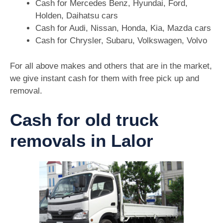
Cash for Mercedes Benz, Hyundai, Ford,
Holden, Daihatsu cars
Cash for Audi, Nissan, Honda, Kia, Mazda cars
Cash for Chrysler, Subaru, Volkswagen, Volvo
For all above makes and others that are in the market,
we give instant cash for them with free pick up and
removal.
Cash for old truck
removals in Lalor