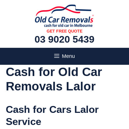
Skip
to
content
GET FREE QUOTE
03 9020 5439
Menu
Cash for Old Car
Removals Lalor
Cash for Cars Lalor
Service