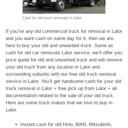
Cash for old truck removals in Lalor
If you’ve any old commercial truck for removal in Lalor
and you want cash on same day for it, then we are
here to buy your old and unwanted truck. Same as
cash for old car removals Lalor service, we’ll offer you
price quote for old and unwanted truck and will remove
your old truck from any location in Lalor and
surrounding suburbs with our free old truck removal
service in Lalor. You’ll get handsome cash for your old
truck removal in Lalor + free pick up from Lalor + all
documentation related to the sale of your old truck.
Here are some truck makes that we love to buy in
Lalor.
Instant cash for old Hino, MAN, Mitsubishi,