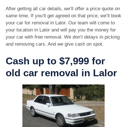
After getting all car details, we’ll offer a price quote on
same time. If you’ll get agreed on that price, we’ll book
your car for removal in Lalor. Our team will come to
your location in Lalor and will pay you the money for
your car with free removal. We don’t delays in picking
and removing cars. And we give cash on spot.
Cash up to $7,999 for
old car removal in Lalor