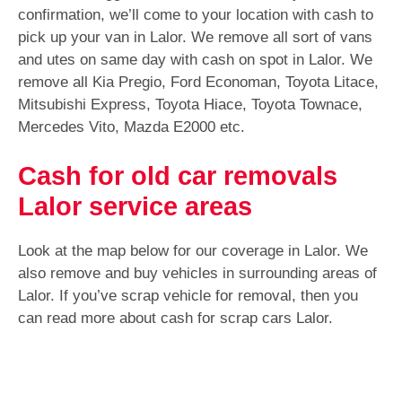
confirmation, we’ll come to your location with cash to
pick up your van in Lalor. We remove all sort of vans
and utes on same day with cash on spot in Lalor. We
remove all Kia Pregio, Ford Economan, Toyota Litace,
Mitsubishi Express, Toyota Hiace, Toyota Townace,
Mercedes Vito, Mazda E2000 etc.
Cash for old car removals
Lalor service areas
Look at the map below for our coverage in Lalor. We
also remove and buy vehicles in surrounding areas of
Lalor. If you’ve scrap vehicle for removal, then you
can read more about cash for scrap cars Lalor.