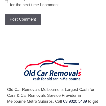
for the next time I comment.
[fc id='1'][/fc]
Old Car Removals Melbourne is Largest Cash for
Cars & Car Removals Service Provider in
Melbourne Metro Suburbs. Call
03 9020 5439
to get