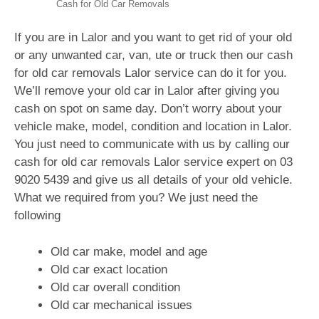
Cash for Old Car Removals
If you are in Lalor and you want to get rid of your old
or any unwanted car, van, ute or truck then our cash
for old car removals Lalor service can do it for you.
We’ll remove your old car in Lalor after giving you
cash on spot on same day. Don’t worry about your
vehicle make, model, condition and location in Lalor.
You just need to communicate with us by calling our
cash for old car removals Lalor service expert on
03
9020 5439
and give us all details of your old vehicle.
What we required from you? We just need the
following
Old car make, model and age
Old car exact location
Old car overall condition
Old car mechanical issues