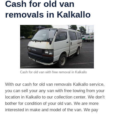
Cash for old van
removals in Kalkallo
Cash for old van with free removal in Kalkallo
With our cash for old van removals Kalkallo service,
you can sell your any van with free towing from your
location in Kalkallo to our collection center. We don’t
bother for condition of your old van. We are more
interested in make and model of the van. We pay