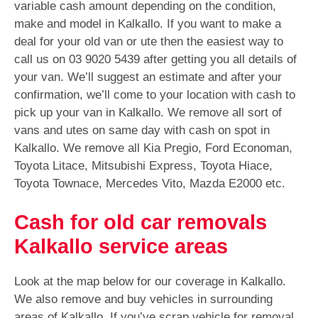
variable cash amount depending on the condition,
make and model in Kalkallo. If you want to make a
deal for your old van or ute then the easiest way to
call us on
03 9020 5439
after getting you all details of
your van. We’ll suggest an estimate and after your
confirmation, we’ll come to your location with cash to
pick up your van in Kalkallo. We remove all sort of
vans and utes on same day with cash on spot in
Kalkallo. We remove all Kia Pregio, Ford Economan,
Toyota Litace, Mitsubishi Express, Toyota Hiace,
Toyota Townace, Mercedes Vito, Mazda E2000 etc.
Cash for old car removals
Kalkallo service areas
Look at the map below for our coverage in Kalkallo.
We also remove and buy vehicles in surrounding
areas of Kalkallo. If you’ve scrap vehicle for removal,