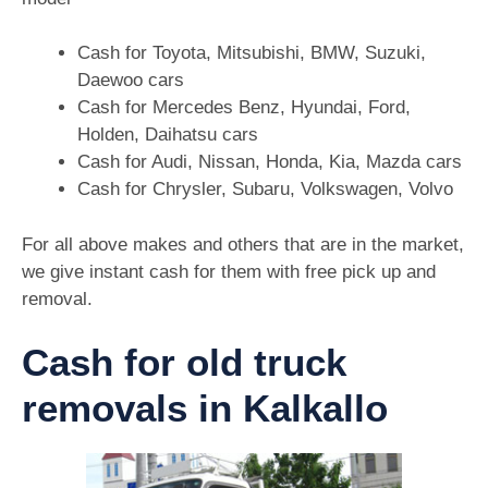
Cash for Toyota, Mitsubishi, BMW, Suzuki,
Daewoo cars
Cash for Mercedes Benz, Hyundai, Ford,
Holden, Daihatsu cars
Cash for Audi, Nissan, Honda, Kia, Mazda cars
Cash for Chrysler, Subaru, Volkswagen, Volvo
For all above makes and others that are in the market,
we give instant cash for them with free pick up and
removal.
Cash for old truck
removals in Kalkallo