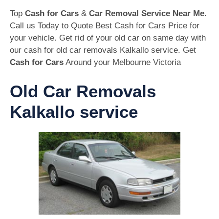
Top
Cash for Cars
&
Car Removal Service Near Me
.
Call us Today to Quote Best Cash for Cars Price for
your vehicle. Get rid of your old car on same day with
our cash for old car removals Kalkallo service. Get
Cash for Cars
Around your Melbourne Victoria
Old Car Removals
Kalkallo service