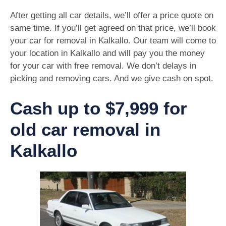
After getting all car details, we’ll offer a price quote on
same time. If you’ll get agreed on that price, we’ll book
your car for removal in Kalkallo. Our team will come to
your location in Kalkallo and will pay you the money
for your car with free removal. We don’t delays in
picking and removing cars. And we give cash on spot.
Cash up to $7,999 for
old car removal in
Kalkallo