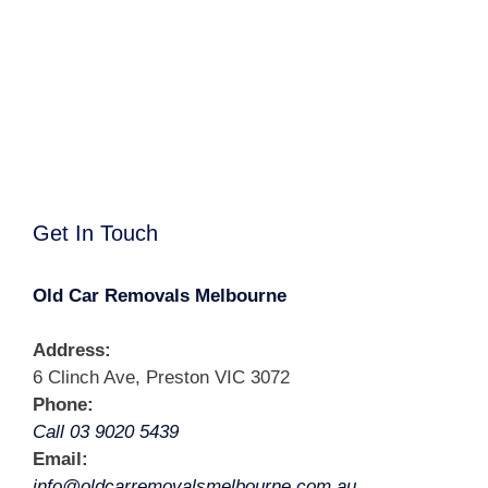
Get In Touch
Old Car Removals Melbourne
Address:
6 Clinch Ave, Preston VIC 3072
Phone:
Call 03 9020 5439
Email:
info@oldcarremovalsmelbourne.com.au