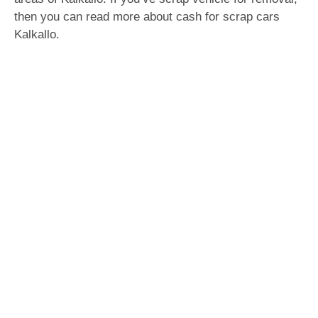
then you can read more about cash for scrap cars
Kalkallo.