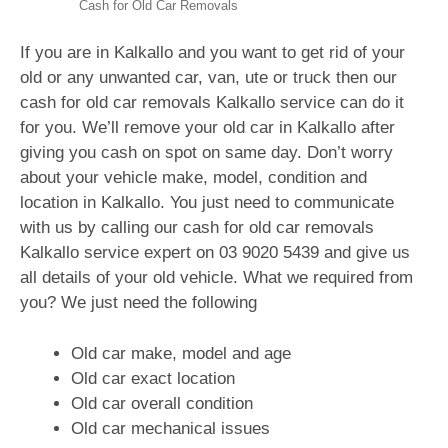
Cash for Old Car Removals
If you are in Kalkallo and you want to get rid of your
old or any unwanted car, van, ute or truck then our
cash for old car removals Kalkallo service can do it
for you. We’ll remove your old car in Kalkallo after
giving you cash on spot on same day. Don’t worry
about your vehicle make, model, condition and
location in Kalkallo. You just need to communicate
with us by calling our cash for old car removals
Kalkallo service expert on
03 9020 5439
and give us
all details of your old vehicle. What we required from
you? We just need the following
Old car make, model and age
Old car exact location
Old car overall condition
Old car mechanical issues