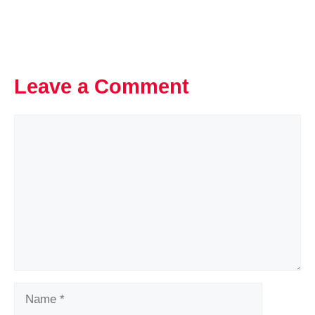
Leave a Comment
Comment
Name