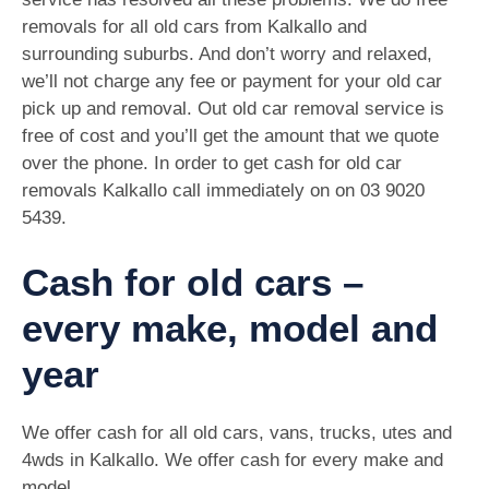
removals for all old cars from Kalkallo and
surrounding suburbs. And don’t worry and relaxed,
we’ll not charge any fee or payment for your old car
pick up and removal. Out old car removal service is
free of cost and you’ll get the amount that we quote
over the phone. In order to get cash for old car
removals Kalkallo call immediately on on
03 9020
5439
.
Cash for old cars –
every make, model and
year
We offer cash for all old cars, vans, trucks, utes and
4wds in Kalkallo. We offer cash for every make and
model