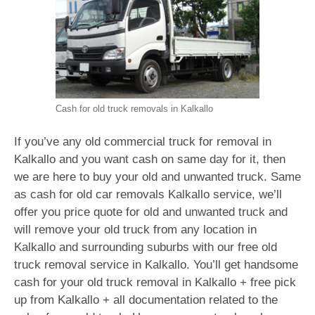
Cash for old truck removals in Kalkallo
If you’ve any old commercial truck for removal in
Kalkallo and you want cash on same day for it, then
we are here to buy your old and unwanted truck. Same
as cash for old car removals Kalkallo service, we’ll
offer you price quote for old and unwanted truck and
will remove your old truck from any location in
Kalkallo and surrounding suburbs with our free old
truck removal service in Kalkallo. You’ll get handsome
cash for your old truck removal in Kalkallo + free pick
up from Kalkallo + all documentation related to the