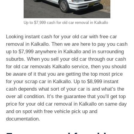
Up to $7,999 cash for old car removal in Kalkallo
Looking instant cash for your old car with free car
removal in Kalkallo. Then we are here to pay you cash
up to $7,999 anywhere in Kalkallo and in surrounding
suburbs. When you sell your old car through our cash
for old car removals Kalkallo service, then you should
be aware of it that you are getting the top most price
for your scrap car in Kalkallo. Up to $8,999 instant
cash depends what sort of your car is and what’s the
over all condition. It’s the guarantee that you’ll get top
price for your old car removal in Kalkallo on same day
and on spot with free vehicle pick up and
documentation.