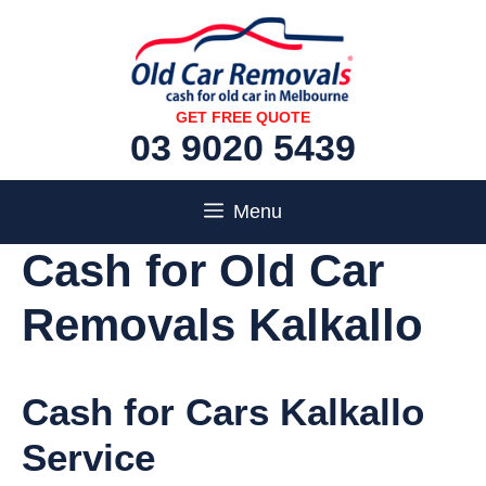
Skip
to
content
GET FREE QUOTE
03 9020 5439
Menu
Cash for Old Car
Removals Kalkallo
Cash for Cars Kalkallo
Service