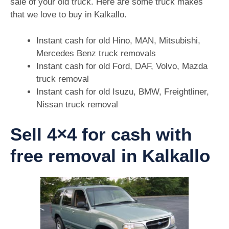
sale of your old truck. Here are some truck makes
that we love to buy in Kalkallo.
Instant cash for old Hino, MAN, Mitsubishi,
Mercedes Benz truck removals
Instant cash for old Ford, DAF, Volvo, Mazda
truck removal
Instant cash for old Isuzu, BMW, Freightliner,
Nissan truck removal
Sell 4×4 for cash with
free removal in Kalkallo