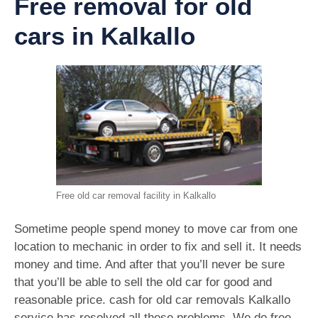
Free removal for old
cars in Kalkallo
Free old car removal facility in Kalkallo
Sometime people spend money to move car from one
location to mechanic in order to fix and sell it. It needs
money and time. And after that you’ll never be sure
that you’ll be able to sell the old car for good and
reasonable price. cash for old car removals Kalkallo
service has resolved all these problems. We do free