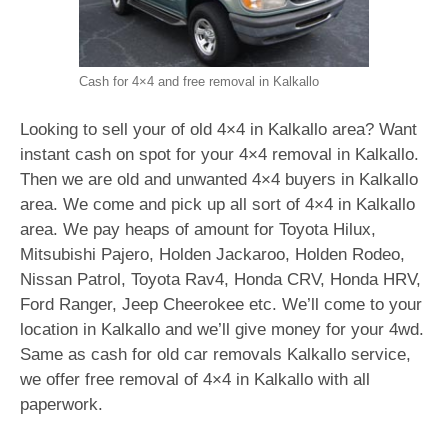
Cash for 4×4 and free removal in Kalkallo
Looking to sell your of old 4×4 in Kalkallo area? Want
instant cash on spot for your 4×4 removal in Kalkallo.
Then we are old and unwanted 4×4 buyers in Kalkallo
area. We come and pick up all sort of 4×4 in Kalkallo
area. We pay heaps of amount for Toyota Hilux,
Mitsubishi Pajero, Holden Jackaroo, Holden Rodeo,
Nissan Patrol, Toyota Rav4, Honda CRV, Honda HRV,
Ford Ranger, Jeep Cheerokee etc. We’ll come to your
location in Kalkallo and we’ll give money for your 4wd.
Same as cash for old car removals Kalkallo service,
we offer free removal of 4×4 in Kalkallo with all
paperwork.