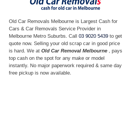
Old Car Removals Melbourne is Largest Cash for
Cars & Car Removals Service Provider in
Melbourne Metro Suburbs. Call
03 9020 5439
to get
quote now. Selling your old scrap car in good price
is hard. We at
Old Car Removal Melbourne
, pays
top cash on the spot for any make or model
instantly. No major paperwork required & same day
free pickup is now available.