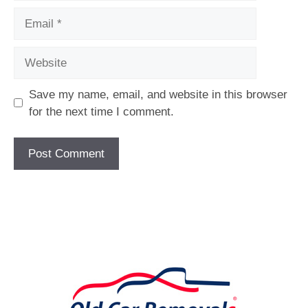
Email
Website
Save my name, email, and website in this browser
for the next time I comment.
[fc id='1'][/fc]