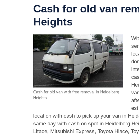
Cash for old van rem
Heights
Wit
ser
loc
don
int
cas
Hei
van
Cash for old van with free removal in Heidelberg
Heights
aft
est
location with cash to pick up your van in Hei
same day with cash on spot in Heidelberg He
Litace, Mitsubishi Express, Toyota Hiace, T