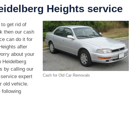
idelberg Heights service
to get rid of
ck then our cash
e can do it for
Heights after
orry about your
n Heidelberg
 by calling our
Cash for Old Car Removals
 service expert
r old vehicle.
 following