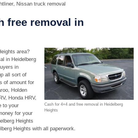
htliner, Nissan truck removal
h free removal in
Heights area?
al in Heidelberg
uyers in
 all sort of
s of amount for
aroo, Holden
CRV, Honda HRV,
Cash for 4×4 and free removal in Heidelberg
 to your
Heights
 money for your
elberg Heights
elberg Heights with all paperwork.