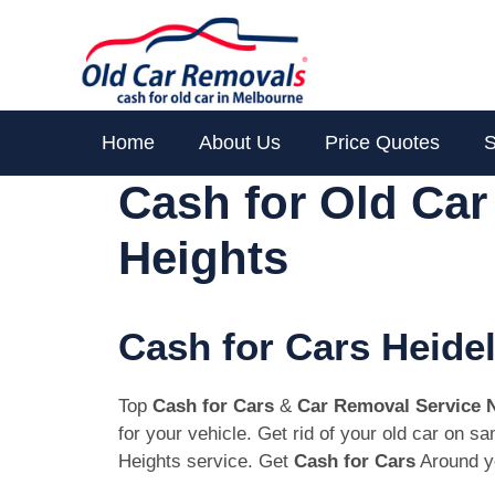
Skip
to
content
Home
About Us
Price Quotes
S
Cash for Old Ca
Heights
Cash for Cars Heide
Top
Cash for Cars
&
Car Removal Service 
for your vehicle. Get rid of your old car on 
Heights service. Get
Cash for Cars
Around yo