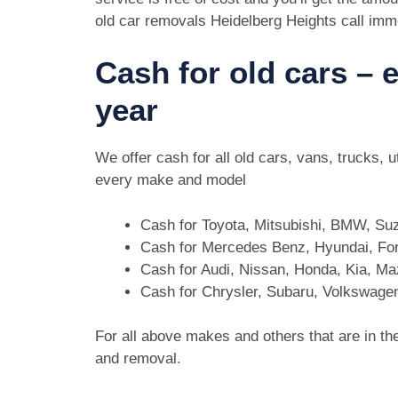
old car removals Heidelberg Heights call imm
Cash for old cars –
year
We offer cash for all old cars, vans, trucks,
every make and model
Cash for Toyota, Mitsubishi, BMW, Su
Cash for Mercedes Benz, Hyundai, For
Cash for Audi, Nissan, Honda, Kia, M
Cash for Chrysler, Subaru, Volkswage
For all above makes and others that are in th
and removal.