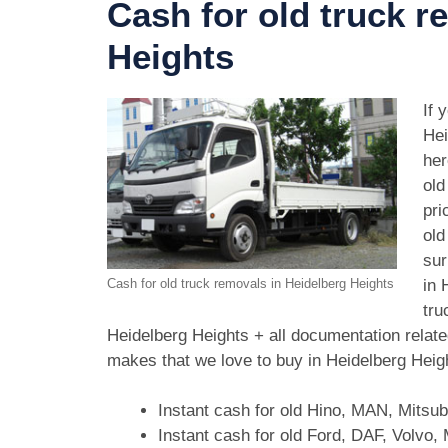
Cash for old truck r
Heights
If 
Hei
her
old
pri
old
sur
in 
Cash for old truck removals in Heidelberg Heights
tru
Heidelberg Heights + all documentation relate
makes that we love to buy in Heidelberg Heig
Instant cash for old Hino, MAN, Mitsu
Instant cash for old Ford, DAF, Volvo