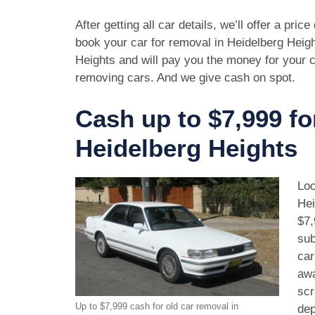
After getting all car details, we’ll offer a pric
book your car for removal in Heidelberg Heigh
Heights and will pay you the money for your c
removing cars. And we give cash on spot.
Cash up to $7,999 fo
Heidelberg Heights
Loo
Hei
$7,
sub
car
awa
scr
Up to $7,999 cash for old car removal in
dep