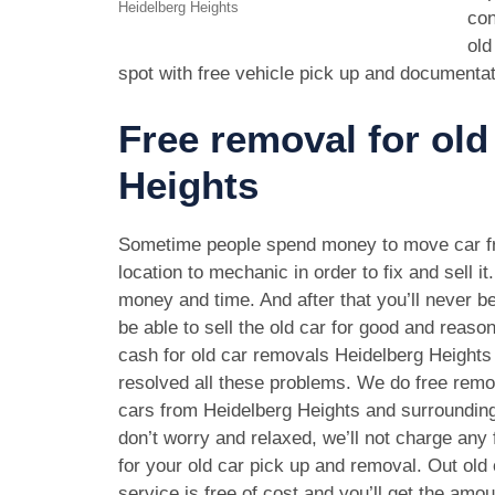
Heidelberg Heights
con
old
spot with free vehicle pick up and documentat
Free removal for old
Heights
Sometime people spend money to move car f
location to mechanic in order to fix and sell it
money and time. And after that you’ll never be
be able to sell the old car for good and reason
cash for old car removals Heidelberg Heights
resolved all these problems. We do free remov
cars from Heidelberg Heights and surroundin
don’t worry and relaxed, we’ll not charge any
for your old car pick up and removal. Out old
service is free of cost and you’ll get the amo