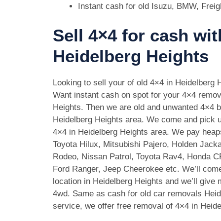
Instant cash for old Isuzu, BMW, Freig
Sell 4×4 for cash wit
Heidelberg Heights
Looking to sell your of old 4×4 in Heidelberg 
Want instant cash on spot for your 4×4 remov
Heights. Then we are old and unwanted 4×4 b
Heidelberg Heights area. We come and pick up
4×4 in Heidelberg Heights area. We pay heap
Toyota Hilux, Mitsubishi Pajero, Holden Jack
Rodeo, Nissan Patrol, Toyota Rav4, Honda 
Ford Ranger, Jeep Cheerokee etc. We’ll come
location in Heidelberg Heights and we’ll give
4wd. Same as cash for old car removals Heid
service, we offer free removal of 4×4 in Heid