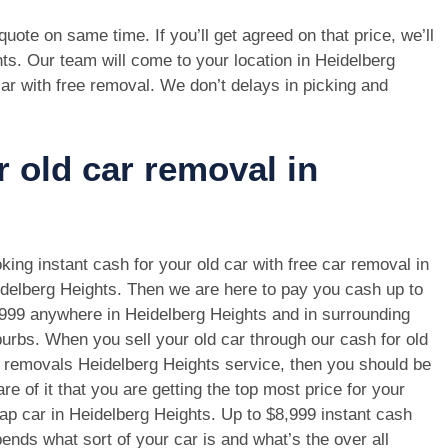
e quote on same time. If you’ll get agreed on that price, we’ll
ts. Our team will come to your location in Heidelberg
ar with free removal. We don’t delays in picking and
r old car removal in
king instant cash for your old car with free car removal in
delberg Heights. Then we are here to pay you cash up to
999 anywhere in Heidelberg Heights and in surrounding
urbs. When you sell your old car through our cash for old
 removals Heidelberg Heights service, then you should be
re of it that you are getting the top most price for your
ap car in Heidelberg Heights. Up to $8,999 instant cash
ends what sort of your car is and what’s the over all