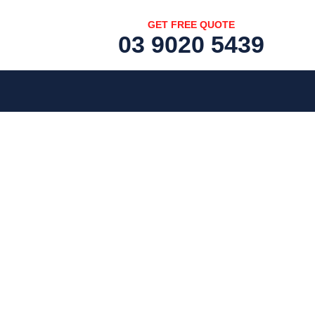
GET FREE QUOTE
03 9020 5439
[fc id='1'][/fc]