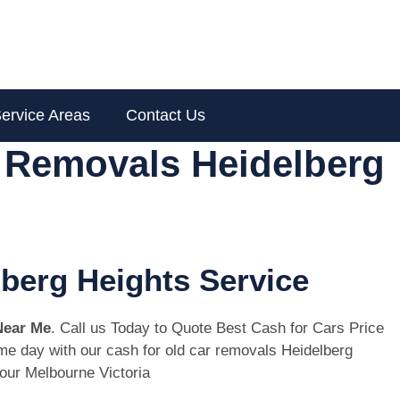
ervice Areas
Contact Us
r Removals Heidelberg
lberg Heights Service
Near Me
. Call us Today to Quote Best Cash for Cars Price
same day with our cash for old car removals Heidelberg
ur Melbourne Victoria