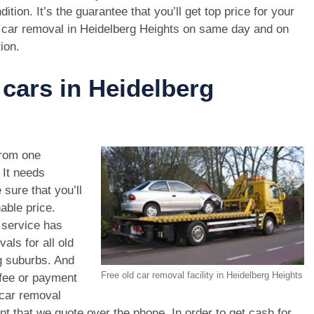
dition. It’s the guarantee that you’ll get top price for your
 car removal in Heidelberg Heights on same day and on
ion.
 cars in Heidelberg
rom one
. It needs
 sure that you’ll
able price.
 service has
als for all old
g suburbs. And
Free old car removal facility in Heidelberg Heights
 fee or payment
 car removal
unt that we quote over the phone. In order to get cash for