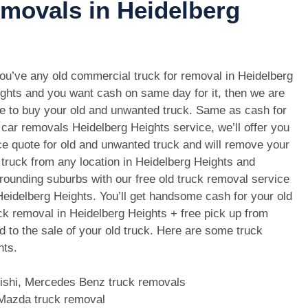
emovals in Heidelberg
you’ve any old commercial truck for removal in Heidelberg
ghts and you want cash on same day for it, then we are
e to buy your old and unwanted truck. Same as cash for
 car removals Heidelberg Heights service, we’ll offer you
ce quote for old and unwanted truck and will remove your
 truck from any location in Heidelberg Heights and
rounding suburbs with our free old truck removal service
Heidelberg Heights. You’ll get handsome cash for your old
ck removal in Heidelberg Heights + free pick up from
d to the sale of your old truck. Here are some truck
hts.
bishi, Mercedes Benz truck removals
, Mazda truck removal