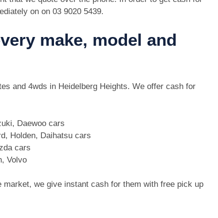
ediately on on
03 9020 5439
.
 every make, model and
 utes and 4wds in Heidelberg Heights. We offer cash for
zuki, Daewoo cars
d, Holden, Daihatsu cars
azda cars
n, Volvo
e market, we give instant cash for them with free pick up