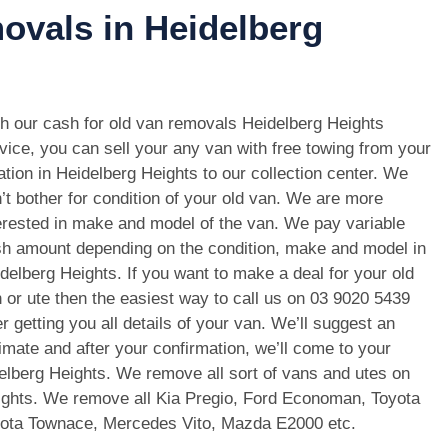
ovals in Heidelberg
h our cash for old van removals Heidelberg Heights
vice, you can sell your any van with free towing from your
ation in Heidelberg Heights to our collection center. We
’t bother for condition of your old van. We are more
erested in make and model of the van. We pay variable
h amount depending on the condition, make and model in
delberg Heights. If you want to make a deal for your old
 or ute then the easiest way to call us on
03 9020 5439
er getting you all details of your van. We’ll suggest an
imate and after your confirmation, we’ll come to your
delberg Heights. We remove all sort of vans and utes on
ights. We remove all Kia Pregio, Ford Economan, Toyota
oyota Townace, Mercedes Vito, Mazda E2000 etc.