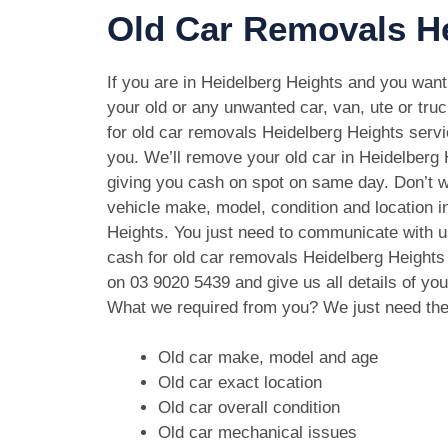
Old Car Removals He
If you are in Heidelberg Heights and you want 
your old or any unwanted car, van, ute or tru
for old car removals Heidelberg Heights servic
you. We’ll remove your old car in Heidelberg 
giving you cash on spot on same day. Don’t w
vehicle make, model, condition and location i
Heights. You just need to communicate with us
cash for old car removals Heidelberg Heights
on
03 9020 5439
and give us all details of you
What we required from you? We just need the
Old car make, model and age
Old car exact location
Old car overall condition
Old car mechanical issues