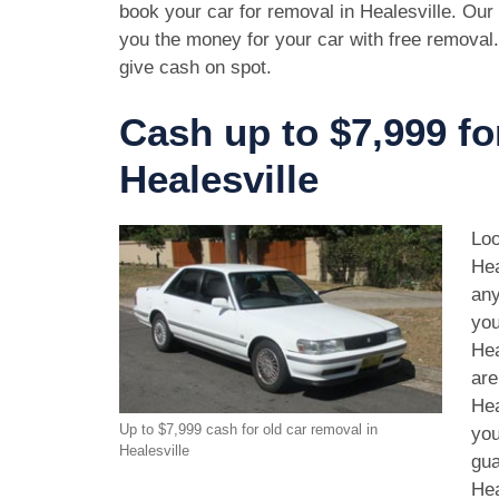
book your car for removal in Healesville. Our 
you the money for your car with free removal
give cash on spot.
Cash up to $7,999 fo
Healesville
Loo
Hea
any
you
Hea
are
Hea
Up to $7,999 cash for old car removal in
you
Healesville
gua
Hea