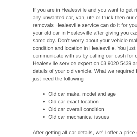
If you are in Healesville and you want to get r
any unwanted car, van, ute or truck then our c
removals Healesville service can do it for yo
your old car in Healesville after giving you c
same day. Don’t worry about your vehicle ma
condition and location in Healesville. You just
communicate with us by calling our cash for 
Healesville service expert on
03 9020 5439
an
details of your old vehicle. What we require
just need the following
Old car make, model and age
Old car exact location
Old car overall condition
Old car mechanical issues
After getting all car details, we’ll offer a pric