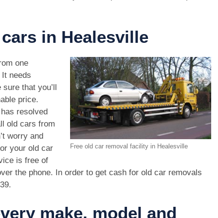
cars in Healesville
rom one
. It needs
 sure that you’ll
able price.
 has resolved
ll old cars from
’t worry and
Free old car removal facility in Healesville
or your old car
ice is free of
ver the phone. In order to get cash for old car removals
439
.
 every make, model and