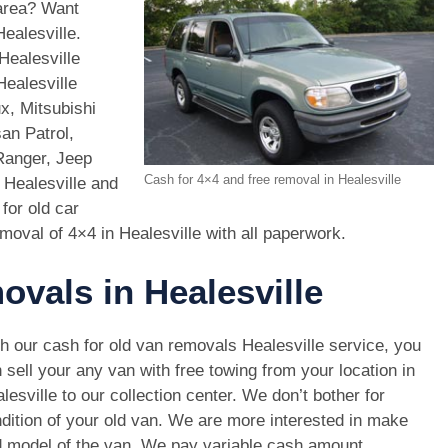
 area? Want
ealesville.
Healesville
Healesville
x, Mitsubishi
an Patrol,
Ranger, Jeep
Cash for 4×4 and free removal in Healesville
 Healesville and
for old car
moval of 4×4 in Healesville with all paperwork.
ovals in Healesville
h our cash for old van removals Healesville service, you
 sell your any van with free towing from your location in
lesville to our collection center. We don’t bother for
dition of your old van. We are more interested in make
 model of the van. We pay variable cash amount