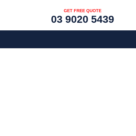
GET FREE QUOTE
03 9020 5439
[fc id='1'][/fc]