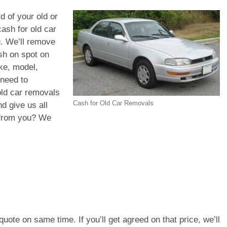
id of your old or
ash for old car
u. We’ll remove
ash on spot on
ke, model,
 need to
old car removals
Cash for Old Car Removals
d give us all
d from you? We
e quote on same time. If you’ll get agreed on that price, we’ll