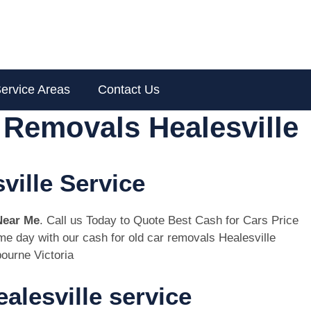
ervice Areas
Contact Us
 Removals Healesville
ville Service
Near Me
. Call us Today to Quote Best Cash for Cars Price
ame day with our cash for old car removals Healesville
ourne Victoria
alesville service