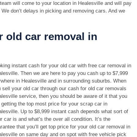
team will come to your location in Healesville and will pay
. We don’t delays in picking and removing cars. And we
r old car removal in
king instant cash for your old car with free car removal in
lesville. Then we are here to pay you cash up to $7,999
where in Healesville and in surrounding suburbs. When
 sell your old car through our cash for old car removals
lesville service, then you should be aware of it that you
 getting the top most price for your scrap car in
lesville. Up to $8,999 instant cash depends what sort of
r car is and what’s the over all condition. It’s the
rantee that you’ll get top price for your old car removal in
lesville on same day and on spot with free vehicle pick