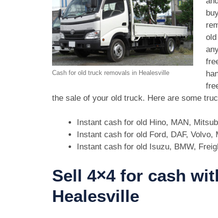
and
buy
rem
old
any
fre
han
Cash for old truck removals in Healesville
fre
the sale of your old truck. Here are some tru
Instant cash for old Hino, MAN, Mitsu
Instant cash for old Ford, DAF, Volvo
Instant cash for old Isuzu, BMW, Freig
Sell 4×4 for cash wit
Healesville