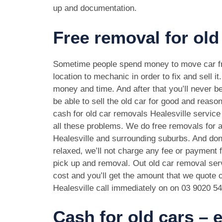
up and documentation.
Free removal for old 
Sometime people spend money to move car f
location to mechanic in order to fix and sell it
money and time. And after that you’ll never be
be able to sell the old car for good and reason
cash for old car removals Healesville service
all these problems. We do free removals for a
Healesville and surrounding suburbs. And don
relaxed, we’ll not charge any fee or payment f
pick up and removal. Out old car removal serv
cost and you’ll get the amount that we quote o
Healesville call immediately on on
03 9020 5
Cash for old cars –