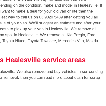
ending on the condition, make and model in Healesville. If
 want to make a deal for your old van or ute then the
iest way to call us on
03 9020 5439
after getting you all
ails of your van. We’ll suggest an estimate and after your
 cash to pick up your van in Healesville. We remove all
on spot in Healesville. We remove all Kia Pregio, Ford
s, Toyota Hiace, Toyota Townace, Mercedes Vito, Mazda
s Healesville service areas
alesville. We also remove and buy vehicles in surrounding
 for removal, then you can read more about cash for scrap