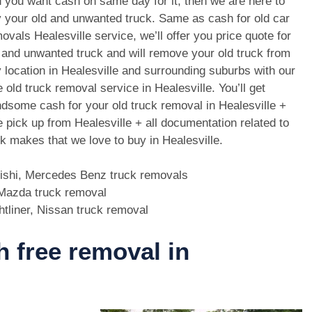
 you want cash on same day for it, then we are here to
 your old and unwanted truck. Same as cash for old car
ovals Healesville service, we’ll offer you price quote for
 and unwanted truck and will remove your old truck from
 location in Healesville and surrounding suburbs with our
e old truck removal service in Healesville. You’ll get
dsome cash for your old truck removal in Healesville +
e pick up from Healesville + all documentation related to
ck makes that we love to buy in Healesville.
bishi, Mercedes Benz truck removals
, Mazda truck removal
htliner, Nissan truck removal
h free removal in