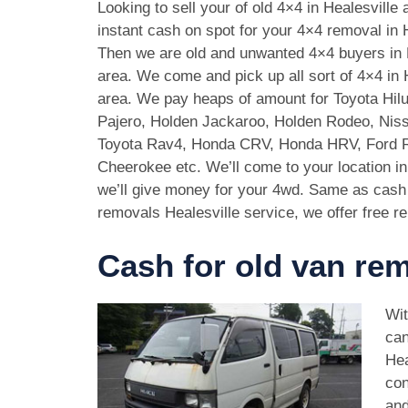
Looking to sell your of old 4×4 in Healesville
instant cash on spot for your 4×4 removal in H
Then we are old and unwanted 4×4 buyers in 
area. We come and pick up all sort of 4×4 in 
area. We pay heaps of amount for Toyota Hilu
Pajero, Holden Jackaroo, Holden Rodeo, Niss
Toyota Rav4, Honda CRV, Honda HRV, Ford 
Cheerokee etc. We’ll come to your location in
we’ll give money for your 4wd. Same as cash 
removals Healesville service, we offer free re
Cash for old van rem
Wit
can
Hea
con
and