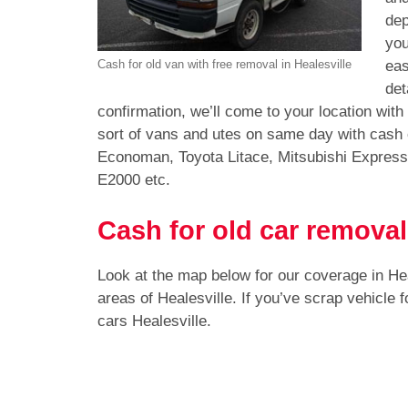
dep
you
eas
Cash for old van with free removal in Healesville
det
confirmation, we’ll come to your location with
sort of vans and utes on same day with cash 
Economan, Toyota Litace, Mitsubishi Expres
E2000 etc.
Cash for old car removal
Look at the map below for our coverage in He
areas of Healesville. If you’ve scrap vehicle
cars Healesville.