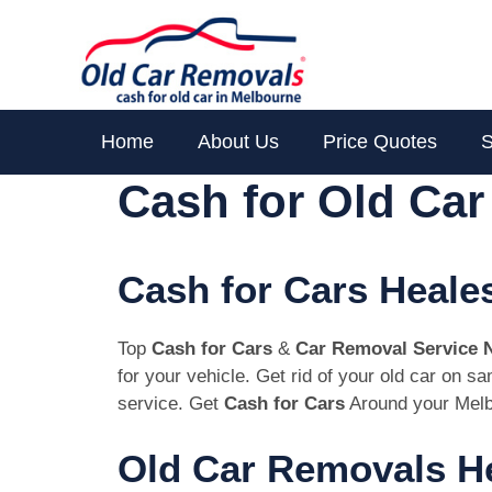
Skip
to
content
Home
About Us
Price Quotes
S
Cash for Old Car
Cash for Cars Heales
Top
Cash for Cars
&
Car Removal Service 
for your vehicle. Get rid of your old car on s
service. Get
Cash for Cars
Around your Melb
Old Car Removals He