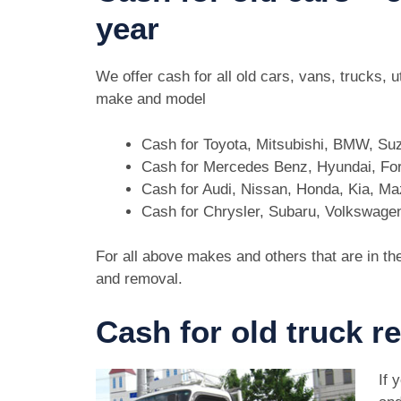
year
We offer cash for all old cars, vans, trucks, 
make and model
Cash for Toyota, Mitsubishi, BMW, Su
Cash for Mercedes Benz, Hyundai, For
Cash for Audi, Nissan, Honda, Kia, M
Cash for Chrysler, Subaru, Volkswage
For all above makes and others that are in th
and removal.
Cash for old truck r
If 