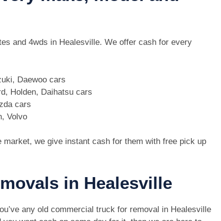
utes and 4wds in Healesville. We offer cash for every
zuki, Daewoo cars
d, Holden, Daihatsu cars
azda cars
n, Volvo
e market, we give instant cash for them with free pick up
emovals in Healesville
you’ve any old commercial truck for removal in Healesville