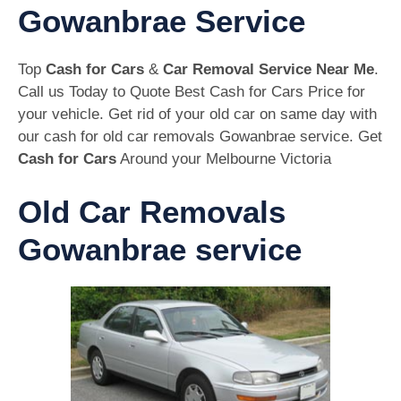
Gowanbrae Service
Top
Cash for Cars
&
Car Removal Service Near Me
.
Call us Today to Quote Best Cash for Cars Price for
your vehicle. Get rid of your old car on same day with
our cash for old car removals Gowanbrae service. Get
Cash for Cars
Around your Melbourne Victoria
Old Car Removals
Gowanbrae service