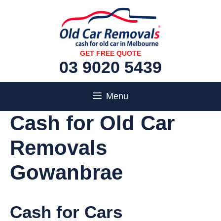
Skip
to
content
GET FREE QUOTE
03 9020 5439
Menu
Cash for Old Car
Removals
Gowanbrae
Cash for Cars