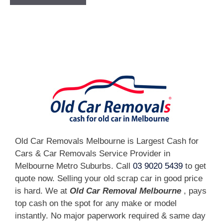
[fc id='1'][/fc]
Old Car Removals Melbourne is Largest Cash for
Cars & Car Removals Service Provider in
Melbourne Metro Suburbs. Call
03 9020 5439
to get
quote now. Selling your old scrap car in good price
is hard. We at
Old Car Removal Melbourne
, pays
top cash on the spot for any make or model
instantly. No major paperwork required & same day