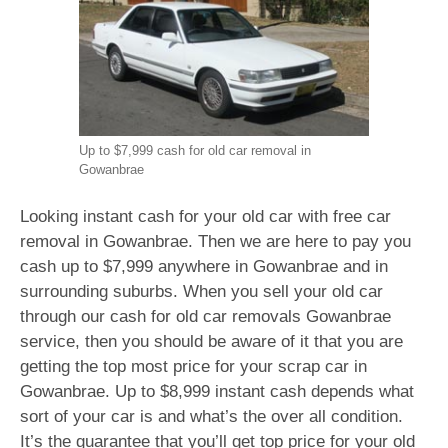
Up to $7,999 cash for old car removal in
Gowanbrae
Looking instant cash for your old car with free car
removal in Gowanbrae. Then we are here to pay you
cash up to $7,999 anywhere in Gowanbrae and in
surrounding suburbs. When you sell your old car
through our cash for old car removals Gowanbrae
service, then you should be aware of it that you are
getting the top most price for your scrap car in
Gowanbrae. Up to $8,999 instant cash depends what
sort of your car is and what’s the over all condition.
It’s the guarantee that you’ll get top price for your old