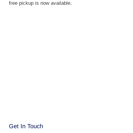
free pickup is now available.
Get In Touch