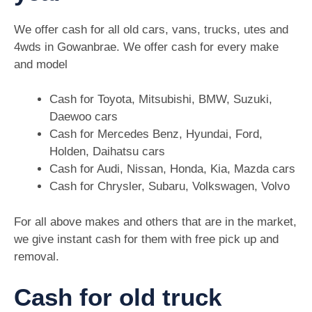
We offer cash for all old cars, vans, trucks, utes and
4wds in Gowanbrae. We offer cash for every make
and model
Cash for Toyota, Mitsubishi, BMW, Suzuki,
Daewoo cars
Cash for Mercedes Benz, Hyundai, Ford,
Holden, Daihatsu cars
Cash for Audi, Nissan, Honda, Kia, Mazda cars
Cash for Chrysler, Subaru, Volkswagen, Volvo
For all above makes and others that are in the market,
we give instant cash for them with free pick up and
removal.
Cash for old truck