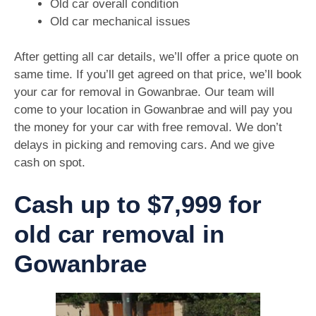
Old car overall condition
Old car mechanical issues
After getting all car details, we’ll offer a price quote on
same time. If you’ll get agreed on that price, we’ll book
your car for removal in Gowanbrae. Our team will
come to your location in Gowanbrae and will pay you
the money for your car with free removal. We don’t
delays in picking and removing cars. And we give
cash on spot.
Cash up to $7,999 for
old car removal in
Gowanbrae