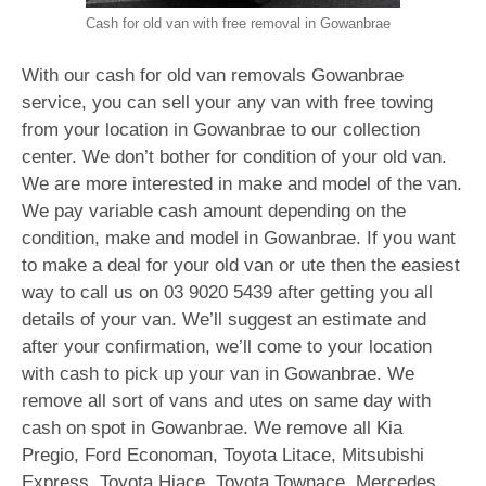
Cash for old van with free removal in Gowanbrae
With our cash for old van removals Gowanbrae
service, you can sell your any van with free towing
from your location in Gowanbrae to our collection
center. We don’t bother for condition of your old van.
We are more interested in make and model of the van.
We pay variable cash amount depending on the
condition, make and model in Gowanbrae. If you want
to make a deal for your old van or ute then the easiest
way to call us on
03 9020 5439
after getting you all
details of your van. We’ll suggest an estimate and
after your confirmation, we’ll come to your location
with cash to pick up your van in Gowanbrae. We
remove all sort of vans and utes on same day with
cash on spot in Gowanbrae. We remove all Kia
Pregio, Ford Economan, Toyota Litace, Mitsubishi
Express, Toyota Hiace, Toyota Townace, Mercedes