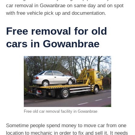
car removal in Gowanbrae on same day and on spot
with free vehicle pick up and documentation.
Free removal for old
cars in Gowanbrae
Free old car removal facility in Gowanbrae
Sometime people spend money to move car from one
location to mechanic in order to fix and sell it. It needs