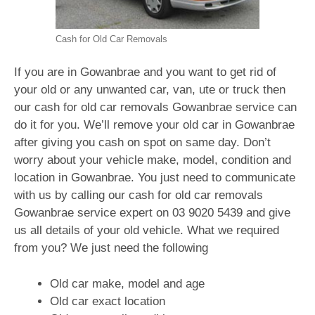
Cash for Old Car Removals
If you are in Gowanbrae and you want to get rid of
your old or any unwanted car, van, ute or truck then
our cash for old car removals Gowanbrae service can
do it for you. We’ll remove your old car in Gowanbrae
after giving you cash on spot on same day. Don’t
worry about your vehicle make, model, condition and
location in Gowanbrae. You just need to communicate
with us by calling our cash for old car removals
Gowanbrae service expert on
03 9020 5439
and give
us all details of your old vehicle. What we required
from you? We just need the following
Old car make, model and age
Old car exact location