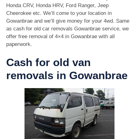
Honda CRV, Honda HRV, Ford Ranger, Jeep
Cheerokee etc. We’ll come to your location in
Gowanbrae and we’ll give money for your 4wd. Same
as cash for old car removals Gowanbrae service, we
offer free removal of 4×4 in Gowanbrae with all
paperwork.
Cash for old van
removals in Gowanbrae