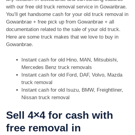
with our free old truck removal service in Gowanbrae.
You’ll get handsome cash for your old truck removal in
Gowanbrae + free pick up from Gowanbrae + all
documentation related to the sale of your old truck.
Here are some truck makes that we love to buy in
Gowanbrae.
Instant cash for old Hino, MAN, Mitsubishi,
Mercedes Benz truck removals
Instant cash for old Ford, DAF, Volvo, Mazda
truck removal
Instant cash for old Isuzu, BMW, Freightliner,
Nissan truck removal
Sell 4×4 for cash with
free removal in