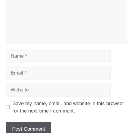
Name
Email
Website
Save my name, email, and website in this browser
for the next time I comment.