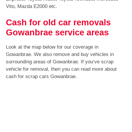
Vito, Mazda E2000 etc.
Cash for old car removals
Gowanbrae service areas
Look at the map below for our coverage in
Gowanbrae. We also remove and buy vehicles in
surrounding areas of Gowanbrae. If you’ve scrap
vehicle for removal, then you can read more about
cash for scrap cars Gowanbrae.