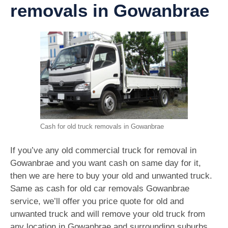
removals in Gowanbrae
Cash for old truck removals in Gowanbrae
If you’ve any old commercial truck for removal in
Gowanbrae and you want cash on same day for it,
then we are here to buy your old and unwanted truck.
Same as cash for old car removals Gowanbrae
service, we’ll offer you price quote for old and
unwanted truck and will remove your old truck from
any location in Gowanbrae and surrounding suburbs