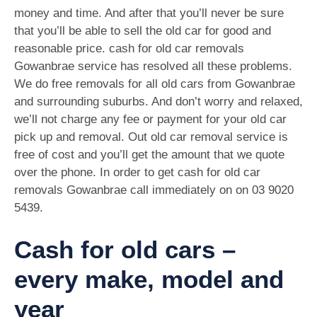
money and time. And after that you’ll never be sure
that you’ll be able to sell the old car for good and
reasonable price. cash for old car removals
Gowanbrae service has resolved all these problems.
We do free removals for all old cars from Gowanbrae
and surrounding suburbs. And don’t worry and relaxed,
we’ll not charge any fee or payment for your old car
pick up and removal. Out old car removal service is
free of cost and you’ll get the amount that we quote
over the phone. In order to get cash for old car
removals Gowanbrae call immediately on on
03 9020
5439
.
Cash for old cars –
every make, model and
year