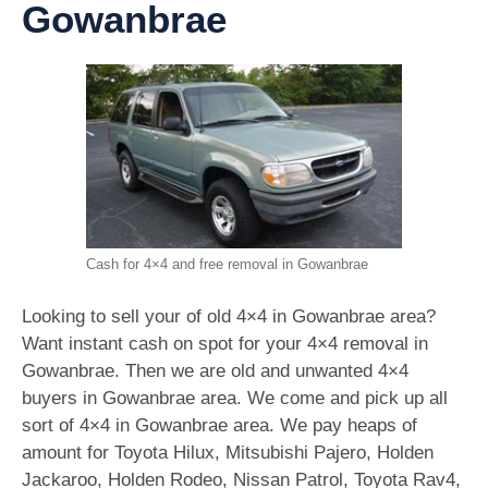
Gowanbrae
Cash for 4×4 and free removal in Gowanbrae
Looking to sell your of old 4×4 in Gowanbrae area?
Want instant cash on spot for your 4×4 removal in
Gowanbrae. Then we are old and unwanted 4×4
buyers in Gowanbrae area. We come and pick up all
sort of 4×4 in Gowanbrae area. We pay heaps of
amount for Toyota Hilux, Mitsubishi Pajero, Holden
Jackaroo, Holden Rodeo, Nissan Patrol, Toyota Rav4,