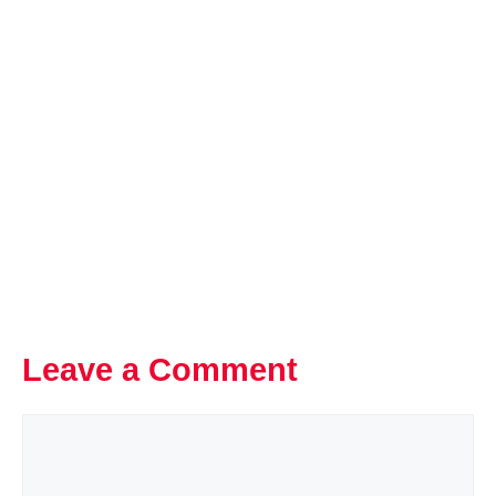
Leave a Comment
Comment