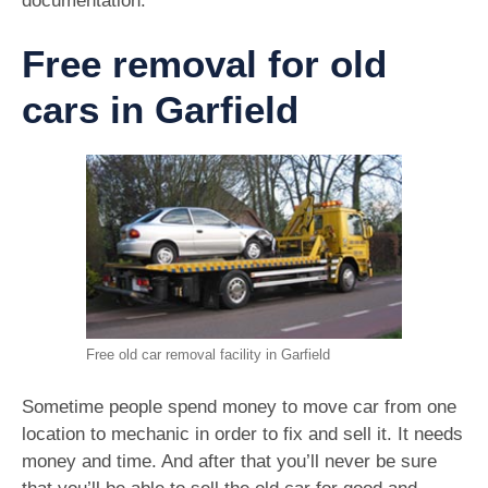
documentation.
Free removal for old
cars in Garfield
Free old car removal facility in Garfield
Sometime people spend money to move car from one
location to mechanic in order to fix and sell it. It needs
money and time. And after that you’ll never be sure