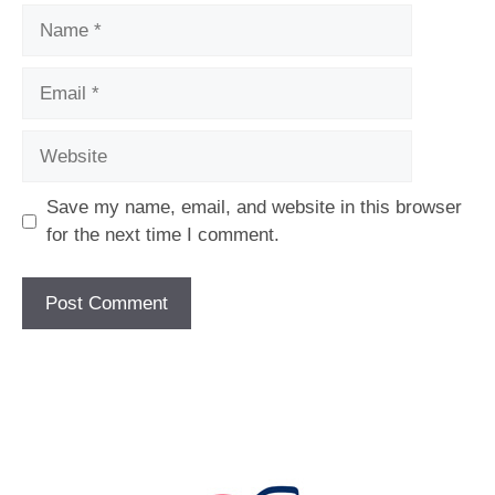
Name
Email
Website
Save my name, email, and website in this browser
for the next time I comment.
[fc id='1'][/fc]