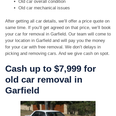
Old car overall condition
Old car mechanical issues
After getting all car details, we’ll offer a price quote on
same time. If you’ll get agreed on that price, we’ll book
your car for removal in Garfield. Our team will come to
your location in Garfield and will pay you the money
for your car with free removal. We don’t delays in
picking and removing cars. And we give cash on spot.
Cash up to $7,999 for
old car removal in
Garfield