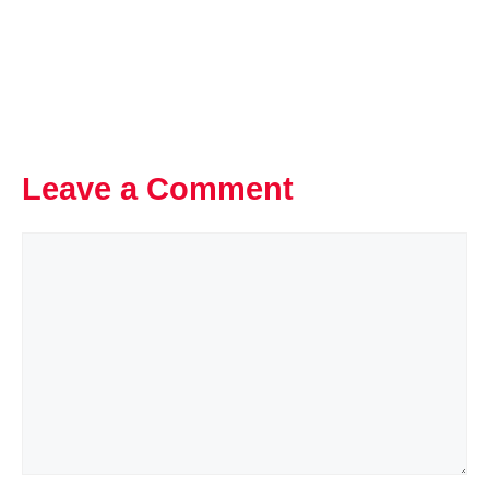
Leave a Comment
Comment