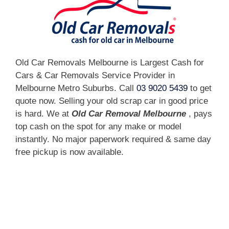
Old Car Removals Melbourne is Largest Cash for
Cars & Car Removals Service Provider in
Melbourne Metro Suburbs. Call
03 9020 5439
to get
quote now. Selling your old scrap car in good price
is hard. We at
Old Car Removal Melbourne
, pays
top cash on the spot for any make or model
instantly. No major paperwork required & same day
free pickup is now available.