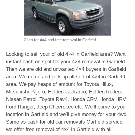
Cash for 4×4 and free removal in Garfield
Looking to sell your of old 4×4 in Garfield area? Want
instant cash on spot for your 4×4 removal in Garfield.
Then we are old and unwanted 4×4 buyers in Garfield
area. We come and pick up all sort of 4×4 in Garfield
area. We pay heaps of amount for Toyota Hilux,
Mitsubishi Pajero, Holden Jackaroo, Holden Rodeo,
Nissan Patrol, Toyota Rav4, Honda CRV, Honda HRV,
Ford Ranger, Jeep Cheerokee etc. We’ll come to your
location in Garfield and we’ll give money for your 4wd.
Same as cash for old car removals Garfield service,
we offer free removal of 4×4 in Garfield with all