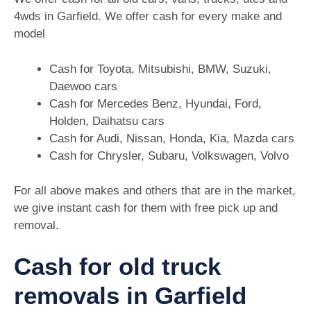
4wds in Garfield. We offer cash for every make and
model
Cash for Toyota, Mitsubishi, BMW, Suzuki,
Daewoo cars
Cash for Mercedes Benz, Hyundai, Ford,
Holden, Daihatsu cars
Cash for Audi, Nissan, Honda, Kia, Mazda cars
Cash for Chrysler, Subaru, Volkswagen, Volvo
For all above makes and others that are in the market,
we give instant cash for them with free pick up and
removal.
Cash for old truck
removals in Garfield