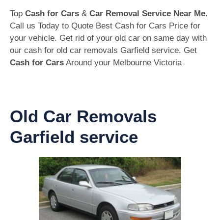
Top
Cash for Cars
&
Car Removal Service Near Me
.
Call us Today to Quote Best Cash for Cars Price for
your vehicle. Get rid of your old car on same day with
our cash for old car removals Garfield service. Get
Cash for Cars
Around your Melbourne Victoria
Old Car Removals
Garfield service