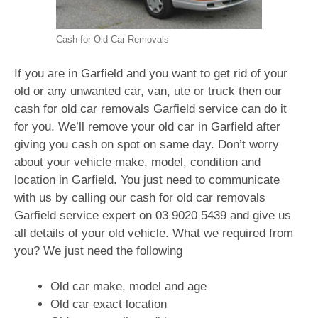
Cash for Old Car Removals
If you are in Garfield and you want to get rid of your
old or any unwanted car, van, ute or truck then our
cash for old car removals Garfield service can do it
for you. We’ll remove your old car in Garfield after
giving you cash on spot on same day. Don’t worry
about your vehicle make, model, condition and
location in Garfield. You just need to communicate
with us by calling our cash for old car removals
Garfield service expert on
03 9020 5439
and give us
all details of your old vehicle. What we required from
you? We just need the following
Old car make, model and age
Old car exact location