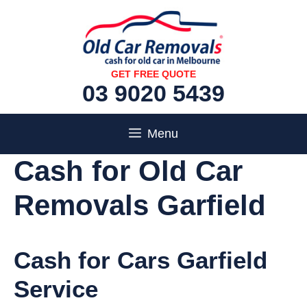
Skip
to
content
GET FREE QUOTE
03 9020 5439
Menu
Cash for Old Car
Removals Garfield
Cash for Cars Garfield
Service