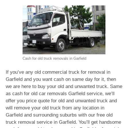
Cash for old truck removals in Garfield
If you’ve any old commercial truck for removal in
Garfield and you want cash on same day for it, then
we are here to buy your old and unwanted truck. Same
as cash for old car removals Garfield service, we’ll
offer you price quote for old and unwanted truck and
will remove your old truck from any location in
Garfield and surrounding suburbs with our free old
truck removal service in Garfield. You’ll get handsome