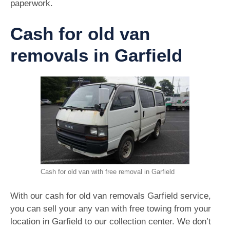
paperwork.
Cash for old van
removals in Garfield
Cash for old van with free removal in Garfield
With our cash for old van removals Garfield service,
you can sell your any van with free towing from your
location in Garfield to our collection center. We don’t