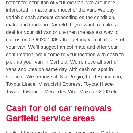
bother for condition of your old van. We are more
interested in make and model of the van. We pay
variable cash amount depending on the condition,
make and model in Garfield. If you want to make a
deal for your old van or ute then the easiest way to
call us on
03 9020 5439
after getting you all details of
your van. We’ll suggest an estimate and after your
confirmation, we’ll come to your location with cash to
pick up your van in Garfield. We remove all sort of
vans and utes on same day with cash on spot in
Garfield. We remove all Kia Pregio, Ford Economan,
Toyota Litace, Mitsubishi Express, Toyota Hiace,
Toyota Townace, Mercedes Vito, Mazda E2000 etc.
Cash for old car removals
Garfield service areas
Look at the map below for our coverage in Garfield.