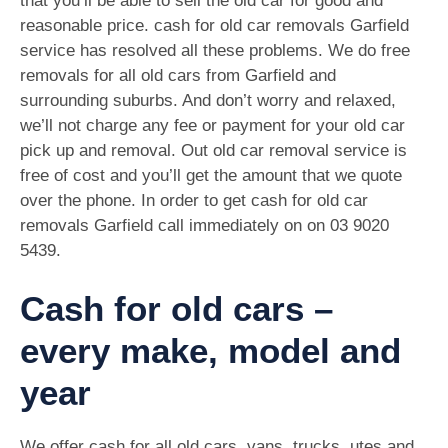
that you’ll be able to sell the old car for good and
reasonable price. cash for old car removals Garfield
service has resolved all these problems. We do free
removals for all old cars from Garfield and
surrounding suburbs. And don’t worry and relaxed,
we’ll not charge any fee or payment for your old car
pick up and removal. Out old car removal service is
free of cost and you’ll get the amount that we quote
over the phone. In order to get cash for old car
removals Garfield call immediately on on
03 9020
5439
.
Cash for old cars –
every make, model and
year
We offer cash for all old cars, vans, trucks, utes and