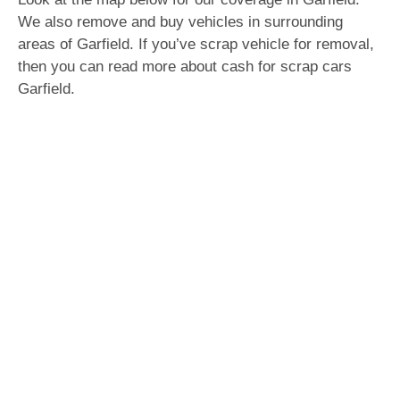
We also remove and buy vehicles in surrounding
areas of Garfield. If you’ve scrap vehicle for removal,
then you can read more about cash for scrap cars
Garfield.