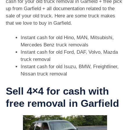
cash for your old truck removal in Garfield + free pick
up from Garfield + all documentation related to the
sale of your old truck. Here are some truck makes
that we love to buy in Garfield.
Instant cash for old Hino, MAN, Mitsubishi,
Mercedes Benz truck removals
Instant cash for old Ford, DAF, Volvo, Mazda
truck removal
Instant cash for old Isuzu, BMW, Freightliner,
Nissan truck removal
Sell 4×4 for cash with
free removal in Garfield