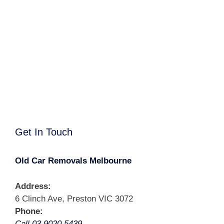
Get In Touch
Old Car Removals Melbourne
Address:
6 Clinch Ave, Preston VIC 3072
Phone:
Call 03 9020 5439