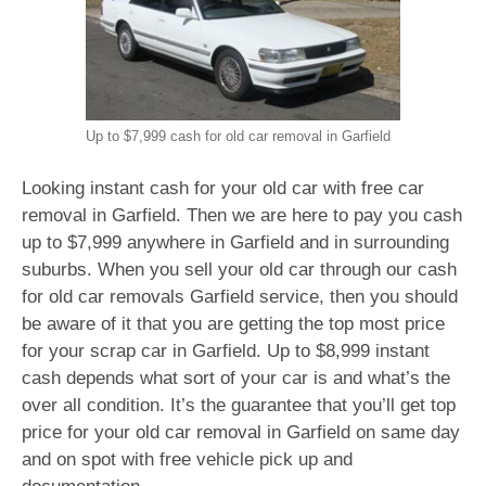
Up to $7,999 cash for old car removal in Garfield
Looking instant cash for your old car with free car
removal in Garfield. Then we are here to pay you cash
up to $7,999 anywhere in Garfield and in surrounding
suburbs. When you sell your old car through our cash
for old car removals Garfield service, then you should
be aware of it that you are getting the top most price
for your scrap car in Garfield. Up to $8,999 instant
cash depends what sort of your car is and what’s the
over all condition. It’s the guarantee that you’ll get top
price for your old car removal in Garfield on same day
and on spot with free vehicle pick up and