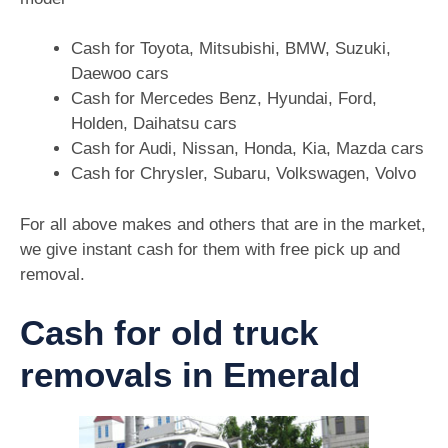
Cash for Toyota, Mitsubishi, BMW, Suzuki,
Daewoo cars
Cash for Mercedes Benz, Hyundai, Ford,
Holden, Daihatsu cars
Cash for Audi, Nissan, Honda, Kia, Mazda cars
Cash for Chrysler, Subaru, Volkswagen, Volvo
For all above makes and others that are in the market,
we give instant cash for them with free pick up and
removal.
Cash for old truck
removals in Emerald