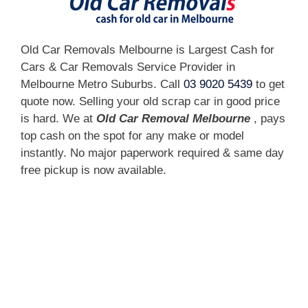
Old Car Removals Melbourne is Largest Cash for
Cars & Car Removals Service Provider in
Melbourne Metro Suburbs. Call
03 9020 5439
to get
quote now. Selling your old scrap car in good price
is hard. We at
Old Car Removal Melbourne
, pays
top cash on the spot for any make or model
instantly. No major paperwork required & same day
free pickup is now available.