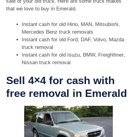
sale of your old truck. Here are some truck makes
that we love to buy in Emerald.
Instant cash for old Hino, MAN, Mitsubishi,
Mercedes Benz truck removals
Instant cash for old Ford, DAF, Volvo, Mazda
truck removal
Instant cash for old Isuzu, BMW, Freightliner,
Nissan truck removal
Sell 4×4 for cash with
free removal in Emerald