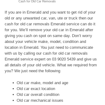
Cash for Old Car Removals
If you are in Emerald and you want to get rid of your
old or any unwanted car, van, ute or truck then our
cash for old car removals Emerald service can do it
for you. We’ll remove your old car in Emerald after
giving you cash on spot on same day. Don’t worry
about your vehicle make, model, condition and
location in Emerald. You just need to communicate
with us by calling our cash for old car removals
Emerald service expert on
03 9020 5439
and give us
all details of your old vehicle. What we required from
you? We just need the following
Old car make, model and age
Old car exact location
Old car overall condition
Old car mechanical issues