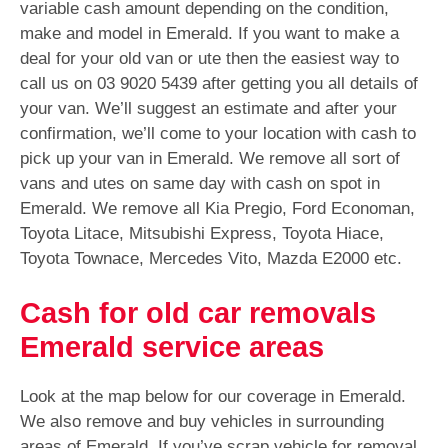
variable cash amount depending on the condition,
make and model in Emerald. If you want to make a
deal for your old van or ute then the easiest way to
call us on
03 9020 5439
after getting you all details of
your van. We’ll suggest an estimate and after your
confirmation, we’ll come to your location with cash to
pick up your van in Emerald. We remove all sort of
vans and utes on same day with cash on spot in
Emerald. We remove all Kia Pregio, Ford Economan,
Toyota Litace, Mitsubishi Express, Toyota Hiace,
Toyota Townace, Mercedes Vito, Mazda E2000 etc.
Cash for old car removals
Emerald service areas
Look at the map below for our coverage in Emerald.
We also remove and buy vehicles in surrounding
areas of Emerald. If you’ve scrap vehicle for removal,