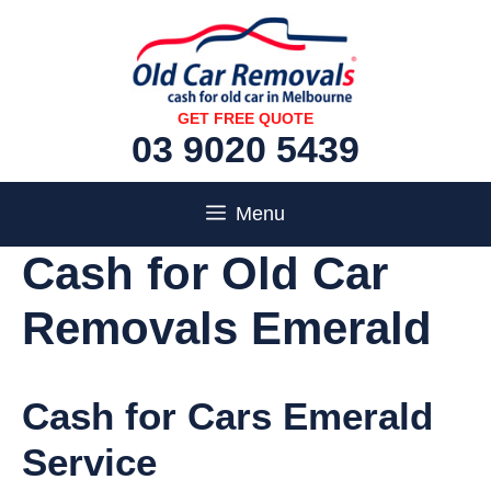
Skip
to
content
GET FREE QUOTE
03 9020 5439
Menu
Cash for Old Car
Removals Emerald
Cash for Cars Emerald
Service