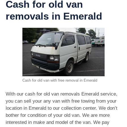
Cash for old van
removals in Emerald
Cash for old van with free removal in Emerald
With our cash for old van removals Emerald service,
you can sell your any van with free towing from your
location in Emerald to our collection center. We don’t
bother for condition of your old van. We are more
interested in make and model of the van. We pay