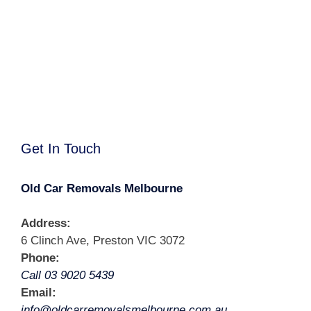
Get In Touch
Old Car Removals Melbourne
Address:
6 Clinch Ave, Preston VIC 3072
Phone:
Call 03 9020 5439
Email:
info@oldcarremovalsmelbourne.com.au