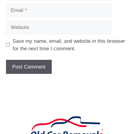
Email
Website
Save my name, email, and website in this browser
for the next time I comment.
[fc id='1'][/fc]