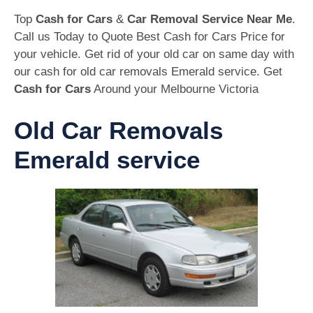
Top
Cash for Cars
&
Car Removal Service Near Me
.
Call us Today to Quote Best Cash for Cars Price for
your vehicle. Get rid of your old car on same day with
our cash for old car removals Emerald service. Get
Cash for Cars
Around your Melbourne Victoria
Old Car Removals
Emerald service