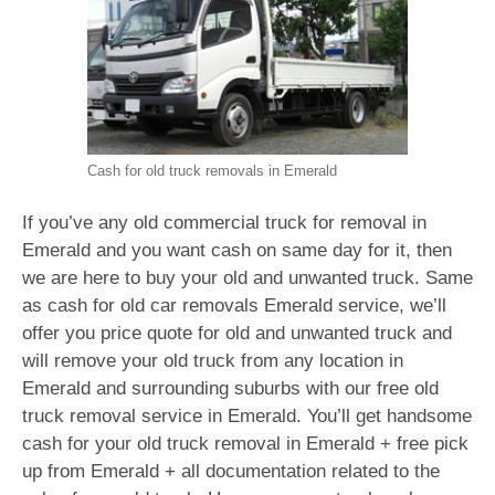
Cash for old truck removals in Emerald
If you’ve any old commercial truck for removal in
Emerald and you want cash on same day for it, then
we are here to buy your old and unwanted truck. Same
as cash for old car removals Emerald service, we’ll
offer you price quote for old and unwanted truck and
will remove your old truck from any location in
Emerald and surrounding suburbs with our free old
truck removal service in Emerald. You’ll get handsome
cash for your old truck removal in Emerald + free pick
up from Emerald + all documentation related to the