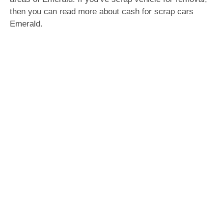
then you can read more about cash for scrap cars
Emerald.