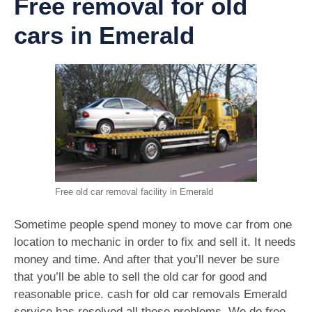
Free removal for old
cars in Emerald
Free old car removal facility in Emerald
Sometime people spend money to move car from one
location to mechanic in order to fix and sell it. It needs
money and time. And after that you’ll never be sure
that you’ll be able to sell the old car for good and
reasonable price. cash for old car removals Emerald
service has resolved all these problems. We do free