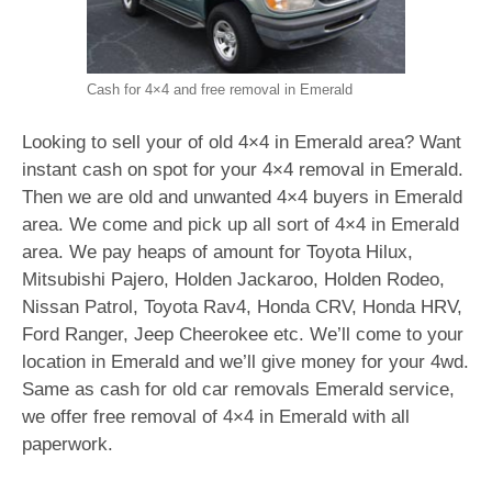
Cash for 4×4 and free removal in Emerald
Looking to sell your of old 4×4 in Emerald area? Want
instant cash on spot for your 4×4 removal in Emerald.
Then we are old and unwanted 4×4 buyers in Emerald
area. We come and pick up all sort of 4×4 in Emerald
area. We pay heaps of amount for Toyota Hilux,
Mitsubishi Pajero, Holden Jackaroo, Holden Rodeo,
Nissan Patrol, Toyota Rav4, Honda CRV, Honda HRV,
Ford Ranger, Jeep Cheerokee etc. We’ll come to your
location in Emerald and we’ll give money for your 4wd.
Same as cash for old car removals Emerald service,
we offer free removal of 4×4 in Emerald with all
paperwork.