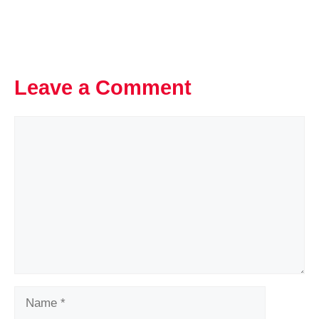
Leave a Comment
Comment
Name