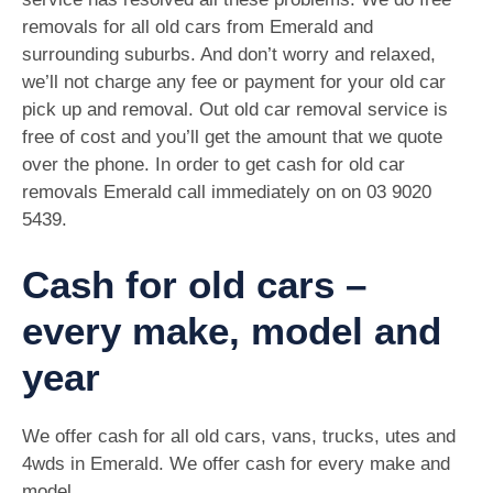
removals for all old cars from Emerald and
surrounding suburbs. And don’t worry and relaxed,
we’ll not charge any fee or payment for your old car
pick up and removal. Out old car removal service is
free of cost and you’ll get the amount that we quote
over the phone. In order to get cash for old car
removals Emerald call immediately on on
03 9020
5439
.
Cash for old cars –
every make, model and
year
We offer cash for all old cars, vans, trucks, utes and
4wds in Emerald. We offer cash for every make and
model