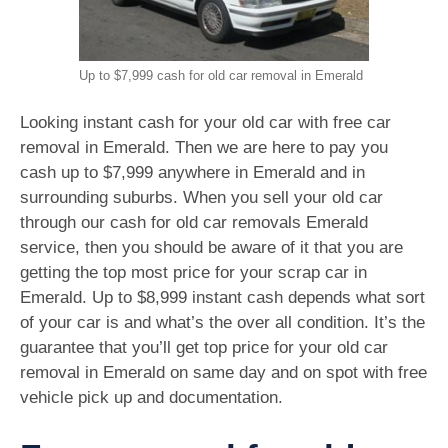
Up to $7,999 cash for old car removal in Emerald
Looking instant cash for your old car with free car
removal in Emerald. Then we are here to pay you
cash up to $7,999 anywhere in Emerald and in
surrounding suburbs. When you sell your old car
through our cash for old car removals Emerald
service, then you should be aware of it that you are
getting the top most price for your scrap car in
Emerald. Up to $8,999 instant cash depends what sort
of your car is and what’s the over all condition. It’s the
guarantee that you’ll get top price for your old car
removal in Emerald on same day and on spot with free
vehicle pick up and documentation.