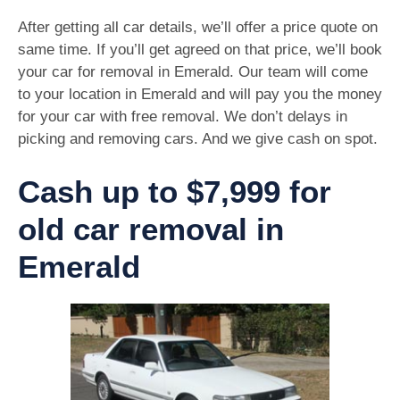
After getting all car details, we’ll offer a price quote on
same time. If you’ll get agreed on that price, we’ll book
your car for removal in Emerald. Our team will come
to your location in Emerald and will pay you the money
for your car with free removal. We don’t delays in
picking and removing cars. And we give cash on spot.
Cash up to $7,999 for
old car removal in
Emerald