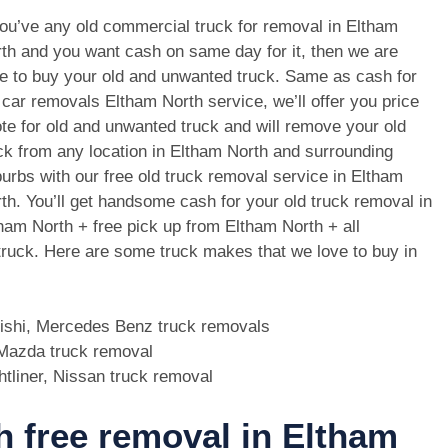
you’ve any old commercial truck for removal in Eltham
th and you want cash on same day for it, then we are
e to buy your old and unwanted truck. Same as cash for
 car removals Eltham North service, we’ll offer you price
te for old and unwanted truck and will remove your old
ck from any location in Eltham North and surrounding
urbs with our free old truck removal service in Eltham
th. You’ll get handsome cash for your old truck removal in
ham North + free pick up from Eltham North + all
 truck. Here are some truck makes that we love to buy in
bishi, Mercedes Benz truck removals
, Mazda truck removal
htliner, Nissan truck removal
th free removal in Eltham