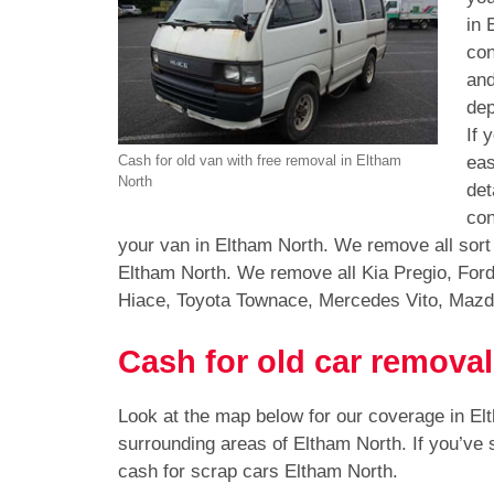
in 
con
and
dep
If 
eas
Cash for old van with free removal in Eltham
North
det
con
your van in Eltham North. We remove all sort
Eltham North. We remove all Kia Pregio, For
Hiace, Toyota Townace, Mercedes Vito, Mazd
Cash for old car removal
Look at the map below for our coverage in E
surrounding areas of Eltham North. If you’ve
cash for scrap cars Eltham North.