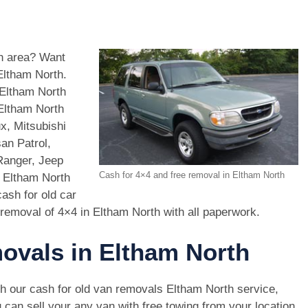
th area? Want
Eltham North.
 Eltham North
 Eltham North
x, Mitsubishi
an Patrol,
Ranger, Jeep
Cash for 4×4 and free removal in Eltham North
n Eltham North
ash for old car
removal of 4×4 in Eltham North with all paperwork.
movals in Eltham North
h our cash for old van removals Eltham North service,
 can sell your any van with free towing from your location