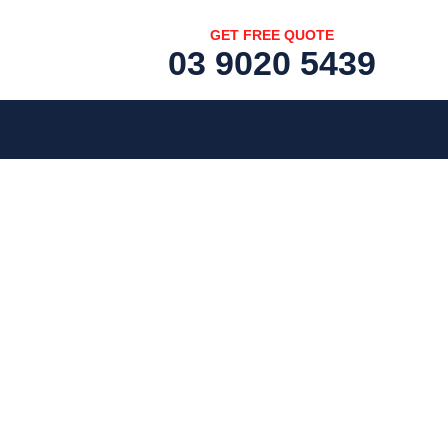
GET FREE QUOTE
03 9020 5439
[fc id='1'][/fc]