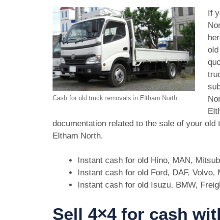
If 
Nor
her
old
quo
tru
sub
Nor
Cash for old truck removals in Eltham North
Elt
documentation related to the sale of your old
Eltham North.
Instant cash for old Hino, MAN, Mitsu
Instant cash for old Ford, DAF, Volvo
Instant cash for old Isuzu, BMW, Freig
Sell 4×4 for cash wi