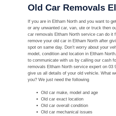
Old Car Removals El
If you are in Eltham North and you want to get
or any unwanted car, van, ute or truck then ou
car removals Eltham North service can do it f
remove your old car in Eltham North after gi
spot on same day. Don’t worry about your ve
model, condition and location in Eltham North
to communicate with us by calling our cash fo
removals Eltham North service expert on
03 
give us all details of your old vehicle. What 
you? We just need the following
Old car make, model and age
Old car exact location
Old car overall condition
Old car mechanical issues