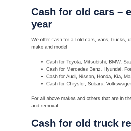
Cash for old cars –
year
We offer cash for all old cars, vans, trucks,
make and model
Cash for Toyota, Mitsubishi, BMW, Su
Cash for Mercedes Benz, Hyundai, For
Cash for Audi, Nissan, Honda, Kia, M
Cash for Chrysler, Subaru, Volkswage
For all above makes and others that are in th
and removal.
Cash for old truck r