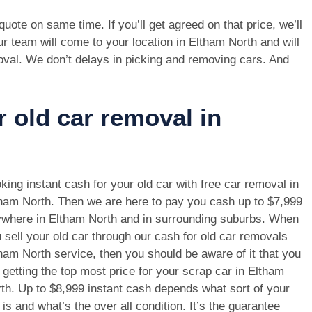
e quote on same time. If you’ll get agreed on that price, we’ll
r team will come to your location in Eltham North and will
oval. We don’t delays in picking and removing cars. And
r old car removal in
king instant cash for your old car with free car removal in
ham North. Then we are here to pay you cash up to $7,999
where in Eltham North and in surrounding suburbs. When
 sell your old car through our cash for old car removals
ham North service, then you should be aware of it that you
 getting the top most price for your scrap car in Eltham
th. Up to $8,999 instant cash depends what sort of your
 is and what’s the over all condition. It’s the guarantee