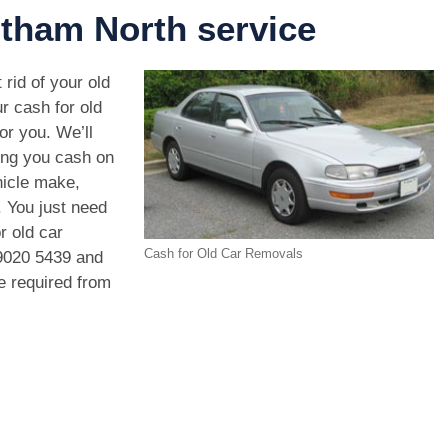
tham North service
 rid of your old
r cash for old
or you. We’ll
ving you cash on
hicle make,
. You just need
r old car
Cash for Old Car Removals
9020 5439
and
we required from