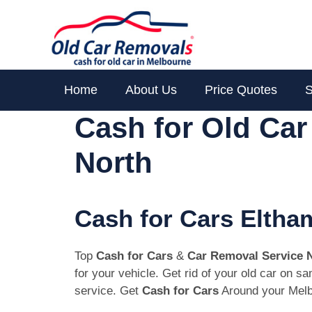
Skip
to
content
Home
About Us
Price Quotes
S
Cash for Old Ca
North
Cash for Cars Eltha
Top
Cash for Cars
&
Car Removal Service 
for your vehicle. Get rid of your old car on 
service. Get
Cash for Cars
Around your Melb