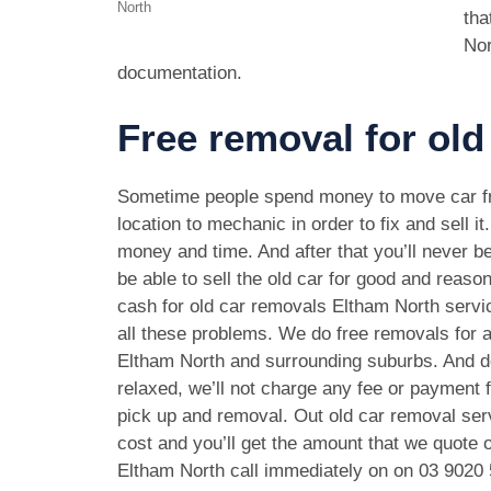
North
tha
Nor
documentation.
Free removal for old
Sometime people spend money to move car f
location to mechanic in order to fix and sell it
money and time. And after that you’ll never be
be able to sell the old car for good and reason
cash for old car removals Eltham North servi
all these problems. We do free removals for a
Eltham North and surrounding suburbs. And d
relaxed, we’ll not charge any fee or payment f
pick up and removal. Out old car removal serv
cost and you’ll get the amount that we quote o
Eltham North call immediately on on
03 9020