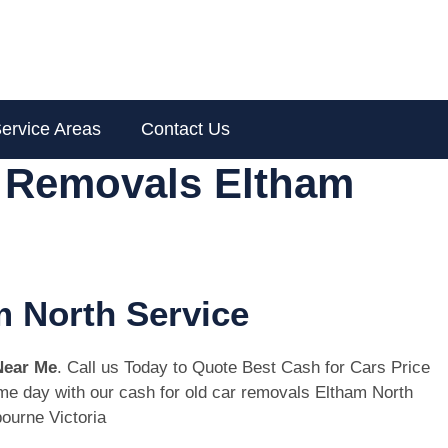
ervice Areas
Contact Us
r Removals Eltham
m North Service
Near Me
. Call us Today to Quote Best Cash for Cars Price
same day with our cash for old car removals Eltham North
ourne Victoria