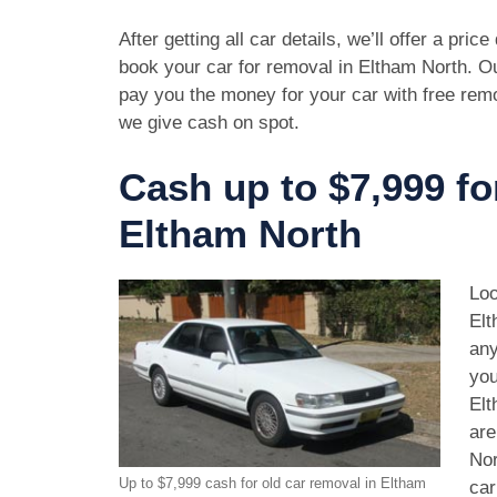
After getting all car details, we’ll offer a pric
book your car for removal in Eltham North. Ou
pay you the money for your car with free rem
we give cash on spot.
Cash up to $7,999 fo
Eltham North
Loo
Elt
any
you
Elt
are
Nor
Up to $7,999 cash for old car removal in Eltham
car