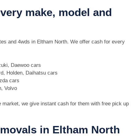
 every make, model and
 utes and 4wds in Eltham North. We offer cash for every
zuki, Daewoo cars
d, Holden, Daihatsu cars
azda cars
n, Volvo
e market, we give instant cash for them with free pick up
emovals in Eltham North