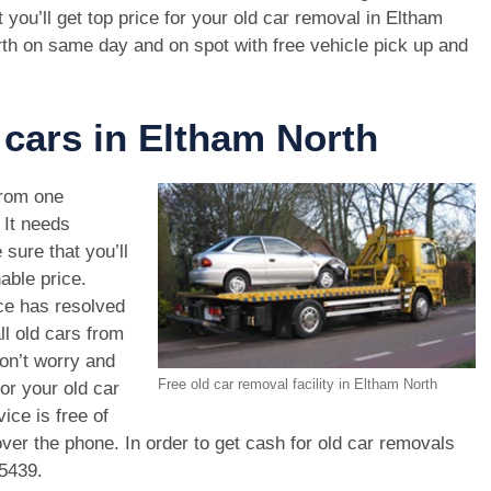
t you’ll get top price for your old car removal in Eltham
th on same day and on spot with free vehicle pick up and
 cars in Eltham North
rom one
. It needs
 sure that you’ll
able price.
ce has resolved
ll old cars from
on’t worry and
Free old car removal facility in Eltham North
or your old car
ice is free of
ver the phone. In order to get cash for old car removals
 5439
.