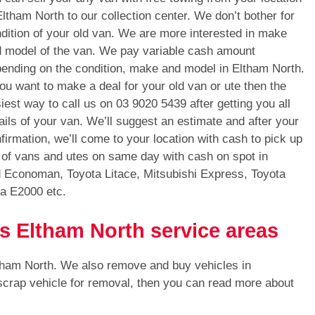
Eltham North to our collection center. We don’t bother for
dition of your old van. We are more interested in make
 model of the van. We pay variable cash amount
ending on the condition, make and model in Eltham North.
you want to make a deal for your old van or ute then the
iest way to call us on
03 9020 5439
after getting you all
ails of your van. We’ll suggest an estimate and after your
firmation, we’ll come to your location with cash to pick up
 of vans and utes on same day with cash on spot in
d Economan, Toyota Litace, Mitsubishi Express, Toyota
a E2000 etc.
s Eltham North service areas
ltham North. We also remove and buy vehicles in
 scrap vehicle for removal, then you can read more about