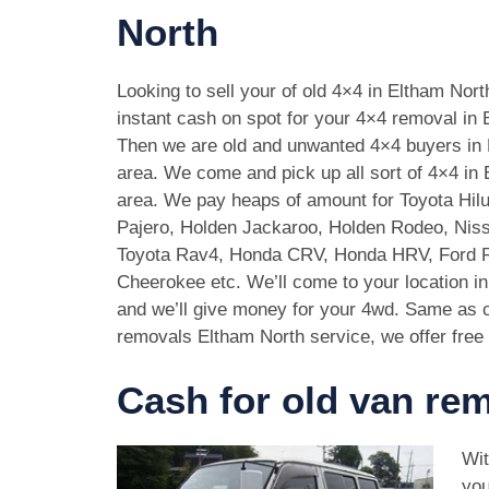
North
Looking to sell your of old 4×4 in Eltham Nor
instant cash on spot for your 4×4 removal in 
Then we are old and unwanted 4×4 buyers in
area. We come and pick up all sort of 4×4 in
area. We pay heaps of amount for Toyota Hilu
Pajero, Holden Jackaroo, Holden Rodeo, Niss
Toyota Rav4, Honda CRV, Honda HRV, Ford 
Cheerokee etc. We’ll come to your location i
and we’ll give money for your 4wd. Same as c
removals Eltham North service, we offer free 
Cash for old van re
Wit
you