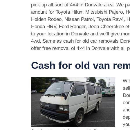
pick up all sort of 4×4 in Donvale area. We p
amount for Toyota Hilux, Mitsubishi Pajero, 
Holden Rodeo, Nissan Patrol, Toyota Rav4, 
Honda HRV, Ford Ranger, Jeep Cheerokee et
to your location in Donvale and we’ll give mo
4wd. Same as cash for old car removals Donv
offer free removal of 4×4 in Donvale with all 
Cash for old van re
Wit
sel
Don
con
and
dep
you