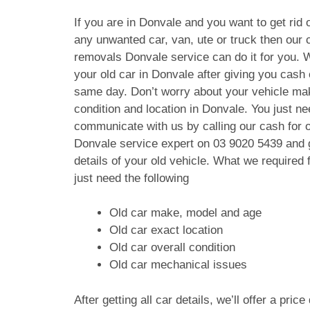
If you are in Donvale and you want to get rid o
any unwanted car, van, ute or truck then our c
removals Donvale service can do it for you. 
your old car in Donvale after giving you cash
same day. Don’t worry about your vehicle ma
condition and location in Donvale. You just ne
communicate with us by calling our cash for 
Donvale service expert on
03 9020 5439
and g
details of your old vehicle. What we require
just need the following
Old car make, model and age
Old car exact location
Old car overall condition
Old car mechanical issues
After getting all car details, we’ll offer a pric