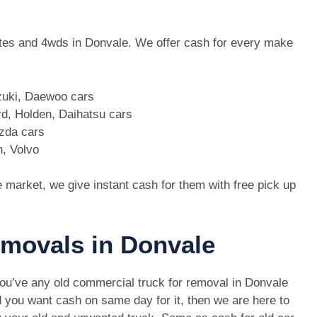
 utes and 4wds in Donvale. We offer cash for every make
zuki, Daewoo cars
d, Holden, Daihatsu cars
azda cars
n, Volvo
e market, we give instant cash for them with free pick up
emovals in Donvale
you’ve any old commercial truck for removal in Donvale
 you want cash on same day for it, then we are here to