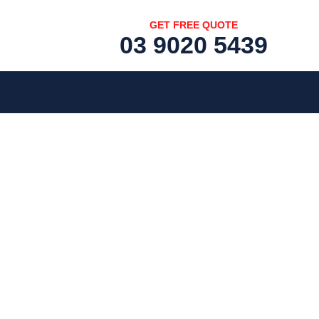
GET FREE QUOTE
03 9020 5439
[fc id='1'][/fc]