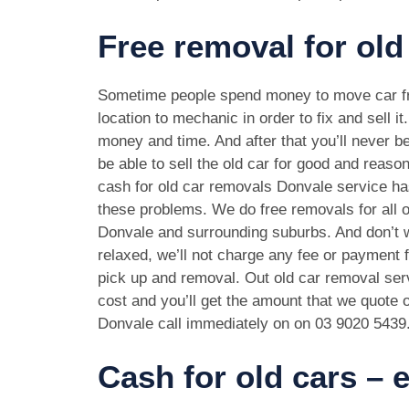
Free removal for old
Sometime people spend money to move car f
location to mechanic in order to fix and sell it
money and time. And after that you’ll never be
be able to sell the old car for good and reason
cash for old car removals Donvale service ha
these problems. We do free removals for all 
Donvale and surrounding suburbs. And don’t 
relaxed, we’ll not charge any fee or payment f
pick up and removal. Out old car removal serv
cost and you’ll get the amount that we quote o
Donvale call immediately on on
03 9020 5439
Cash for old cars –