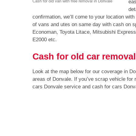
eas
Cash for old van with free removal in Donvale
det
confirmation, we’ll come to your location wit
of vans and utes on same day with cash on sp
Economan, Toyota Litace, Mitsubishi Expres
E2000 etc.
Cash for old car removal
Look at the map below for our coverage in D
areas of Donvale. If you’ve scrap vehicle for
cars Donvale service and cash for cars Donv