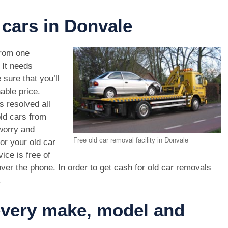
 cars in Donvale
rom one
. It needs
 sure that you’ll
able price.
s resolved all
old cars from
worry and
Free old car removal facility in Donvale
or your old car
ice is free of
ver the phone. In order to get cash for old car removals
.
 every make, model and