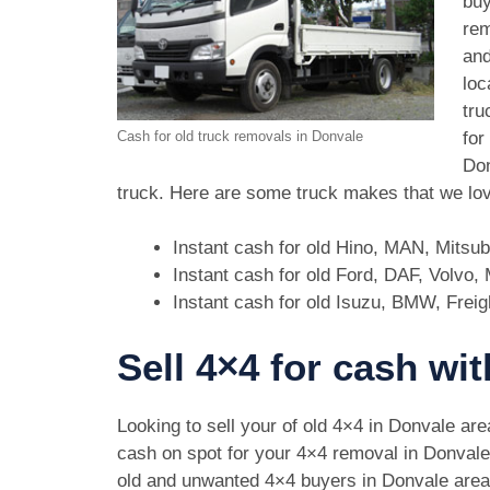
buy
rem
and
loc
tru
for
Cash for old truck removals in Donvale
Don
truck. Here are some truck makes that we lov
Instant cash for old Hino, MAN, Mitsu
Instant cash for old Ford, DAF, Volvo
Instant cash for old Isuzu, BMW, Freig
Sell 4×4 for cash wi
Looking to sell your of old 4×4 in Donvale ar
cash on spot for your 4×4 removal in Donval
old and unwanted 4×4 buyers in Donvale are