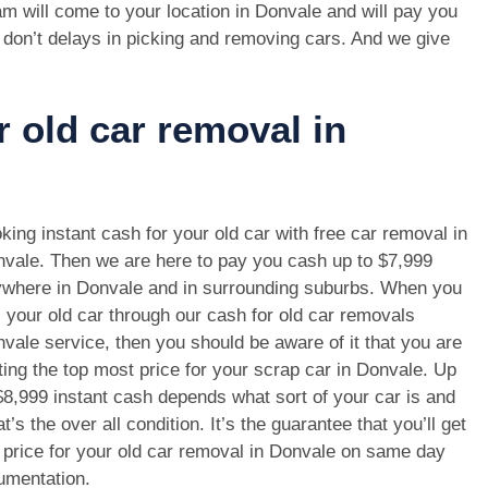
m will come to your location in Donvale and will pay you
 don’t delays in picking and removing cars. And we give
r old car removal in
king instant cash for your old car with free car removal in
vale. Then we are here to pay you cash up to $7,999
where in Donvale and in surrounding suburbs. When you
l your old car through our cash for old car removals
vale service, then you should be aware of it that you are
ting the top most price for your scrap car in Donvale. Up
$8,999 instant cash depends what sort of your car is and
t’s the over all condition. It’s the guarantee that you’ll get
 price for your old car removal in Donvale on same day
umentation.