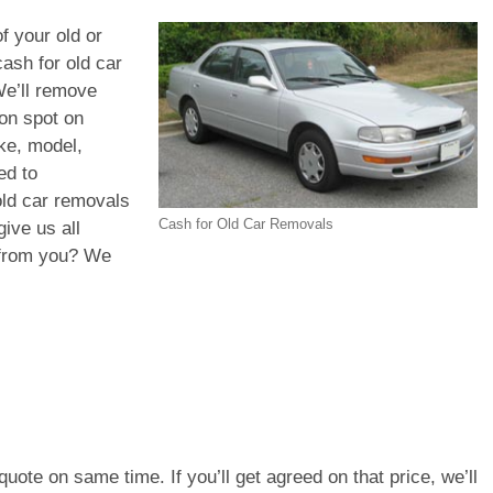
f your old or
ash for old car
We’ll remove
 on spot on
ke, model,
ed to
old car removals
Cash for Old Car Removals
ive us all
d from you? We
e quote on same time. If you’ll get agreed on that price, we’ll