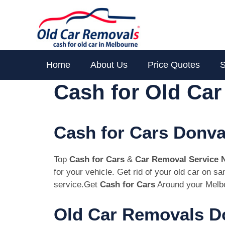
Skip
to
content
Home
About Us
Price Quotes
S
Cash for Old Ca
Cash for Cars Donva
Top
Cash for Cars
&
Car Removal Service 
for your vehicle. Get rid of your old car on 
service.Get
Cash for Cars
Around your Melbo
Old Car Removals Do