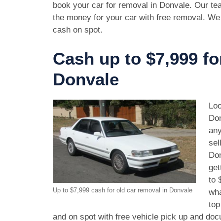
book your car for removal in Donvale. Our tea
the money for your car with free removal. We
cash on spot.
Cash up to $7,999 fo
Donvale
Loo
Don
any
sel
Don
get
to 
Up to $7,999 cash for old car removal in Donvale
wha
top
and on spot with free vehicle pick up and doc