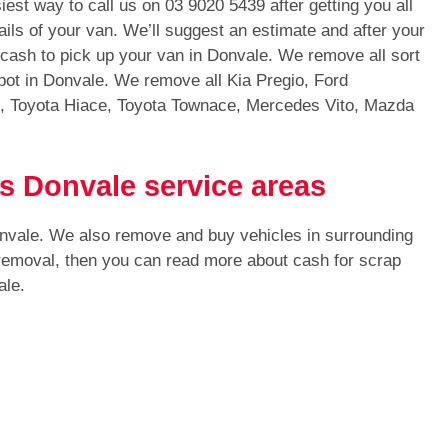
iest way to call us on
03 9020 5439
after getting you all
ails of your van. We’ll suggest an estimate and after your
h cash to pick up your van in Donvale. We remove all sort
ot in Donvale. We remove all Kia Pregio, Ford
s, Toyota Hiace, Toyota Townace, Mercedes Vito, Mazda
s Donvale service areas
onvale. We also remove and buy vehicles in surrounding
 removal, then you can read more about cash for scrap
ale.