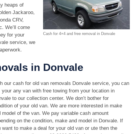
ay heaps of
Holden Jackaroo,
Honda CRV,
c. We’ll come
Cash for 4×4 and free removal in Donvale
ney for your
ale service, we
paperwork.
movals in Donvale
h our cash for old van removals Donvale service, you can
l your any van with free towing from your location in
vale to our collection center. We don’t bother for
dition of your old van. We are more interested in make
 model of the van. We pay variable cash amount
ending on the condition, make and model in Donvale. If
 want to make a deal for your old van or ute then the