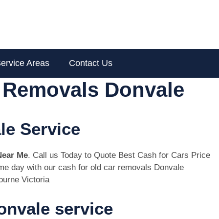
ervice Areas
Contact Us
r Removals Donvale
le Service
Near Me
. Call us Today to Quote Best Cash for Cars Price
same day with our cash for old car removals Donvale
urne Victoria
nvale service