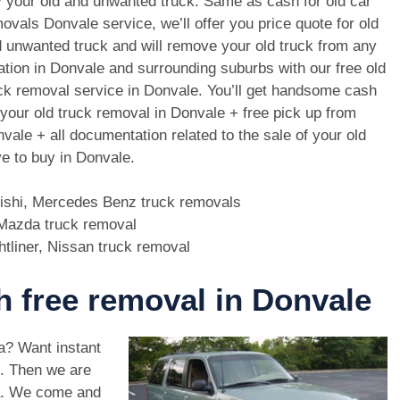
 your old and unwanted truck. Same as cash for old car
ovals Donvale service, we’ll offer you price quote for old
 unwanted truck and will remove your old truck from any
ation in Donvale and surrounding suburbs with our free old
ck removal service in Donvale. You’ll get handsome cash
 your old truck removal in Donvale + free pick up from
vale + all documentation related to the sale of your old
e to buy in Donvale.
bishi, Mercedes Benz truck removals
, Mazda truck removal
htliner, Nissan truck removal
th free removal in Donvale
ea? Want instant
e. Then we are
a. We come and