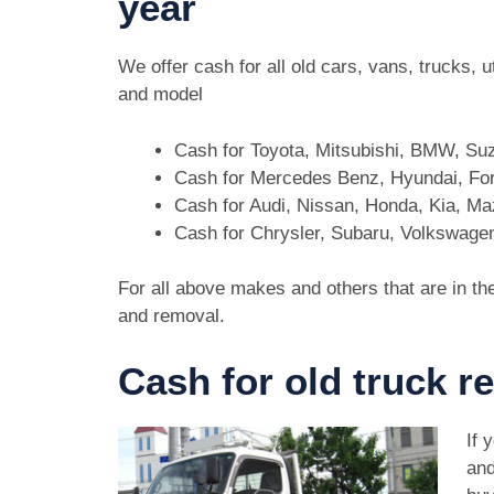
year
We offer cash for all old cars, vans, trucks,
and model
Cash for Toyota, Mitsubishi, BMW, Su
Cash for Mercedes Benz, Hyundai, For
Cash for Audi, Nissan, Honda, Kia, M
Cash for Chrysler, Subaru, Volkswage
For all above makes and others that are in th
and removal.
Cash for old truck r
If 
and