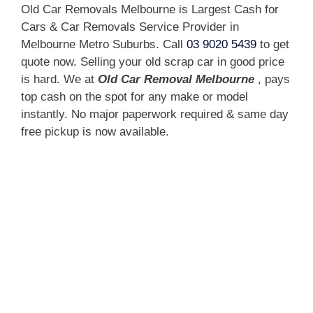
Old Car Removals Melbourne is Largest Cash for
Cars & Car Removals Service Provider in
Melbourne Metro Suburbs. Call
03 9020 5439
to get
quote now. Selling your old scrap car in good price
is hard. We at
Old Car Removal Melbourne
, pays
top cash on the spot for any make or model
instantly. No major paperwork required & same day
free pickup is now available.