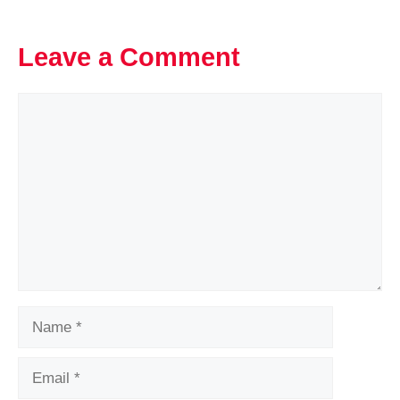
Leave a Comment
Comment
Name
Email