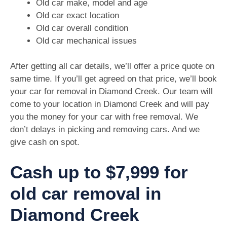
Old car make, model and age
Old car exact location
Old car overall condition
Old car mechanical issues
After getting all car details, we’ll offer a price quote on
same time. If you’ll get agreed on that price, we’ll book
your car for removal in Diamond Creek. Our team will
come to your location in Diamond Creek and will pay
you the money for your car with free removal. We
don’t delays in picking and removing cars. And we
give cash on spot.
Cash up to $7,999 for
old car removal in
Diamond Creek