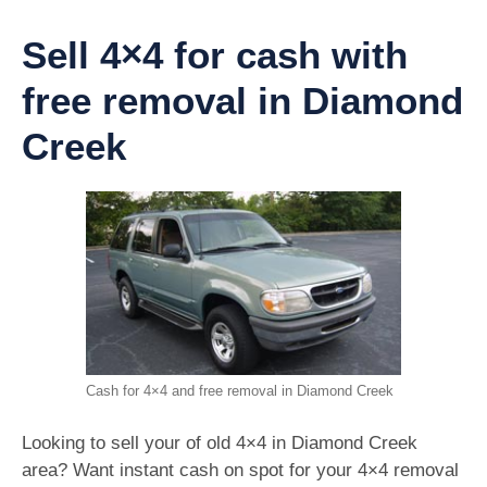
Sell 4×4 for cash with
free removal in Diamond
Creek
Cash for 4×4 and free removal in Diamond Creek
Looking to sell your of old 4×4 in Diamond Creek
area? Want instant cash on spot for your 4×4 removal