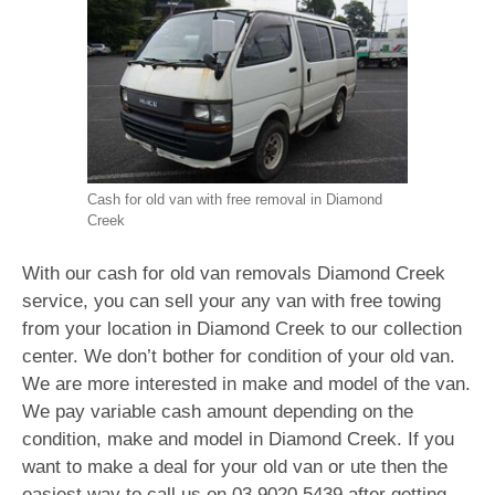
Cash for old van with free removal in Diamond
Creek
With our cash for old van removals Diamond Creek
service, you can sell your any van with free towing
from your location in Diamond Creek to our collection
center. We don’t bother for condition of your old van.
We are more interested in make and model of the van.
We pay variable cash amount depending on the
condition, make and model in Diamond Creek. If you
want to make a deal for your old van or ute then the
easiest way to call us on
03 9020 5439
after getting