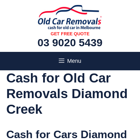
Skip
to
content
GET FREE QUOTE
03 9020 5439
Menu
Cash for Old Car
Removals Diamond
Creek
Cash for Cars Diamond