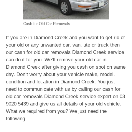
Cash for Old Car Removals
If you are in Diamond Creek and you want to get rid of
your old or any unwanted car, van, ute or truck then
our cash for old car removals Diamond Creek service
can do it for you. We’ll remove your old car in
Diamond Creek after giving you cash on spot on same
day. Don’t worry about your vehicle make, model,
condition and location in Diamond Creek. You just
need to communicate with us by calling our cash for
old car removals Diamond Creek service expert on
03
9020 5439
and give us all details of your old vehicle.
What we required from you? We just need the
following