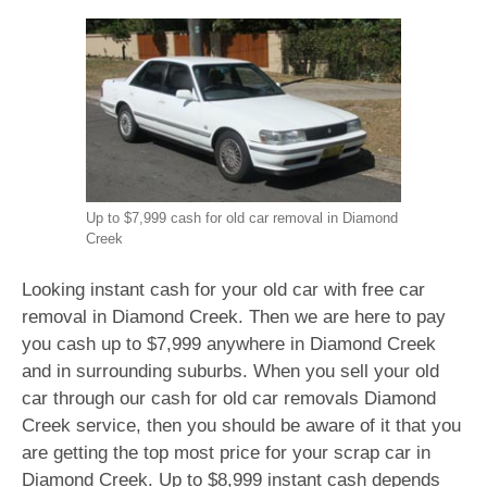
Up to $7,999 cash for old car removal in Diamond
Creek
Looking instant cash for your old car with free car
removal in Diamond Creek. Then we are here to pay
you cash up to $7,999 anywhere in Diamond Creek
and in surrounding suburbs. When you sell your old
car through our cash for old car removals Diamond
Creek service, then you should be aware of it that you
are getting the top most price for your scrap car in
Diamond Creek. Up to $8,999 instant cash depends