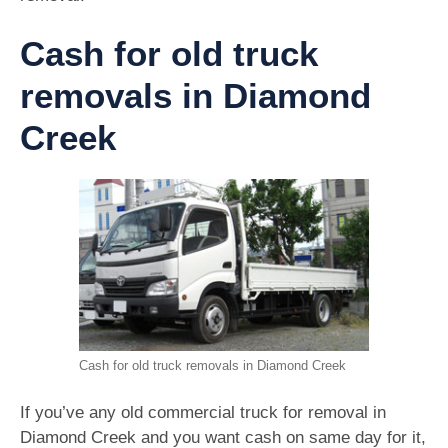
Cash for old truck
removals in Diamond
Creek
Cash for old truck removals in Diamond Creek
If you’ve any old commercial truck for removal in
Diamond Creek and you want cash on same day for it,