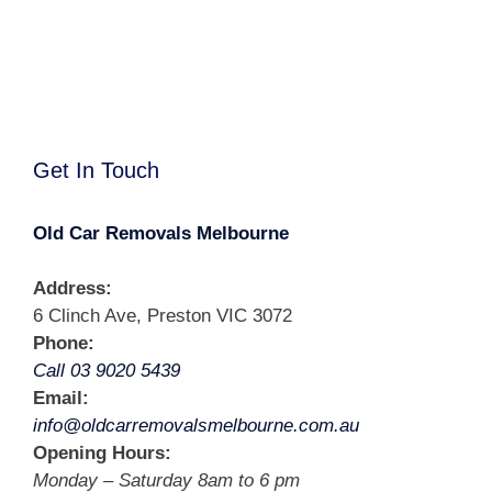
Get In Touch
Old Car Removals Melbourne
Address:
6 Clinch Ave, Preston VIC 3072
Phone:
Call 03 9020 5439
Email:
info@oldcarremovalsmelbourne.com.au
Opening Hours:
Monday – Saturday 8am to 6 pm