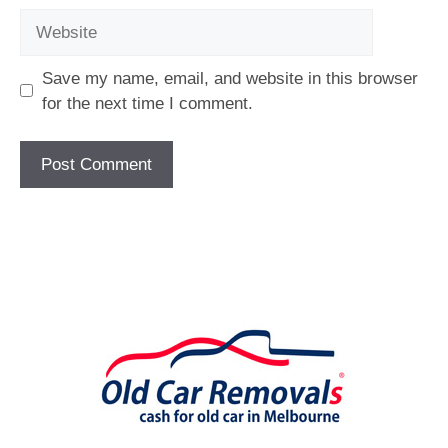
Website
Save my name, email, and website in this browser
for the next time I comment.
[fc id='1'][/fc]