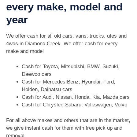
every make, model and
year
We offer cash for all old cars, vans, trucks, utes and
4wds in Diamond Creek. We offer cash for every
make and model
Cash for Toyota, Mitsubishi, BMW, Suzuki,
Daewoo cars
Cash for Mercedes Benz, Hyundai, Ford,
Holden, Daihatsu cars
Cash for Audi, Nissan, Honda, Kia, Mazda cars
Cash for Chrysler, Subaru, Volkswagen, Volvo
For all above makes and others that are in the market,
we give instant cash for them with free pick up and
removal.