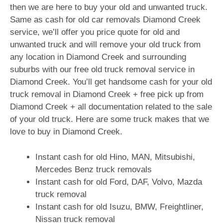
then we are here to buy your old and unwanted truck.
Same as cash for old car removals Diamond Creek
service, we’ll offer you price quote for old and
unwanted truck and will remove your old truck from
any location in Diamond Creek and surrounding
suburbs with our free old truck removal service in
Diamond Creek. You’ll get handsome cash for your old
truck removal in Diamond Creek + free pick up from
Diamond Creek + all documentation related to the sale
of your old truck. Here are some truck makes that we
love to buy in Diamond Creek.
Instant cash for old Hino, MAN, Mitsubishi,
Mercedes Benz truck removals
Instant cash for old Ford, DAF, Volvo, Mazda
truck removal
Instant cash for old Isuzu, BMW, Freightliner,
Nissan truck removal