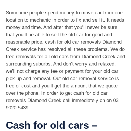
Sometime people spend money to move car from one
location to mechanic in order to fix and sell it. It needs
money and time. And after that you’ll never be sure
that you’ll be able to sell the old car for good and
reasonable price. cash for old car removals Diamond
Creek service has resolved all these problems. We do
free removals for all old cars from Diamond Creek and
surrounding suburbs. And don’t worry and relaxed,
we’ll not charge any fee or payment for your old car
pick up and removal. Out old car removal service is
free of cost and you’ll get the amount that we quote
over the phone. In order to get cash for old car
removals Diamond Creek call immediately on on
03
9020 5439
.
Cash for old cars –