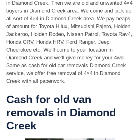
in Diamond Creek. Then we are old and unwanted 4×4
buyers in Diamond Creek area. We come and pick up
all sort of 4×4 in Diamond Creek area. We pay heaps
of amount for Toyota Hilux, Mitsubishi Pajero, Holden
Jackaroo, Holden Rodeo, Nissan Patrol, Toyota Rav4,
Honda CRV, Honda HRV, Ford Ranger, Jeep
Cheerokee etc. We’ll come to your location in
Diamond Creek and we’ll give money for your 4wd.
Same as cash for old car removals Diamond Creek
service, we offer free removal of 4×4 in Diamond
Creek with all paperwork.
Cash for old van
removals in Diamond
Creek