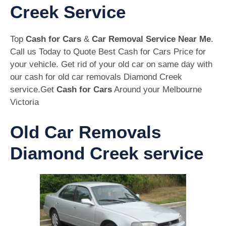
Creek Service
Top
Cash for Cars
&
Car Removal Service Near Me
.
Call us Today to Quote Best Cash for Cars Price for
your vehicle. Get rid of your old car on same day with
our cash for old car removals Diamond Creek
service.Get
Cash for Cars
Around your Melbourne
Victoria
Old Car Removals
Diamond Creek service