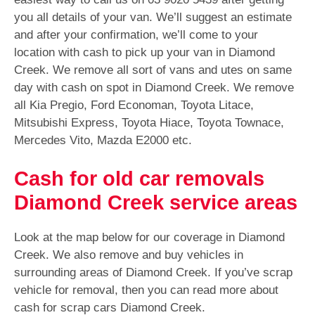
you all details of your van. We’ll suggest an estimate
and after your confirmation, we’ll come to your
location with cash to pick up your van in Diamond
Creek. We remove all sort of vans and utes on same
day with cash on spot in Diamond Creek. We remove
all Kia Pregio, Ford Economan, Toyota Litace,
Mitsubishi Express, Toyota Hiace, Toyota Townace,
Mercedes Vito, Mazda E2000 etc.
Cash for old car removals
Diamond Creek service areas
Look at the map below for our coverage in Diamond
Creek. We also remove and buy vehicles in
surrounding areas of Diamond Creek. If you’ve scrap
vehicle for removal, then you can read more about
cash for scrap cars Diamond Creek.