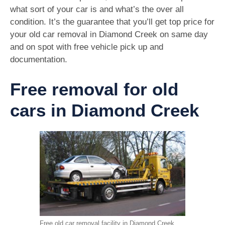
what sort of your car is and what’s the over all
condition. It’s the guarantee that you’ll get top price for
your old car removal in Diamond Creek on same day
and on spot with free vehicle pick up and
documentation.
Free removal for old
cars in Diamond Creek
Free old car removal facility in Diamond Creek