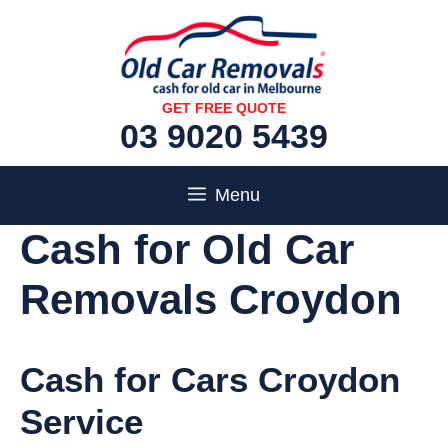
Skip
to
content
GET FREE QUOTE
03 9020 5439
Menu
Cash for Old Car
Removals Croydon
Cash for Cars Croydon
Service