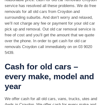
service has resolved all these problems. We do free
removals for all old cars from Croydon and
surrounding suburbs. And don’t worry and relaxed,
we’ll not charge any fee or payment for your old car
pick up and removal. Out old car removal service is
free of cost and you’ll get the amount that we quote
over the phone. In order to get cash for old car
removals Croydon call immediately on on
03 9020
5439
.
Cash for old cars –
every make, model and
year
We offer cash for all old cars, vans, trucks, utes and
4wds in Croydon. We offer cash for every make and