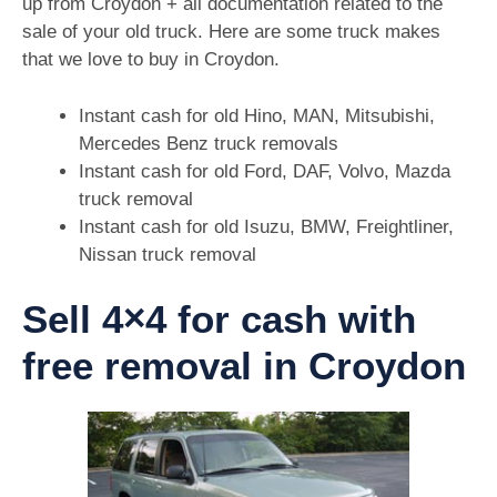
up from Croydon + all documentation related to the
sale of your old truck. Here are some truck makes
that we love to buy in Croydon.
Instant cash for old Hino, MAN, Mitsubishi,
Mercedes Benz truck removals
Instant cash for old Ford, DAF, Volvo, Mazda
truck removal
Instant cash for old Isuzu, BMW, Freightliner,
Nissan truck removal
Sell 4×4 for cash with
free removal in Croydon