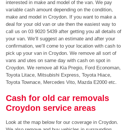
interested in make and model of the van. We pay
variable cash amount depending on the condition,
make and model in Croydon. If you want to make a
deal for your old van or ute then the easiest way to
call us on
03 9020 5439
after getting you all details of
your van. We’ll suggest an estimate and after your
confirmation, we’ll come to your location with cash to
pick up your van in Croydon. We remove all sort of
vans and utes on same day with cash on spot in
Croydon. We remove all Kia Pregio, Ford Economan,
Toyota Litace, Mitsubishi Express, Toyota Hiace,
Toyota Townace, Mercedes Vito, Mazda E2000 etc.
Cash for old car removals
Croydon service areas
Look at the map below for our coverage in Croydon.
We also remove and buy vehicles in surrounding