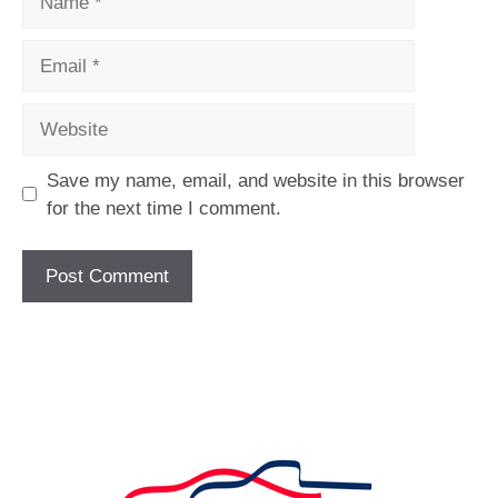
Email
Website
Save my name, email, and website in this browser
for the next time I comment.
[fc id='1'][/fc]