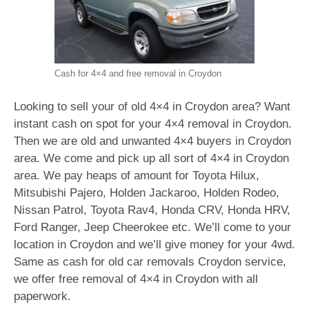
Cash for 4×4 and free removal in Croydon
Looking to sell your of old 4×4 in Croydon area? Want
instant cash on spot for your 4×4 removal in Croydon.
Then we are old and unwanted 4×4 buyers in Croydon
area. We come and pick up all sort of 4×4 in Croydon
area. We pay heaps of amount for Toyota Hilux,
Mitsubishi Pajero, Holden Jackaroo, Holden Rodeo,
Nissan Patrol, Toyota Rav4, Honda CRV, Honda HRV,
Ford Ranger, Jeep Cheerokee etc. We’ll come to your
location in Croydon and we’ll give money for your 4wd.
Same as cash for old car removals Croydon service,
we offer free removal of 4×4 in Croydon with all
paperwork.