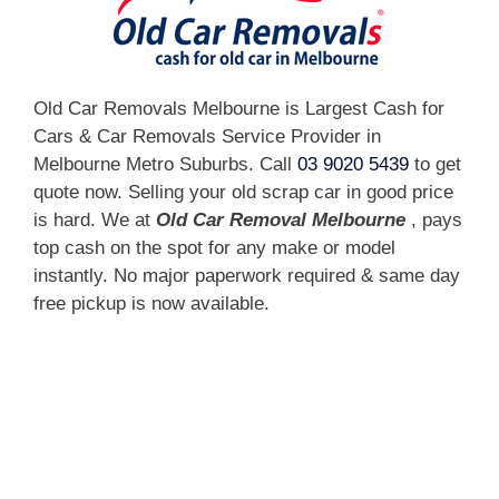
Old Car Removals Melbourne is Largest Cash for
Cars & Car Removals Service Provider in
Melbourne Metro Suburbs. Call
03 9020 5439
to get
quote now. Selling your old scrap car in good price
is hard. We at
Old Car Removal Melbourne
, pays
top cash on the spot for any make or model
instantly. No major paperwork required & same day
free pickup is now available.