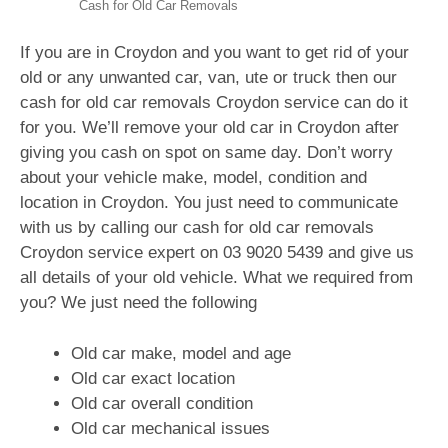
Cash for Old Car Removals
If you are in Croydon and you want to get rid of your
old or any unwanted car, van, ute or truck then our
cash for old car removals Croydon service can do it
for you. We’ll remove your old car in Croydon after
giving you cash on spot on same day. Don’t worry
about your vehicle make, model, condition and
location in Croydon. You just need to communicate
with us by calling our cash for old car removals
Croydon service expert on
03 9020 5439
and give us
all details of your old vehicle. What we required from
you? We just need the following
Old car make, model and age
Old car exact location
Old car overall condition
Old car mechanical issues