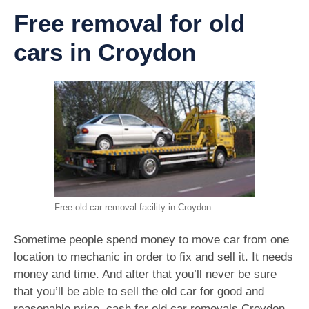
Free removal for old
cars in Croydon
Free old car removal facility in Croydon
Sometime people spend money to move car from one
location to mechanic in order to fix and sell it. It needs
money and time. And after that you’ll never be sure
that you’ll be able to sell the old car for good and
reasonable price. cash for old car removals Croydon