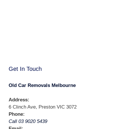
Get In Touch
Old Car Removals Melbourne
Address:
6 Clinch Ave, Preston VIC 3072
Phone:
Call 03 9020 5439
Email: