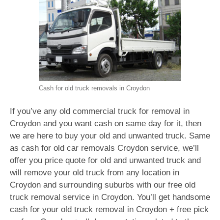
Cash for old truck removals in Croydon
If you’ve any old commercial truck for removal in
Croydon and you want cash on same day for it, then
we are here to buy your old and unwanted truck. Same
as cash for old car removals Croydon service, we’ll
offer you price quote for old and unwanted truck and
will remove your old truck from any location in
Croydon and surrounding suburbs with our free old
truck removal service in Croydon. You’ll get handsome
cash for your old truck removal in Croydon + free pick