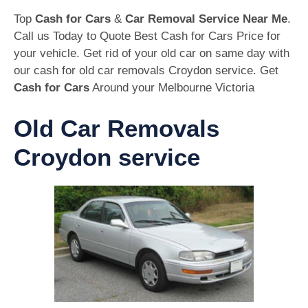
Top
Cash for Cars
&
Car Removal Service Near Me
.
Call us Today to Quote Best Cash for Cars Price for
your vehicle. Get rid of your old car on same day with
our cash for old car removals Croydon service. Get
Cash for Cars
Around your Melbourne Victoria
Old Car Removals
Croydon service