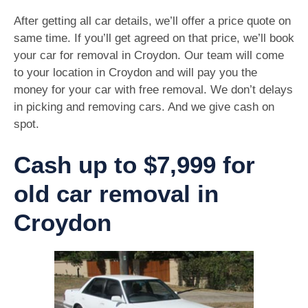
After getting all car details, we’ll offer a price quote on
same time. If you’ll get agreed on that price, we’ll book
your car for removal in Croydon. Our team will come
to your location in Croydon and will pay you the
money for your car with free removal. We don’t delays
in picking and removing cars. And we give cash on
spot.
Cash up to $7,999 for
old car removal in
Croydon