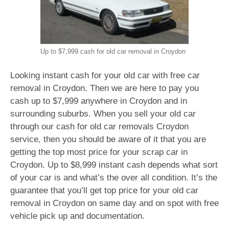
Up to $7,999 cash for old car removal in Croydon
Looking instant cash for your old car with free car
removal in Croydon. Then we are here to pay you
cash up to $7,999 anywhere in Croydon and in
surrounding suburbs. When you sell your old car
through our cash for old car removals Croydon
service, then you should be aware of it that you are
getting the top most price for your scrap car in
Croydon. Up to $8,999 instant cash depends what sort
of your car is and what’s the over all condition. It’s the
guarantee that you’ll get top price for your old car
removal in Croydon on same day and on spot with free
vehicle pick up and documentation.