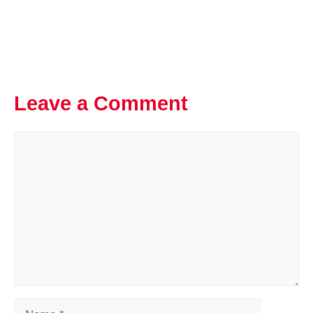
Leave a Comment
Comment
Name