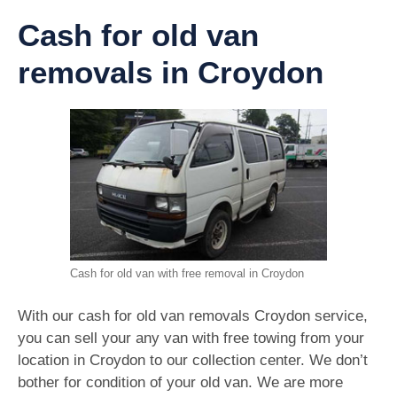
Cash for old van
removals in Croydon
Cash for old van with free removal in Croydon
With our cash for old van removals Croydon service,
you can sell your any van with free towing from your
location in Croydon to our collection center. We don’t
bother for condition of your old van. We are more