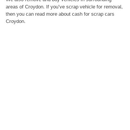
areas of Croydon. If you’ve scrap vehicle for removal,
then you can read more about cash for scrap cars
Croydon.