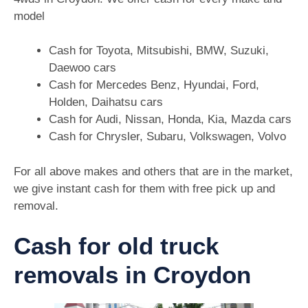
model
Cash for Toyota, Mitsubishi, BMW, Suzuki,
Daewoo cars
Cash for Mercedes Benz, Hyundai, Ford,
Holden, Daihatsu cars
Cash for Audi, Nissan, Honda, Kia, Mazda cars
Cash for Chrysler, Subaru, Volkswagen, Volvo
For all above makes and others that are in the market,
we give instant cash for them with free pick up and
removal.
Cash for old truck
removals in Croydon