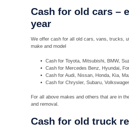
Cash for old cars –
year
We offer cash for all old cars, vans, trucks,
make and model
Cash for Toyota, Mitsubishi, BMW, Su
Cash for Mercedes Benz, Hyundai, For
Cash for Audi, Nissan, Honda, Kia, M
Cash for Chrysler, Subaru, Volkswage
For all above makes and others that are in th
and removal.
Cash for old truck r