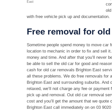
East
con
old
with free vehicle pick up and documentation.
Free removal for old
Sometime people spend money to move car f
location to mechanic in order to fix and sell it
money and time. And after that you’ll never be
be able to sell the old car for good and reason
cash for old car removals Brighton East serv
all these problems. We do free removals for a
Brighton East and surrounding suburbs. And d
relaxed, we’ll not charge any fee or payment f
pick up and removal. Out old car removal serv
cost and you’ll get the amount that we quote o
Brighton East call immediately on on
03 9020