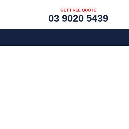
GET FREE QUOTE
03 9020 5439
[fc id='1'][/fc]