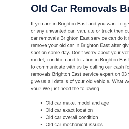
Old Car Removals Br
If you are in Brighton East and you want to get
or any unwanted car, van, ute or truck then ou
car removals Brighton East service can do it f
remove your old car in Brighton East after gi
spot on same day. Don’t worry about your ve
model, condition and location in Brighton East
to communicate with us by calling our cash fo
removals Brighton East service expert on
03 
give us all details of your old vehicle. What 
you? We just need the following
Old car make, model and age
Old car exact location
Old car overall condition
Old car mechanical issues