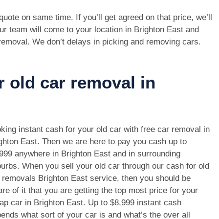
e quote on same time. If you’ll get agreed on that price, we’ll
ur team will come to your location in Brighton East and
 removal. We don’t delays in picking and removing cars.
r old car removal in
king instant cash for your old car with free car removal in
ghton East. Then we are here to pay you cash up to
999 anywhere in Brighton East and in surrounding
urbs. When you sell your old car through our cash for old
 removals Brighton East service, then you should be
re of it that you are getting the top most price for your
ap car in Brighton East. Up to $8,999 instant cash
ends what sort of your car is and what’s the over all