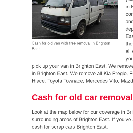
in 
con
and
dep
Eas
the
Cash for old van with free removal in Brighton
East
all
you
pick up your van in Brighton East. We remove
in Brighton East. We remove all Kia Pregio, 
Hiace, Toyota Townace, Mercedes Vito, Mazd
Cash for old car removal
Look at the map below for our coverage in Br
surrounding areas of Brighton East. If you’ve
cash for scrap cars Brighton East.