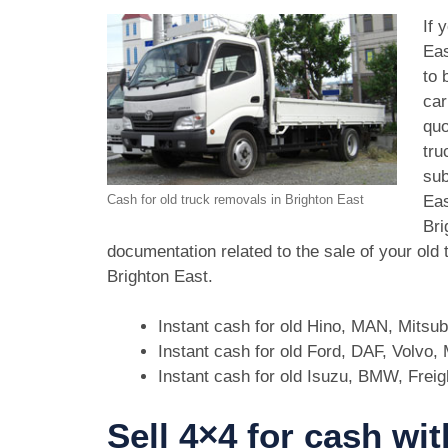
If 
Eas
to 
car
quo
tru
sub
Eas
Cash for old truck removals in Brighton East
Bri
documentation related to the sale of your old
Brighton East.
Instant cash for old Hino, MAN, Mitsu
Instant cash for old Ford, DAF, Volvo
Instant cash for old Isuzu, BMW, Freig
Sell 4×4 for cash wi