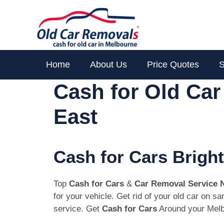
Skip
to
content
Home
About Us
Price Quotes
S
Cash for Old Ca
East
Cash for Cars Brigh
Top
Cash for Cars
&
Car Removal Service 
for your vehicle. Get rid of your old car on 
service. Get
Cash for Cars
Around your Melb