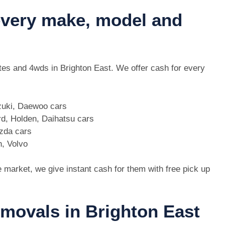
 every make, model and
 utes and 4wds in Brighton East. We offer cash for every
zuki, Daewoo cars
d, Holden, Daihatsu cars
azda cars
n, Volvo
e market, we give instant cash for them with free pick up
emovals in Brighton East