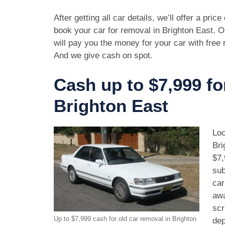
After getting all car details, we’ll offer a pric
book your car for removal in Brighton East. O
will pay you the money for your car with free
And we give cash on spot.
Cash up to $7,999 fo
Brighton East
Loo
Bri
$7,
sub
car
awa
scr
Up to $7,999 cash for old car removal in Brighton
dep