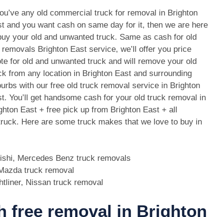
you’ve any old commercial truck for removal in Brighton
t and you want cash on same day for it, then we are here
buy your old and unwanted truck. Same as cash for old
 removals Brighton East service, we’ll offer you price
te for old and unwanted truck and will remove your old
ck from any location in Brighton East and surrounding
urbs with our free old truck removal service in Brighton
t. You’ll get handsome cash for your old truck removal in
ghton East + free pick up from Brighton East + all
 truck. Here are some truck makes that we love to buy in
bishi, Mercedes Benz truck removals
, Mazda truck removal
htliner, Nissan truck removal
th free removal in Brighton