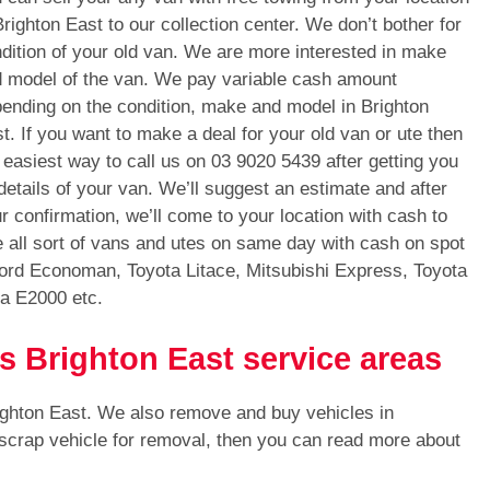
Brighton East to our collection center. We don’t bother for
dition of your old van. We are more interested in make
 model of the van. We pay variable cash amount
ending on the condition, make and model in Brighton
t. If you want to make a deal for your old van or ute then
 easiest way to call us on
03 9020 5439
after getting you
 details of your van. We’ll suggest an estimate and after
r confirmation, we’ll come to your location with cash to
 all sort of vans and utes on same day with cash on spot
Ford Economan, Toyota Litace, Mitsubishi Express, Toyota
a E2000 etc.
s Brighton East service areas
ighton East. We also remove and buy vehicles in
 scrap vehicle for removal, then you can read more about