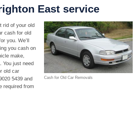
ighton East service
 rid of your old
r cash for old
or you. We’ll
ving you cash on
hicle make,
. You just need
r old car
Cash for Old Car Removals
9020 5439
and
we required from