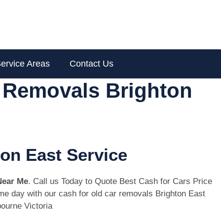
ervice Areas
Contact Us
r Removals Brighton
ton East Service
Near Me
. Call us Today to Quote Best Cash for Cars Price
same day with our cash for old car removals Brighton East
ourne Victoria