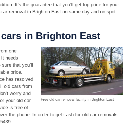
dition. It’s the guarantee that you’ll get top price for your
 car removal in Brighton East on same day and on spot
 cars in Brighton East
rom one
. It needs
 sure that you’ll
able price.
ice has resolved
ll old cars from
on’t worry and
Free old car removal facility in Brighton East
or your old car
ice is free of
ver the phone. In order to get cash for old car removals
 5439
.