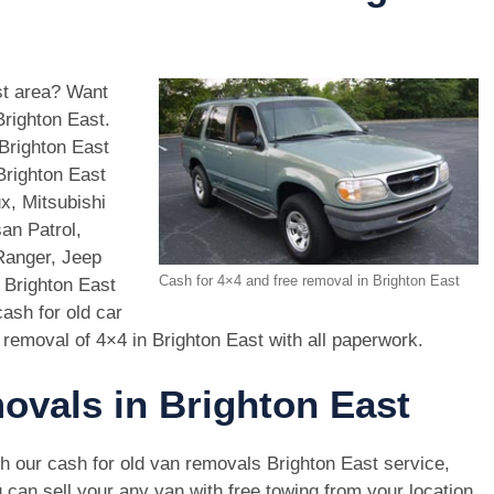
ast area? Want
Brighton East.
Brighton East
Brighton East
x, Mitsubishi
an Patrol,
Ranger, Jeep
Cash for 4×4 and free removal in Brighton East
 Brighton East
ash for old car
 removal of 4×4 in Brighton East with all paperwork.
ovals in Brighton East
h our cash for old van removals Brighton East service,
 can sell your any van with free towing from your location