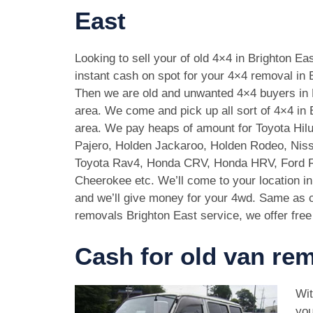
East
Looking to sell your of old 4×4 in Brighton E
instant cash on spot for your 4×4 removal in 
Then we are old and unwanted 4×4 buyers in 
area. We come and pick up all sort of 4×4 in 
area. We pay heaps of amount for Toyota Hilu
Pajero, Holden Jackaroo, Holden Rodeo, Niss
Toyota Rav4, Honda CRV, Honda HRV, Ford 
Cheerokee etc. We’ll come to your location in
and we’ll give money for your 4wd. Same as c
removals Brighton East service, we offer free
Cash for old van rem
Wit
you