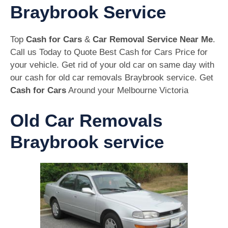
Braybrook Service
Top
Cash for Cars
&
Car Removal Service Near Me
.
Call us Today to Quote Best Cash for Cars Price for
your vehicle. Get rid of your old car on same day with
our cash for old car removals Braybrook service. Get
Cash for Cars
Around your Melbourne Victoria
Old Car Removals
Braybrook service