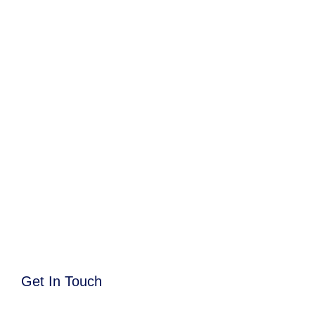
Get In Touch