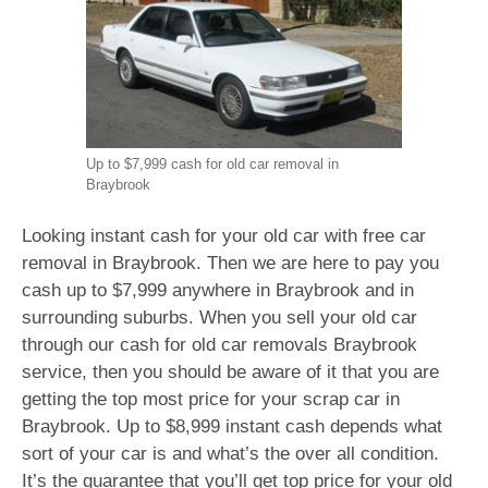
Up to $7,999 cash for old car removal in
Braybrook
Looking instant cash for your old car with free car
removal in Braybrook. Then we are here to pay you
cash up to $7,999 anywhere in Braybrook and in
surrounding suburbs. When you sell your old car
through our cash for old car removals Braybrook
service, then you should be aware of it that you are
getting the top most price for your scrap car in
Braybrook. Up to $8,999 instant cash depends what
sort of your car is and what’s the over all condition.
It’s the guarantee that you’ll get top price for your old