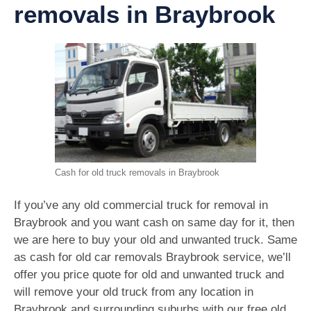
removals in Braybrook
Cash for old truck removals in Braybrook
If you’ve any old commercial truck for removal in
Braybrook and you want cash on same day for it, then
we are here to buy your old and unwanted truck. Same
as cash for old car removals Braybrook service, we’ll
offer you price quote for old and unwanted truck and
will remove your old truck from any location in
Braybrook and surrounding suburbs with our free old