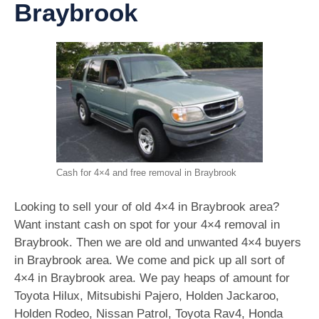
Braybrook
Cash for 4×4 and free removal in Braybrook
Looking to sell your of old 4×4 in Braybrook area?
Want instant cash on spot for your 4×4 removal in
Braybrook. Then we are old and unwanted 4×4 buyers
in Braybrook area. We come and pick up all sort of
4×4 in Braybrook area. We pay heaps of amount for
Toyota Hilux, Mitsubishi Pajero, Holden Jackaroo,
Holden Rodeo, Nissan Patrol, Toyota Rav4, Honda