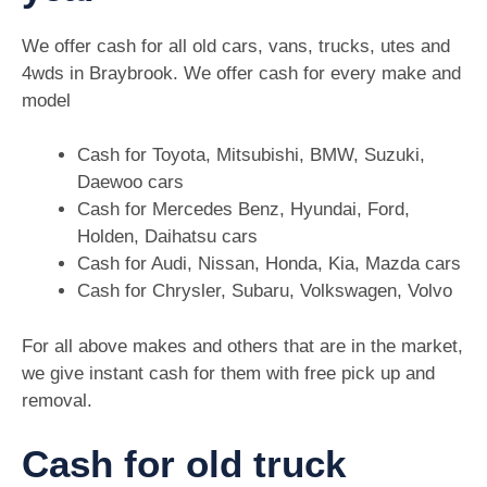
We offer cash for all old cars, vans, trucks, utes and
4wds in Braybrook. We offer cash for every make and
model
Cash for Toyota, Mitsubishi, BMW, Suzuki,
Daewoo cars
Cash for Mercedes Benz, Hyundai, Ford,
Holden, Daihatsu cars
Cash for Audi, Nissan, Honda, Kia, Mazda cars
Cash for Chrysler, Subaru, Volkswagen, Volvo
For all above makes and others that are in the market,
we give instant cash for them with free pick up and
removal.
Cash for old truck