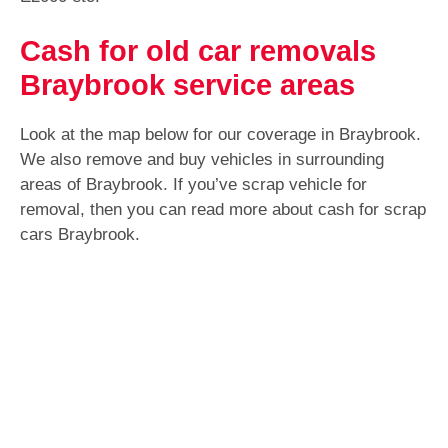
Cash for old car removals
Braybrook service areas
Look at the map below for our coverage in Braybrook.
We also remove and buy vehicles in surrounding
areas of Braybrook. If you’ve scrap vehicle for
removal, then you can read more about cash for scrap
cars Braybrook.