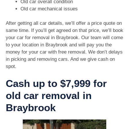
Old car overall condition
Old car mechanical issues
After getting all car details, we’ll offer a price quote on
same time. If you’ll get agreed on that price, we’ll book
your car for removal in Braybrook. Our team will come
to your location in Braybrook and will pay you the
money for your car with free removal. We don’t delays
in picking and removing cars. And we give cash on
spot.
Cash up to $7,999 for
old car removal in
Braybrook