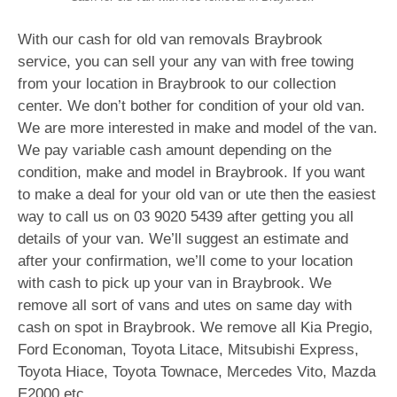
With our cash for old van removals Braybrook
service, you can sell your any van with free towing
from your location in Braybrook to our collection
center. We don’t bother for condition of your old van.
We are more interested in make and model of the van.
We pay variable cash amount depending on the
condition, make and model in Braybrook. If you want
to make a deal for your old van or ute then the easiest
way to call us on
03 9020 5439
after getting you all
details of your van. We’ll suggest an estimate and
after your confirmation, we’ll come to your location
with cash to pick up your van in Braybrook. We
remove all sort of vans and utes on same day with
cash on spot in Braybrook. We remove all Kia Pregio,
Ford Economan, Toyota Litace, Mitsubishi Express,
Toyota Hiace, Toyota Townace, Mercedes Vito, Mazda
E2000 etc.