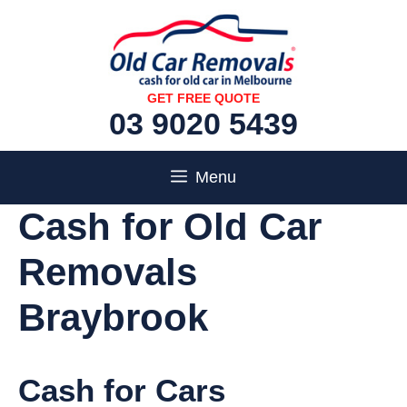
Skip
to
content
GET FREE QUOTE
03 9020 5439
Menu
Cash for Old Car
Removals
Braybrook
Cash for Cars