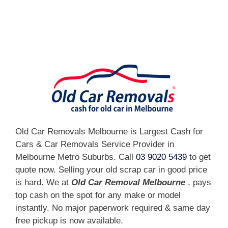
[fc id='1'][/fc]
Old Car Removals Melbourne is Largest Cash for
Cars & Car Removals Service Provider in
Melbourne Metro Suburbs. Call
03 9020 5439
to get
quote now. Selling your old scrap car in good price
is hard. We at
Old Car Removal Melbourne
, pays
top cash on the spot for any make or model
instantly. No major paperwork required & same day
free pickup is now available.