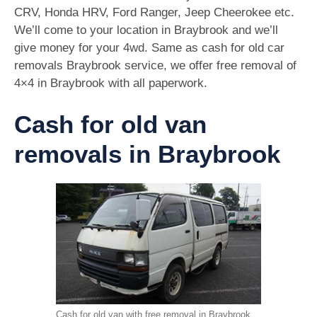
CRV, Honda HRV, Ford Ranger, Jeep Cheerokee etc.
We’ll come to your location in Braybrook and we’ll
give money for your 4wd. Same as cash for old car
removals Braybrook service, we offer free removal of
4×4 in Braybrook with all paperwork.
Cash for old van
removals in Braybrook
Cash for old van with free removal in Braybrook