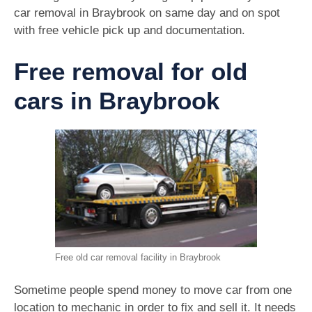
car removal in Braybrook on same day and on spot
with free vehicle pick up and documentation.
Free removal for old
cars in Braybrook
Free old car removal facility in Braybrook
Sometime people spend money to move car from one
location to mechanic in order to fix and sell it. It needs