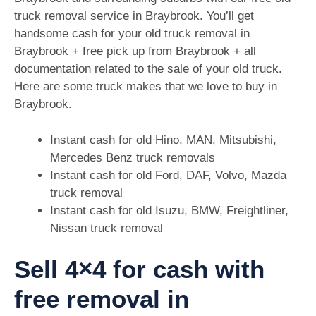
truck removal service in Braybrook. You’ll get
handsome cash for your old truck removal in
Braybrook + free pick up from Braybrook + all
documentation related to the sale of your old truck.
Here are some truck makes that we love to buy in
Braybrook.
Instant cash for old Hino, MAN, Mitsubishi,
Mercedes Benz truck removals
Instant cash for old Ford, DAF, Volvo, Mazda
truck removal
Instant cash for old Isuzu, BMW, Freightliner,
Nissan truck removal
Sell 4×4 for cash with
free removal in