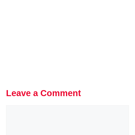
Leave a Comment
Comment