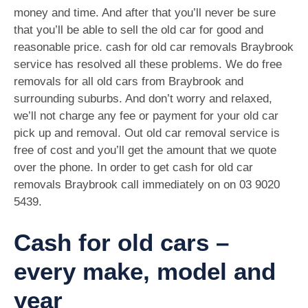
money and time. And after that you’ll never be sure
that you’ll be able to sell the old car for good and
reasonable price. cash for old car removals Braybrook
service has resolved all these problems. We do free
removals for all old cars from Braybrook and
surrounding suburbs. And don’t worry and relaxed,
we’ll not charge any fee or payment for your old car
pick up and removal. Out old car removal service is
free of cost and you’ll get the amount that we quote
over the phone. In order to get cash for old car
removals Braybrook call immediately on on
03 9020
5439
.
Cash for old cars –
every make, model and
year