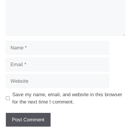
Name
Email
Website
Save my name, email, and website in this browser
for the next time I comment.