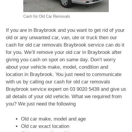
Cash for Old Car Removals
If you are in Braybrook and you want to get rid of your
old or any unwanted car, van, ute or truck then our
cash for old car removals Braybrook service can do it
for you. We’ll remove your old car in Braybrook after
giving you cash on spot on same day. Don’t worry
about your vehicle make, model, condition and
location in Braybrook. You just need to communicate
with us by calling our cash for old car removals
Braybrook service expert on
03 9020 5439
and give us
all details of your old vehicle. What we required from
you? We just need the following
Old car make, model and age
Old car exact location