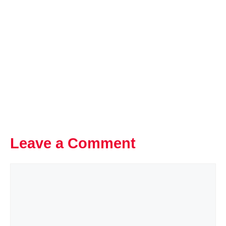
Leave a Comment
Comment