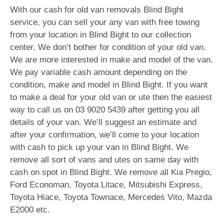
With our cash for old van removals Blind Bight
service, you can sell your any van with free towing
from your location in Blind Bight to our collection
center. We don’t bother for condition of your old van.
We are more interested in make and model of the van.
We pay variable cash amount depending on the
condition, make and model in Blind Bight. If you want
to make a deal for your old van or ute then the easiest
way to call us on
03 9020 5439
after getting you all
details of your van. We’ll suggest an estimate and
after your confirmation, we’ll come to your location
with cash to pick up your van in Blind Bight. We
remove all sort of vans and utes on same day with
cash on spot in Blind Bight. We remove all Kia Pregio,
Ford Economan, Toyota Litace, Mitsubishi Express,
Toyota Hiace, Toyota Townace, Mercedes Vito, Mazda
E2000 etc.