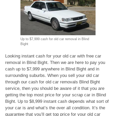
Up to $7,999 cash for old car removal in Blind
Bight
Looking instant cash for your old car with free car
removal in Blind Bight. Then we are here to pay you
cash up to $7,999 anywhere in Blind Bight and in
surrounding suburbs. When you sell your old car
through our cash for old car removals Blind Bight
service, then you should be aware of it that you are
getting the top most price for your scrap car in Blind
Bight. Up to $8,999 instant cash depends what sort of
your car is and what’s the over all condition. It’s the
guarantee that you’ll get top price for your old car