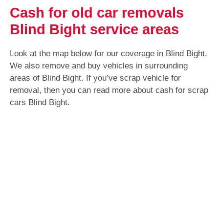
Cash for old car removals
Blind Bight service areas
Look at the map below for our coverage in Blind Bight.
We also remove and buy vehicles in surrounding
areas of Blind Bight. If you’ve scrap vehicle for
removal, then you can read more about cash for scrap
cars Blind Bight.