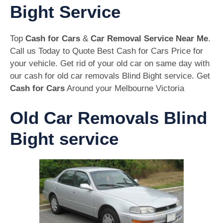
Bight Service
Top
Cash for Cars
&
Car Removal Service Near Me
.
Call us Today to Quote Best Cash for Cars Price for
your vehicle. Get rid of your old car on same day with
our cash for old car removals Blind Bight service. Get
Cash for Cars
Around your Melbourne Victoria
Old Car Removals Blind
Bight service