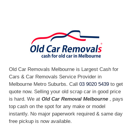
[fc id='1'][/fc]
Old Car Removals Melbourne is Largest Cash for
Cars & Car Removals Service Provider in
Melbourne Metro Suburbs. Call
03 9020 5439
to get
quote now. Selling your old scrap car in good price
is hard. We at
Old Car Removal Melbourne
, pays
top cash on the spot for any make or model
instantly. No major paperwork required & same day
free pickup is now available.