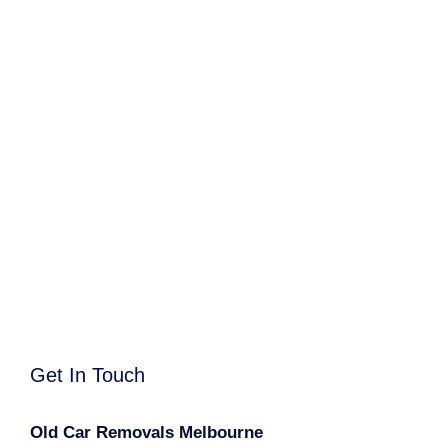
Get In Touch
Old Car Removals Melbourne