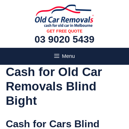
Skip
to
content
GET FREE QUOTE
03 9020 5439
Menu
Cash for Old Car
Removals Blind
Bight
Cash for Cars Blind