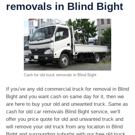
removals in Blind Bight
Cash for old truck removals in Blind Bight
If you’ve any old commercial truck for removal in Blind
Bight and you want cash on same day for it, then we
are here to buy your old and unwanted truck. Same as
cash for old car removals Blind Bight service, we’ll
offer you price quote for old and unwanted truck and
will remove your old truck from any location in Blind
Bight and surrounding suburbs with our free old truck