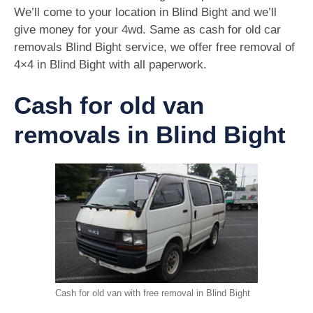
We’ll come to your location in Blind Bight and we’ll
give money for your 4wd. Same as cash for old car
removals Blind Bight service, we offer free removal of
4×4 in Blind Bight with all paperwork.
Cash for old van
removals in Blind Bight
Cash for old van with free removal in Blind Bight