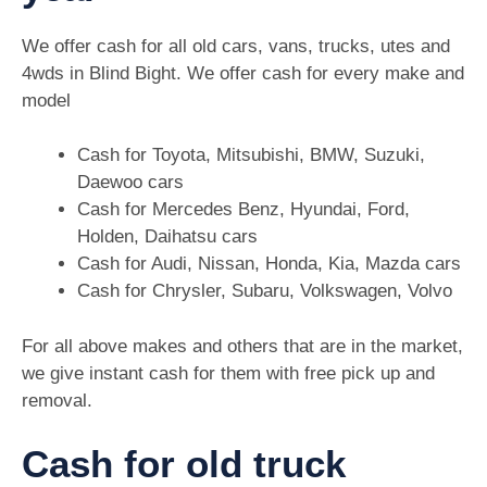
We offer cash for all old cars, vans, trucks, utes and
4wds in Blind Bight. We offer cash for every make and
model
Cash for Toyota, Mitsubishi, BMW, Suzuki,
Daewoo cars
Cash for Mercedes Benz, Hyundai, Ford,
Holden, Daihatsu cars
Cash for Audi, Nissan, Honda, Kia, Mazda cars
Cash for Chrysler, Subaru, Volkswagen, Volvo
For all above makes and others that are in the market,
we give instant cash for them with free pick up and
removal.
Cash for old truck