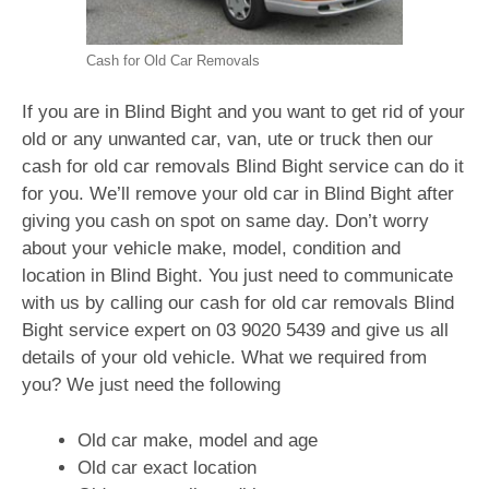
Cash for Old Car Removals
If you are in Blind Bight and you want to get rid of your
old or any unwanted car, van, ute or truck then our
cash for old car removals Blind Bight service can do it
for you. We’ll remove your old car in Blind Bight after
giving you cash on spot on same day. Don’t worry
about your vehicle make, model, condition and
location in Blind Bight. You just need to communicate
with us by calling our cash for old car removals Blind
Bight service expert on
03 9020 5439
and give us all
details of your old vehicle. What we required from
you? We just need the following
Old car make, model and age
Old car exact location