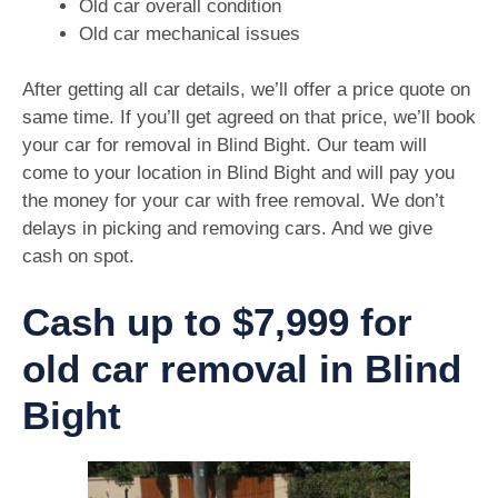
Old car overall condition
Old car mechanical issues
After getting all car details, we’ll offer a price quote on
same time. If you’ll get agreed on that price, we’ll book
your car for removal in Blind Bight. Our team will
come to your location in Blind Bight and will pay you
the money for your car with free removal. We don’t
delays in picking and removing cars. And we give
cash on spot.
Cash up to $7,999 for
old car removal in Blind
Bight