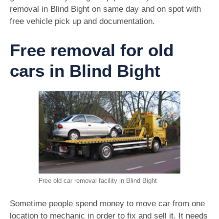
removal in Blind Bight on same day and on spot with
free vehicle pick up and documentation.
Free removal for old
cars in Blind Bight
Free old car removal facility in Blind Bight
Sometime people spend money to move car from one
location to mechanic in order to fix and sell it. It needs