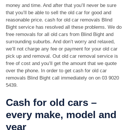
money and time. And after that you’ll never be sure
that you’ll be able to sell the old car for good and
reasonable price. cash for old car removals Blind
Bight service has resolved all these problems. We do
free removals for all old cars from Blind Bight and
surrounding suburbs. And don’t worry and relaxed,
we’ll not charge any fee or payment for your old car
pick up and removal. Out old car removal service is
free of cost and you’ll get the amount that we quote
over the phone. In order to get cash for old car
removals Blind Bight call immediately on on
03 9020
5439
.
Cash for old cars –
every make, model and
year