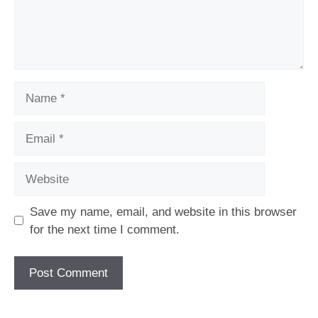
Name
Email
Website
Save my name, email, and website in this browser
for the next time I comment.