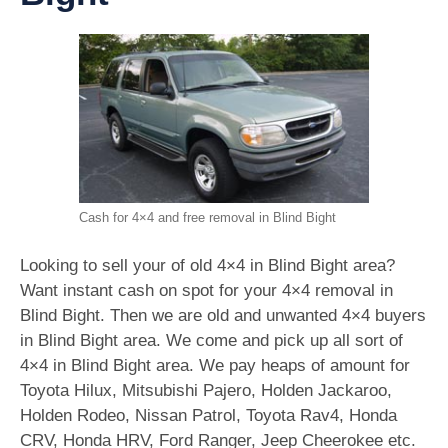
Cash for 4×4 and free removal in Blind Bight
Looking to sell your of old 4×4 in Blind Bight area?
Want instant cash on spot for your 4×4 removal in
Blind Bight. Then we are old and unwanted 4×4 buyers
in Blind Bight area. We come and pick up all sort of
4×4 in Blind Bight area. We pay heaps of amount for
Toyota Hilux, Mitsubishi Pajero, Holden Jackaroo,
Holden Rodeo, Nissan Patrol, Toyota Rav4, Honda
CRV, Honda HRV, Ford Ranger, Jeep Cheerokee etc.