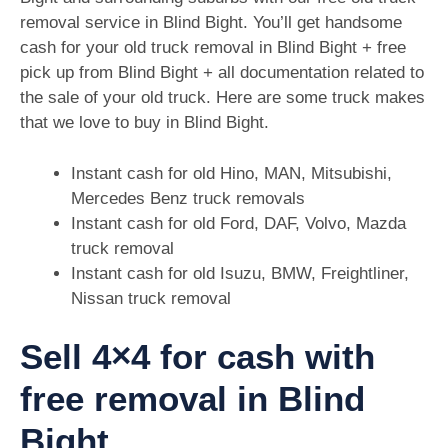
removal service in Blind Bight. You’ll get handsome
cash for your old truck removal in Blind Bight + free
pick up from Blind Bight + all documentation related to
the sale of your old truck. Here are some truck makes
that we love to buy in Blind Bight.
Instant cash for old Hino, MAN, Mitsubishi,
Mercedes Benz truck removals
Instant cash for old Ford, DAF, Volvo, Mazda
truck removal
Instant cash for old Isuzu, BMW, Freightliner,
Nissan truck removal
Sell 4×4 for cash with
free removal in Blind
Bight