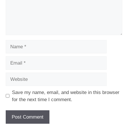
Name
Email
Website
Save my name, email, and website in this browser
for the next time I comment.