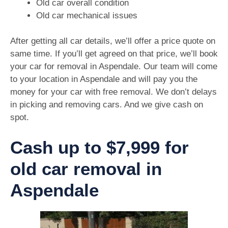
Old car overall condition
Old car mechanical issues
After getting all car details, we’ll offer a price quote on
same time. If you’ll get agreed on that price, we’ll book
your car for removal in Aspendale. Our team will come
to your location in Aspendale and will pay you the
money for your car with free removal. We don’t delays
in picking and removing cars. And we give cash on
spot.
Cash up to $7,999 for
old car removal in
Aspendale