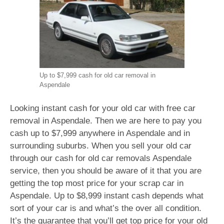
Up to $7,999 cash for old car removal in
Aspendale
Looking instant cash for your old car with free car
removal in Aspendale. Then we are here to pay you
cash up to $7,999 anywhere in Aspendale and in
surrounding suburbs. When you sell your old car
through our cash for old car removals Aspendale
service, then you should be aware of it that you are
getting the top most price for your scrap car in
Aspendale. Up to $8,999 instant cash depends what
sort of your car is and what’s the over all condition.
It’s the guarantee that you’ll get top price for your old