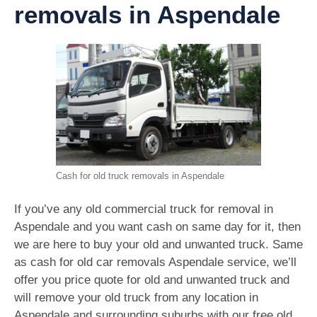
removals in Aspendale
Cash for old truck removals in Aspendale
If you’ve any old commercial truck for removal in
Aspendale and you want cash on same day for it, then
we are here to buy your old and unwanted truck. Same
as cash for old car removals Aspendale service, we’ll
offer you price quote for old and unwanted truck and
will remove your old truck from any location in
Aspendale and surrounding suburbs with our free old