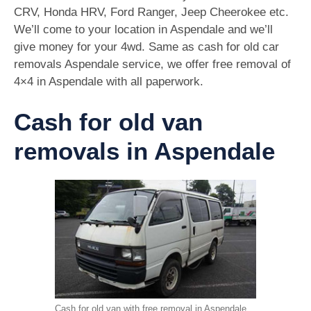
CRV, Honda HRV, Ford Ranger, Jeep Cheerokee etc.
We’ll come to your location in Aspendale and we’ll
give money for your 4wd. Same as cash for old car
removals Aspendale service, we offer free removal of
4×4 in Aspendale with all paperwork.
Cash for old van
removals in Aspendale
Cash for old van with free removal in Aspendale