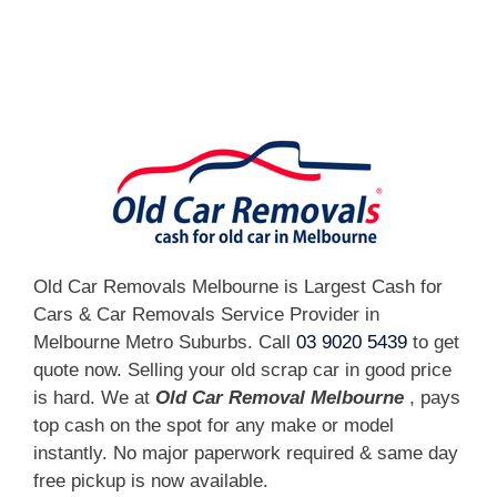
[fc id='1'][/fc]
Old Car Removals Melbourne is Largest Cash for
Cars & Car Removals Service Provider in
Melbourne Metro Suburbs. Call
03 9020 5439
to get
quote now. Selling your old scrap car in good price
is hard. We at
Old Car Removal Melbourne
, pays
top cash on the spot for any make or model
instantly. No major paperwork required & same day
free pickup is now available.