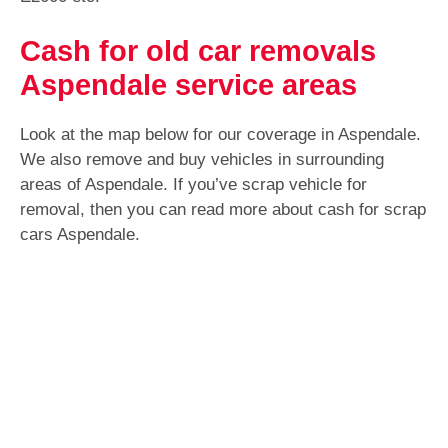
Cash for old car removals
Aspendale service areas
Look at the map below for our coverage in Aspendale.
We also remove and buy vehicles in surrounding
areas of Aspendale. If you’ve scrap vehicle for
removal, then you can read more about cash for scrap
cars Aspendale.