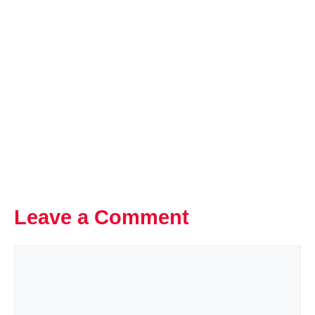
Leave a Comment
Comment