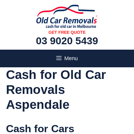
Skip
to
content
GET FREE QUOTE
03 9020 5439
Menu
Cash for Old Car
Removals
Aspendale
Cash for Cars