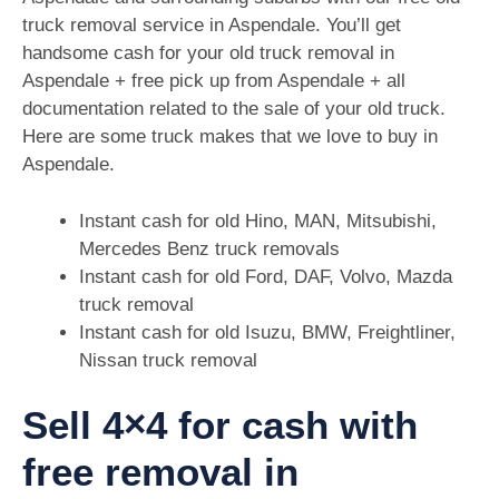
truck removal service in Aspendale. You’ll get
handsome cash for your old truck removal in
Aspendale + free pick up from Aspendale + all
documentation related to the sale of your old truck.
Here are some truck makes that we love to buy in
Aspendale.
Instant cash for old Hino, MAN, Mitsubishi,
Mercedes Benz truck removals
Instant cash for old Ford, DAF, Volvo, Mazda
truck removal
Instant cash for old Isuzu, BMW, Freightliner,
Nissan truck removal
Sell 4×4 for cash with
free removal in