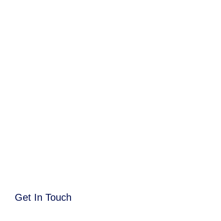
Get In Touch