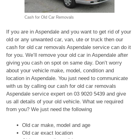
Cash for Old Car Removals
If you are in Aspendale and you want to get rid of your
old or any unwanted car, van, ute or truck then our
cash for old car removals Aspendale service can do it
for you. We’ll remove your old car in Aspendale after
giving you cash on spot on same day. Don’t worry
about your vehicle make, model, condition and
location in Aspendale. You just need to communicate
with us by calling our cash for old car removals
Aspendale service expert on
03 9020 5439
and give
us all details of your old vehicle. What we required
from you? We just need the following
Old car make, model and age
Old car exact location