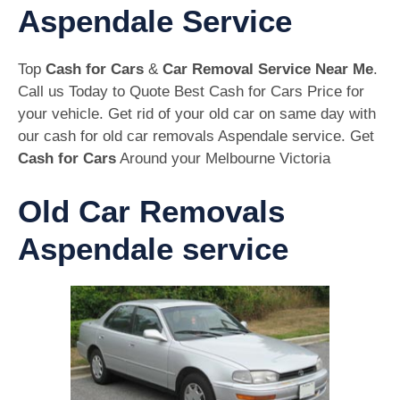
Aspendale Service
Top
Cash for Cars
&
Car Removal Service Near Me
.
Call us Today to Quote Best Cash for Cars Price for
your vehicle. Get rid of your old car on same day with
our cash for old car removals Aspendale service. Get
Cash for Cars
Around your Melbourne Victoria
Old Car Removals
Aspendale service