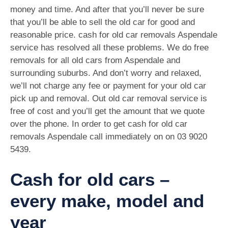
money and time. And after that you’ll never be sure
that you’ll be able to sell the old car for good and
reasonable price. cash for old car removals Aspendale
service has resolved all these problems. We do free
removals for all old cars from Aspendale and
surrounding suburbs. And don’t worry and relaxed,
we’ll not charge any fee or payment for your old car
pick up and removal. Out old car removal service is
free of cost and you’ll get the amount that we quote
over the phone. In order to get cash for old car
removals Aspendale call immediately on on
03 9020
5439
.
Cash for old cars –
every make, model and
year