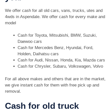
We offer cash for all old cars, vans, trucks, utes and
4wds in Aspendale. We offer cash for every make and
model
Cash for Toyota, Mitsubishi, BMW, Suzuki,
Daewoo cars
Cash for Mercedes Benz, Hyundai, Ford,
Holden, Daihatsu cars
Cash for Audi, Nissan, Honda, Kia, Mazda cars
Cash for Chrysler, Subaru, Volkswagen, Volvo
For all above makes and others that are in the market,
we give instant cash for them with free pick up and
removal.
Cash for old truck