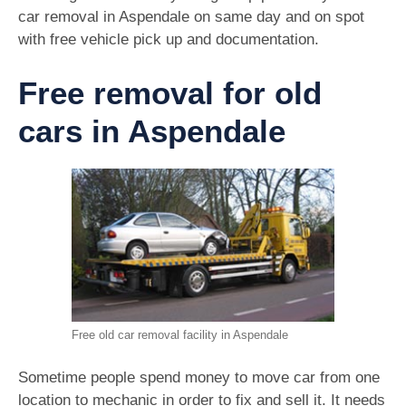
car removal in Aspendale on same day and on spot
with free vehicle pick up and documentation.
Free removal for old
cars in Aspendale
Free old car removal facility in Aspendale
Sometime people spend money to move car from one
location to mechanic in order to fix and sell it. It needs