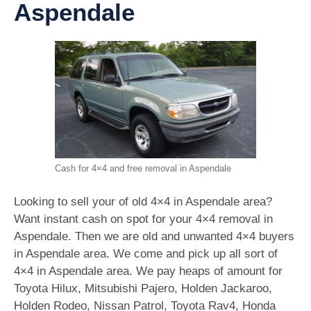
Aspendale
Cash for 4×4 and free removal in Aspendale
Looking to sell your of old 4×4 in Aspendale area?
Want instant cash on spot for your 4×4 removal in
Aspendale. Then we are old and unwanted 4×4 buyers
in Aspendale area. We come and pick up all sort of
4×4 in Aspendale area. We pay heaps of amount for
Toyota Hilux, Mitsubishi Pajero, Holden Jackaroo,
Holden Rodeo, Nissan Patrol, Toyota Rav4, Honda