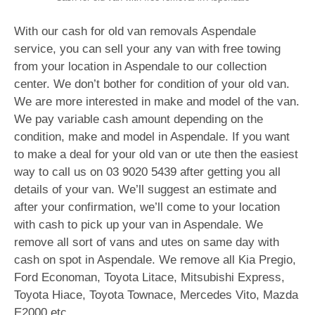
With our cash for old van removals Aspendale
service, you can sell your any van with free towing
from your location in Aspendale to our collection
center. We don’t bother for condition of your old van.
We are more interested in make and model of the van.
We pay variable cash amount depending on the
condition, make and model in Aspendale. If you want
to make a deal for your old van or ute then the easiest
way to call us on
03 9020 5439
after getting you all
details of your van. We’ll suggest an estimate and
after your confirmation, we’ll come to your location
with cash to pick up your van in Aspendale. We
remove all sort of vans and utes on same day with
cash on spot in Aspendale. We remove all Kia Pregio,
Ford Economan, Toyota Litace, Mitsubishi Express,
Toyota Hiace, Toyota Townace, Mercedes Vito, Mazda
E2000 etc.