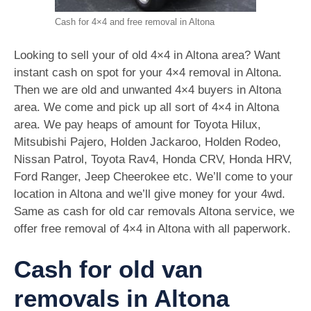
Cash for 4×4 and free removal in Altona
Looking to sell your of old 4×4 in Altona area? Want
instant cash on spot for your 4×4 removal in Altona.
Then we are old and unwanted 4×4 buyers in Altona
area. We come and pick up all sort of 4×4 in Altona
area. We pay heaps of amount for Toyota Hilux,
Mitsubishi Pajero, Holden Jackaroo, Holden Rodeo,
Nissan Patrol, Toyota Rav4, Honda CRV, Honda HRV,
Ford Ranger, Jeep Cheerokee etc. We’ll come to your
location in Altona and we’ll give money for your 4wd.
Same as cash for old car removals Altona service, we
offer free removal of 4×4 in Altona with all paperwork.
Cash for old van
removals in Altona