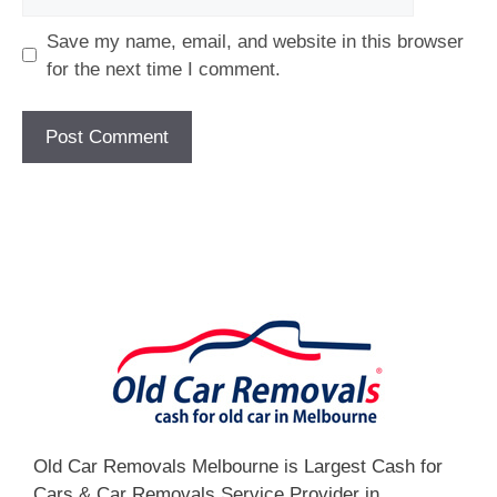
Save my name, email, and website in this browser
for the next time I comment.
[fc id='1'][/fc]
Old Car Removals Melbourne is Largest Cash for
Cars & Car Removals Service Provider in