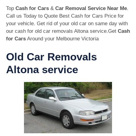
Top
Cash for Cars
&
Car Removal Service Near Me
.
Call us Today to Quote Best Cash for Cars Price for
your vehicle. Get rid of your old car on same day with
our cash for old car removals Altona service.Get
Cash
for Cars
Around your Melbourne Victoria
Old Car Removals
Altona service