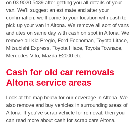
on 03 9020 5439 after getting you all details of your
van. We’ll suggest an estimate and after your
confirmation, we’ll come to your location with cash to
pick up your van in Altona. We remove all sort of vans
and utes on same day with cash on spot in Altona. We
remove all Kia Pregio, Ford Economan, Toyota Litace,
Mitsubishi Express, Toyota Hiace, Toyota Townace,
Mercedes Vito, Mazda E2000 etc.
Cash for old car removals
Altona service areas
Look at the map below for our coverage in Altona. We
also remove and buy vehicles in surrounding areas of
Altona. If you’ve scrap vehicle for removal, then you
can read more about cash for scrap cars Altona.