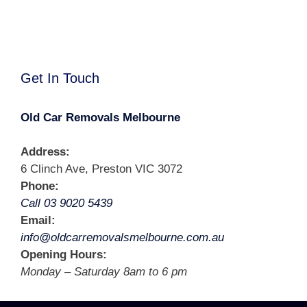
Get In Touch
Old Car Removals Melbourne
Address:
6 Clinch Ave, Preston VIC 3072
Phone:
Call 03 9020 5439
Email:
info@oldcarremovalsmelbourne.com.au
Opening Hours:
Monday – Saturday 8am to 6 pm