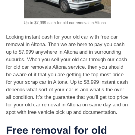
Up to $7,999 cash for old car removal in Altona
Looking instant cash for your old car with free car
removal in Altona. Then we are here to pay you cash
up to $7,999 anywhere in Altona and in surrounding
suburbs. When you sell your old car through our cash
for old car removals Altona service, then you should
be aware of it that you are getting the top most price
for your scrap car in Altona. Up to $8,999 instant cash
depends what sort of your car is and what’s the over
all condition. It’s the guarantee that you’ll get top price
for your old car removal in Altona on same day and on
spot with free vehicle pick up and documentation.
Free removal for old