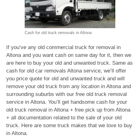
Cash for old truck removals in Altona
If you’ve any old commercial truck for removal in
Altona and you want cash on same day for it, then we
are here to buy your old and unwanted truck. Same as
cash for old car removals Altona service, we’ll offer
you price quote for old and unwanted truck and will
remove your old truck from any location in Altona and
surrounding suburbs with our free old truck removal
service in Altona. You’ll get handsome cash for your
old truck removal in Altona + free pick up from Altona
+ all documentation related to the sale of your old
truck. Here are some truck makes that we love to buy
in Altona.