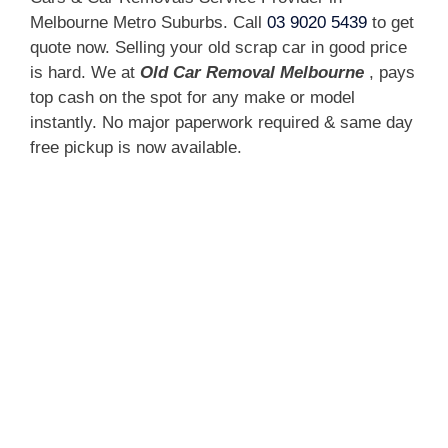
Melbourne Metro Suburbs. Call
03 9020 5439
to get
quote now. Selling your old scrap car in good price
is hard. We at
Old Car Removal Melbourne
, pays
top cash on the spot for any make or model
instantly. No major paperwork required & same day
free pickup is now available.