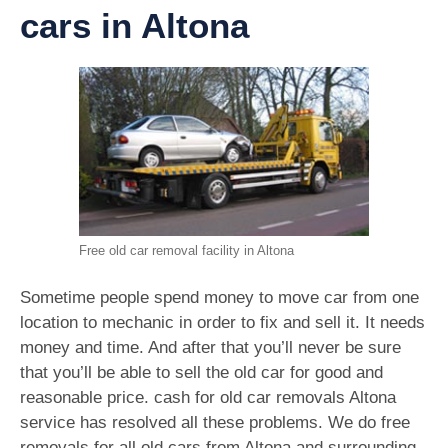
cars in Altona
Free old car removal facility in Altona
Sometime people spend money to move car from one
location to mechanic in order to fix and sell it. It needs
money and time. And after that you’ll never be sure
that you’ll be able to sell the old car for good and
reasonable price. cash for old car removals Altona
service has resolved all these problems. We do free
removals for all old cars from Altona and surrounding