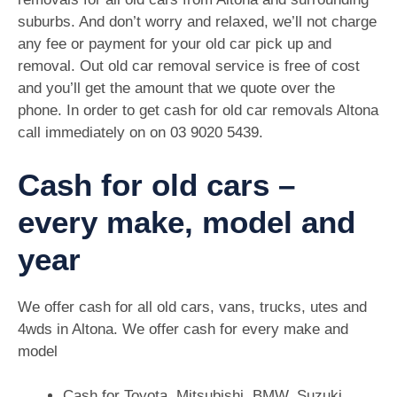
suburbs. And don’t worry and relaxed, we’ll not charge
any fee or payment for your old car pick up and
removal. Out old car removal service is free of cost
and you’ll get the amount that we quote over the
phone. In order to get cash for old car removals Altona
call immediately on on 03 9020 5439.
Cash for old cars –
every make, model and
year
We offer cash for all old cars, vans, trucks, utes and
4wds in Altona. We offer cash for every make and
model
Cash for Toyota, Mitsubishi, BMW, Suzuki,