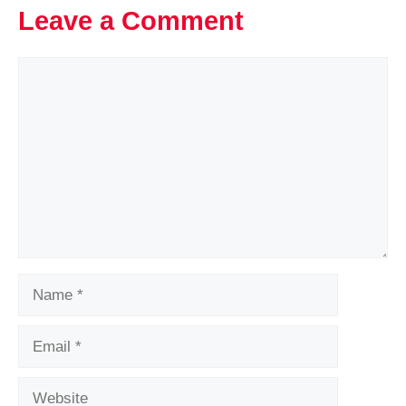
Leave a Comment
Comment
Name
Email
Website