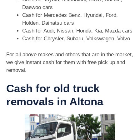
Daewoo cars
Cash for Mercedes Benz, Hyundai, Ford,
Holden, Daihatsu cars
Cash for Audi, Nissan, Honda, Kia, Mazda cars
Cash for Chrysler, Subaru, Volkswagen, Volvo
For all above makes and others that are in the market,
we give instant cash for them with free pick up and
removal.
Cash for old truck
removals in Altona