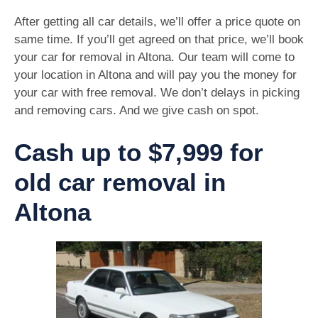
After getting all car details, we’ll offer a price quote on
same time. If you’ll get agreed on that price, we’ll book
your car for removal in Altona. Our team will come to
your location in Altona and will pay you the money for
your car with free removal. We don’t delays in picking
and removing cars. And we give cash on spot.
Cash up to $7,999 for
old car removal in
Altona