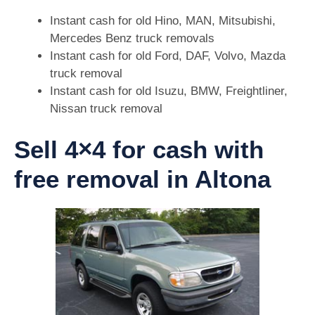
Instant cash for old Hino, MAN, Mitsubishi,
Mercedes Benz truck removals
Instant cash for old Ford, DAF, Volvo, Mazda
truck removal
Instant cash for old Isuzu, BMW, Freightliner,
Nissan truck removal
Sell 4×4 for cash with
free removal in Altona