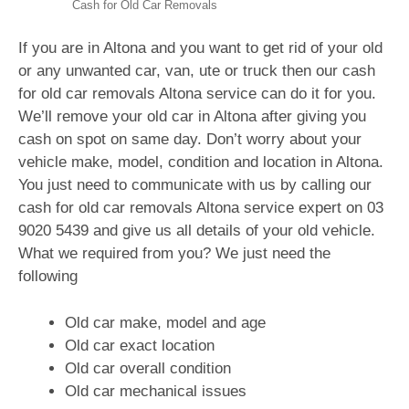
Cash for Old Car Removals
If you are in Altona and you want to get rid of your old
or any unwanted car, van, ute or truck then our cash
for old car removals Altona service can do it for you.
We’ll remove your old car in Altona after giving you
cash on spot on same day. Don’t worry about your
vehicle make, model, condition and location in Altona.
You just need to communicate with us by calling our
cash for old car removals Altona service expert on 03
9020 5439 and give us all details of your old vehicle.
What we required from you? We just need the
following
Old car make, model and age
Old car exact location
Old car overall condition
Old car mechanical issues