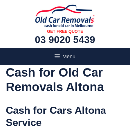
Skip
to
content
GET FREE QUOTE
03 9020 5439
Menu
Cash for Old Car
Removals Altona
Cash for Cars Altona
Service