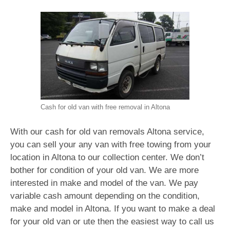
Cash for old van with free removal in Altona
With our cash for old van removals Altona service,
you can sell your any van with free towing from your
location in Altona to our collection center. We don’t
bother for condition of your old van. We are more
interested in make and model of the van. We pay
variable cash amount depending on the condition,
make and model in Altona. If you want to make a deal
for your old van or ute then the easiest way to call us