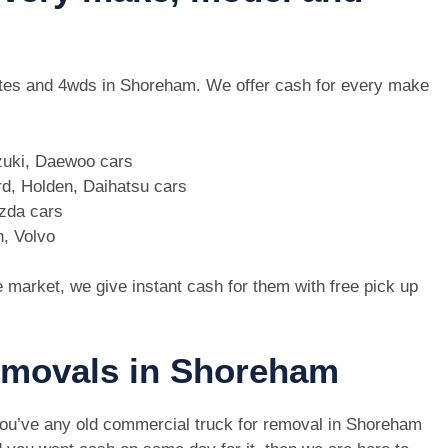
, utes and 4wds in Shoreham. We offer cash for every make
zuki, Daewoo cars
d, Holden, Daihatsu cars
azda cars
n, Volvo
e market, we give instant cash for them with free pick up
removals in Shoreham
you’ve any old commercial truck for removal in Shoreham