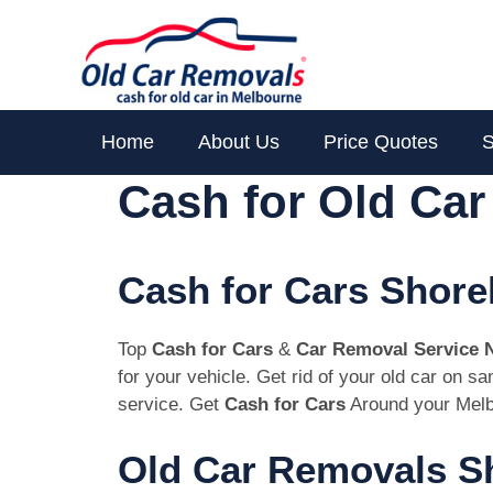
Skip
to
content
Home
About Us
Price Quotes
S
Cash for Old Ca
Cash for Cars Shor
Top
Cash for Cars
&
Car Removal Service 
for your vehicle. Get rid of your old car on 
service. Get
Cash for Cars
Around your Melb
Old Car Removals S