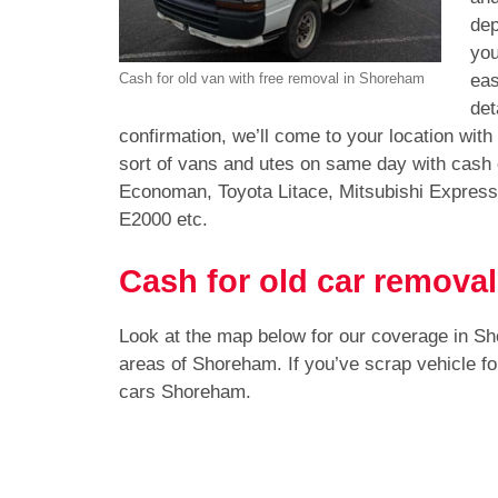
dep
you
eas
Cash for old van with free removal in Shoreham
det
confirmation, we’ll come to your location wit
sort of vans and utes on same day with cash
Economan, Toyota Litace, Mitsubishi Expres
E2000 etc.
Cash for old car remova
Look at the map below for our coverage in S
areas of Shoreham. If you’ve scrap vehicle f
cars Shoreham.