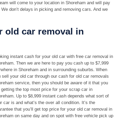
eam will come to your location in Shoreham and will pay
. We don’t delays in picking and removing cars. And we
r old car removal in
king instant cash for your old car with free car removal in
reham. Then we are here to pay you cash up to $7,999
where in Shoreham and in surrounding suburbs. When
 sell your old car through our cash for old car removals
reham service, then you should be aware of it that you
 getting the top most price for your scrap car in
reham. Up to $8,999 instant cash depends what sort of
r car is and what’s the over all condition. It’s the
rantee that you’ll get top price for your old car removal in
reham on same day and on spot with free vehicle pick up