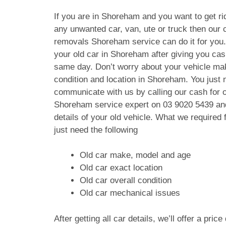
If you are in Shoreham and you want to get rid
any unwanted car, van, ute or truck then our c
removals Shoreham service can do it for you
your old car in Shoreham after giving you ca
same day. Don’t worry about your vehicle ma
condition and location in Shoreham. You just 
communicate with us by calling our cash for 
Shoreham service expert on
03 9020 5439
and
details of your old vehicle. What we require
just need the following
Old car make, model and age
Old car exact location
Old car overall condition
Old car mechanical issues
After getting all car details, we’ll offer a pric