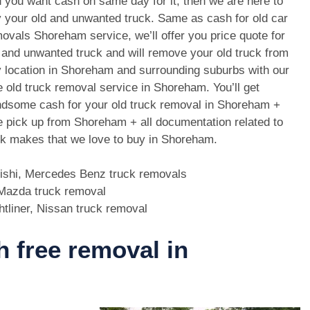
 you want cash on same day for it, then we are here to
 your old and unwanted truck. Same as cash for old car
ovals Shoreham service, we’ll offer you price quote for
 and unwanted truck and will remove your old truck from
 location in Shoreham and surrounding suburbs with our
e old truck removal service in Shoreham. You’ll get
dsome cash for your old truck removal in Shoreham +
e pick up from Shoreham + all documentation related to
uck makes that we love to buy in Shoreham.
bishi, Mercedes Benz truck removals
, Mazda truck removal
htliner, Nissan truck removal
h free removal in