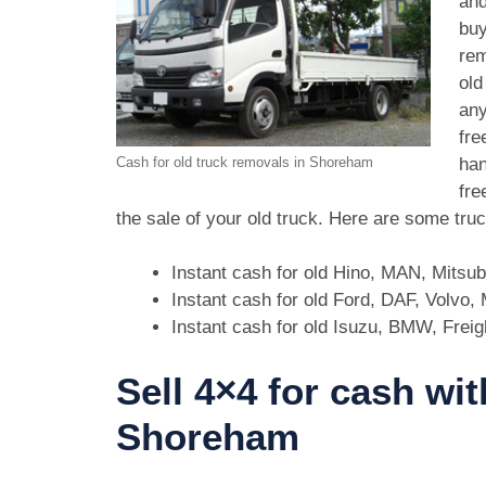
and
buy
rem
old
any
fre
han
Cash for old truck removals in Shoreham
fre
the sale of your old truck. Here are some tr
Instant cash for old Hino, MAN, Mitsu
Instant cash for old Ford, DAF, Volvo
Instant cash for old Isuzu, BMW, Freig
Sell 4×4 for cash wit
Shoreham