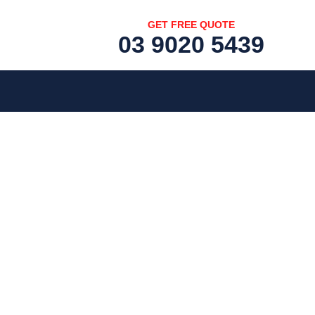
GET FREE QUOTE
03 9020 5439
[fc id='1'][/fc]