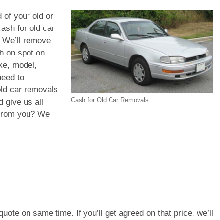
 of your old or
ash for old car
. We’ll remove
sh on spot on
ke, model,
need to
old car removals
Cash for Old Car Removals
 give us all
d from you? We
e quote on same time. If you’ll get agreed on that price, we’ll