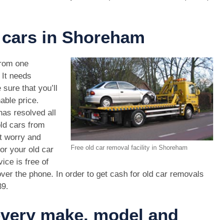
d cars in Shoreham
rom one
. It needs
 sure that you’ll
able price.
as resolved all
old cars from
t worry and
Free old car removal facility in Shoreham
or your old car
ice is free of
ver the phone. In order to get cash for old car removals
39
.
 every make, model and