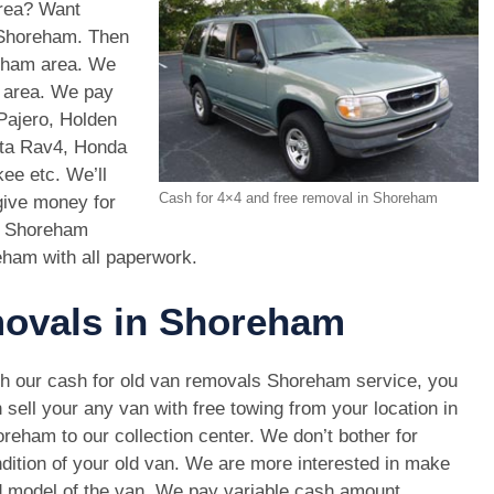
area? Want
n Shoreham. Then
eham area. We
m area. We pay
Pajero, Holden
ota Rav4, Honda
e etc. We’ll
Cash for 4×4 and free removal in Shoreham
give money for
s Shoreham
eham with all paperwork.
movals in Shoreham
h our cash for old van removals Shoreham service, you
 sell your any van with free towing from your location in
reham to our collection center. We don’t bother for
dition of your old van. We are more interested in make
 model of the van. We pay variable cash amount