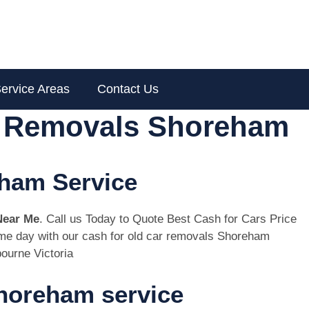
ervice Areas
Contact Us
r Removals Shoreham
eham Service
Near Me
. Call us Today to Quote Best Cash for Cars Price
same day with our cash for old car removals Shoreham
ourne Victoria
horeham service