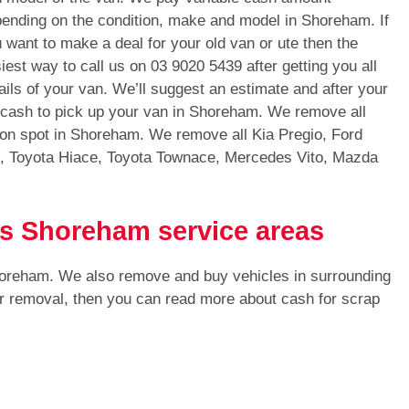
ending on the condition, make and model in Shoreham. If
 want to make a deal for your old van or ute then the
iest way to call us on
03 9020 5439
after getting you all
ails of your van. We’ll suggest an estimate and after your
h cash to pick up your van in Shoreham. We remove all
 on spot in Shoreham. We remove all Kia Pregio, Ford
s, Toyota Hiace, Toyota Townace, Mercedes Vito, Mazda
ls Shoreham service areas
horeham. We also remove and buy vehicles in surrounding
or removal, then you can read more about cash for scrap