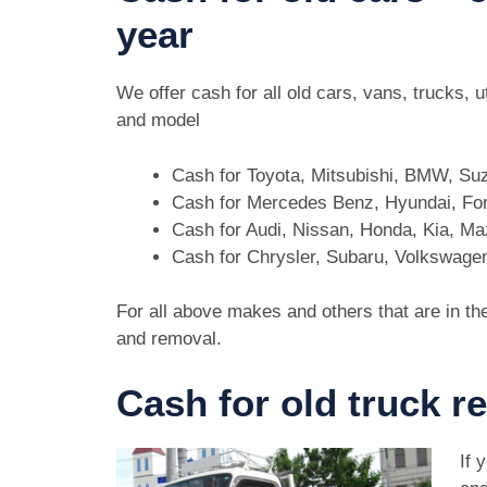
year
We offer cash for all old cars, vans, trucks
and model
Cash for Toyota, Mitsubishi, BMW, Su
Cash for Mercedes Benz, Hyundai, For
Cash for Audi, Nissan, Honda, Kia, M
Cash for Chrysler, Subaru, Volkswage
For all above makes and others that are in th
and removal.
Cash for old truck 
If 