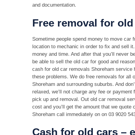
and documentation.
Free removal for ol
Sometime people spend money to move car f
location to mechanic in order to fix and sell it
money and time. And after that you’ll never be
be able to sell the old car for good and reason
cash for old car removals Shoreham service h
these problems. We do free removals for all 
Shoreham and surrounding suburbs. And don’
relaxed, we’ll not charge any fee or payment f
pick up and removal. Out old car removal serv
cost and you’ll get the amount that we quote o
Shoreham call immediately on on
03 9020 54
Cash for old cars –