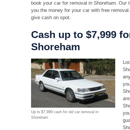
book your car for removal in Shoreham. Our t
you the money for your car with free removal
give cash on spot.
Cash up to $7,999 fo
Shoreham
Loo
Sho
any
you
Sho
are
Sho
Up to $7,999 cash for old car removal in
you
Shoreham
gua
Sho