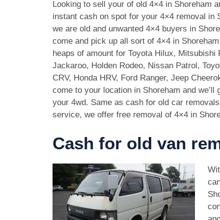
Looking to sell your of old 4×4 in Shoreham 
instant cash on spot for your 4×4 removal i
we are old and unwanted 4×4 buyers in Shor
come and pick up all sort of 4×4 in Shoreha
heaps of amount for Toyota Hilux, Mitsubishi 
Jackaroo, Holden Rodeo, Nissan Patrol, Toy
CRV, Honda HRV, Ford Ranger, Jeep Cheeroke
come to your location in Shoreham and we’ll 
your 4wd. Same as cash for old car removal
service, we offer free removal of 4×4 in Shor
Cash for old van re
Wit
can
Sho
con
and