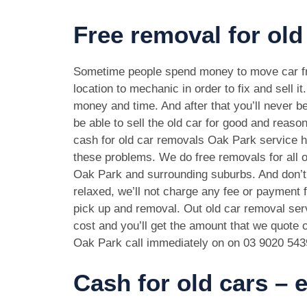
Free removal for old
Sometime people spend money to move car f
location to mechanic in order to fix and sell it
money and time. And after that you’ll never be
be able to sell the old car for good and reason
cash for old car removals Oak Park service h
these problems. We do free removals for all 
Oak Park and surrounding suburbs. And don’t
relaxed, we’ll not charge any fee or payment f
pick up and removal. Out old car removal serv
cost and you’ll get the amount that we quote o
Oak Park call immediately on on
03 9020 543
Cash for old cars –