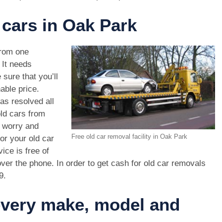
 cars in Oak Park
rom one
. It needs
 sure that you’ll
able price.
as resolved all
old cars from
 worry and
Free old car removal facility in Oak Park
or your old car
ice is free of
ver the phone. In order to get cash for old car removals
9
.
 every make, model and