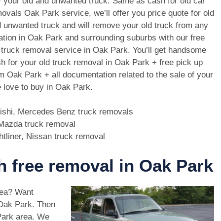
 your old and unwanted truck. Same as cash for old car
ovals Oak Park service, we’ll offer you price quote for old
 unwanted truck and will remove your old truck from any
ation in Oak Park and surrounding suburbs with our free
 truck removal service in Oak Park. You’ll get handsome
h for your old truck removal in Oak Park + free pick up
m Oak Park + all documentation related to the sale of your
 love to buy in Oak Park.
bishi, Mercedes Benz truck removals
, Mazda truck removal
htliner, Nissan truck removal
th free removal in Oak Park
rea? Want
 Oak Park. Then
Park area. We