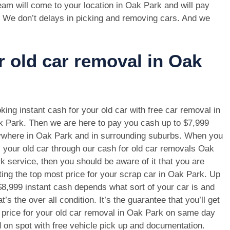
am will come to your location in Oak Park and will pay
. We don’t delays in picking and removing cars. And we
r old car removal in Oak
king instant cash for your old car with free car removal in
 Park. Then we are here to pay you cash up to $7,999
where in Oak Park and in surrounding suburbs. When you
l your old car through our cash for old car removals Oak
k service, then you should be aware of it that you are
ting the top most price for your scrap car in Oak Park. Up
$8,999 instant cash depends what sort of your car is and
t’s the over all condition. It’s the guarantee that you’ll get
 price for your old car removal in Oak Park on same day
 on spot with free vehicle pick up and documentation.