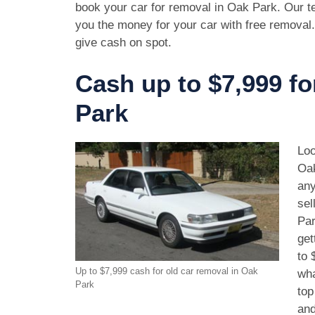
book your car for removal in Oak Park. Our te
you the money for your car with free removal
give cash on spot.
Cash up to $7,999 fo
Park
Loo
Oak
any
sel
Par
get
to 
Up to $7,999 cash for old car removal in Oak
wha
Park
top
and