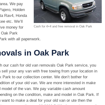
 area. We pay
Pajero, Holden
ota Rav4, Honda
e etc. We’ll
Cash for 4×4 and free removal in Oak Park
give money for
s Oak Park
Park with all paperwork.
movals in Oak Park
h our cash for old van removals Oak Park service, you
 sell your any van with free towing from your location in
 Park to our collection center. We don’t bother for
dition of your old van. We are more interested in make
 model of the van. We pay variable cash amount
ending on the condition, make and model in Oak Park. If
 want to make a deal for your old van or ute then the