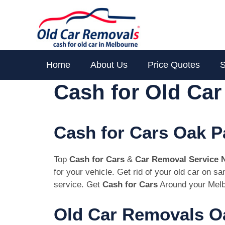
Skip
to
content
Home
About Us
Price Quotes
S
Cash for Old Ca
Cash for Cars Oak P
Top
Cash for Cars
&
Car Removal Service 
for your vehicle. Get rid of your old car on 
service. Get
Cash for Cars
Around your Melb
Old Car Removals Oa