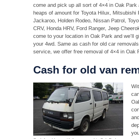
come and pick up all sort of 4×4 in Oak Park
heaps of amount for Toyota Hilux, Mitsubishi 
Jackaroo, Holden Rodeo, Nissan Patrol, Toy
CRV, Honda HRV, Ford Ranger, Jeep Cheeroke
come to your location in Oak Park and we’ll 
your 4wd. Same as cash for old car removal
service, we offer free removal of 4×4 in Oak 
Cash for old van re
Wit
can
Oak
con
and
dep
you