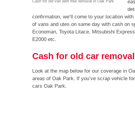
eas
Cash for old van with free removal in Oak Park
det
confirmation, we’ll come to your location wit
of vans and utes on same day with cash on s
Economan, Toyota Litace, Mitsubishi Expres
E2000 etc.
Cash for old car removal
Look at the map below for our coverage in O
areas of Oak Park. If you’ve scrap vehicle f
cars Oak Park.