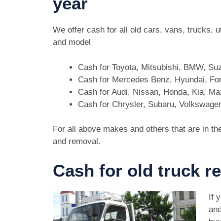
year
We offer cash for all old cars, vans, trucks,
and model
Cash for Toyota, Mitsubishi, BMW, Su
Cash for Mercedes Benz, Hyundai, For
Cash for Audi, Nissan, Honda, Kia, M
Cash for Chrysler, Subaru, Volkswage
For all above makes and others that are in th
and removal.
Cash for old truck r
If 
and