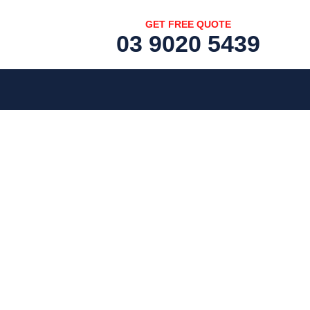
GET FREE QUOTE
03 9020 5439
[fc id='1'][/fc]