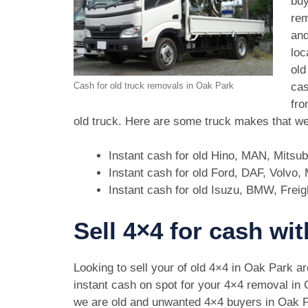
buy
rem
and
loc
old
cas
Cash for old truck removals in Oak Park
fro
old truck. Here are some truck makes that we
Instant cash for old Hino, MAN, Mitsu
Instant cash for old Ford, DAF, Volvo
Instant cash for old Isuzu, BMW, Freig
Sell 4×4 for cash wi
Looking to sell your of old 4×4 in Oak Park a
instant cash on spot for your 4×4 removal in
we are old and unwanted 4×4 buyers in Oak 