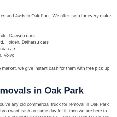
 utes and 4wds in Oak Park. We offer cash for every make
zuki, Daewoo cars
d, Holden, Daihatsu cars
azda cars
n, Volvo
e market, we give instant cash for them with free pick up
emovals in Oak Park
you’ve any old commercial truck for removal in Oak Park
 you want cash on same day for it, then we are here to