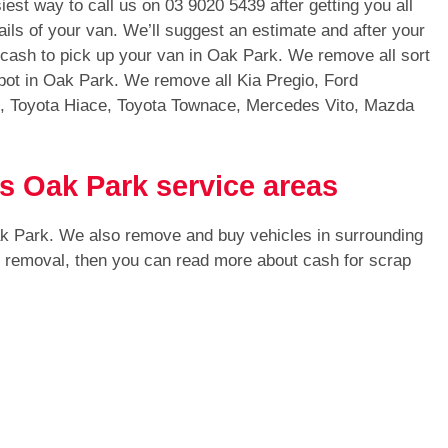
iest way to call us on
03 9020 5439
after getting you all
ails of your van. We’ll suggest an estimate and after your
h cash to pick up your van in Oak Park. We remove all sort
pot in Oak Park. We remove all Kia Pregio, Ford
s, Toyota Hiace, Toyota Townace, Mercedes Vito, Mazda
s Oak Park service areas
ak Park. We also remove and buy vehicles in surrounding
or removal, then you can read more about cash for scrap