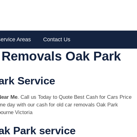
ervice Areas
Contact Us
r Removals Oak Park
ark Service
Near Me
. Call us Today to Quote Best Cash for Cars Price
same day with our cash for old car removals Oak Park
ourne Victoria
k Park service