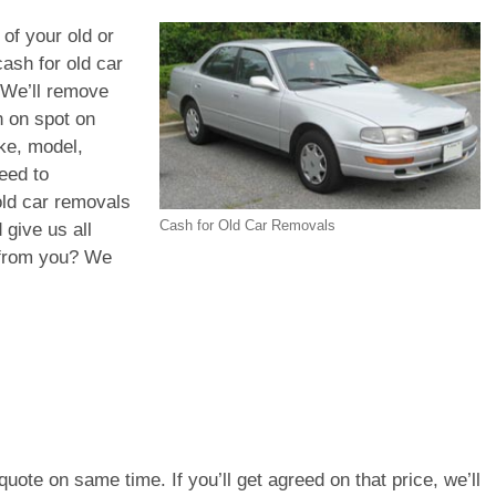
 of your old or
ash for old car
 We’ll remove
h on spot on
ke, model,
eed to
old car removals
Cash for Old Car Removals
 give us all
d from you? We
e quote on same time. If you’ll get agreed on that price, we’ll