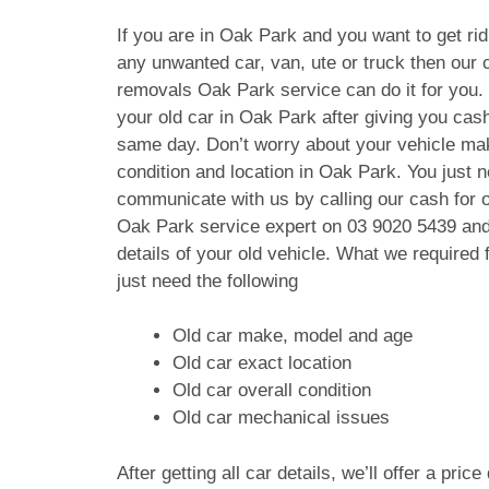
If you are in Oak Park and you want to get rid
any unwanted car, van, ute or truck then our c
removals Oak Park service can do it for you.
your old car in Oak Park after giving you cas
same day. Don’t worry about your vehicle ma
condition and location in Oak Park. You just n
communicate with us by calling our cash for 
Oak Park service expert on
03 9020 5439
and
details of your old vehicle. What we require
just need the following
Old car make, model and age
Old car exact location
Old car overall condition
Old car mechanical issues
After getting all car details, we’ll offer a pric