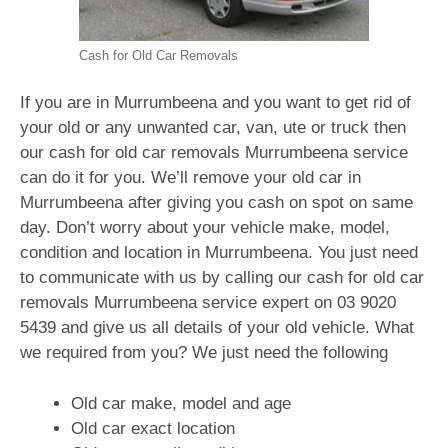
Cash for Old Car Removals
If you are in Murrumbeena and you want to get rid of
your old or any unwanted car, van, ute or truck then
our cash for old car removals Murrumbeena service
can do it for you. We’ll remove your old car in
Murrumbeena after giving you cash on spot on same
day. Don’t worry about your vehicle make, model,
condition and location in Murrumbeena. You just need
to communicate with us by calling our cash for old car
removals Murrumbeena service expert on
03 9020
5439
and give us all details of your old vehicle. What
we required from you? We just need the following
Old car make, model and age
Old car exact location