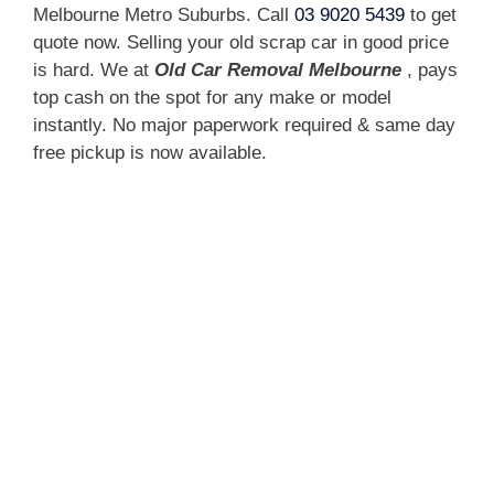
Melbourne Metro Suburbs. Call
03 9020 5439
to get
quote now. Selling your old scrap car in good price
is hard. We at
Old Car Removal Melbourne
, pays
top cash on the spot for any make or model
instantly. No major paperwork required & same day
free pickup is now available.