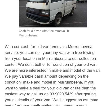
Cash for old van with free removal in
Murrumbeena
With our cash for old van removals Murrumbeena
service, you can sell your any van with free towing
from your location in Murrumbeena to our collection
center. We don’t bother for condition of your old van.
We are more interested in make and model of the van.
We pay variable cash amount depending on the
condition, make and model in Murrumbeena. If you
want to make a deal for your old van or ute then the
easiest way to call us on
03 9020 5439
after getting
you all details of your van. We’ll suggest an estimate
and after your confirmation, we’ll come to your