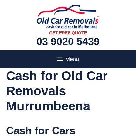
Skip
to
content
GET FREE QUOTE
03 9020 5439
Menu
Cash for Old Car
Removals
Murrumbeena
Cash for Cars