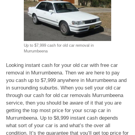
Up to $7,999 cash for old car removal in
Murrumbeena
Looking instant cash for your old car with free car
removal in Murrumbeena. Then we are here to pay
you cash up to $7,999 anywhere in Murrumbeena and
in surrounding suburbs. When you sell your old car
through our cash for old car removals Murrumbeena
service, then you should be aware of it that you are
getting the top most price for your scrap car in
Murrumbeena. Up to $8,999 instant cash depends
what sort of your car is and what’s the over all
condition. It’s the guarantee that you’ll get top price for