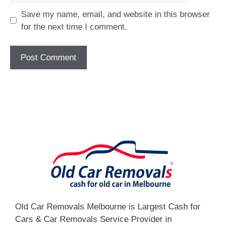
Save my name, email, and website in this browser
for the next time I comment.
[fc id='1'][/fc]
Old Car Removals Melbourne is Largest Cash for
Cars & Car Removals Service Provider in