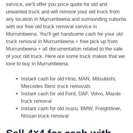
service, we’ll offer you price quote for old and
unwanted truck and will remove your old truck from
any location in Murrumbeena and surrounding suburbs
with our free old truck removal service in
Murrumbeena. You’ll get handsome cash for your old
truck removal in Murrumbeena + free pick up from
Murrumbeena + all documentation related to the sale
of your old truck. Here are some truck makes that we
love to buy in Murrumbeena.
Instant cash for old Hino, MAN, Mitsubishi,
Mercedes Benz truck removals
Instant cash for old Ford, DAF, Volvo, Mazda
truck removal
Instant cash for old Isuzu, BMW, Freightliner,
Nissan truck removal