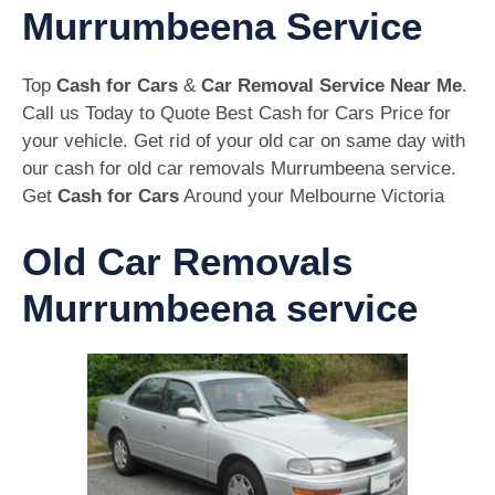
Murrumbeena Service
Top
Cash for Cars
&
Car Removal Service Near Me
.
Call us Today to Quote Best Cash for Cars Price for
your vehicle. Get rid of your old car on same day with
our cash for old car removals Murrumbeena service.
Get
Cash for Cars
Around your Melbourne Victoria
Old Car Removals
Murrumbeena service