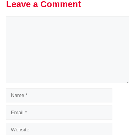
Leave a Comment
Comment
Name
Email
Website