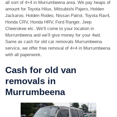
all sort of 4×4 in Murrumbeena area. We pay heaps of
amount for Toyota Hilux, Mitsubishi Pajero, Holden
Jackaroo, Holden Rodeo, Nissan Patrol, Toyota Rav4,
Honda CRV, Honda HRV, Ford Ranger, Jeep
Cheerokee etc. We’ll come to your location in
Murrumbeena and we’ll give money for your 4wd.
Same as cash for old car removals Murrumbeena
service, we offer free removal of 4×4 in Murrumbeena
with all paperwork.
Cash for old van
removals in
Murrumbeena