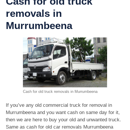
Cash for old truck
removals in
Murrumbeena
Cash for old truck removals in Murrumbeena
If you’ve any old commercial truck for removal in
Murrumbeena and you want cash on same day for it,
then we are here to buy your old and unwanted truck.
Same as cash for old car removals Murrumbeena