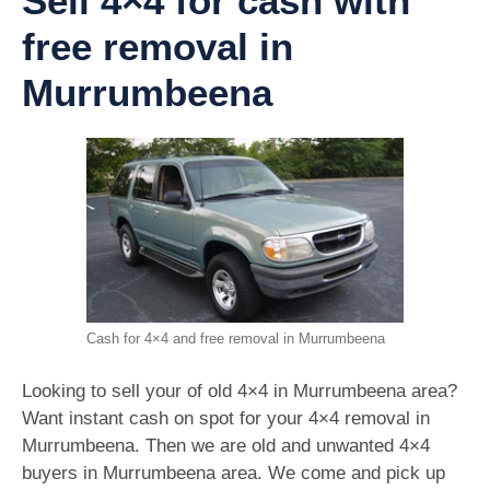
Sell 4×4 for cash with
free removal in
Murrumbeena
Cash for 4×4 and free removal in Murrumbeena
Looking to sell your of old 4×4 in Murrumbeena area?
Want instant cash on spot for your 4×4 removal in
Murrumbeena. Then we are old and unwanted 4×4
buyers in Murrumbeena area. We come and pick up