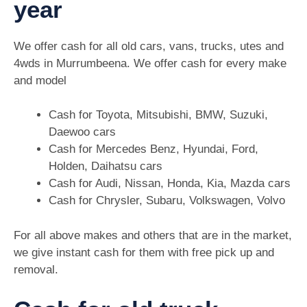
year
We offer cash for all old cars, vans, trucks, utes and
4wds in Murrumbeena. We offer cash for every make
and model
Cash for Toyota, Mitsubishi, BMW, Suzuki,
Daewoo cars
Cash for Mercedes Benz, Hyundai, Ford,
Holden, Daihatsu cars
Cash for Audi, Nissan, Honda, Kia, Mazda cars
Cash for Chrysler, Subaru, Volkswagen, Volvo
For all above makes and others that are in the market,
we give instant cash for them with free pick up and
removal.