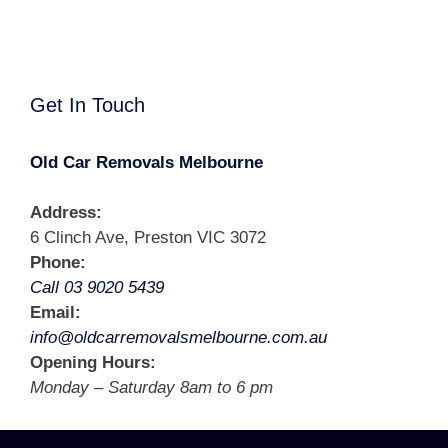
Get In Touch
Old Car Removals Melbourne
Address:
6 Clinch Ave, Preston VIC 3072
Phone:
Call 03 9020 5439
Email:
info@oldcarremovalsmelbourne.com.au
Opening Hours:
Monday – Saturday 8am to 6 pm