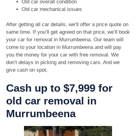
Old car overall condition
Old car mechanical issues
After getting all car details, we’ll offer a price quote on
same time. If you’ll get agreed on that price, we’ll book
your car for removal in Murrumbeena. Our team will
come to your location in Murrumbeena and will pay
you the money for your car with free removal. We
don’t delays in picking and removing cars. And we
give cash on spot.
Cash up to $7,999 for
old car removal in
Murrumbeena