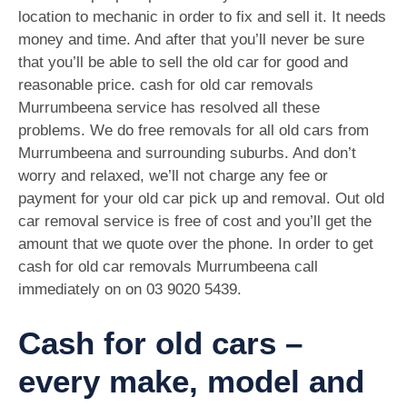
location to mechanic in order to fix and sell it. It needs
money and time. And after that you’ll never be sure
that you’ll be able to sell the old car for good and
reasonable price. cash for old car removals
Murrumbeena service has resolved all these
problems. We do free removals for all old cars from
Murrumbeena and surrounding suburbs. And don’t
worry and relaxed, we’ll not charge any fee or
payment for your old car pick up and removal. Out old
car removal service is free of cost and you’ll get the
amount that we quote over the phone. In order to get
cash for old car removals Murrumbeena call
immediately on on
03 9020 5439
.
Cash for old cars –
every make, model and