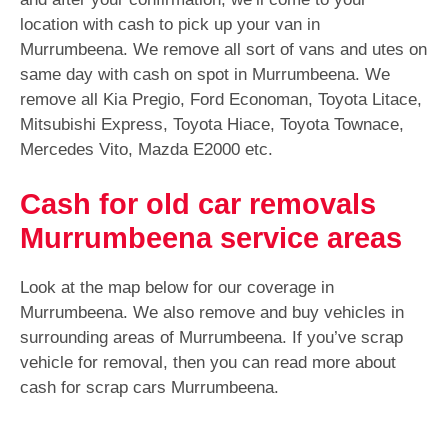
location with cash to pick up your van in
Murrumbeena. We remove all sort of vans and utes on
same day with cash on spot in Murrumbeena. We
remove all Kia Pregio, Ford Economan, Toyota Litace,
Mitsubishi Express, Toyota Hiace, Toyota Townace,
Mercedes Vito, Mazda E2000 etc.
Cash for old car removals
Murrumbeena service areas
Look at the map below for our coverage in
Murrumbeena. We also remove and buy vehicles in
surrounding areas of Murrumbeena. If you’ve scrap
vehicle for removal, then you can read more about
cash for scrap cars Murrumbeena.