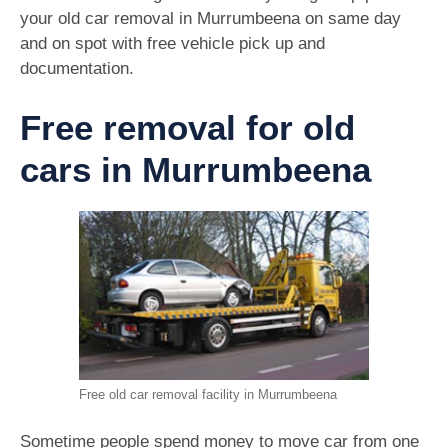
your old car removal in Murrumbeena on same day
and on spot with free vehicle pick up and
documentation.
Free removal for old
cars in Murrumbeena
Free old car removal facility in Murrumbeena
Sometime people spend money to move car from one