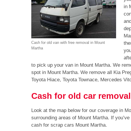
in 
con
and
dep
Mar
the
Cash for old van with free removal in Mount
Martha
you
aft
to pick up your van in Mount Martha. We remo
spot in Mount Martha. We remove all Kia Pre
Toyota Hiace, Toyota Townace, Mercedes Vit
Cash for old car remova
Look at the map below for our coverage in M
surrounding areas of Mount Martha. If you’ve
cash for scrap cars Mount Martha.