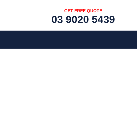
GET FREE QUOTE
03 9020 5439
[fc id='1'][/fc]