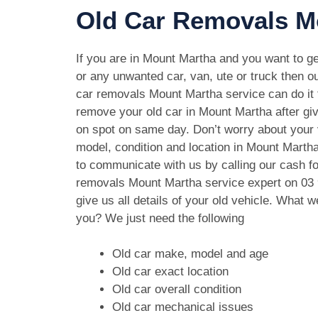
Old Car Removals M
If you are in Mount Martha and you want to get
or any unwanted car, van, ute or truck then ou
car removals Mount Martha service can do it f
remove your old car in Mount Martha after gi
on spot on same day. Don’t worry about your
model, condition and location in Mount Martha
to communicate with us by calling our cash fo
removals Mount Martha service expert on
03
give us all details of your old vehicle. What 
you? We just need the following
Old car make, model and age
Old car exact location
Old car overall condition
Old car mechanical issues