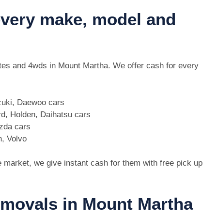
 every make, model and
 utes and 4wds in Mount Martha. We offer cash for every
zuki, Daewoo cars
d, Holden, Daihatsu cars
azda cars
n, Volvo
e market, we give instant cash for them with free pick up
removals in Mount Martha