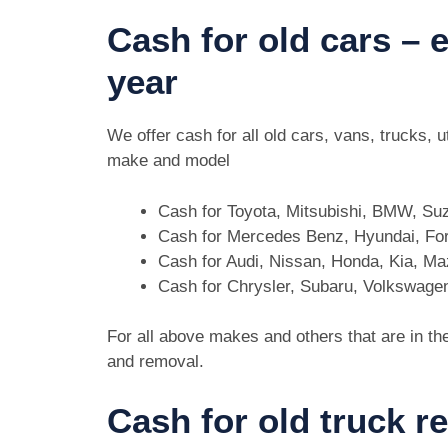
Cash for old cars –
year
We offer cash for all old cars, vans, trucks,
make and model
Cash for Toyota, Mitsubishi, BMW, Su
Cash for Mercedes Benz, Hyundai, For
Cash for Audi, Nissan, Honda, Kia, M
Cash for Chrysler, Subaru, Volkswage
For all above makes and others that are in th
and removal.
Cash for old truck 