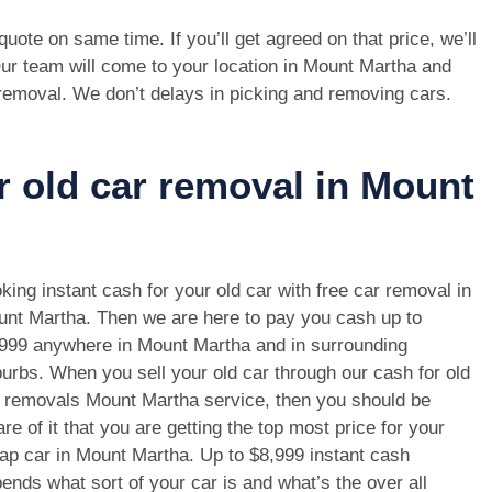
e quote on same time. If you’ll get agreed on that price, we’ll
ur team will come to your location in Mount Martha and
 removal. We don’t delays in picking and removing cars.
r old car removal in Mount
king instant cash for your old car with free car removal in
nt Martha. Then we are here to pay you cash up to
999 anywhere in Mount Martha and in surrounding
urbs. When you sell your old car through our cash for old
 removals Mount Martha service, then you should be
re of it that you are getting the top most price for your
ap car in Mount Martha. Up to $8,999 instant cash
ends what sort of your car is and what’s the over all