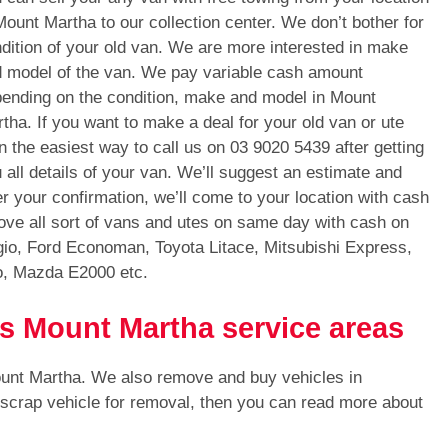
Mount Martha to our collection center. We don’t bother for
dition of your old van. We are more interested in make
 model of the van. We pay variable cash amount
ending on the condition, make and model in Mount
tha. If you want to make a deal for your old van or ute
n the easiest way to call us on
03 9020 5439
after getting
 all details of your van. We’ll suggest an estimate and
er your confirmation, we’ll come to your location with cash
ve all sort of vans and utes on same day with cash on
gio, Ford Economan, Toyota Litace, Mitsubishi Express,
o, Mazda E2000 etc.
ls Mount Martha service areas
ount Martha. We also remove and buy vehicles in
 scrap vehicle for removal, then you can read more about