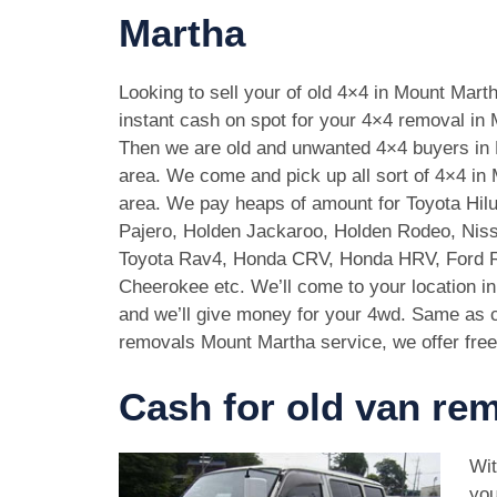
Martha
Looking to sell your of old 4×4 in Mount Mar
instant cash on spot for your 4×4 removal in
Then we are old and unwanted 4×4 buyers in
area. We come and pick up all sort of 4×4 in
area. We pay heaps of amount for Toyota Hilu
Pajero, Holden Jackaroo, Holden Rodeo, Niss
Toyota Rav4, Honda CRV, Honda HRV, Ford 
Cheerokee etc. We’ll come to your location i
and we’ll give money for your 4wd. Same as c
removals Mount Martha service, we offer free
Cash for old van re
Wit
you