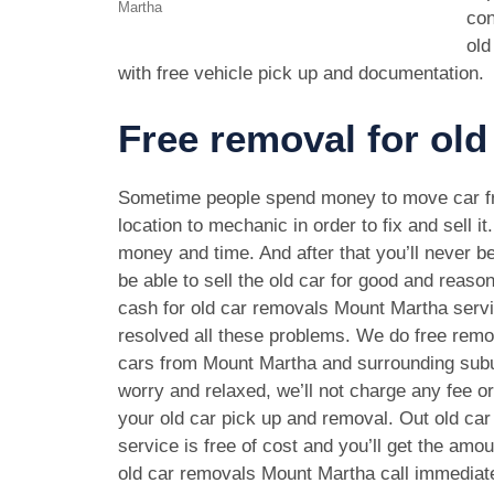
Martha
con
old
with free vehicle pick up and documentation.
Free removal for old
Sometime people spend money to move car f
location to mechanic in order to fix and sell it
money and time. And after that you’ll never be
be able to sell the old car for good and reason
cash for old car removals Mount Martha serv
resolved all these problems. We do free remov
cars from Mount Martha and surrounding subu
worry and relaxed, we’ll not charge any fee o
your old car pick up and removal. Out old ca
service is free of cost and you’ll get the amo
old car removals Mount Martha call immediat