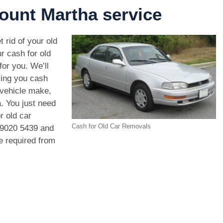
ount Martha service
 rid of your old
r cash for old
or you. We’ll
ving you cash
 vehicle make,
. You just need
r old car
Cash for Old Car Removals
 9020 5439
and
we required from