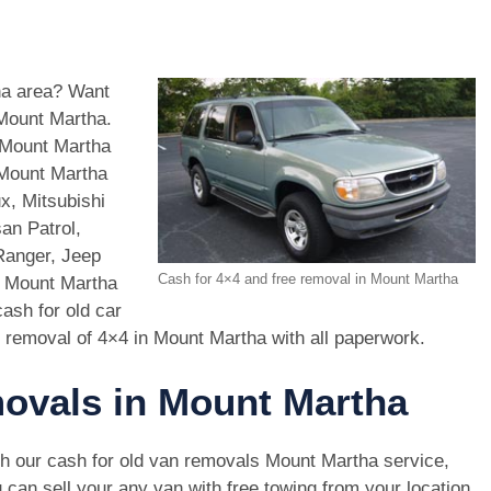
tha area? Want
 Mount Martha.
 Mount Martha
 Mount Martha
x, Mitsubishi
an Patrol,
Ranger, Jeep
Cash for 4×4 and free removal in Mount Martha
n Mount Martha
ash for old car
 removal of 4×4 in Mount Martha with all paperwork.
movals in Mount Martha
h our cash for old van removals Mount Martha service,
 can sell your any van with free towing from your location