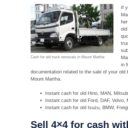
If 
Mar
her
old
quo
tru
sub
Mar
Cash for old truck removals in Mount Martha
in 
documentation related to the sale of your old
Mount Martha.
Instant cash for old Hino, MAN, Mitsu
Instant cash for old Ford, DAF, Volvo
Instant cash for old Isuzu, BMW, Freig
Sell 4×4 for cash wi