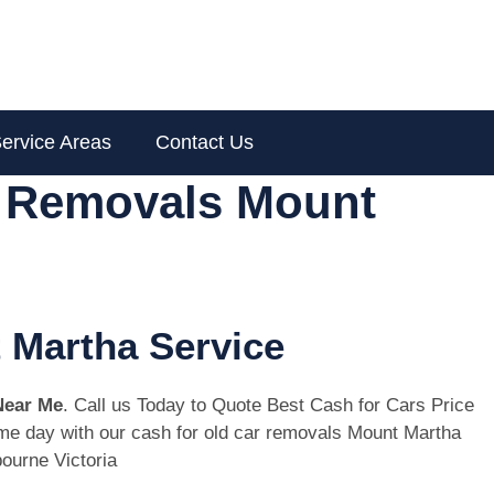
ervice Areas
Contact Us
r Removals Mount
 Martha Service
Near Me
. Call us Today to Quote Best Cash for Cars Price
same day with our cash for old car removals Mount Martha
ourne Victoria