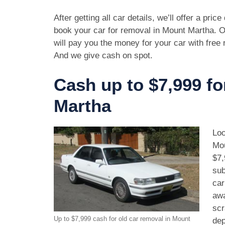
After getting all car details, we’ll offer a pric
book your car for removal in Mount Martha. O
will pay you the money for your car with free
And we give cash on spot.
Cash up to $7,999 fo
Martha
Loo
Mou
$7,
sub
car
awa
scr
Up to $7,999 cash for old car removal in Mount
dep