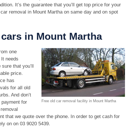
dition. It’s the guarantee that you’ll get top price for your
 car removal in Mount Martha on same day and on spot
 cars in Mount Martha
rom one
. It needs
 sure that you’ll
able price.
ice has
als for all old
rbs. And don’t
Free old car removal facility in Mount Martha
r payment for
r removal
unt that we quote over the phone. In order to get cash for
ely on on
03 9020 5439
.