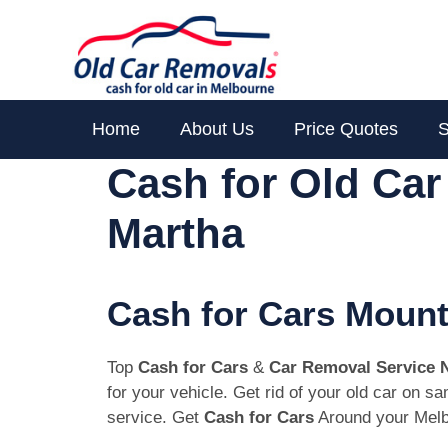
Skip
to
content
Home
About Us
Price Quotes
S
Cash for Old Ca
Martha
Cash for Cars Mount
Top
Cash for Cars
&
Car Removal Service 
for your vehicle. Get rid of your old car on 
service. Get
Cash for Cars
Around your Melb