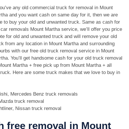
you’ve any old commercial truck for removal in Mount
tha and you want cash on same day for it, then we are
e to buy your old and unwanted truck. Same as cash for
 car removals Mount Martha service, we’ll offer you price
te for old and unwanted truck and will remove your old
ck from any location in Mount Martha and surrounding
urbs with our free old truck removal service in Mount
tha. You’ll get handsome cash for your old truck removal
Mount Martha + free pick up from Mount Martha + all
 truck. Here are some truck makes that we love to buy in
bishi, Mercedes Benz truck removals
, Mazda truck removal
htliner, Nissan truck removal
th free removal in Mount