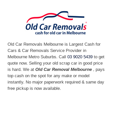
Old Car Removals Melbourne is Largest Cash for
Cars & Car Removals Service Provider in
Melbourne Metro Suburbs. Call
03 9020 5439
to get
quote now. Selling your old scrap car in good price
is hard. We at
Old Car Removal Melbourne
, pays
top cash on the spot for any make or model
instantly. No major paperwork required & same day
free pickup is now available.