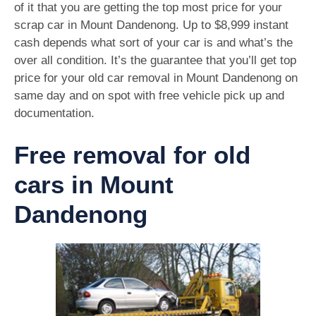
of it that you are getting the top most price for your
scrap car in Mount Dandenong. Up to $8,999 instant
cash depends what sort of your car is and what’s the
over all condition. It’s the guarantee that you’ll get top
price for your old car removal in Mount Dandenong on
same day and on spot with free vehicle pick up and
documentation.
Free removal for old
cars in Mount
Dandenong