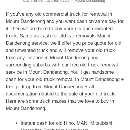
Cash for old truck removals in Mount Dandenong
If you’ve any old commercial truck for removal in
Mount Dandenong and you want cash on same day for
it, then we are here to buy your old and unwanted
truck. Same as cash for old car removals Mount
Dandenong service, we’ll offer you price quote for old
and unwanted truck and will remove your old truck
from any location in Mount Dandenong and
surrounding suburbs with our free old truck removal
service in Mount Dandenong. You’ll get handsome
cash for your old truck removal in Mount Dandenong +
free pick up from Mount Dandenong + all
documentation related to the sale of your old truck.
Here are some truck makes that we love to buy in
Mount Dandenong.
Instant cash for old Hino, MAN, Mitsubishi,