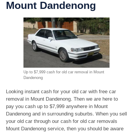
Mount Dandenong
Up to $7,999 cash for old car removal in Mount
Dandenong
Looking instant cash for your old car with free car
removal in Mount Dandenong. Then we are here to
pay you cash up to $7,999 anywhere in Mount
Dandenong and in surrounding suburbs. When you sell
your old car through our cash for old car removals
Mount Dandenong service, then you should be aware