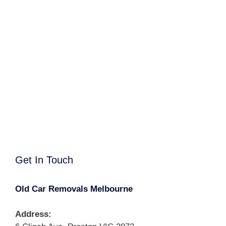
Get In Touch
Old Car Removals Melbourne
Address: