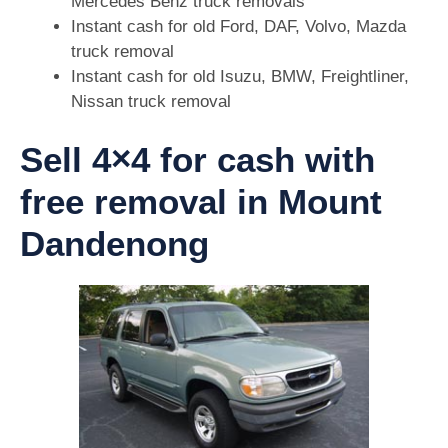
Mercedes Benz truck removals
Instant cash for old Ford, DAF, Volvo, Mazda
truck removal
Instant cash for old Isuzu, BMW, Freightliner,
Nissan truck removal
Sell 4×4 for cash with
free removal in Mount
Dandenong