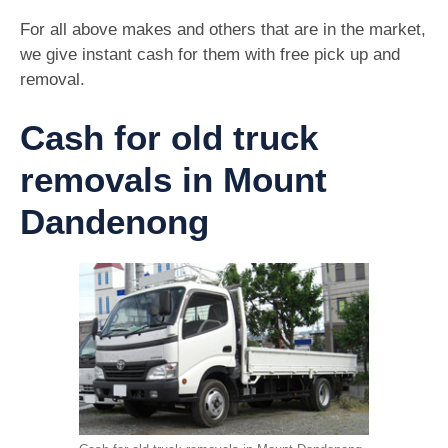
For all above makes and others that are in the market,
we give instant cash for them with free pick up and
removal.
Cash for old truck
removals in Mount
Dandenong