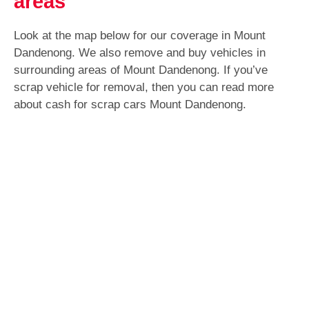
areas
Look at the map below for our coverage in Mount
Dandenong. We also remove and buy vehicles in
surrounding areas of Mount Dandenong. If you’ve
scrap vehicle for removal, then you can read more
about cash for scrap cars Mount Dandenong.