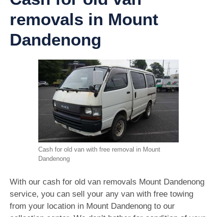
removals in Mount
Dandenong
Cash for old van with free removal in Mount
Dandenong
With our cash for old van removals Mount Dandenong
service, you can sell your any van with free towing
from your location in Mount Dandenong to our