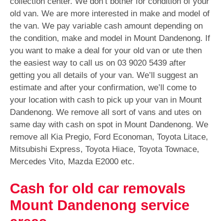
collection center. We don’t bother for condition of your
old van. We are more interested in make and model of
the van. We pay variable cash amount depending on
the condition, make and model in Mount Dandenong. If
you want to make a deal for your old van or ute then
the easiest way to call us on
03 9020 5439
after
getting you all details of your van. We’ll suggest an
estimate and after your confirmation, we’ll come to
your location with cash to pick up your van in Mount
Dandenong. We remove all sort of vans and utes on
same day with cash on spot in Mount Dandenong. We
remove all Kia Pregio, Ford Economan, Toyota Litace,
Mitsubishi Express, Toyota Hiace, Toyota Townace,
Mercedes Vito, Mazda E2000 etc.
Cash for old car removals
Mount Dandenong service