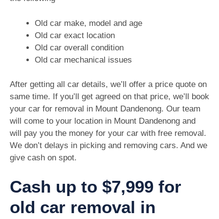
Old car make, model and age
Old car exact location
Old car overall condition
Old car mechanical issues
After getting all car details, we’ll offer a price quote on
same time. If you’ll get agreed on that price, we’ll book
your car for removal in Mount Dandenong. Our team
will come to your location in Mount Dandenong and
will pay you the money for your car with free removal.
We don’t delays in picking and removing cars. And we
give cash on spot.
Cash up to $7,999 for
old car removal in