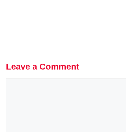
Leave a Comment
Comment