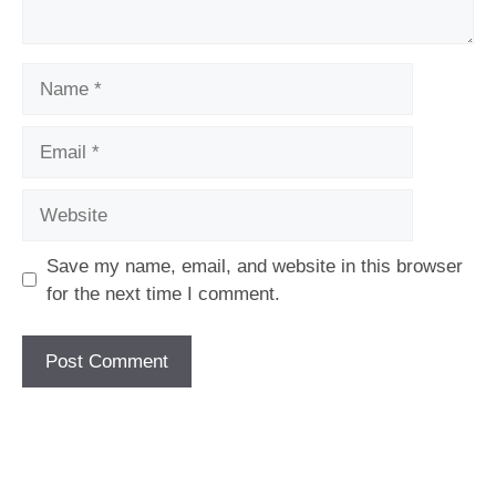
Name
Email
Website
Save my name, email, and website in this browser
for the next time I comment.
[fc id='1'][/fc]