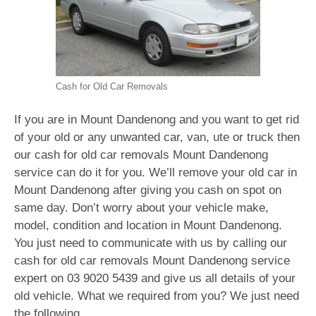
Cash for Old Car Removals
If you are in Mount Dandenong and you want to get rid
of your old or any unwanted car, van, ute or truck then
our cash for old car removals Mount Dandenong
service can do it for you. We’ll remove your old car in
Mount Dandenong after giving you cash on spot on
same day. Don’t worry about your vehicle make,
model, condition and location in Mount Dandenong.
You just need to communicate with us by calling our
cash for old car removals Mount Dandenong service
expert on
03 9020 5439
and give us all details of your
old vehicle. What we required from you? We just need
the following