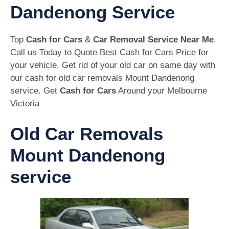
Dandenong Service
Top
Cash for Cars
&
Car Removal Service Near Me
.
Call us Today to Quote Best Cash for Cars Price for
your vehicle. Get rid of your old car on same day with
our cash for old car removals Mount Dandenong
service. Get
Cash for Cars
Around your Melbourne
Victoria
Old Car Removals
Mount Dandenong
service