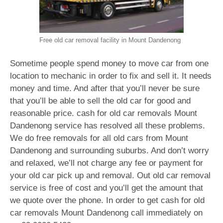
Free old car removal facility in Mount Dandenong
Sometime people spend money to move car from one
location to mechanic in order to fix and sell it. It needs
money and time. And after that you’ll never be sure
that you’ll be able to sell the old car for good and
reasonable price. cash for old car removals Mount
Dandenong service has resolved all these problems.
We do free removals for all old cars from Mount
Dandenong and surrounding suburbs. And don’t worry
and relaxed, we’ll not charge any fee or payment for
your old car pick up and removal. Out old car removal
service is free of cost and you’ll get the amount that
we quote over the phone. In order to get cash for old
car removals Mount Dandenong call immediately on