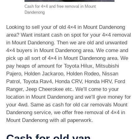
Cash for 4×4 and free removal in Mount
Dandenong
Looking to sell your of old 4×4 in Mount Dandenong
area? Want instant cash on spot for your 4×4 removal
in Mount Dandenong. Then we are old and unwanted
4×4 buyers in Mount Dandenong area. We come and
pick up all sort of 4×4 in Mount Dandenong area. We
pay heaps of amount for Toyota Hilux, Mitsubishi
Pajero, Holden Jackaroo, Holden Rodeo, Nissan
Patrol, Toyota Rav4, Honda CRV, Honda HRV, Ford
Ranger, Jeep Cheerokee etc. We’ll come to your
location in Mount Dandenong and we’ll give money for
your 4wd. Same as cash for old car removals Mount
Dandenong service, we offer free removal of 4×4 in
Mount Dandenong with all paperwork.
Cash for old van