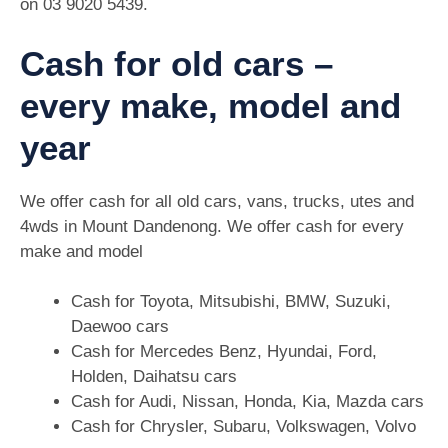
on
03 9020 5439
.
Cash for old cars –
every make, model and
year
We offer cash for all old cars, vans, trucks, utes and
4wds in Mount Dandenong. We offer cash for every
make and model
Cash for Toyota, Mitsubishi, BMW, Suzuki,
Daewoo cars
Cash for Mercedes Benz, Hyundai, Ford,
Holden, Daihatsu cars
Cash for Audi, Nissan, Honda, Kia, Mazda cars
Cash for Chrysler, Subaru, Volkswagen, Volvo