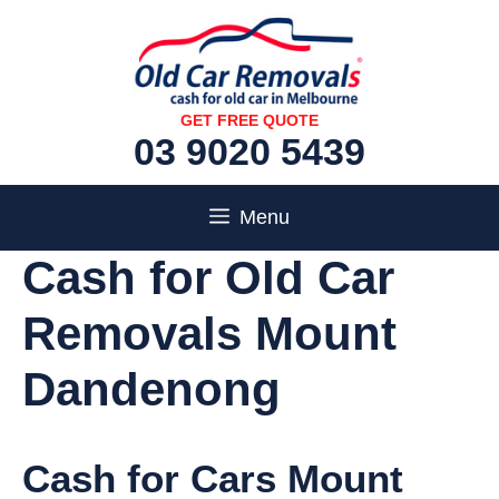
Skip
to
content
GET FREE QUOTE
03 9020 5439
Menu
Cash for Old Car
Removals Mount
Dandenong
Cash for Cars Mount