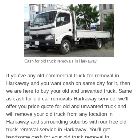
Cash for old truck removals in Harkaway
If you’ve any old commercial truck for removal in
Harkaway and you want cash on same day for it, then
we are here to buy your old and unwanted truck. Same
as cash for old car removals Harkaway service, we’ll
offer you price quote for old and unwanted truck and
will remove your old truck from any location in
Harkaway and surrounding suburbs with our free old
truck removal service in Harkaway. You’ll get
handsome cash for your old truck removal in