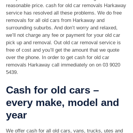
reasonable price. cash for old car removals Harkaway
service has resolved all these problems. We do free
removals for all old cars from Harkaway and
surrounding suburbs. And don’t worry and relaxed,
we’ll not charge any fee or payment for your old car
pick up and removal. Out old car removal service is
free of cost and you’ll get the amount that we quote
over the phone. In order to get cash for old car
removals Harkaway call immediately on on
03 9020
5439
.
Cash for old cars –
every make, model and
year
We offer cash for all old cars, vans, trucks, utes and