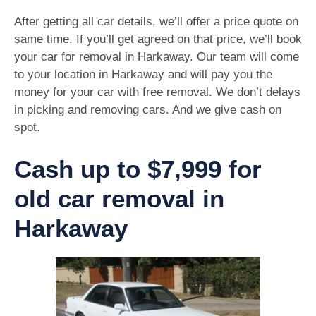
After getting all car details, we’ll offer a price quote on
same time. If you’ll get agreed on that price, we’ll book
your car for removal in Harkaway. Our team will come
to your location in Harkaway and will pay you the
money for your car with free removal. We don’t delays
in picking and removing cars. And we give cash on
spot.
Cash up to $7,999 for
old car removal in
Harkaway