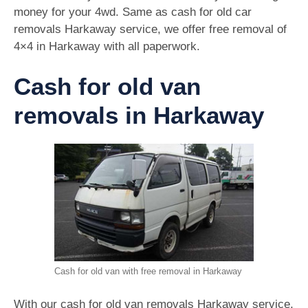
money for your 4wd. Same as cash for old car
removals Harkaway service, we offer free removal of
4×4 in Harkaway with all paperwork.
Cash for old van
removals in Harkaway
Cash for old van with free removal in Harkaway
With our cash for old van removals Harkaway service,