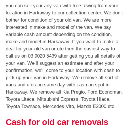
you can sell your any van with free towing from your
location in Harkaway to our collection center. We don’t
bother for condition of your old van. We are more
interested in make and model of the van. We pay
variable cash amount depending on the condition,
make and model in Harkaway. If you want to make a
deal for your old van or ute then the easiest way to
call us on
03 9020 5439
after getting you all details of
your van. We’ll suggest an estimate and after your
confirmation, we’ll come to your location with cash to
pick up your van in Harkaway. We remove all sort of
vans and utes on same day with cash on spot in
Harkaway. We remove all Kia Pregio, Ford Economan,
Toyota Litace, Mitsubishi Express, Toyota Hiace,
Toyota Townace, Mercedes Vito, Mazda E2000 etc.
Cash for old car removals