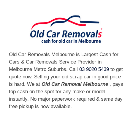
Old Car Removals Melbourne is Largest Cash for
Cars & Car Removals Service Provider in
Melbourne Metro Suburbs. Call
03 9020 5439
to get
quote now. Selling your old scrap car in good price
is hard. We at
Old Car Removal Melbourne
, pays
top cash on the spot for any make or model
instantly. No major paperwork required & same day
free pickup is now available.