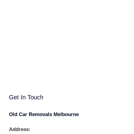
Get In Touch
Old Car Removals Melbourne
Address: