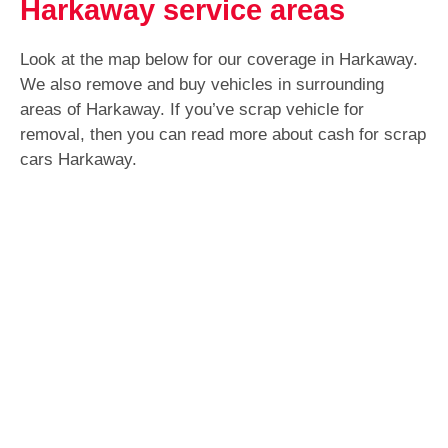
Harkaway service areas
Look at the map below for our coverage in Harkaway.
We also remove and buy vehicles in surrounding
areas of Harkaway. If you’ve scrap vehicle for
removal, then you can read more about cash for scrap
cars Harkaway.