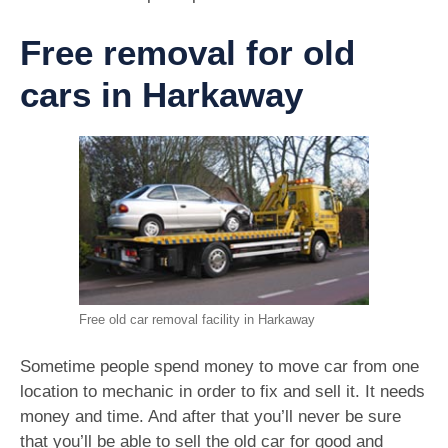
Free removal for old
cars in Harkaway
Free old car removal facility in Harkaway
Sometime people spend money to move car from one
location to mechanic in order to fix and sell it. It needs
money and time. And after that you’ll never be sure
that you’ll be able to sell the old car for good and