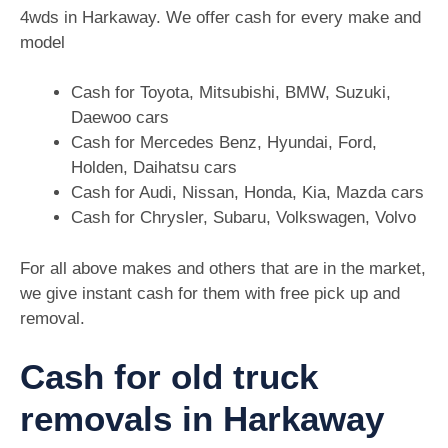
4wds in Harkaway. We offer cash for every make and
model
Cash for Toyota, Mitsubishi, BMW, Suzuki,
Daewoo cars
Cash for Mercedes Benz, Hyundai, Ford,
Holden, Daihatsu cars
Cash for Audi, Nissan, Honda, Kia, Mazda cars
Cash for Chrysler, Subaru, Volkswagen, Volvo
For all above makes and others that are in the market,
we give instant cash for them with free pick up and
removal.
Cash for old truck
removals in Harkaway