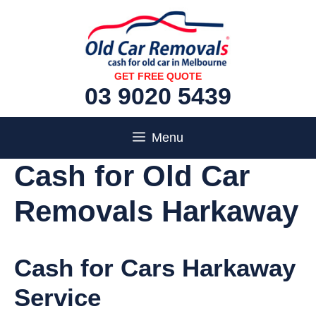
Skip
to
content
GET FREE QUOTE
03 9020 5439
Menu
Cash for Old Car
Removals Harkaway
Cash for Cars Harkaway
Service