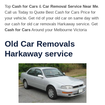
Top
Cash for Cars
&
Car Removal Service Near Me
.
Call us Today to Quote Best Cash for Cars Price for
your vehicle. Get rid of your old car on same day with
our cash for old car removals Harkaway service. Get
Cash for Cars
Around your Melbourne Victoria
Old Car Removals
Harkaway service