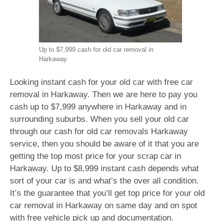
Up to $7,999 cash for old car removal in
Harkaway
Looking instant cash for your old car with free car
removal in Harkaway. Then we are here to pay you
cash up to $7,999 anywhere in Harkaway and in
surrounding suburbs. When you sell your old car
through our cash for old car removals Harkaway
service, then you should be aware of it that you are
getting the top most price for your scrap car in
Harkaway. Up to $8,999 instant cash depends what
sort of your car is and what’s the over all condition.
It’s the guarantee that you’ll get top price for your old
car removal in Harkaway on same day and on spot
with free vehicle pick up and documentation.