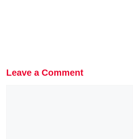
Leave a Comment
Comment