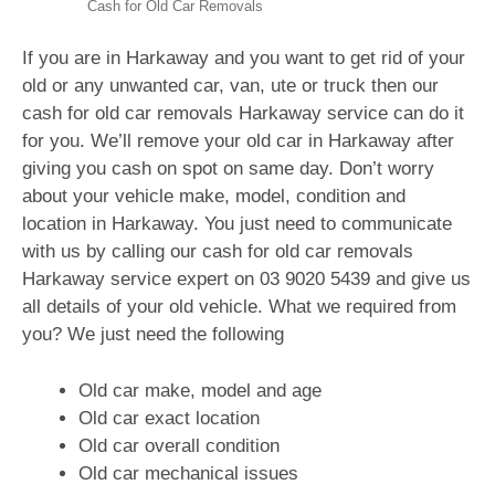
Cash for Old Car Removals
If you are in Harkaway and you want to get rid of your
old or any unwanted car, van, ute or truck then our
cash for old car removals Harkaway service can do it
for you. We’ll remove your old car in Harkaway after
giving you cash on spot on same day. Don’t worry
about your vehicle make, model, condition and
location in Harkaway. You just need to communicate
with us by calling our cash for old car removals
Harkaway service expert on
03 9020 5439
and give us
all details of your old vehicle. What we required from
you? We just need the following
Old car make, model and age
Old car exact location
Old car overall condition
Old car mechanical issues