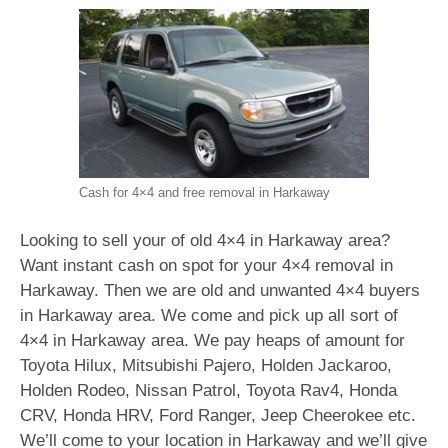
Cash for 4×4 and free removal in Harkaway
Looking to sell your of old 4×4 in Harkaway area?
Want instant cash on spot for your 4×4 removal in
Harkaway. Then we are old and unwanted 4×4 buyers
in Harkaway area. We come and pick up all sort of
4×4 in Harkaway area. We pay heaps of amount for
Toyota Hilux, Mitsubishi Pajero, Holden Jackaroo,
Holden Rodeo, Nissan Patrol, Toyota Rav4, Honda
CRV, Honda HRV, Ford Ranger, Jeep Cheerokee etc.
We’ll come to your location in Harkaway and we’ll give