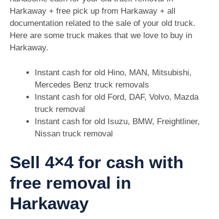
Harkaway + free pick up from Harkaway + all
documentation related to the sale of your old truck.
Here are some truck makes that we love to buy in
Harkaway.
Instant cash for old Hino, MAN, Mitsubishi,
Mercedes Benz truck removals
Instant cash for old Ford, DAF, Volvo, Mazda
truck removal
Instant cash for old Isuzu, BMW, Freightliner,
Nissan truck removal
Sell 4×4 for cash with
free removal in
Harkaway