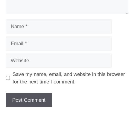
Name
Email
Website
Save my name, email, and website in this browser
for the next time I comment.
[fc id='1'][/fc]