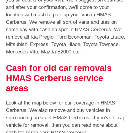
and after your confirmation, we’ll come to your
location with cash to pick up your van in HMAS
Cerberus. We remove all sort of vans and utes on
same day with cash on spot in HMAS Cerberus. We
remove all Kia Pregio, Ford Economan, Toyota Litace,
Mitsubishi Express, Toyota Hiace, Toyota Townace,
Mercedes Vito, Mazda E2000 etc.
Cash for old car removals
HMAS Cerberus service
areas
Look at the map below for our coverage in HMAS
Cerberus. We also remove and buy vehicles in
surrounding areas of HMAS Cerberus. If you’ve scrap
vehicle for removal, then you can read more about
cash for scrap cars HMAS Cerberus.