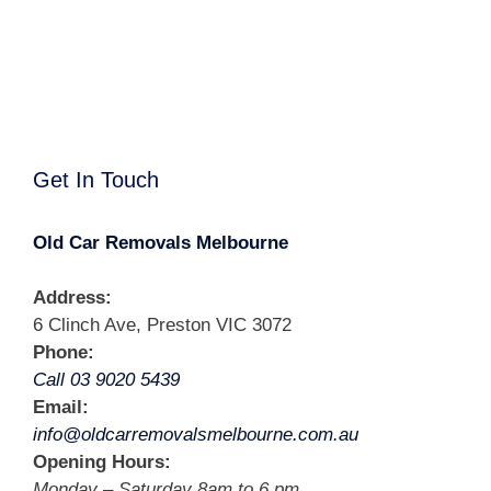
Get In Touch
Old Car Removals Melbourne
Address:
6 Clinch Ave, Preston VIC 3072
Phone:
Call 03 9020 5439
Email:
info@oldcarremovalsmelbourne.com.au
Opening Hours:
Monday – Saturday 8am to 6 pm