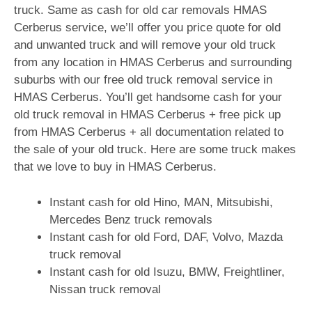
truck. Same as cash for old car removals HMAS
Cerberus service, we’ll offer you price quote for old
and unwanted truck and will remove your old truck
from any location in HMAS Cerberus and surrounding
suburbs with our free old truck removal service in
HMAS Cerberus. You’ll get handsome cash for your
old truck removal in HMAS Cerberus + free pick up
from HMAS Cerberus + all documentation related to
the sale of your old truck. Here are some truck makes
that we love to buy in HMAS Cerberus.
Instant cash for old Hino, MAN, Mitsubishi,
Mercedes Benz truck removals
Instant cash for old Ford, DAF, Volvo, Mazda
truck removal
Instant cash for old Isuzu, BMW, Freightliner,
Nissan truck removal