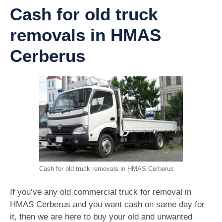
Cash for old truck
removals in HMAS
Cerberus
Cash for old truck removals in HMAS Cerberus
If you’ve any old commercial truck for removal in
HMAS Cerberus and you want cash on same day for
it, then we are here to buy your old and unwanted