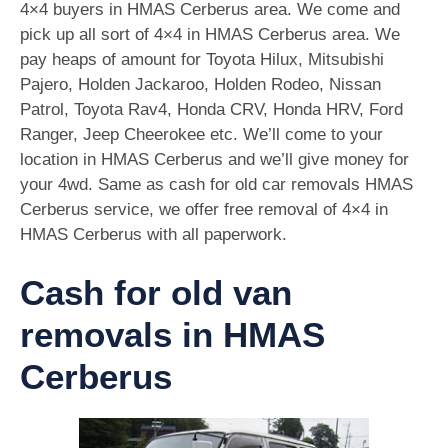
4×4 buyers in HMAS Cerberus area. We come and
pick up all sort of 4×4 in HMAS Cerberus area. We
pay heaps of amount for Toyota Hilux, Mitsubishi
Pajero, Holden Jackaroo, Holden Rodeo, Nissan
Patrol, Toyota Rav4, Honda CRV, Honda HRV, Ford
Ranger, Jeep Cheerokee etc. We’ll come to your
location in HMAS Cerberus and we’ll give money for
your 4wd. Same as cash for old car removals HMAS
Cerberus service, we offer free removal of 4×4 in
HMAS Cerberus with all paperwork.
Cash for old van
removals in HMAS
Cerberus