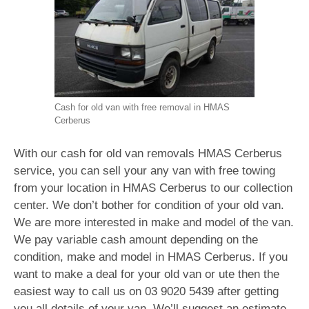
Cash for old van with free removal in HMAS
Cerberus
With our cash for old van removals HMAS Cerberus
service, you can sell your any van with free towing
from your location in HMAS Cerberus to our collection
center. We don’t bother for condition of your old van.
We are more interested in make and model of the van.
We pay variable cash amount depending on the
condition, make and model in HMAS Cerberus. If you
want to make a deal for your old van or ute then the
easiest way to call us on
03 9020 5439
after getting
you all details of your van. We’ll suggest an estimate