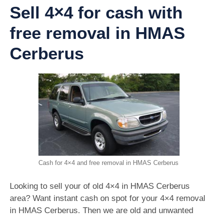
Sell 4×4 for cash with
free removal in HMAS
Cerberus
Cash for 4×4 and free removal in HMAS Cerberus
Looking to sell your of old 4×4 in HMAS Cerberus
area? Want instant cash on spot for your 4×4 removal
in HMAS Cerberus. Then we are old and unwanted