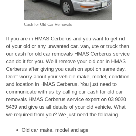
Cash for Old Car Removals
If you are in HMAS Cerberus and you want to get rid
of your old or any unwanted car, van, ute or truck then
our cash for old car removals HMAS Cerberus service
can do it for you. We’ll remove your old car in HMAS
Cerberus after giving you cash on spot on same day.
Don’t worry about your vehicle make, model, condition
and location in HMAS Cerberus. You just need to
communicate with us by calling our cash for old car
removals HMAS Cerberus service expert on
03 9020
5439
and give us all details of your old vehicle. What
we required from you? We just need the following
Old car make, model and age