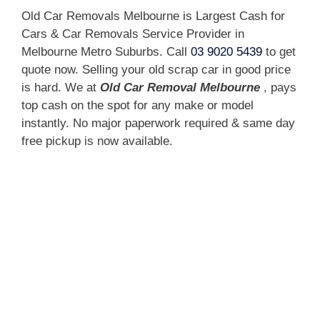
Old Car Removals Melbourne is Largest Cash for
Cars & Car Removals Service Provider in
Melbourne Metro Suburbs. Call
03 9020 5439
to get
quote now. Selling your old scrap car in good price
is hard. We at
Old Car Removal Melbourne
, pays
top cash on the spot for any make or model
instantly. No major paperwork required & same day
free pickup is now available.