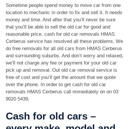
Sometime people spend money to move car from one
location to mechanic in order to fix and sell it. It needs
money and time. And after that you’ll never be sure
that you’ll be able to sell the old car for good and
reasonable price. cash for old car removals HMAS
Cerberus service has resolved all these problems. We
do free removals for all old cars from HMAS Cerberus
and surrounding suburbs. And don’t worry and relaxed,
we’ll not charge any fee or payment for your old car
pick up and removal. Out old car removal service is
free of cost and you’ll get the amount that we quote
over the phone. In order to get cash for old car
removals HMAS Cerberus call immediately on on
03
9020 5439
.
Cash for old cars –
every make, model and