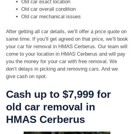
Old car exact location
Old car overall condition
Old car mechanical issues
After getting all car details, we’ll offer a price quote on
same time. If you’ll get agreed on that price, we’ll book
your car for removal in HMAS Cerberus. Our team will
come to your location in HMAS Cerberus and will pay
you the money for your car with free removal. We
don’t delays in picking and removing cars. And we
give cash on spot.
Cash up to $7,999 for
old car removal in
HMAS Cerberus