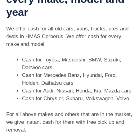
year
We offer cash for all old cars, vans, trucks, utes and
4wds in HMAS Cerberus. We offer cash for every
make and model
Cash for Toyota, Mitsubishi, BMW, Suzuki,
Daewoo cars
Cash for Mercedes Benz, Hyundai, Ford,
Holden, Daihatsu cars
Cash for Audi, Nissan, Honda, Kia, Mazda cars
Cash for Chrysler, Subaru, Volkswagen, Volvo
For all above makes and others that are in the market,
we give instant cash for them with free pick up and
removal.