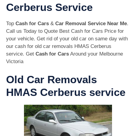
Cerberus Service
Top
Cash for Cars
&
Car Removal Service Near Me
.
Call us Today to Quote Best Cash for Cars Price for
your vehicle. Get rid of your old car on same day with
our cash for old car removals HMAS Cerberus
service. Get
Cash for Cars
Around your Melbourne
Victoria
Old Car Removals
HMAS Cerberus service