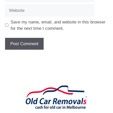
Website
Save my name, email, and website in this browser
for the next time I comment.
[fc id='1'][/fc]