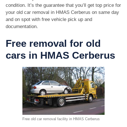
condition. It’s the guarantee that you’ll get top price for
your old car removal in HMAS Cerberus on same day
and on spot with free vehicle pick up and
documentation.
Free removal for old
cars in HMAS Cerberus
Free old car removal facility in HMAS Cerberus