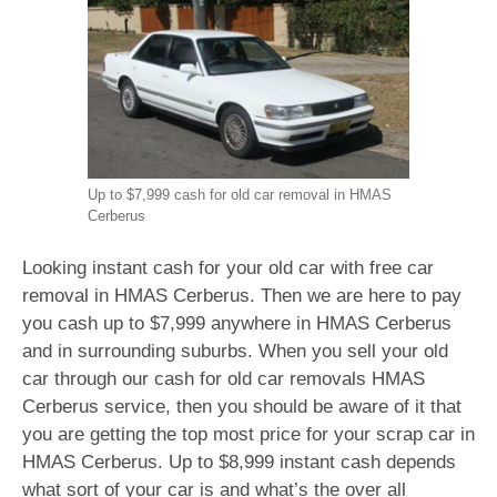
Up to $7,999 cash for old car removal in HMAS
Cerberus
Looking instant cash for your old car with free car
removal in HMAS Cerberus. Then we are here to pay
you cash up to $7,999 anywhere in HMAS Cerberus
and in surrounding suburbs. When you sell your old
car through our cash for old car removals HMAS
Cerberus service, then you should be aware of it that
you are getting the top most price for your scrap car in
HMAS Cerberus. Up to $8,999 instant cash depends
what sort of your car is and what’s the over all