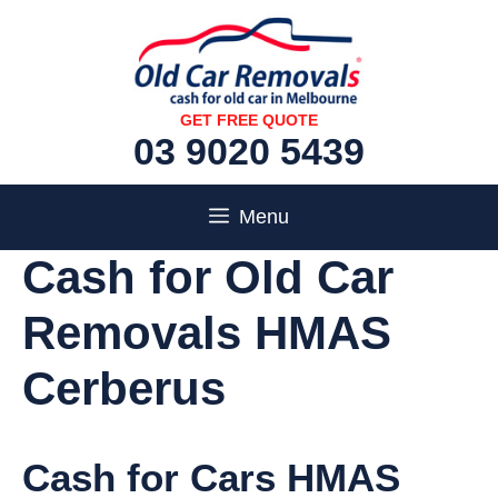
Skip
to
content
GET FREE QUOTE
03 9020 5439
Menu
Cash for Old Car
Removals HMAS
Cerberus
Cash for Cars HMAS