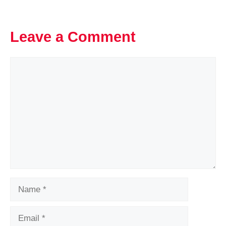
Leave a Comment
Comment
Name
Email