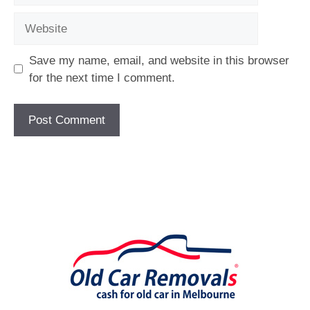
Website
Save my name, email, and website in this browser
for the next time I comment.
[fc id='1'][/fc]