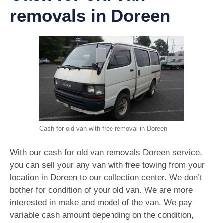
removals in Doreen
Cash for old van with free removal in Doreen
With our cash for old van removals Doreen service,
you can sell your any van with free towing from your
location in Doreen to our collection center. We don’t
bother for condition of your old van. We are more
interested in make and model of the van. We pay
variable cash amount depending on the condition,