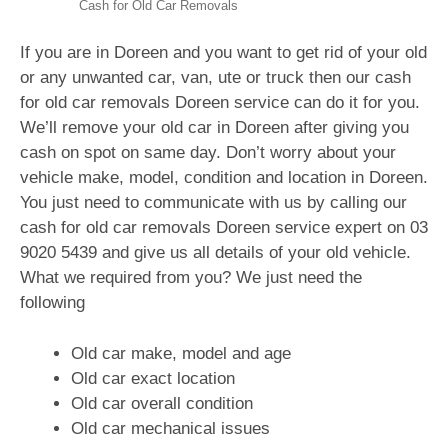
Cash for Old Car Removals
If you are in Doreen and you want to get rid of your old
or any unwanted car, van, ute or truck then our cash
for old car removals Doreen service can do it for you.
We’ll remove your old car in Doreen after giving you
cash on spot on same day. Don’t worry about your
vehicle make, model, condition and location in Doreen.
You just need to communicate with us by calling our
cash for old car removals Doreen service expert on
03
9020 5439
and give us all details of your old vehicle.
What we required from you? We just need the
following
Old car make, model and age
Old car exact location
Old car overall condition
Old car mechanical issues