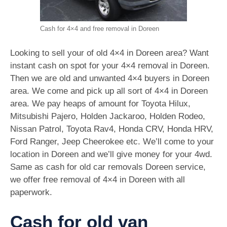
Cash for 4×4 and free removal in Doreen
Looking to sell your of old 4×4 in Doreen area? Want
instant cash on spot for your 4×4 removal in Doreen.
Then we are old and unwanted 4×4 buyers in Doreen
area. We come and pick up all sort of 4×4 in Doreen
area. We pay heaps of amount for Toyota Hilux,
Mitsubishi Pajero, Holden Jackaroo, Holden Rodeo,
Nissan Patrol, Toyota Rav4, Honda CRV, Honda HRV,
Ford Ranger, Jeep Cheerokee etc. We’ll come to your
location in Doreen and we’ll give money for your 4wd.
Same as cash for old car removals Doreen service,
we offer free removal of 4×4 in Doreen with all
paperwork.
Cash for old van