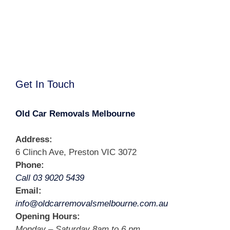
Get In Touch
Old Car Removals Melbourne
Address:
6 Clinch Ave, Preston VIC 3072
Phone:
Call 03 9020 5439
Email:
info@oldcarremovalsmelbourne.com.au
Opening Hours:
Monday – Saturday 8am to 6 pm