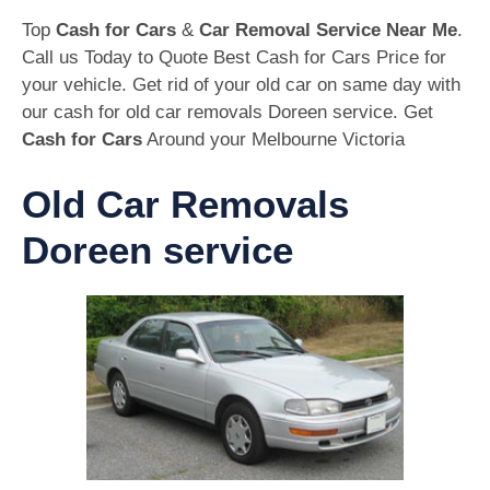
Top
Cash for Cars
&
Car Removal Service Near Me
.
Call us Today to Quote Best Cash for Cars Price for
your vehicle. Get rid of your old car on same day with
our cash for old car removals Doreen service. Get
Cash for Cars
Around your Melbourne Victoria
Old Car Removals
Doreen service