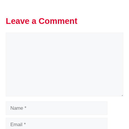
Leave a Comment
Comment
Name
Email