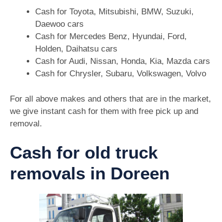
Cash for Toyota, Mitsubishi, BMW, Suzuki,
Daewoo cars
Cash for Mercedes Benz, Hyundai, Ford,
Holden, Daihatsu cars
Cash for Audi, Nissan, Honda, Kia, Mazda cars
Cash for Chrysler, Subaru, Volkswagen, Volvo
For all above makes and others that are in the market,
we give instant cash for them with free pick up and
removal.
Cash for old truck
removals in Doreen