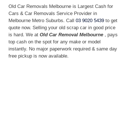
Old Car Removals Melbourne is Largest Cash for
Cars & Car Removals Service Provider in
Melbourne Metro Suburbs. Call
03 9020 5439
to get
quote now. Selling your old scrap car in good price
is hard. We at
Old Car Removal Melbourne
, pays
top cash on the spot for any make or model
instantly. No major paperwork required & same day
free pickup is now available.