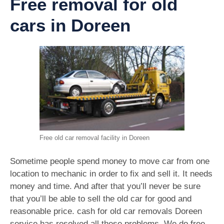
Free removal for old
cars in Doreen
Free old car removal facility in Doreen
Sometime people spend money to move car from one
location to mechanic in order to fix and sell it. It needs
money and time. And after that you’ll never be sure
that you’ll be able to sell the old car for good and
reasonable price. cash for old car removals Doreen
service has resolved all these problems. We do free