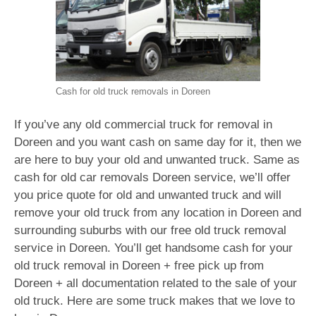
Cash for old truck removals in Doreen
If you’ve any old commercial truck for removal in
Doreen and you want cash on same day for it, then we
are here to buy your old and unwanted truck. Same as
cash for old car removals Doreen service, we’ll offer
you price quote for old and unwanted truck and will
remove your old truck from any location in Doreen and
surrounding suburbs with our free old truck removal
service in Doreen. You’ll get handsome cash for your
old truck removal in Doreen + free pick up from
Doreen + all documentation related to the sale of your
old truck. Here are some truck makes that we love to