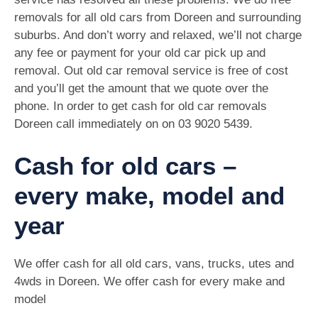
removals for all old cars from Doreen and surrounding
suburbs. And don’t worry and relaxed, we’ll not charge
any fee or payment for your old car pick up and
removal. Out old car removal service is free of cost
and you’ll get the amount that we quote over the
phone. In order to get cash for old car removals
Doreen call immediately on on
03 9020 5439
.
Cash for old cars –
every make, model and
year
We offer cash for all old cars, vans, trucks, utes and
4wds in Doreen. We offer cash for every make and
model