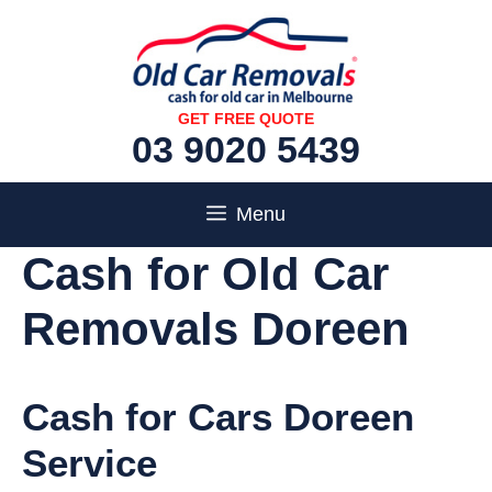
Skip
to
content
GET FREE QUOTE
03 9020 5439
Menu
Cash for Old Car
Removals Doreen
Cash for Cars Doreen
Service