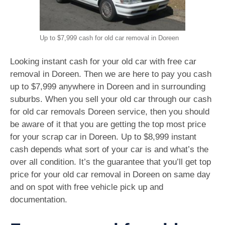
Up to $7,999 cash for old car removal in Doreen
Looking instant cash for your old car with free car
removal in Doreen. Then we are here to pay you cash
up to $7,999 anywhere in Doreen and in surrounding
suburbs. When you sell your old car through our cash
for old car removals Doreen service, then you should
be aware of it that you are getting the top most price
for your scrap car in Doreen. Up to $8,999 instant
cash depends what sort of your car is and what’s the
over all condition. It’s the guarantee that you’ll get top
price for your old car removal in Doreen on same day
and on spot with free vehicle pick up and
documentation.