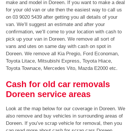
make and model in Doreen. If you want to make a deal
for your old van or ute then the easiest way to call us
on
03 9020 5439
after getting you all details of your
van. We’ll suggest an estimate and after your
confirmation, we’ll come to your location with cash to
pick up your van in Doreen. We remove all sort of
vans and utes on same day with cash on spot in
Doreen. We remove all Kia Pregio, Ford Economan,
Toyota Litace, Mitsubishi Express, Toyota Hiace,
Toyota Townace, Mercedes Vito, Mazda E2000 etc.
Cash for old car removals
Doreen service areas
Look at the map below for our coverage in Doreen. We
also remove and buy vehicles in surrounding areas of
Doreen. If you’ve scrap vehicle for removal, then you
can read more about cash for scrap cars Doreen.