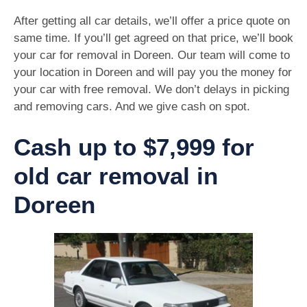
After getting all car details, we’ll offer a price quote on
same time. If you’ll get agreed on that price, we’ll book
your car for removal in Doreen. Our team will come to
your location in Doreen and will pay you the money for
your car with free removal. We don’t delays in picking
and removing cars. And we give cash on spot.
Cash up to $7,999 for
old car removal in
Doreen