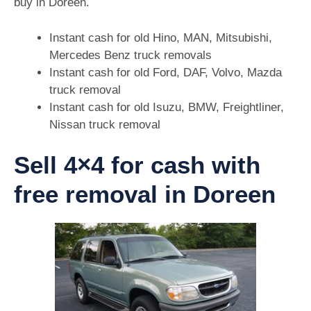
buy in Doreen.
Instant cash for old Hino, MAN, Mitsubishi,
Mercedes Benz truck removals
Instant cash for old Ford, DAF, Volvo, Mazda
truck removal
Instant cash for old Isuzu, BMW, Freightliner,
Nissan truck removal
Sell 4×4 for cash with
free removal in Doreen