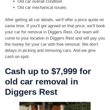
Old car overall condition
Old car mechanical issues
After getting all car details, we’ll offer a price quote on
same time. If you’ll get agreed on that price, we’ll book
your car for removal in Diggers Rest. Our team will
come to your location in Diggers Rest and will pay you
the money for your car with free removal. We don’t
delays in picking and removing cars. And we give
cash on spot.
Cash up to $7,999 for
old car removal in
Diggers Rest