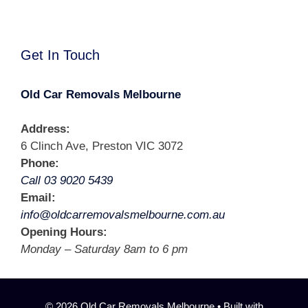
Get In Touch
Old Car Removals Melbourne
Address:
6 Clinch Ave, Preston VIC 3072
Phone:
Call 03 9020 5439
Email:
info@oldcarremovalsmelbourne.com.au
Opening Hours:
Monday – Saturday 8am to 6 pm
© 2026 Old Car Removals Melbourne
• Built with