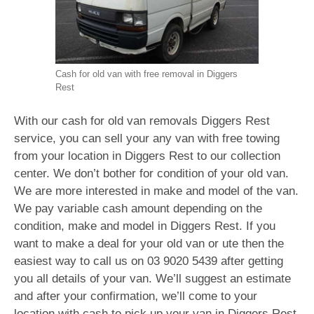
Cash for old van with free removal in Diggers
Rest
With our cash for old van removals Diggers Rest
service, you can sell your any van with free towing
from your location in Diggers Rest to our collection
center. We don’t bother for condition of your old van.
We are more interested in make and model of the van.
We pay variable cash amount depending on the
condition, make and model in Diggers Rest. If you
want to make a deal for your old van or ute then the
easiest way to call us on
03 9020 5439
after getting
you all details of your van. We’ll suggest an estimate
and after your confirmation, we’ll come to your
location with cash to pick up your van in Diggers Rest.