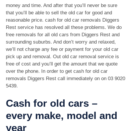
money and time. And after that you’ll never be sure
that you’ll be able to sell the old car for good and
reasonable price. cash for old car removals Diggers
Rest service has resolved all these problems. We do
free removals for all old cars from Diggers Rest and
surrounding suburbs. And don’t worry and relaxed,
we’ll not charge any fee or payment for your old car
pick up and removal. Out old car removal service is
free of cost and you’ll get the amount that we quote
over the phone. In order to get cash for old car
removals Diggers Rest call immediately on on
03 9020
5439
.
Cash for old cars –
every make, model and
year