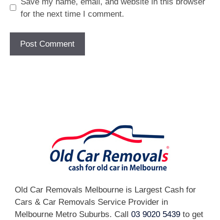
Save my name, email, and website in this browser
for the next time I comment.
[fc id='1'][/fc]
Old Car Removals Melbourne is Largest Cash for
Cars & Car Removals Service Provider in
Melbourne Metro Suburbs. Call
03 9020 5439
to get