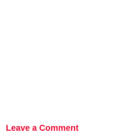
Leave a Comment