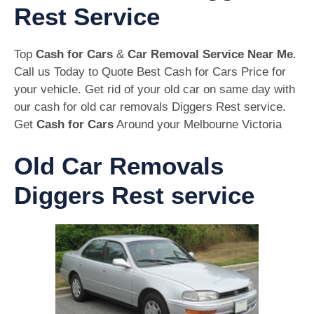
Rest Service
Top
Cash for Cars
&
Car Removal Service Near Me
.
Call us Today to Quote Best Cash for Cars Price for
your vehicle. Get rid of your old car on same day with
our cash for old car removals Diggers Rest service.
Get
Cash for Cars
Around your Melbourne Victoria
Old Car Removals
Diggers Rest service