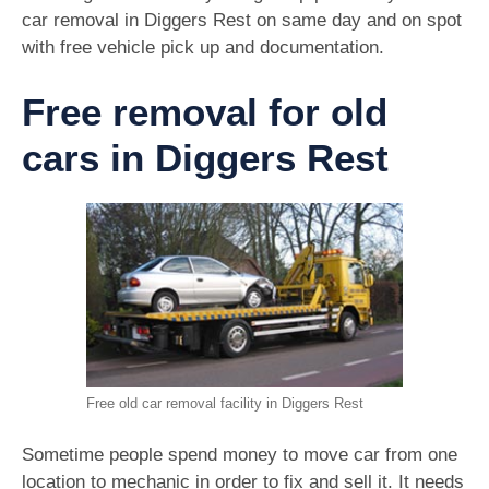
car removal in Diggers Rest on same day and on spot
with free vehicle pick up and documentation.
Free removal for old
cars in Diggers Rest
Free old car removal facility in Diggers Rest
Sometime people spend money to move car from one
location to mechanic in order to fix and sell it. It needs