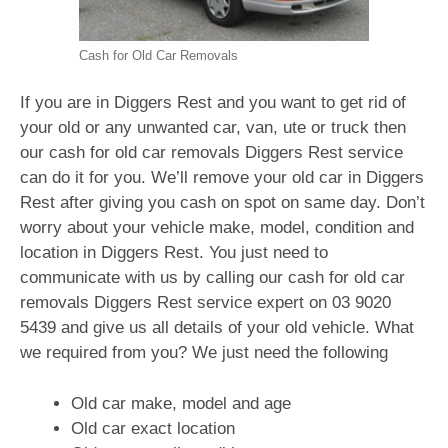
Cash for Old Car Removals
If you are in Diggers Rest and you want to get rid of
your old or any unwanted car, van, ute or truck then
our cash for old car removals Diggers Rest service
can do it for you. We’ll remove your old car in Diggers
Rest after giving you cash on spot on same day. Don’t
worry about your vehicle make, model, condition and
location in Diggers Rest. You just need to
communicate with us by calling our cash for old car
removals Diggers Rest service expert on
03 9020
5439
and give us all details of your old vehicle. What
we required from you? We just need the following
Old car make, model and age
Old car exact location