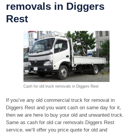
removals in Diggers
Rest
Cash for old truck removals in Diggers Rest
If you’ve any old commercial truck for removal in
Diggers Rest and you want cash on same day for it,
then we are here to buy your old and unwanted truck.
Same as cash for old car removals Diggers Rest
service, we’ll offer you price quote for old and