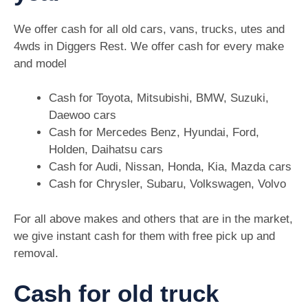
We offer cash for all old cars, vans, trucks, utes and
4wds in Diggers Rest. We offer cash for every make
and model
Cash for Toyota, Mitsubishi, BMW, Suzuki,
Daewoo cars
Cash for Mercedes Benz, Hyundai, Ford,
Holden, Daihatsu cars
Cash for Audi, Nissan, Honda, Kia, Mazda cars
Cash for Chrysler, Subaru, Volkswagen, Volvo
For all above makes and others that are in the market,
we give instant cash for them with free pick up and
removal.
Cash for old truck