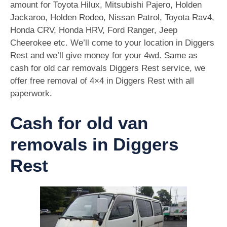
amount for Toyota Hilux, Mitsubishi Pajero, Holden
Jackaroo, Holden Rodeo, Nissan Patrol, Toyota Rav4,
Honda CRV, Honda HRV, Ford Ranger, Jeep
Cheerokee etc. We’ll come to your location in Diggers
Rest and we’ll give money for your 4wd. Same as
cash for old car removals Diggers Rest service, we
offer free removal of 4×4 in Diggers Rest with all
paperwork.
Cash for old van
removals in Diggers
Rest