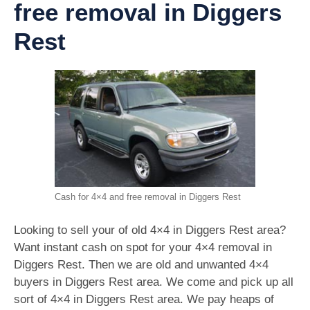
free removal in Diggers
Rest
Cash for 4×4 and free removal in Diggers Rest
Looking to sell your of old 4×4 in Diggers Rest area?
Want instant cash on spot for your 4×4 removal in
Diggers Rest. Then we are old and unwanted 4×4
buyers in Diggers Rest area. We come and pick up all
sort of 4×4 in Diggers Rest area. We pay heaps of