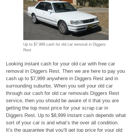
Up to $7,999 cash for old car removal in Diggers
Rest
Looking instant cash for your old car with free car
removal in Diggers Rest. Then we are here to pay you
cash up to $7,999 anywhere in Diggers Rest and in
surrounding suburbs. When you sell your old car
through our cash for old car removals Diggers Rest
service, then you should be aware of it that you are
getting the top most price for your scrap car in
Diggers Rest. Up to $8,999 instant cash depends what
sort of your car is and what’s the over all condition.
It’s the guarantee that you’ll get top price for your old