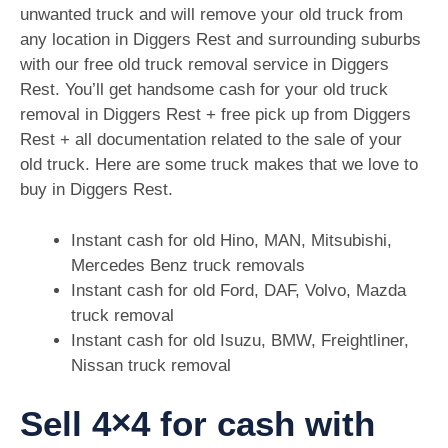
unwanted truck and will remove your old truck from
any location in Diggers Rest and surrounding suburbs
with our free old truck removal service in Diggers
Rest. You’ll get handsome cash for your old truck
removal in Diggers Rest + free pick up from Diggers
Rest + all documentation related to the sale of your
old truck. Here are some truck makes that we love to
buy in Diggers Rest.
Instant cash for old Hino, MAN, Mitsubishi,
Mercedes Benz truck removals
Instant cash for old Ford, DAF, Volvo, Mazda
truck removal
Instant cash for old Isuzu, BMW, Freightliner,
Nissan truck removal
Sell 4×4 for cash with