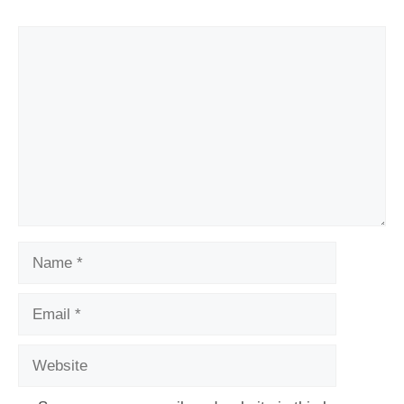
Comment
Name
Email
Website