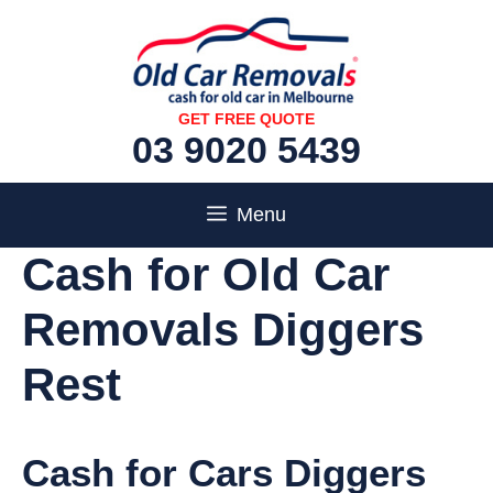
Skip
to
content
GET FREE QUOTE
03 9020 5439
Menu
Cash for Old Car
Removals Diggers
Rest
Cash for Cars Diggers