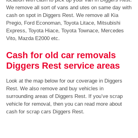
We remove all sort of vans and utes on same day with
cash on spot in Diggers Rest. We remove all Kia
Pregio, Ford Economan, Toyota Litace, Mitsubishi
Express, Toyota Hiace, Toyota Townace, Mercedes
Vito, Mazda E2000 etc.
Cash for old car removals
Diggers Rest service areas
Look at the map below for our coverage in Diggers
Rest. We also remove and buy vehicles in
surrounding areas of Diggers Rest. If you’ve scrap
vehicle for removal, then you can read more about
cash for scrap cars Diggers Rest.