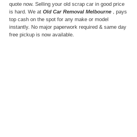
quote now. Selling your old scrap car in good price
is hard. We at
Old Car Removal Melbourne
, pays
top cash on the spot for any make or model
instantly. No major paperwork required & same day
free pickup is now available.