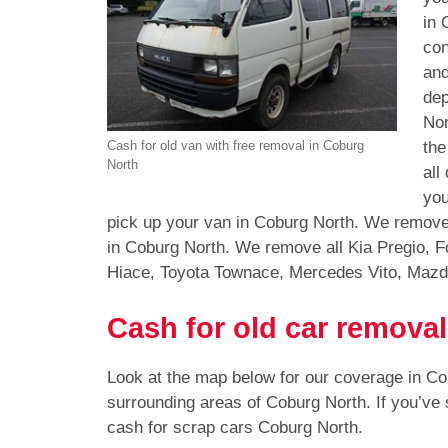
in 
con
and
dep
Nor
the
Cash for old van with free removal in Coburg
North
all
you
pick up your van in Coburg North. We remove 
in Coburg North. We remove all Kia Pregio, F
Hiace, Toyota Townace, Mercedes Vito, Mazd
Cash for old car remova
Look at the map below for our coverage in C
surrounding areas of Coburg North. If you’ve
cash for scrap cars Coburg North.