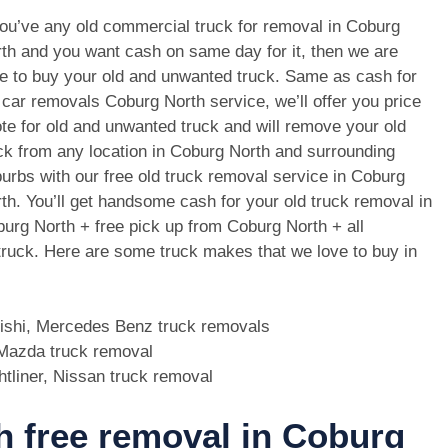
you’ve any old commercial truck for removal in Coburg
th and you want cash on same day for it, then we are
e to buy your old and unwanted truck. Same as cash for
 car removals Coburg North service, we’ll offer you price
te for old and unwanted truck and will remove your old
ck from any location in Coburg North and surrounding
urbs with our free old truck removal service in Coburg
th. You’ll get handsome cash for your old truck removal in
urg North + free pick up from Coburg North + all
 truck. Here are some truck makes that we love to buy in
bishi, Mercedes Benz truck removals
, Mazda truck removal
htliner, Nissan truck removal
th free removal in Coburg