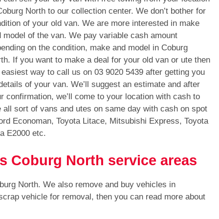
Coburg North to our collection center. We don’t bother for
dition of your old van. We are more interested in make
 model of the van. We pay variable cash amount
ending on the condition, make and model in Coburg
th. If you want to make a deal for your old van or ute then
 easiest way to call us on
03 9020 5439
after getting you
 details of your van. We’ll suggest an estimate and after
r confirmation, we’ll come to your location with cash to
all sort of vans and utes on same day with cash on spot
ord Economan, Toyota Litace, Mitsubishi Express, Toyota
a E2000 etc.
ls Coburg North service areas
oburg North. We also remove and buy vehicles in
 scrap vehicle for removal, then you can read more about