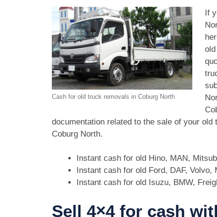
If 
Nor
her
old
quo
tru
sub
Nor
Cash for old truck removals in Coburg North
Cob
documentation related to the sale of your old
Coburg North.
Instant cash for old Hino, MAN, Mitsu
Instant cash for old Ford, DAF, Volvo
Instant cash for old Isuzu, BMW, Freig
Sell 4×4 for cash wi