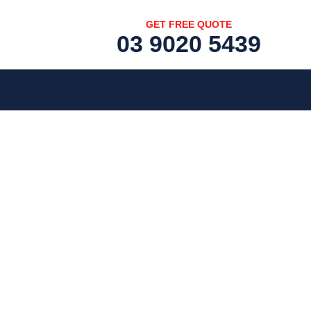
GET FREE QUOTE
03 9020 5439
[fc id='1'][/fc]