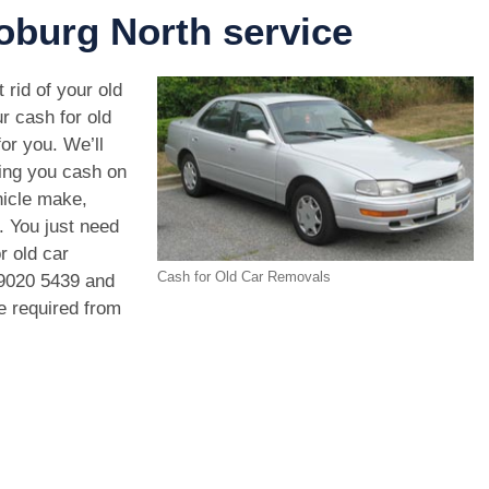
burg North service
 rid of your old
r cash for old
or you. We’ll
ving you cash on
hicle make,
. You just need
r old car
Cash for Old Car Removals
9020 5439
and
we required from