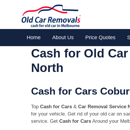
Skip
to
content
Home
About Us
Price Quotes
S
Cash for Old Ca
North
Cash for Cars Cobur
Top
Cash for Cars
&
Car Removal Service 
for your vehicle. Get rid of your old car on 
service. Get
Cash for Cars
Around your Melb