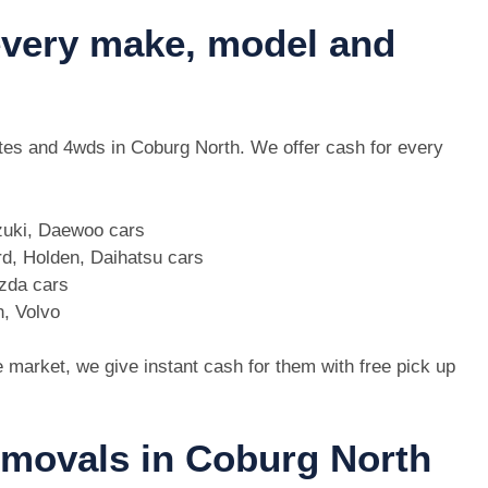
 every make, model and
 utes and 4wds in Coburg North. We offer cash for every
zuki, Daewoo cars
d, Holden, Daihatsu cars
azda cars
n, Volvo
e market, we give instant cash for them with free pick up
removals in Coburg North