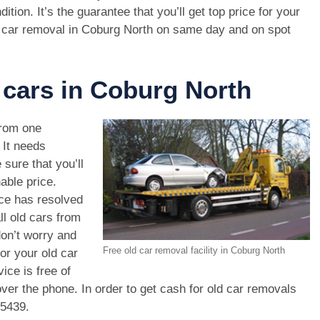
dition. It’s the guarantee that you’ll get top price for your
 car removal in Coburg North on same day and on spot
 cars in Coburg North
rom one
. It needs
 sure that you’ll
able price.
ce has resolved
ll old cars from
on’t worry and
Free old car removal facility in Coburg North
or your old car
ice is free of
ver the phone. In order to get cash for old car removals
 5439
.