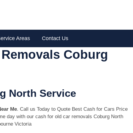
ervice Areas
Contact Us
r Removals Coburg
g North Service
Near Me
. Call us Today to Quote Best Cash for Cars Price
same day with our cash for old car removals Coburg North
ourne Victoria