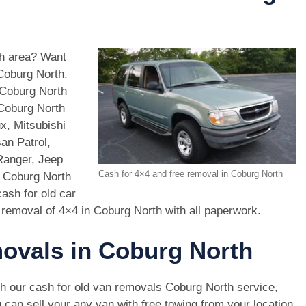
th area? Want
 Coburg North.
 Coburg North
 Coburg North
x, Mitsubishi
an Patrol,
Ranger, Jeep
Cash for 4×4 and free removal in Coburg North
n Coburg North
ash for old car
 removal of 4×4 in Coburg North with all paperwork.
movals in Coburg North
h our cash for old van removals Coburg North service,
 can sell your any van with free towing from your location