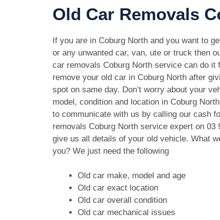
Old Car Removals Co
If you are in Coburg North and you want to get
or any unwanted car, van, ute or truck then ou
car removals Coburg North service can do it f
remove your old car in Coburg North after gi
spot on same day. Don’t worry about your ve
model, condition and location in Coburg North
to communicate with us by calling our cash fo
removals Coburg North service expert on
03 
give us all details of your old vehicle. What 
you? We just need the following
Old car make, model and age
Old car exact location
Old car overall condition
Old car mechanical issues