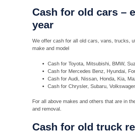
Cash for old cars –
year
We offer cash for all old cars, vans, trucks,
make and model
Cash for Toyota, Mitsubishi, BMW, Su
Cash for Mercedes Benz, Hyundai, For
Cash for Audi, Nissan, Honda, Kia, M
Cash for Chrysler, Subaru, Volkswage
For all above makes and others that are in th
and removal.
Cash for old truck 