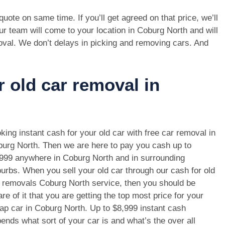
e quote on same time. If you’ll get agreed on that price, we’ll
r team will come to your location in Coburg North and will
oval. We don’t delays in picking and removing cars. And
r old car removal in
king instant cash for your old car with free car removal in
urg North. Then we are here to pay you cash up to
999 anywhere in Coburg North and in surrounding
urbs. When you sell your old car through our cash for old
 removals Coburg North service, then you should be
re of it that you are getting the top most price for your
ap car in Coburg North. Up to $8,999 instant cash
ends what sort of your car is and what’s the over all