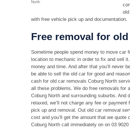
North
con
old
with free vehicle pick up and documentation.
Free removal for old
Sometime people spend money to move car f
location to mechanic in order to fix and sell it
money and time. And after that you’ll never be
be able to sell the old car for good and reason
cash for old car removals Coburg North servi
all these problems. We do free removals for a
Coburg North and surrounding suburbs. And d
relaxed, we’ll not charge any fee or payment f
pick up and removal. Out old car removal serv
cost and you’ll get the amount that we quote o
Coburg North call immediately on on
03 9020