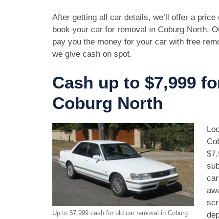
After getting all car details, we’ll offer a pric
book your car for removal in Coburg North. Ou
pay you the money for your car with free rem
we give cash on spot.
Cash up to $7,999 fo
Coburg North
Loo
Cob
$7,
sub
car
awa
scr
Up to $7,999 cash for old car removal in Coburg
dep