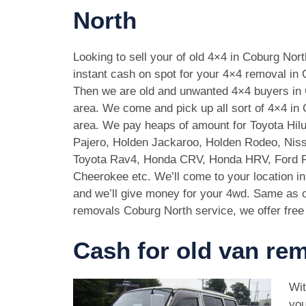
North
Looking to sell your of old 4×4 in Coburg Nor
instant cash on spot for your 4×4 removal in
Then we are old and unwanted 4×4 buyers in
area. We come and pick up all sort of 4×4 in
area. We pay heaps of amount for Toyota Hilu
Pajero, Holden Jackaroo, Holden Rodeo, Niss
Toyota Rav4, Honda CRV, Honda HRV, Ford 
Cheerokee etc. We’ll come to your location i
and we’ll give money for your 4wd. Same as c
removals Coburg North service, we offer free
Cash for old van re
Wit
you