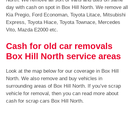
day with cash on spot in Box Hill North. We remove all
Kia Pregio, Ford Economan, Toyota Litace, Mitsubishi
Express, Toyota Hiace, Toyota Townace, Mercedes
Vito, Mazda E2000 etc.
Cash for old car removals
Box Hill North service areas
Look at the map below for our coverage in Box Hill
North. We also remove and buy vehicles in
surrounding areas of Box Hill North. If you’ve scrap
vehicle for removal, then you can read more about
cash for scrap cars Box Hill North.