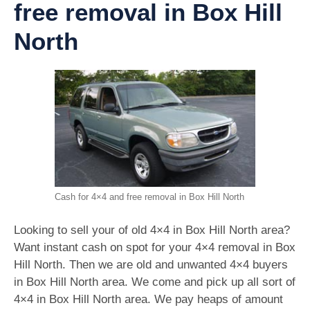
free removal in Box Hill
North
Cash for 4×4 and free removal in Box Hill North
Looking to sell your of old 4×4 in Box Hill North area?
Want instant cash on spot for your 4×4 removal in Box
Hill North. Then we are old and unwanted 4×4 buyers
in Box Hill North area. We come and pick up all sort of
4×4 in Box Hill North area. We pay heaps of amount