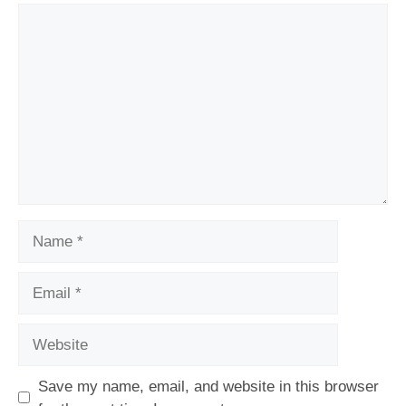
Comment
Name
Email
Website
Save my name, email, and website in this browser