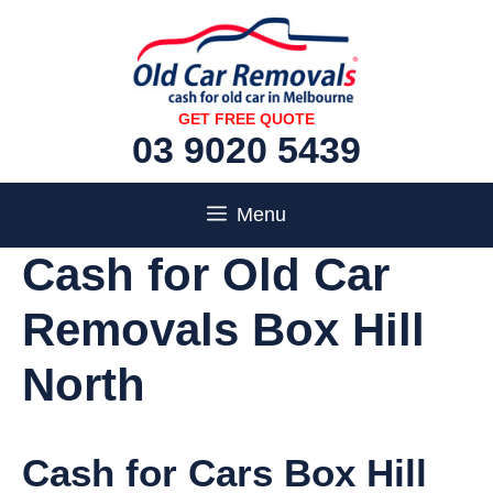
Skip
to
content
GET FREE QUOTE
03 9020 5439
Menu
Cash for Old Car
Removals Box Hill
North
Cash for Cars Box Hill