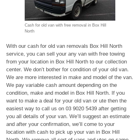
Cash for old van with free removal in Box Hill
North
With our cash for old van removals Box Hill North
service, you can sell your any van with free towing
from your location in Box Hill North to our collection
center. We don’t bother for condition of your old van.
We are more interested in make and model of the van.
We pay variable cash amount depending on the
condition, make and model in Box Hill North. If you
want to make a deal for your old van or ute then the
easiest way to call us on
03 9020 5439
after getting
you all details of your van. We’ll suggest an estimate
and after your confirmation, we’ll come to your
location with cash to pick up your van in Box Hill
North. We remove all sort of vans and utes on same