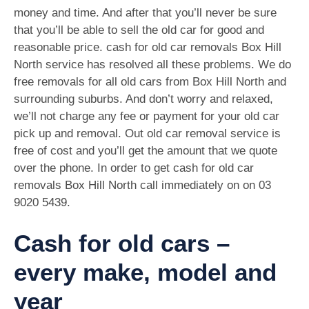
money and time. And after that you’ll never be sure
that you’ll be able to sell the old car for good and
reasonable price. cash for old car removals Box Hill
North service has resolved all these problems. We do
free removals for all old cars from Box Hill North and
surrounding suburbs. And don’t worry and relaxed,
we’ll not charge any fee or payment for your old car
pick up and removal. Out old car removal service is
free of cost and you’ll get the amount that we quote
over the phone. In order to get cash for old car
removals Box Hill North call immediately on on
03
9020 5439
.
Cash for old cars –
every make, model and
year