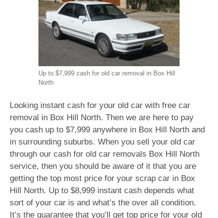
Up to $7,999 cash for old car removal in Box Hill
North
Looking instant cash for your old car with free car
removal in Box Hill North. Then we are here to pay
you cash up to $7,999 anywhere in Box Hill North and
in surrounding suburbs. When you sell your old car
through our cash for old car removals Box Hill North
service, then you should be aware of it that you are
getting the top most price for your scrap car in Box
Hill North. Up to $8,999 instant cash depends what
sort of your car is and what’s the over all condition.
It’s the guarantee that you’ll get top price for your old