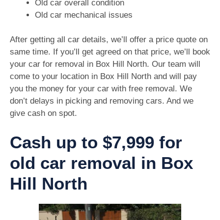
Old car overall condition
Old car mechanical issues
After getting all car details, we’ll offer a price quote on
same time. If you’ll get agreed on that price, we’ll book
your car for removal in Box Hill North. Our team will
come to your location in Box Hill North and will pay
you the money for your car with free removal. We
don’t delays in picking and removing cars. And we
give cash on spot.
Cash up to $7,999 for
old car removal in Box
Hill North