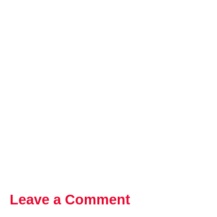
Leave a Comment