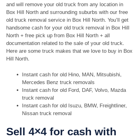
and will remove your old truck from any location in
Box Hill North and surrounding suburbs with our free
old truck removal service in Box Hill North. You’ll get
handsome cash for your old truck removal in Box Hill
North + free pick up from Box Hill North + all
documentation related to the sale of your old truck.
Here are some truck makes that we love to buy in Box
Hill North.
Instant cash for old Hino, MAN, Mitsubishi,
Mercedes Benz truck removals
Instant cash for old Ford, DAF, Volvo, Mazda
truck removal
Instant cash for old Isuzu, BMW, Freightliner,
Nissan truck removal
Sell 4×4 for cash with