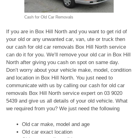
Cash for Old Car Removals
If you are in Box Hill North and you want to get rid of
your old or any unwanted car, van, ute or truck then
our cash for old car removals Box Hill North service
can do it for you. We’ll remove your old car in Box Hill
North after giving you cash on spot on same day.
Don’t worry about your vehicle make, model, condition
and location in Box Hill North. You just need to
communicate with us by calling our cash for old car
removals Box Hill North service expert on
03 9020
5439
and give us all details of your old vehicle. What
we required from you? We just need the following
Old car make, model and age
Old car exact location