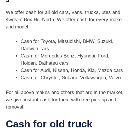
We offer cash for all old cars, vans, trucks, utes and
4wds in Box Hill North. We offer cash for every make
and model
Cash for Toyota, Mitsubishi, BMW, Suzuki,
Daewoo cars
Cash for Mercedes Benz, Hyundai, Ford,
Holden, Daihatsu cars
Cash for Audi, Nissan, Honda, Kia, Mazda cars
Cash for Chrysler, Subaru, Volkswagen, Volvo
For all above makes and others that are in the market,
we give instant cash for them with free pick up and
removal.
Cash for old truck