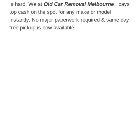
is hard. We at
Old Car Removal Melbourne
, pays
top cash on the spot for any make or model
instantly. No major paperwork required & same day
free pickup is now available.