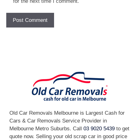
for the next time I comment.
[fc id='1'][/fc]
Old Car Removals Melbourne is Largest Cash for
Cars & Car Removals Service Provider in
Melbourne Metro Suburbs. Call
03 9020 5439
to get
quote now. Selling your old scrap car in good price