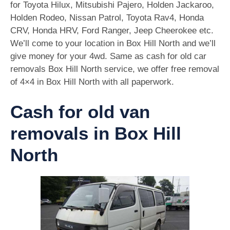
for Toyota Hilux, Mitsubishi Pajero, Holden Jackaroo,
Holden Rodeo, Nissan Patrol, Toyota Rav4, Honda
CRV, Honda HRV, Ford Ranger, Jeep Cheerokee etc.
We’ll come to your location in Box Hill North and we’ll
give money for your 4wd. Same as cash for old car
removals Box Hill North service, we offer free removal
of 4×4 in Box Hill North with all paperwork.
Cash for old van
removals in Box Hill
North