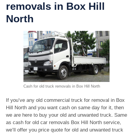
removals in Box Hill
North
Cash for old truck removals in Box Hill North
If you’ve any old commercial truck for removal in Box
Hill North and you want cash on same day for it, then
we are here to buy your old and unwanted truck. Same
as cash for old car removals Box Hill North service,
we’ll offer you price quote for old and unwanted truck