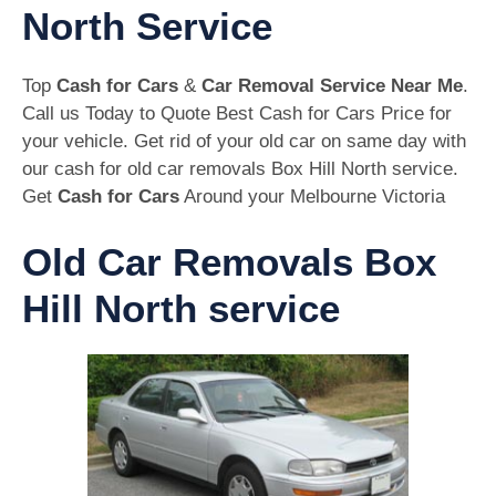
North Service
Top
Cash for Cars
&
Car Removal Service Near Me
.
Call us Today to Quote Best Cash for Cars Price for
your vehicle. Get rid of your old car on same day with
our cash for old car removals Box Hill North service.
Get
Cash for Cars
Around your Melbourne Victoria
Old Car Removals Box
Hill North service