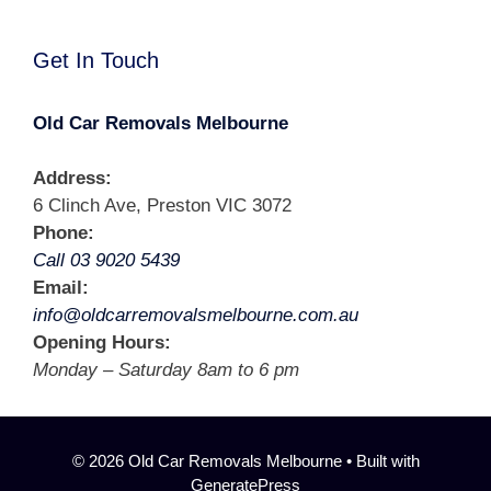
Get In Touch
Old Car Removals Melbourne
Address:
6 Clinch Ave, Preston VIC 3072
Phone:
Call 03 9020 5439
Email:
info@oldcarremovalsmelbourne.com.au
Opening Hours:
Monday – Saturday 8am to 6 pm
© 2026 Old Car Removals Melbourne
• Built with
GeneratePress