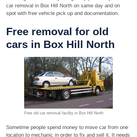
car removal in Box Hill North on same day and on
spot with free vehicle pick up and documentation.
Free removal for old
cars in Box Hill North
Free old car removal facility in Box Hill North
Sometime people spend money to move car from one
location to mechanic in order to fix and sell it. It needs